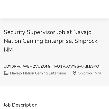
Security Supervisor Job at Navajo
Nation Gaming Enterprise, Shiprock,
NM
UDY0RVdrWEM2VUZQMm4vQ1VxOVYrSytFdkE9PQ==
Navajo Nation Gaming Enterprise
Shiprock, NM
Job Description