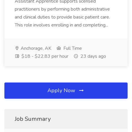
Assistant Apprentice supports licensed
practitioners by performing both administrative
and clinical duties to provide basic patient care.
This role involves enrolling in and completing...
Anchorage, AK
Full Time
$18 - $22.83 per hour
23 days ago
Apply Now
Job Summary