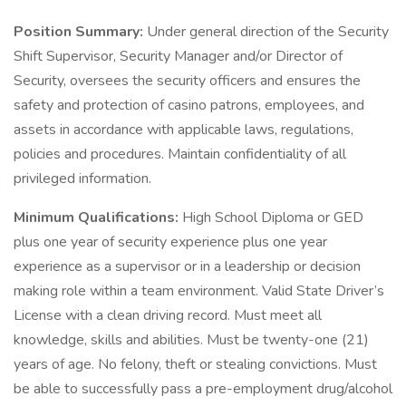
Position Summary:
Under general direction of the Security
Shift Supervisor, Security Manager and/or Director of
Security, oversees the security officers and ensures the
safety and protection of casino patrons, employees, and
assets in accordance with applicable laws, regulations,
policies and procedures. Maintain confidentiality of all
privileged information.
Minimum Qualifications:
High School Diploma or GED
plus one year of security experience plus one year
experience as a supervisor or in a leadership or decision
making role within a team environment. Valid State Driver’s
License with a clean driving record. Must meet all
knowledge, skills and abilities. Must be twenty-one (21)
years of age. No felony, theft or stealing convictions. Must
be able to successfully pass a pre-employment drug/alcohol