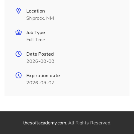
Location
Shiprock, NM
Job Type
Full Time
Date Posted
2026-08-08
Expiration date
2026-09-07
thesoftacademy.com
. All Rights Reserved.