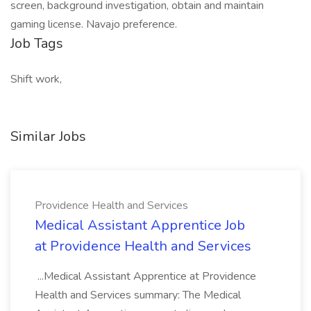
screen, background investigation, obtain and maintain
gaming license. Navajo preference.
Job Tags
Shift work,
Similar Jobs
Providence Health and Services
Medical Assistant Apprentice Job
at Providence Health and Services
...Medical Assistant Apprentice at Providence
Health and Services summary: The Medical