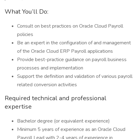
What You’ll Do:
Consult on best practices on Oracle Cloud Payroll
policies
Be an expert in the configuration of and management
of the Oracle Cloud ERP Payroll applications
Provide best-practice guidance on payroll business
processes and implementation
Support the definition and validation of various payroll
related conversion activities
Required technical and professional
expertise
Bachelor degree (or equivalent experience)
Minimum 5 years of experience as an Oracle Cloud
Payroll Lead with 2-4 years of experience in