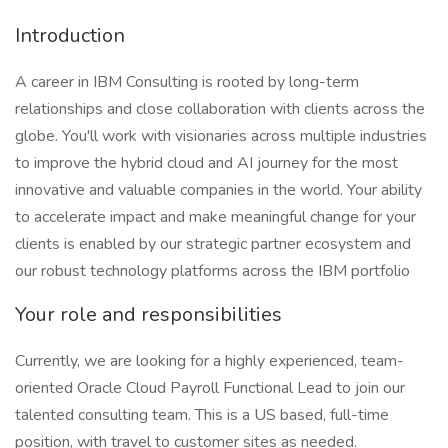
Introduction
A career in IBM Consulting is rooted by long-term
relationships and close collaboration with clients across the
globe. You'll work with visionaries across multiple industries
to improve the hybrid cloud and AI journey for the most
innovative and valuable companies in the world. Your ability
to accelerate impact and make meaningful change for your
clients is enabled by our strategic partner ecosystem and
our robust technology platforms across the IBM portfolio
Your role and responsibilities
Currently, we are looking for a highly experienced, team-
oriented Oracle Cloud Payroll Functional Lead to join our
talented consulting team. This is a US based, full-time
position, with travel to customer sites as needed.