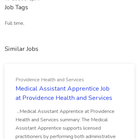
Job Tags
Full time,
Similar Jobs
Providence Health and Services
Medical Assistant Apprentice Job
at Providence Health and Services
...Medical Assistant Apprentice at Providence
Health and Services summary: The Medical
Assistant Apprentice supports licensed
practitioners by performing both administrative