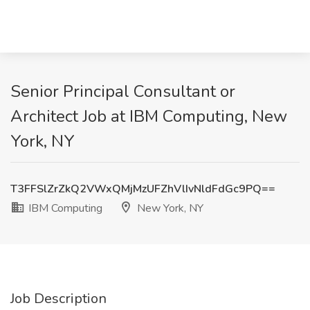
Senior Principal Consultant or
Architect Job at IBM Computing, New
York, NY
T3FFSlZrZkQ2VWxQMjMzUFZhVlIvNldFdGc9PQ==
IBM Computing
New York, NY
Job Description