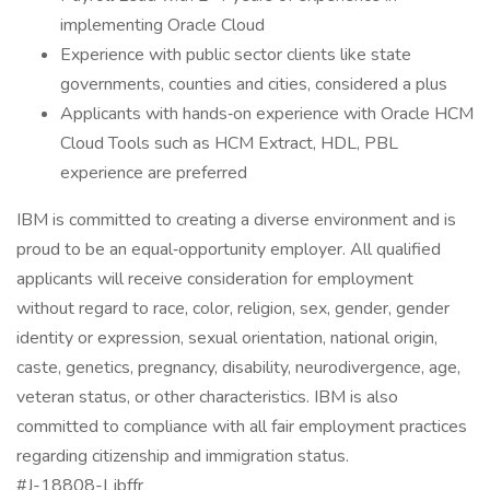
implementing Oracle Cloud
Experience with public sector clients like state
governments, counties and cities, considered a plus
Applicants with hands‑on experience with Oracle HCM
Cloud Tools such as HCM Extract, HDL, PBL
experience are preferred
IBM is committed to creating a diverse environment and is
proud to be an equal‑opportunity employer. All qualified
applicants will receive consideration for employment
without regard to race, color, religion, sex, gender, gender
identity or expression, sexual orientation, national origin,
caste, genetics, pregnancy, disability, neurodivergence, age,
veteran status, or other characteristics. IBM is also
committed to compliance with all fair employment practices
regarding citizenship and immigration status.
#J-18808-Ljbffr