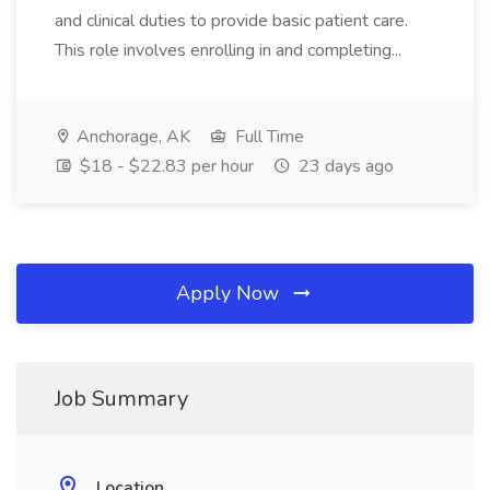
and clinical duties to provide basic patient care.
This role involves enrolling in and completing...
Anchorage, AK
Full Time
$18 - $22.83 per hour
23 days ago
Apply Now
Job Summary
Location