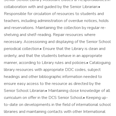
collaboration with and guided by the Senior Librarian:•
Responsible for circulation of resources to students and
teachers, including administration of overdue notices, holds
and reservations. Maintaining the collection by regular re-
shelving and shelf-reading. Repair resources where
necessary. Accessioning and displaying of the Senior School
periodical collection.• Ensure that the Library is clean and
orderly; and that the students behave in an appropriate
manner, according to Library rules and policies.• Cataloguing
library resources with appropriate DDC codes, subject
headings and other bibliographic information needed to
ensure easy access to the resource as directed by the
Senior School Librarian.• Maintaining close knowledge of all
curriculum on offer in the DCS Senior School.• Keeping up-
to-date on developments in the field of international school
libraries and maintaining contacts with other International