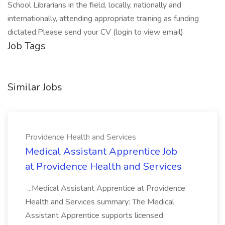
School Librarians in the field, locally, nationally and
internationally, attending appropriate training as funding
dictated.Please send your CV (login to view email)
Job Tags
Similar Jobs
Providence Health and Services
Medical Assistant Apprentice Job
at Providence Health and Services
...Medical Assistant Apprentice at Providence
Health and Services summary: The Medical
Assistant Apprentice supports licensed