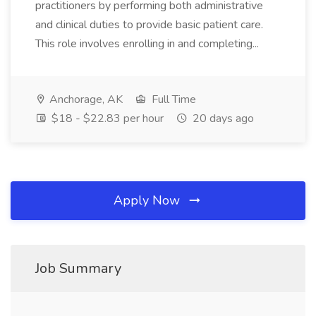
practitioners by performing both administrative
and clinical duties to provide basic patient care.
This role involves enrolling in and completing...
Anchorage, AK
Full Time
$18 - $22.83 per hour
20 days ago
Apply Now
Job Summary