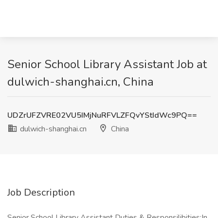
Senior School Library Assistant Job at
dulwich-shanghai.cn, China
UDZrUFZVRE02VU5IMjNuRFVLZFQvYStIdWc9PQ==
dulwich-shanghai.cn
China
Job Description
Senior School Library Assistant Duties & Responsilibities:In