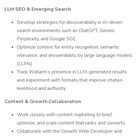
LLM SEO & Emerging Search
Develop strategies for discoverability in AI-driven
search environments such as ChatGPT, Gemini,
Perplexity, and Google SGE.
Optimize content for entity recognition, semantic
relevance, and answerability by large language models
(LLMs).
Track Wallarm’s presence in LLM-generated results
and experiment with formats that improve citation
likelihood and authority.
Content & Growth Collaboration
Work closely with content marketing to brief,
optimize, and scale content that ranks and converts.
Collaborate with the Growth Web Developer and