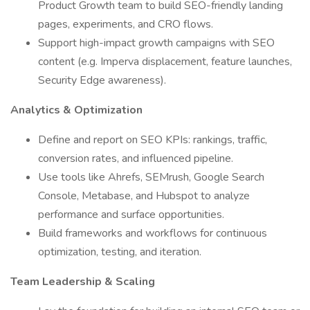
Product Growth team to build SEO-friendly landing
pages, experiments, and CRO flows.
Support high-impact growth campaigns with SEO
content (e.g. Imperva displacement, feature launches,
Security Edge awareness).
Analytics & Optimization
Define and report on SEO KPIs: rankings, traffic,
conversion rates, and influenced pipeline.
Use tools like Ahrefs, SEMrush, Google Search
Console, Metabase, and Hubspot to analyze
performance and surface opportunities.
Build frameworks and workflows for continuous
optimization, testing, and iteration.
Team Leadership & Scaling