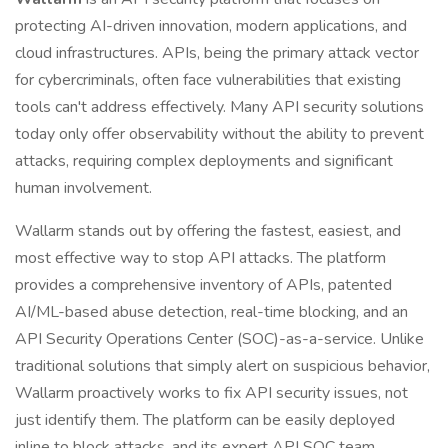
protecting AI-driven innovation, modern applications, and
cloud infrastructures. APIs, being the primary attack vector
for cybercriminals, often face vulnerabilities that existing
tools can't address effectively. Many API security solutions
today only offer observability without the ability to prevent
attacks, requiring complex deployments and significant
human involvement.
Wallarm stands out by offering the fastest, easiest, and
most effective way to stop API attacks. The platform
provides a comprehensive inventory of APIs, patented
AI/ML-based abuse detection, real-time blocking, and an
API Security Operations Center (SOC)-as-a-service. Unlike
traditional solutions that simply alert on suspicious behavior,
Wallarm proactively works to fix API security issues, not
just identify them. The platform can be easily deployed
inline to block attacks, and its expert API SOC team