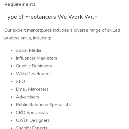
Requirements
Type of Freelancers We Work With
Our expert marketplace includes a diverse range of skilled
professionals, including:
Social Media
Influencer Marketers
Graphic Designers
Web Developers
SEO
Email Marketers
Advertisers
Public Relations Specialists
CRO Specialists
UX/UI Designers
Shopify Experts