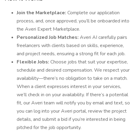
Join the Marketplace:
Complete our application
process, and, once approved, you’ll be onboarded into
the Averi Expert Marketplace.
Personalized Job Matches:
Averi AI carefully pairs
freelancers with clients based on skills, experience,
and project needs, ensuring a strong fit for each job.
Flexible Jobs:
Choose jobs that suit your expertise,
schedule and desired compensation. We respect your
availability—there’s no obligation to take on a match.
When a client expresses interest in your services,
we’ll check in on your availability. If there’s a potential
fit, our Averi team will notify you by email and text, so
you can log into your Averi portal, review the project
details, and submit a bid if you’re interested in being
pitched for the job opportunity.