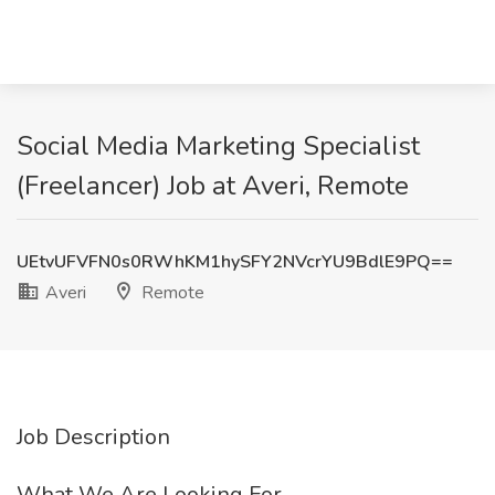
Social Media Marketing Specialist
(Freelancer) Job at Averi, Remote
UEtvUFVFN0s0RWhKM1hySFY2NVcrYU9BdlE9PQ==
Averi
Remote
Job Description
What We Are Looking For