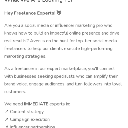
Hey Freelance Experts! 👋
Are you a social media or influencer marketing pro who
knows how to build an impactful online presence and drive
real results? Averi is on the hunt for top-tier social media
freelancers to help our clients execute high-performing
marketing strategies.
As a freelancer in our expert marketplace, you'll connect
with businesses seeking specialists who can amplify their
brand voice, engage audiences, and turn followers into loyal
customers.
We need
IMMEDIATE
experts in:
📌 Content strategy
📌 Campaign execution
📌 Influencer partnerships