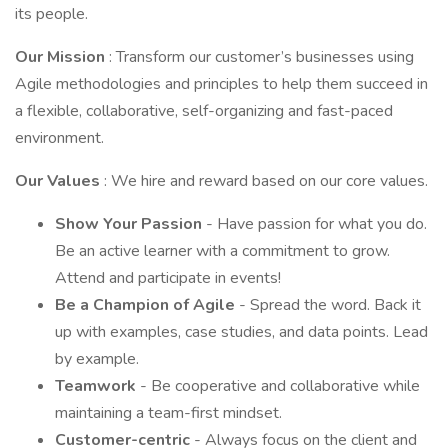
its people.
Our Mission
: Transform our customer’s businesses using
Agile methodologies and principles to help them succeed in
a flexible, collaborative, self-organizing and fast-paced
environment.
Our Values
: We hire and reward based on our core values.
Show Your Passion
- Have passion for what you do.
Be an active learner with a commitment to grow.
Attend and participate in events!
Be a Champion of Agile
- Spread the word. Back it
up with examples, case studies, and data points. Lead
by example.
Teamwork
- Be cooperative and collaborative while
maintaining a team-first mindset.
Customer-centric
- Always focus on the client and