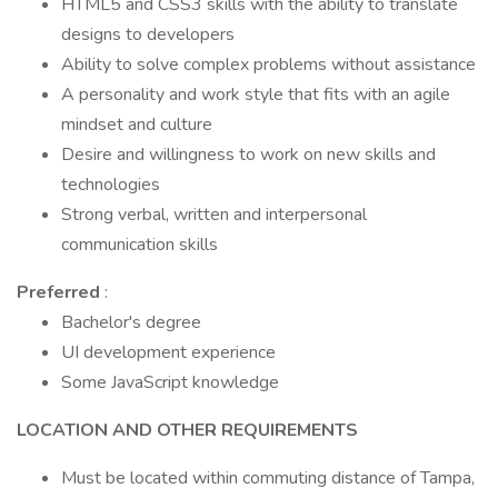
HTML5 and CSS3 skills with the ability to translate
designs to developers
Ability to solve complex problems without assistance
A personality and work style that fits with an agile
mindset and culture
Desire and willingness to work on new skills and
technologies
Strong verbal, written and interpersonal
communication skills
Preferred
:
Bachelor's degree
UI development experience
Some JavaScript knowledge
LOCATION AND OTHER REQUIREMENTS
Must be located within commuting distance of Tampa,