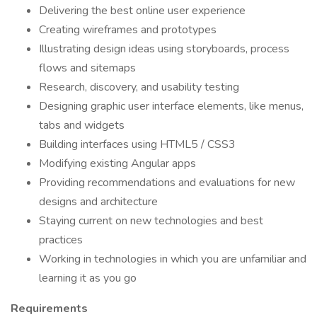
Delivering the best online user experience
Creating wireframes and prototypes
Illustrating design ideas using storyboards, process
flows and sitemaps
Research, discovery, and usability testing
Designing graphic user interface elements, like menus,
tabs and widgets
Building interfaces using HTML5 / CSS3
Modifying existing Angular apps
Providing recommendations and evaluations for new
designs and architecture
Staying current on new technologies and best
practices
Working in technologies in which you are unfamiliar and
learning it as you go
Requirements