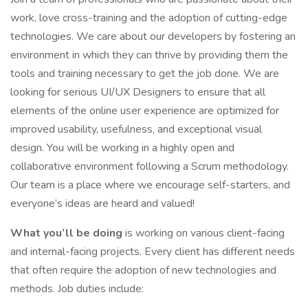
work, love cross-training and the adoption of cutting-edge
technologies. We care about our developers by fostering an
environment in which they can thrive by providing them the
tools and training necessary to get the job done. We are
looking for serious UI/UX Designers to ensure that all
elements of the online user experience are optimized for
improved usability, usefulness, and exceptional visual
design. You will be working in a highly open and
collaborative environment following a Scrum methodology.
Our team is a place where we encourage self-starters, and
everyone’s ideas are heard and valued!
What you’ll be doing
is working on various client-facing
and internal-facing projects. Every client has different needs
that often require the adoption of new technologies and
methods. Job duties include: