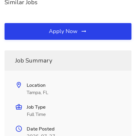
Similar Jobs
Apply Now
Job Summary
Location
Tampa, FL
Job Type
Full Time
Date Posted