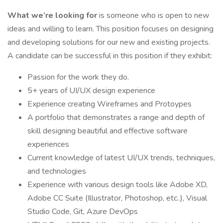
What we’re looking for
is someone who is open to new
ideas and willing to learn. This position focuses on designing
and developing solutions for our new and existing projects.
A candidate can be successful in this position if they exhibit:
Passion for the work they do.
5+ years of UI/UX design experience
Experience creating Wireframes and Protoypes
A portfolio that demonstrates a range and depth of
skill designing beautiful and effective software
experiences
Current knowledge of latest UI/UX trends, techniques,
and technologies
Experience with various design tools like Adobe XD,
Adobe CC Suite (Illustrator, Photoshop, etc..), Visual
Studio Code, Git, Azure DevOps