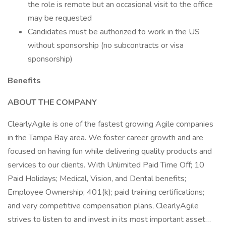
the role is remote but an occasional visit to the office
may be requested
Candidates must be authorized to work in the US
without sponsorship (no subcontracts or visa
sponsorship)
Benefits
ABOUT THE COMPANY
ClearlyAgile is one of the fastest growing Agile companies
in the Tampa Bay area. We foster career growth and are
focused on having fun while delivering quality products and
services to our clients. With Unlimited Paid Time Off; 10
Paid Holidays; Medical, Vision, and Dental benefits;
Employee Ownership; 401(k); paid training certifications;
and very competitive compensation plans, ClearlyAgile
strives to listen to and invest in its most important asset…