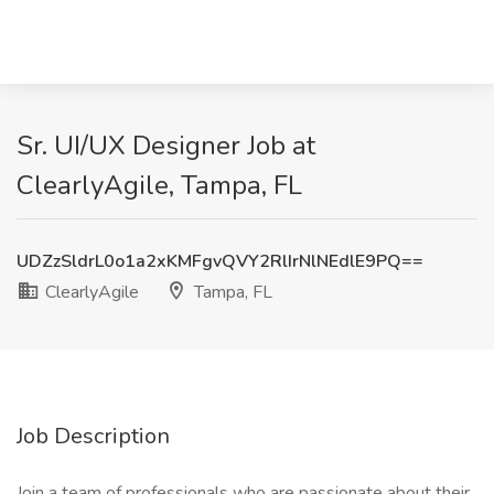
Sr. UI/UX Designer Job at
ClearlyAgile, Tampa, FL
UDZzSldrL0o1a2xKMFgvQVY2RlIrNlNEdlE9PQ==
ClearlyAgile
Tampa, FL
Job Description
Join a team of professionals who are passionate about their