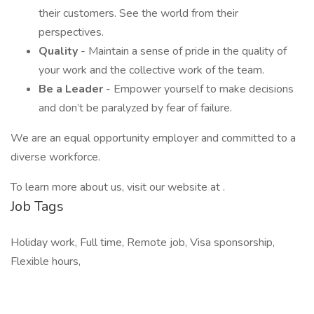
their customers. See the world from their
perspectives.
Quality
- Maintain a sense of pride in the quality of
your work and the collective work of the team.
Be a Leader
- Empower yourself to make decisions
and don’t be paralyzed by fear of failure.
We are an equal opportunity employer and committed to a
diverse workforce.
To learn more about us, visit our website at .
Job Tags
Holiday work, Full time, Remote job, Visa sponsorship,
Flexible hours,