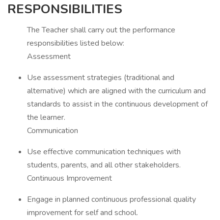
RESPONSIBILITIES
The Teacher shall carry out the performance
responsibilities listed below:
Assessment
Use assessment strategies (traditional and
alternative) which are aligned with the curriculum and
standards to assist in the continuous development of
the learner.
Communication
Use effective communication techniques with
students, parents, and all other stakeholders.
Continuous Improvement
Engage in planned continuous professional quality
improvement for self and school.