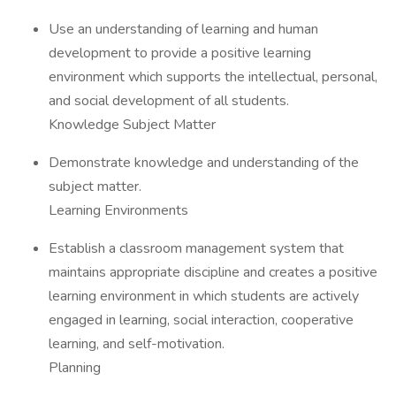
Use an understanding of learning and human
development to provide a positive learning
environment which supports the intellectual, personal,
and social development of all students.
Knowledge Subject Matter
Demonstrate knowledge and understanding of the
subject matter.
Learning Environments
Establish a classroom management system that
maintains appropriate discipline and creates a positive
learning environment in which students are actively
engaged in learning, social interaction, cooperative
learning, and self-motivation.
Planning