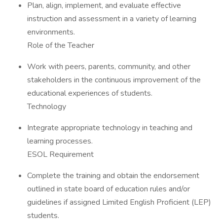
Plan, align, implement, and evaluate effective
instruction and assessment in a variety of learning
environments.
Role of the Teacher
Work with peers, parents, community, and other
stakeholders in the continuous improvement of the
educational experiences of students.
Technology
Integrate appropriate technology in teaching and
learning processes.
ESOL Requirement
Complete the training and obtain the endorsement
outlined in state board of education rules and/or
guidelines if assigned Limited English Proficient (LEP)
students.