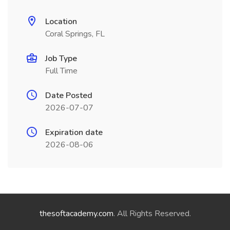
Location
Coral Springs, FL
Job Type
Full Time
Date Posted
2026-07-07
Expiration date
2026-08-06
thesoftacademy.com
. All Rights Reserved.