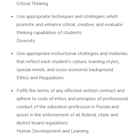
Critical Thinking
Use appropriate techniques and strategies which
promote and enhance critical, creative, and evaluate
thinking capabilities of students.
Diversity
Use appropriate instructional strategies and materials
that reflect each student's culture, learning styles,
special needs, and socio-economic background.
Ethics and Regulations
Fulfill the terms of any affected written contract and
adhere to code of ethics and principles of professional
conduct of the education profession in Florida and
assist in the enforcement of all federal, state and
district board regulations.
Human Development and Learning