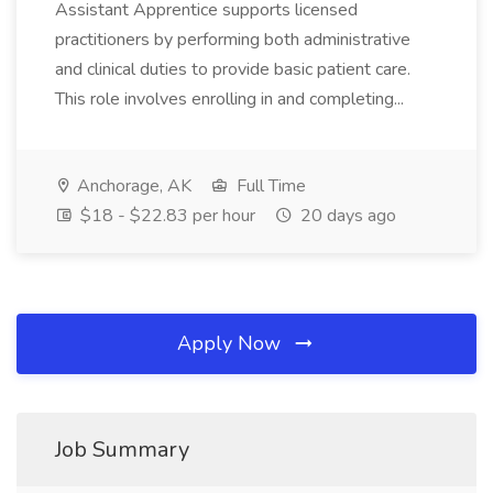
Assistant Apprentice supports licensed
practitioners by performing both administrative
and clinical duties to provide basic patient care.
This role involves enrolling in and completing...
Anchorage, AK
Full Time
$18 - $22.83 per hour
20 days ago
Apply Now
Job Summary