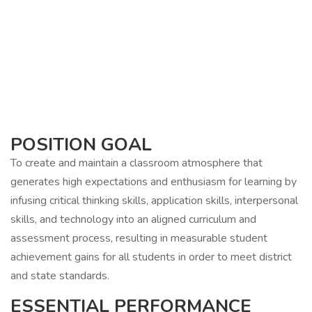
POSITION GOAL
To create and maintain a classroom atmosphere that
generates high expectations and enthusiasm for learning by
infusing critical thinking skills, application skills, interpersonal
skills, and technology into an aligned curriculum and
assessment process, resulting in measurable student
achievement gains for all students in order to meet district
and state standards.
ESSENTIAL PERFORMANCE