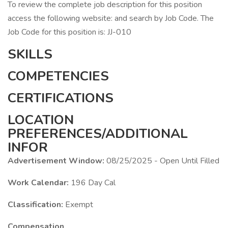
To review the complete job description for this position
access the following website: and search by Job Code. The
Job Code for this position is: JJ-010
SKILLS
COMPETENCIES
CERTIFICATIONS
LOCATION
PREFERENCES/ADDITIONAL
INFOR
Advertisement Window:
08/25/2025 - Open Until Filled
Work Calendar:
196 Day Cal
Classification:
Exempt
Compensation