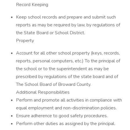
Record Keeping
Keep school records and prepare and submit such
reports as may be required by law, by regulations of
the State Board or School District.
Property
Account for all other school property (keys, records,
reports, personal computers, etc.) To the principal of
the school or to the superintendent as may be
prescribed by regulations of the state board and of
The School Board of Broward County.
Additional Responsibilities
Perform and promote all activities in compliance with
equal employment and non-discrimination policies.
Ensure adherence to good safety procedures.
Perform other duties as assigned by the principal.