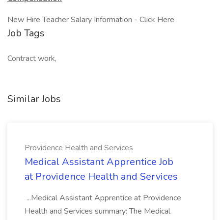
New Hire Teacher Salary Information - Click Here
Job Tags
Contract work,
Similar Jobs
Providence Health and Services
Medical Assistant Apprentice Job
at Providence Health and Services
...Medical Assistant Apprentice at Providence
Health and Services summary: The Medical