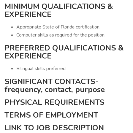
MINIMUM QUALIFICATIONS &
EXPERIENCE
Appropriate State of Florida certification.
Computer skills as required for the position.
PREFERRED QUALIFICATIONS &
EXPERIENCE
Bilingual skills preferred.
SIGNIFICANT CONTACTS-
frequency, contact, purpose
PHYSICAL REQUIREMENTS
TERMS OF EMPLOYMENT
LINK TO JOB DESCRIPTION