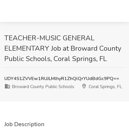
TEACHER-MUSIC GENERAL
ELEMENTARY Job at Broward County
Public Schools, Coral Springs, FL
UDY4S1ZVVEw1RUJLMlhyR1ZhQlQrYUdBdGc9PQ==
Broward County Public Schools
Coral Springs, FL
Job Description