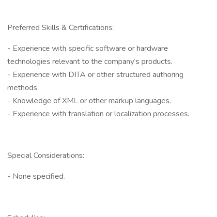
Preferred Skills & Certifications:
- Experience with specific software or hardware
technologies relevant to the company's products.
- Experience with DITA or other structured authoring
methods.
- Knowledge of XML or other markup languages.
- Experience with translation or localization processes.
Special Considerations:
- None specified.