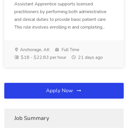
Assistant Apprentice supports licensed
practitioners by performing both administrative
and clinical duties to provide basic patient care.
This role involves enrolling in and completing...
Anchorage, AK
Full Time
$18 - $22.83 per hour
21 days ago
Apply Now
Job Summary