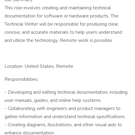
This role involves creating and maintaining technical
documentation for software or hardware products. The
Technical Writer will be responsible for producing clear,
concise, and accurate materials to help users understand
and utilize the technology. Remote work is possible.
Location: United States, Remote
Responsibilities:
- Developing and editing technical documentation, including
user manuals, guides, and online help systems.
- Collaborating with engineers and product managers to
gather information and understand technical specifications.
- Creating diagrams, illustrations, and other visual aids to
enhance documentation.