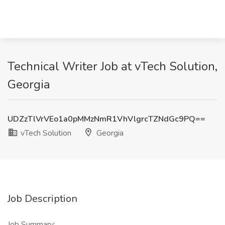
Technical Writer Job at vTech Solution,
Georgia
UDZzTlVrVEo1a0pMMzNmR1VhVlgrcTZNdGc9PQ==
vTech Solution
Georgia
Job Description
Job Summary: