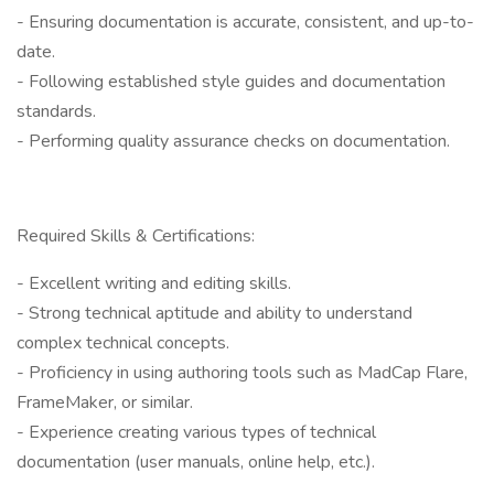
- Ensuring documentation is accurate, consistent, and up-to-
date.
- Following established style guides and documentation
standards.
- Performing quality assurance checks on documentation.
Required Skills & Certifications:
- Excellent writing and editing skills.
- Strong technical aptitude and ability to understand
complex technical concepts.
- Proficiency in using authoring tools such as MadCap Flare,
FrameMaker, or similar.
- Experience creating various types of technical
documentation (user manuals, online help, etc.).