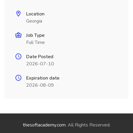
Location
Georgia
Job Type
Full Time
Date Posted
2026-07-10
Expiration date
2026-08-09
thesoftacademy.com
. All Rights Reserved.