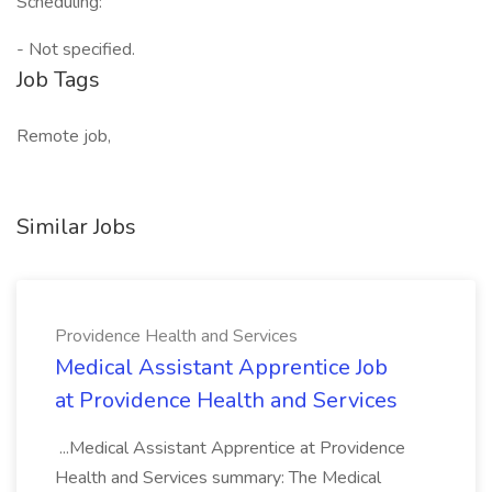
Scheduling:
- Not specified.
Job Tags
Remote job,
Similar Jobs
Providence Health and Services
Medical Assistant Apprentice Job
at Providence Health and Services
...Medical Assistant Apprentice at Providence
Health and Services summary: The Medical