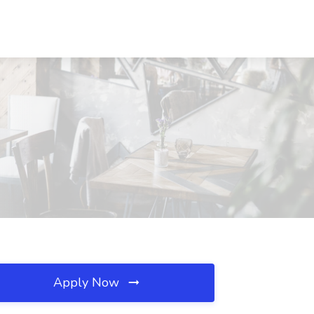
Apply Now