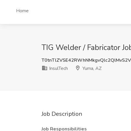
Home
TIG Welder / Fabricator Jo
T0tnTlZVSE42RWhNMkgvQlc2QlMvS2
InsulTech
Yuma, AZ
Job Description
Job Responsibilities