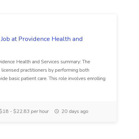
 Job at Providence Health and
ovidence Health and Services summary: The
licensed practitioners by performing both
vide basic patient care. This role involves enrolling
$18 - $22.83 per hour
20 days ago