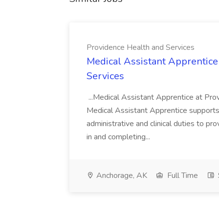
Providence Health and Services
Medical Assistant Apprentice
Services
...Medical Assistant Apprentice at Pr
Medical Assistant Apprentice supports 
administrative and clinical duties to pro
in and completing...
Anchorage, AK
Full Time