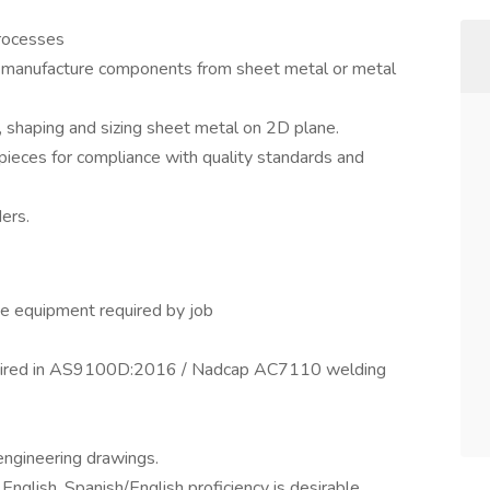
processes
 manufacture components from sheet metal or metal
 shaping and sizing sheet metal on 2D plane.
 pieces for compliance with quality standards and
ders.
ate equipment required by job
required in AS9100D:2016 / Nadcap AC7110 welding
engineering drawings.
nglish. Spanish/English proficiency is desirable.