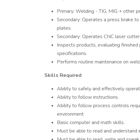
Primary: Welding - TIG, MIG + other 
Secondary: Operates a press brake to
plates.
Secondary: Operates CNC laser cutter,
Inspects products, evaluating finished
specifications.
Performs routine maintenance on wel
Skills Required
Ability to safely and effectively oper
Ability to follow instructions.
Ability to follow process controls 
environment
Basic computer and math skills.
Must be able to read and understand 
Must be able to read, write and speak E