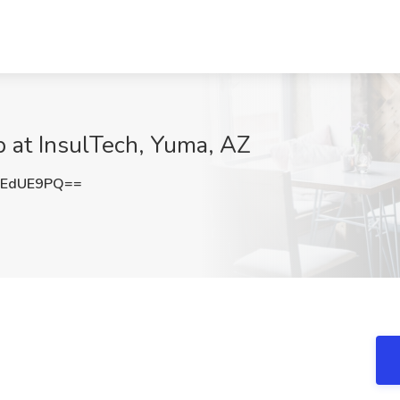
b at InsulTech, Yuma, AZ
VEdUE9PQ==