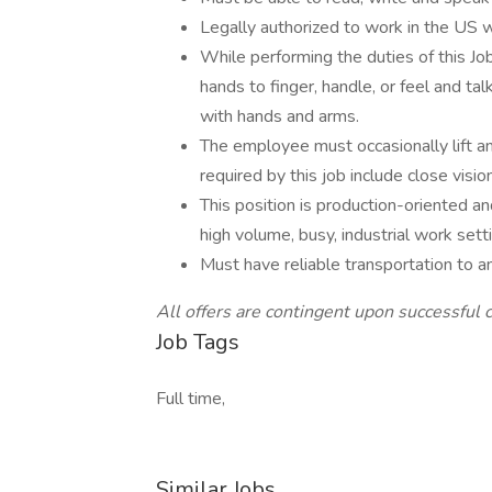
Legally authorized to work in the US
While performing the duties of this Job
hands to finger, handle, or feel and ta
with hands and arms.
The employee must occasionally lift an
required by this job include close vision
This position is production-oriented a
high volume, busy, industrial work sett
Must have reliable transportation to an
All offers are contingent upon successful 
Job Tags
Full time,
Similar Jobs