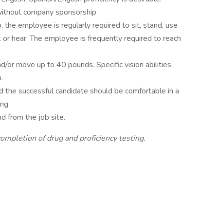
 without company sponsorship
, the employee is regularly required to sit, stand, use
lk or hear. The employee is frequently required to reach
d/or move up to 40 pounds. Specific vision abilities
.
nd the successful candidate should be comfortable in a
ing
d from the job site.
completion of drug and proficiency testing.