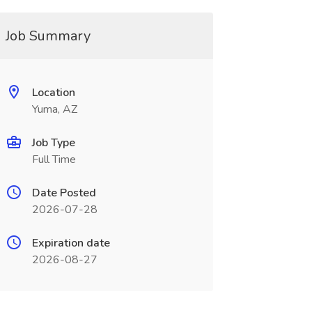
Job Summary
Location
Yuma, AZ
Job Type
Full Time
Date Posted
2026-07-28
Expiration date
2026-08-27