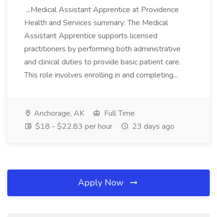
...Medical Assistant Apprentice at Providence
Health and Services summary: The Medical
Assistant Apprentice supports licensed
practitioners by performing both administrative
and clinical duties to provide basic patient care.
This role involves enrolling in and completing...
Anchorage, AK
Full Time
$18 - $22.83 per hour
23 days ago
Apply Now