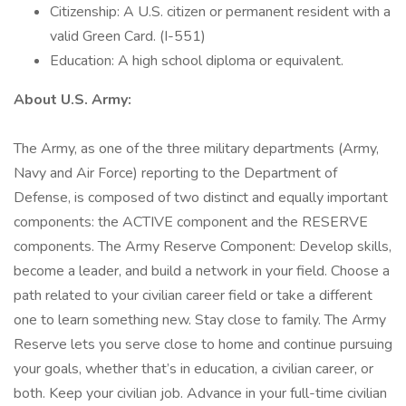
Citizenship: A U.S. citizen or permanent resident with a
valid Green Card. (I-551)
Education: A high school diploma or equivalent.
About U.S. Army:
The Army, as one of the three military departments (Army,
Navy and Air Force) reporting to the Department of
Defense, is composed of two distinct and equally important
components: the ACTIVE component and the RESERVE
components. The Army Reserve Component: Develop skills,
become a leader, and build a network in your field. Choose a
path related to your civilian career field or take a different
one to learn something new. Stay close to family. The Army
Reserve lets you serve close to home and continue pursuing
your goals, whether that’s in education, a civilian career, or
both. Keep your civilian job. Advance in your full-time civilian