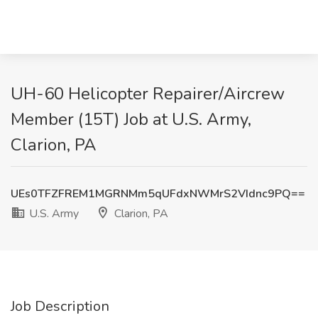
UH-60 Helicopter Repairer/Aircrew
Member (15T) Job at U.S. Army,
Clarion, PA
UEs0TFZFREM1MGRNMm5qUFdxNWMrS2VIdnc9PQ==
U.S. Army
Clarion, PA
Job Description