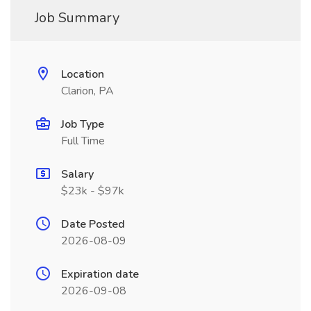
Job Summary
Location
Clarion, PA
Job Type
Full Time
Salary
$23k - $97k
Date Posted
2026-08-09
Expiration date
2026-09-08