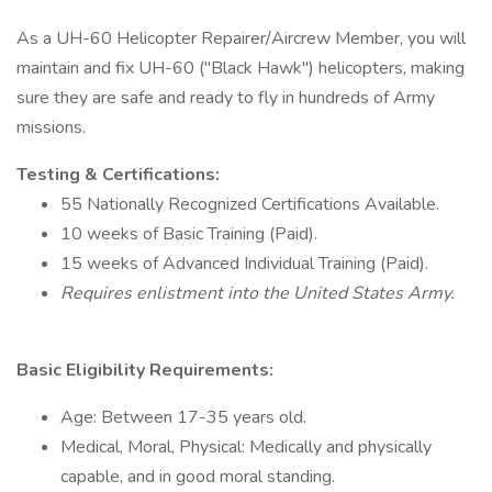
As a UH-60 Helicopter Repairer/Aircrew Member, you will
maintain and fix UH-60 ("Black Hawk") helicopters, making
sure they are safe and ready to fly in hundreds of Army
missions.
Testing & Certifications:
55 Nationally Recognized Certifications Available.
10 weeks of Basic Training (Paid).
15 weeks of Advanced Individual Training (Paid).
Requires enlistment into the United States Army.
Basic Eligibility Requirements:
Age: Between 17-35 years old.
Medical, Moral, Physical: Medically and physically
capable, and in good moral standing.