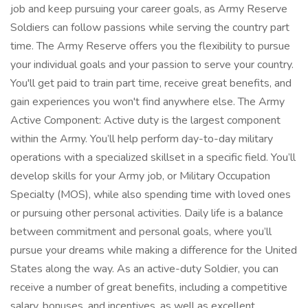
job and keep pursuing your career goals, as Army Reserve
Soldiers can follow passions while serving the country part
time. The Army Reserve offers you the flexibility to pursue
your individual goals and your passion to serve your country.
You'll get paid to train part time, receive great benefits, and
gain experiences you won't find anywhere else. The Army
Active Component: Active duty is the largest component
within the Army. You’ll help perform day-to-day military
operations with a specialized skillset in a specific field. You’ll
develop skills for your Army job, or Military Occupation
Specialty (MOS), while also spending time with loved ones
or pursuing other personal activities. Daily life is a balance
between commitment and personal goals, where you’ll
pursue your dreams while making a difference for the United
States along the way. As an active-duty Soldier, you can
receive a number of great benefits, including a competitive
salary, bonuses, and incentives, as well as excellent