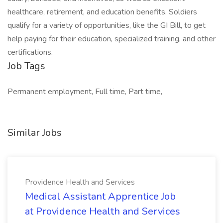
healthcare, retirement, and education benefits. Soldiers
qualify for a variety of opportunities, like the GI Bill, to get
help paying for their education, specialized training, and other
certifications.
Job Tags
Permanent employment, Full time, Part time,
Similar Jobs
Providence Health and Services
Medical Assistant Apprentice Job
at Providence Health and Services