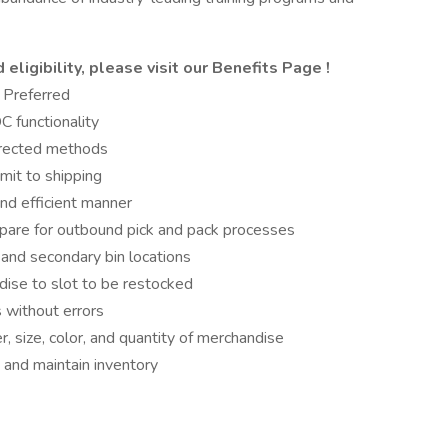
eligibility, please visit
our Benefits Page
!
 Preferred
 functionality
directed methods
it to shipping
nd efficient manner
pare for outbound pick and pack processes
 and secondary bin locations
ise to slot to be restocked
 without errors
, size, color, and quantity of merchandise
 and maintain inventory