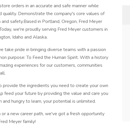
 store orders in an accurate and safe manner while
d quality. Demonstrate the company's core values of
sion and safety.Based in Portland, Oregon, Fred Meyer
oday, we're proudly serving Fred Meyer customers in
gton, Idaho and Alaska.
e take pride in bringing diverse teams with a passion
on purpose: To Feed the Human Spirit. With a history
 amazing experiences for our customers, communities
ll.
o provide the ingredients you need to create your own
lp feed your future by providing the value and care you
 and hungry to learn, your potential is unlimited.
 or a new career path, we've got a fresh opportunity
Fred Meyer family!