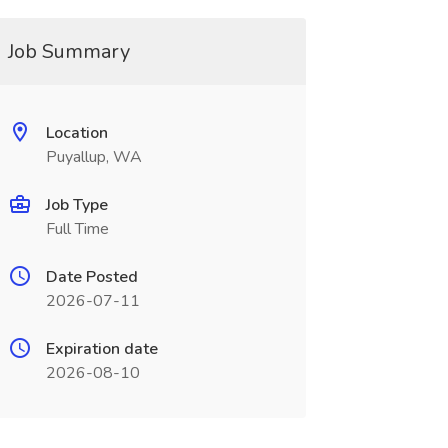
Job Summary
Location
Puyallup, WA
Job Type
Full Time
Date Posted
2026-07-11
Expiration date
2026-08-10