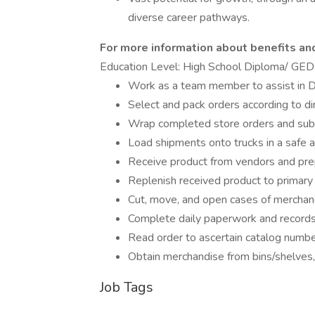
diverse career pathways.
For more information about benefits and 
Education Level: High School Diploma/ GED
Work as a team member to assist in DC
Select and pack orders according to 
Wrap completed store orders and subm
Load shipments onto trucks in a safe a
Receive product from vendors and pre
Replenish received product to primary
Cut, move, and open cases of merchand
Complete daily paperwork and records
Read order to ascertain catalog number
Obtain merchandise from bins/shelves,
Job Tags