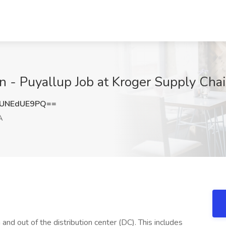
n - Puyallup Job at Kroger Supply Cha
UNEdUE9PQ==
A
 and out of the distribution center (DC). This includes