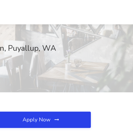
in, Puyallup, WA
Apply Now