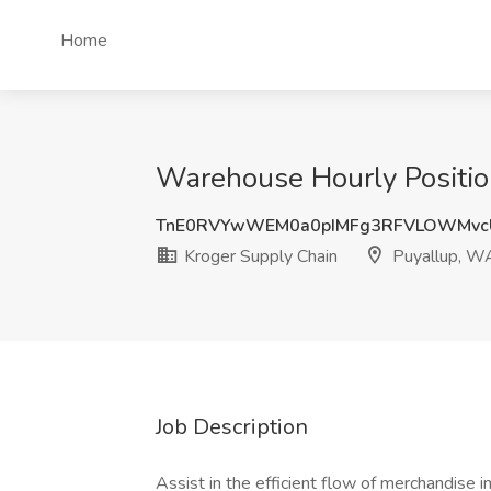
Home
Warehouse Hourly Positio
TnE0RVYwWEM0a0pIMFg3RFVLOWMvc
Kroger Supply Chain
Puyallup, W
Job Description
Assist in the efficient flow of merchandise in