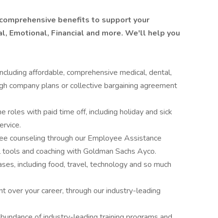
 comprehensive benefits to support your
l, Emotional, Financial and more. We'll help you
ncluding affordable, comprehensive medical, dental,
ugh company plans or collective bargaining agreement
me roles with paid time off, including holiday and sick
ervice.
free counseling through our Employee Assistance
al tools and coaching with Goldman Sachs Ayco.
ses, including food, travel, technology and so much
t over your career, through our industry-leading
abundance of industry-leading training programs and