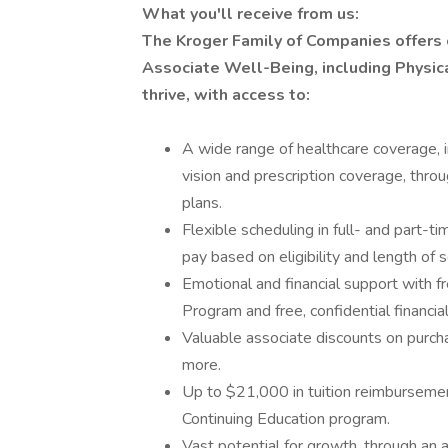
What you'll receive from us:
The Kroger Family of Companies offers
Associate Well-Being, including Physica
thrive, with access to:
A wide range of healthcare coverage, i
vision and prescription coverage, thro
plans.
Flexible scheduling in full- and part-ti
pay based on eligibility and length of s
Emotional and financial support with 
Program and free, confidential financi
Valuable associate discounts on purcha
more.
Up to $21,000 in tuition reimbursemen
Continuing Education program.
Vast potential for growth, through an 