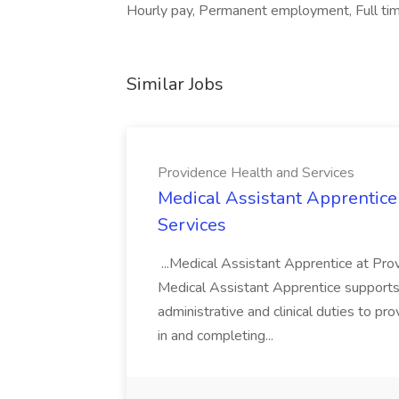
Hourly pay, Permanent employment, Full time
Similar Jobs
Providence Health and Services
Medical Assistant Apprentice
Services
...Medical Assistant Apprentice at Pr
Medical Assistant Apprentice supports 
administrative and clinical duties to pro
in and completing...