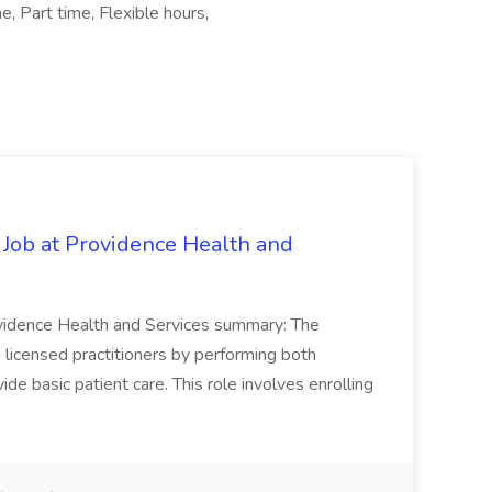
, Part time, Flexible hours,
 Job at Providence Health and
ovidence Health and Services summary: The
licensed practitioners by performing both
vide basic patient care. This role involves enrolling