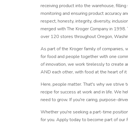
receiving product into the warehouse, filling
monitoring and ensuring product accuracy an
respect, honesty, integrity, diversity, inclu
merged with The Kroger Company in 1998. T
over 120 stores throughout Oregon, Washin
As part of the Kroger family of companies, w
for food and people together with one comm
of innovation, we work tirelessly to create
AND each other, with food at the heart of it a
Here, people matter. That's why we strive t
recipe for success at work and in life. We he
need to grow. If you're caring, purpose-driven
Whether you're seeking a part-time position
for you. Apply today to become part of our 