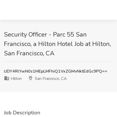
Security Officer - Parc 55 San
Francisco, a Hilton Hotel Job at Hilton,
San Francisco, CA
UDY4RlYwN0s1MEpLMFhiQ1VxZGMvNktEdGc9PQ==
Hilton
San Francisco, CA
Job Description