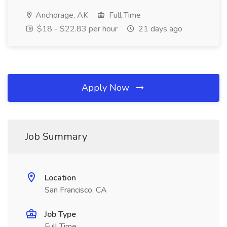
Anchorage, AK
Full Time
$18 - $22.83 per hour
21 days ago
Apply Now
Job Summary
Location
San Francisco, CA
Job Type
Full Time