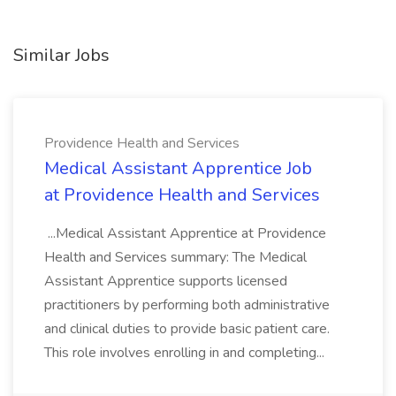
Similar Jobs
Providence Health and Services
Medical Assistant Apprentice Job
at Providence Health and Services
...Medical Assistant Apprentice at Providence
Health and Services summary: The Medical
Assistant Apprentice supports licensed
practitioners by performing both administrative
and clinical duties to provide basic patient care.
This role involves enrolling in and completing...