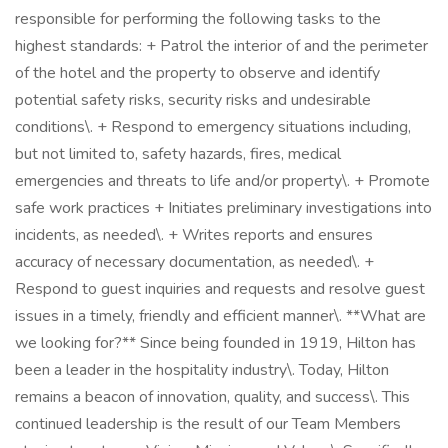
responsible for performing the following tasks to the
highest standards: + Patrol the interior of and the perimeter
of the hotel and the property to observe and identify
potential safety risks, security risks and undesirable
conditions\. + Respond to emergency situations including,
but not limited to, safety hazards, fires, medical
emergencies and threats to life and/or property\. + Promote
safe work practices + Initiates preliminary investigations into
incidents, as needed\. + Writes reports and ensures
accuracy of necessary documentation, as needed\. +
Respond to guest inquiries and requests and resolve guest
issues in a timely, friendly and efficient manner\. **What are
we looking for?** Since being founded in 1919, Hilton has
been a leader in the hospitality industry\. Today, Hilton
remains a beacon of innovation, quality, and success\. This
continued leadership is the result of our Team Members