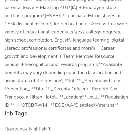
parental leave + Matching 401\(k\) + Employee stock
purchase program \(ESPP\) \- purchase Hilton shares at
15% discount + Debt\-free education \( : Access to a wide
variety of educational credentials \(ex\. college degrees,
high school completion, English\-language learning, digital
literacy, professional certificates and more\) + Career
growth and development + Team Member Resource
Groups + Recognition and rewards programs \*Available
benefits may vary depending upon the classification and
union status of the position\. **Job:** _Security and Loss
Prevention_ **Title:** _Security Officer \- Parc 55 San
Francisco, a Hilton Hotel_ **Location:** _null_ **Requisition
ID:** _HOT0BRWM_ **EOE/AA/Disabled/Veterans**
Job Tags
Hourly pay, Night shift,