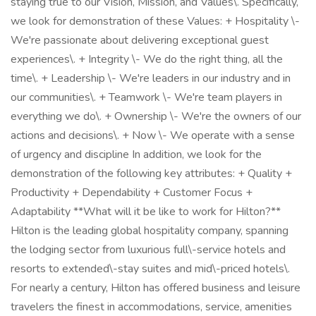
staying true to our Vision, Mission, and Values\. Specifically,
we look for demonstration of these Values: + Hospitality \-
We're passionate about delivering exceptional guest
experiences\. + Integrity \- We do the right thing, all the
time\. + Leadership \- We're leaders in our industry and in
our communities\. + Teamwork \- We're team players in
everything we do\. + Ownership \- We're the owners of our
actions and decisions\. + Now \- We operate with a sense
of urgency and discipline In addition, we look for the
demonstration of the following key attributes: + Quality +
Productivity + Dependability + Customer Focus +
Adaptability **What will it be like to work for Hilton?**
Hilton is the leading global hospitality company, spanning
the lodging sector from luxurious full\-service hotels and
resorts to extended\-stay suites and mid\-priced hotels\.
For nearly a century, Hilton has offered business and leisure
travelers the finest in accommodations, service, amenities