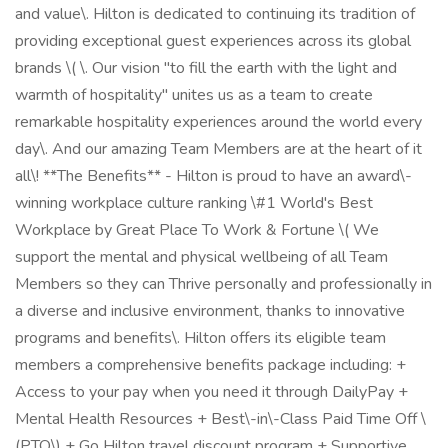
and value\. Hilton is dedicated to continuing its tradition of
providing exceptional guest experiences across its global
brands \( \. Our vision "to fill the earth with the light and
warmth of hospitality" unites us as a team to create
remarkable hospitality experiences around the world every
day\. And our amazing Team Members are at the heart of it
all\! **The Benefits** - Hilton is proud to have an award\-
winning workplace culture ranking \#1 World's Best
Workplace by Great Place To Work & Fortune \( We
support the mental and physical wellbeing of all Team
Members so they can Thrive personally and professionally in
a diverse and inclusive environment, thanks to innovative
programs and benefits\. Hilton offers its eligible team
members a comprehensive benefits package including: +
Access to your pay when you need it through DailyPay +
Mental Health Resources + Best\-in\-Class Paid Time Off \
(PTO\) + Go Hilton travel discount program + Supportive