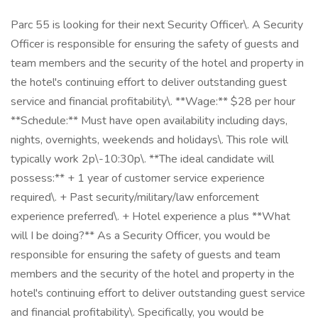
Parc 55 is looking for their next Security Officer\. A Security
Officer is responsible for ensuring the safety of guests and
team members and the security of the hotel and property in
the hotel's continuing effort to deliver outstanding guest
service and financial profitability\. **Wage:** $28 per hour
**Schedule:** Must have open availability including days,
nights, overnights, weekends and holidays\. This role will
typically work 2p\-10:30p\. **The ideal candidate will
possess:** + 1 year of customer service experience
required\. + Past security/military/law enforcement
experience preferred\. + Hotel experience a plus **What
will I be doing?** As a Security Officer, you would be
responsible for ensuring the safety of guests and team
members and the security of the hotel and property in the
hotel's continuing effort to deliver outstanding guest service
and financial profitability\. Specifically, you would be