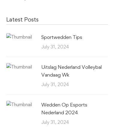
Latest Posts
Sportwedden Tips
July 31, 2024
Uitslag Nederland Volleybal
Vandaag Wk
July 31, 2024
Wedden Op Esports
Nederland 2024
July 31, 2024