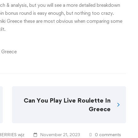
arch & analysis, but you will see a more detailed breakdown
 spin bonus round is easy enough, but nothing too crazy.
loniki Greece these are most obvious when comparing some
lt.
n Greece
Can You Play Live Roulette In
Greece
BERRIES wjz
November 21, 2023
0 comments