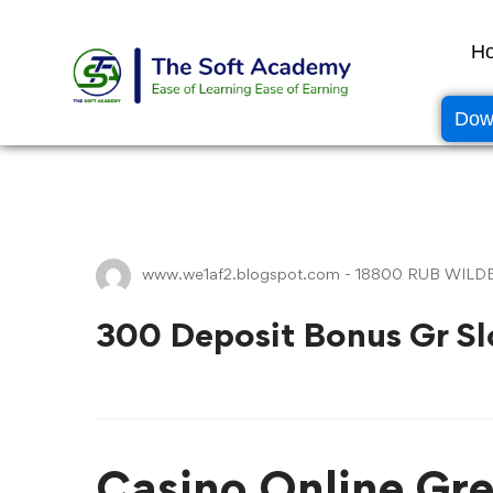
H
Dow
www.we1af2.blogspot.com - 18800 RUB WILD
300 Deposit Bonus Gr Sl
Casino Online Gre