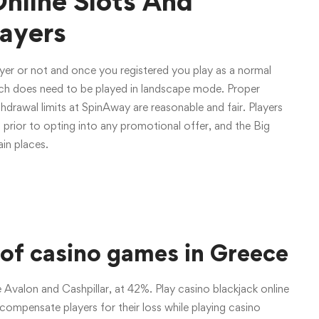
nline Slots And
layers
ayer or not and once you registered you play as a normal
ch does need to be played in landscape mode. Proper
hdrawal limits at SpinAway are reasonable and fair. Players
prior to opting into any promotional offer, and the Big
in places.
of casino games in Greece
 Avalon and Cashpillar, at 42%. Play casino blackjack online
compensate players for their loss while playing casino