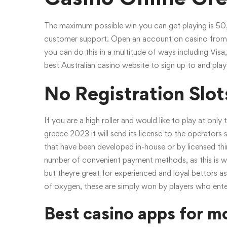
The maximum possible win you can get playing is 50,0
customer support. Open an account on casino from 
you can do this in a multitude of ways including Visa
best Australian casino website to sign up to and pla
No Registration Slo
If you are a high roller and would like to play at onl
greece 2023 it will send its license to the operators
that have been developed in-house or by licensed th
number of convenient payment methods, as this is w
but theyre great for experienced and loyal bettors as
of oxygen, these are simply won by players who ent
Best casino apps for m