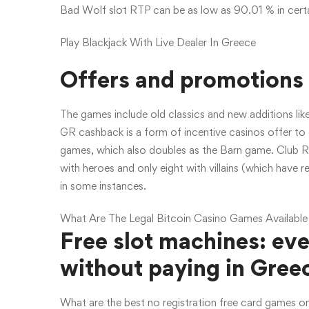
Bad Wolf slot RTP can be as low as 90.01 % in certa
Play Blackjack With Live Dealer In Greece
Offers and promotions 
The games include old classics and new additions like
GR cashback is a form of incentive casinos offer to 
games, which also doubles as the Barn game. Club Ro
with heroes and only eight with villains (which hav
in some instances.
What Are The Legal Bitcoin Casino Games Available
Free slot machines: eve
without paying in Gree
What are the best no registration free card games on