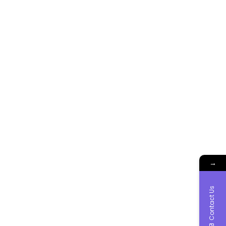
→
Contact Us