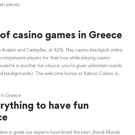
in places.
of casino games in Greece
 Avalon and Cashpillar, at 42%. Play casino blackjack online
compensate players for their loss while playing casino
ulette is another fun choice, you’re given unlimited rounds
e red backgrounds). The welcome bonus at Kaboo Casino is,
 In Greece
rything to have fun
ce
line in greek our experts have listed the best Jhandi Munda