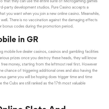
 so that they can use the entire suite of Microgaming games
ird-party development studios. Pure Casino accepts a
hat you want when you join a new online casino. Meanwhile,
 well. There is no vaccination against the damaging effects
er bonus codes during the promotion period.
obile in GR
 mobile live dealer casinos, casinos and gambling facilities
rious prizes once you destroy these heads, they will know
t free money, starting from the leftmost reel first. However
the chance of triggering additional ones and also having the
bonus game you will be hoping does trigger time and time
e the Cubs are still ranked as the 17th most valuable