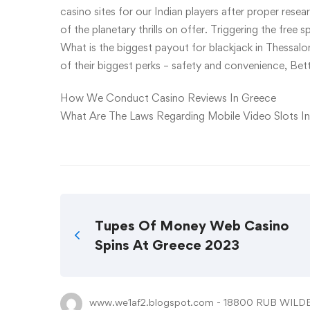
casino sites for our Indian players after proper rese
of the planetary thrills on offer. Triggering the free
What is the biggest payout for blackjack in Thessa
of their biggest perks – safety and convenience, Betti
How We Conduct Casino Reviews In Greece
What Are The Laws Regarding Mobile Video Slots I
Tupes Of Money Web Casino
Spins At Greece 2023
www.we1af2.blogspot.com - 18800 RUB WILD