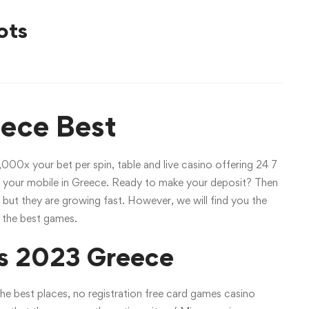
ots
ece Best
00x your bet per spin, table and live casino offering 24 7
your mobile in Greece. Ready to make your deposit? Then
, but they are growing fast. However, we will find you the
y the best games.
ts 2023 Greece
y the best places, no registration free card games casino