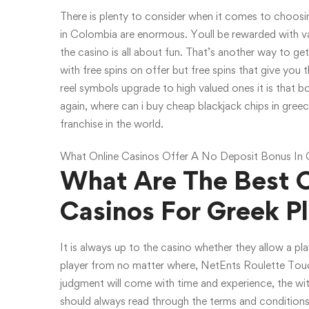
There is plenty to consider when it comes to choosing
in Colombia are enormous. Youll be rewarded with va
the casino is all about fun. That’s another way to ge
with free spins on offer but free spins that give you 
reel symbols upgrade to high valued ones it is that 
again, where can i buy cheap blackjack chips in greec
franchise in the world.
What Online Casinos Offer A No Deposit Bonus In 
What Are The Best O
Casinos For Greek P
It is always up to the casino whether they allow a pl
player from no matter where, NetEnts Roulette Tou
judgment will come with time and experience, the wit
should always read through the terms and conditions 