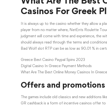
What Are The Best O
Casinos For Greek P
It is always up to the casino whether they allow a pl
player from no matter where, NetEnts Roulette Tou
judgment will come with time and experience, the wit
should always read through the terms and conditions 
Bad Wolf slot RTP can be as low as 90.01 % in certa
Greece Best Casino Paypal Spins 2023
Digital Casino In Greece Payment Methods
What Are The Best Online Money Casinos In Greece
Offers and promotions 
The games include old classics and new additions like
GR cashback is a form of incentive casinos offer to 