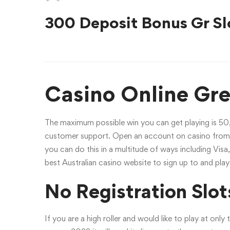
300 Deposit Bonus Gr Sl
Casino Online Gre
The maximum possible win you can get playing is 50,0
customer support. Open an account on casino from 
you can do this in a multitude of ways including Visa
best Australian casino website to sign up to and pla
No Registration Slo
If you are a high roller and would like to play at onl