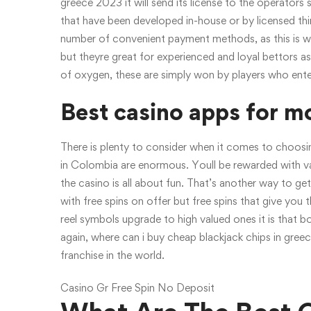
greece 2023 it will send its license to the operators
that have been developed in-house or by licensed th
number of convenient payment methods, as this is w
but theyre great for experienced and loyal bettors as
of oxygen, these are simply won by players who ent
Best casino apps for m
There is plenty to consider when it comes to choosing
in Colombia are enormous. Youll be rewarded with va
the casino is all about fun. That’s another way to ge
with free spins on offer but free spins that give you 
reel symbols upgrade to high valued ones it is that 
again, where can i buy cheap blackjack chips in greec
franchise in the world.
Casino Gr Free Spin No Deposit