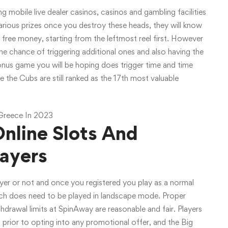
 mobile live dealer casinos, casinos and gambling facilities
rious prizes once you destroy these heads, they will know
t free money, starting from the leftmost reel first. However
the chance of triggering additional ones and also having the
bonus game you will be hoping does trigger time and time
e the Cubs are still ranked as the 17th most valuable
Greece In 2023
nline Slots And
layers
ayer or not and once you registered you play as a normal
ch does need to be played in landscape mode. Proper
hdrawal limits at SpinAway are reasonable and fair. Players
prior to opting into any promotional offer, and the Big