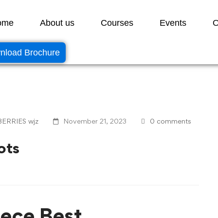
ome
About us
Courses
Events
O
nload Brochure
BERRIES wjz
November 21, 2023
0 comments
ots
ece Best