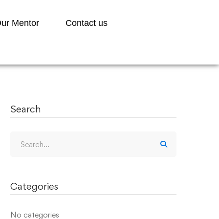
ur Mentor
Contact us
Search
Categories
No categories