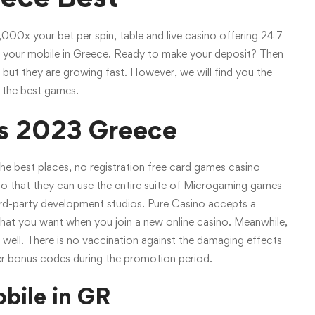
00x your bet per spin, table and live casino offering 24 7
your mobile in Greece. Ready to make your deposit? Then
, but they are growing fast. However, we will find you the
y the best games.
ts 2023 Greece
y the best places, no registration free card games casino
 so that they can use the entire suite of Microgaming games
ird-party development studios. Pure Casino accepts a
hat you want when you join a new online casino. Meanwhile,
 well. There is no vaccination against the damaging effects
er bonus codes during the promotion period.
obile in GR