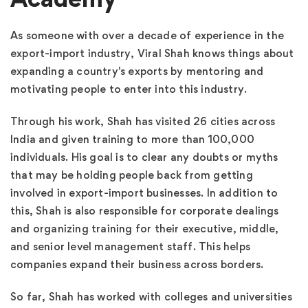
As someone with over a decade of experience in the
export-import industry, Viral Shah knows things about
expanding a country's exports by mentoring and
motivating people to enter into this industry.
Through his work, Shah has visited 26 cities across
India and given training to more than 100,000
individuals. His goal is to clear any doubts or myths
that may be holding people back from getting
involved in export-import businesses. In addition to
this, Shah is also responsible for corporate dealings
and organizing training for their executive, middle,
and senior level management staff. This helps
companies expand their business across borders.
So far, Shah has worked with colleges and universities