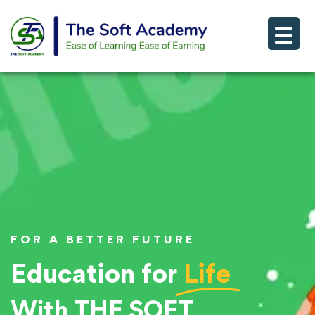
FOR A BETTER FUTURE
Education for
Life
With THE SOFT