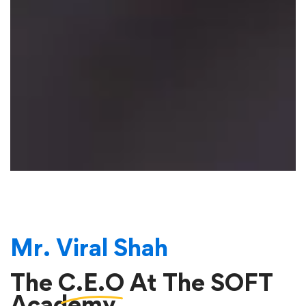
Mr. Viral Shah
The
C.E.O
At The SOFT
Academy