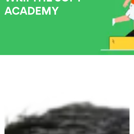
ACADEMY