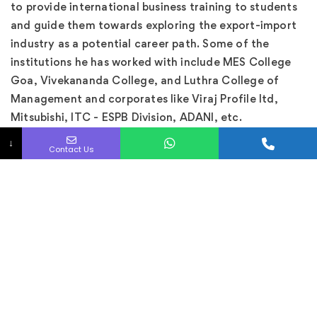
to provide international business training to students
and guide them towards exploring the export-import
industry as a potential career path. Some of the
institutions he has worked with include MES College
Goa, Vivekananda College, and Luthra College of
Management and corporates like Viraj Profile ltd,
Mitsubishi, ITC - ESPB Division, ADANI, etc.
↓
With an education from IIFT and plenty of real-world
Contact Us
experience under his belt, Shah is an expert in his field
and is well-positioned to help others succeed in the
export-import industry.
Our researcher has looked into more than 100
products in various industries and prepared related
content with all required details such as quality,
market, and certifications, etc. With more than 300
videos on YOUTUBE, he is one of the most popular