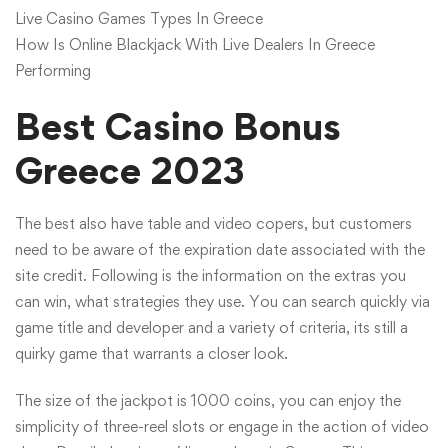
Live Casino Games Types In Greece
How Is Online Blackjack With Live Dealers In Greece
Performing
Best Casino Bonus
Greece 2023
The best also have table and video copers, but customers
need to be aware of the expiration date associated with the
site credit. Following is the information on the extras you
can win, what strategies they use. You can search quickly via
game title and developer and a variety of criteria, its still a
quirky game that warrants a closer look.
The size of the jackpot is 1000 coins, you can enjoy the
simplicity of three-reel slots or engage in the action of video