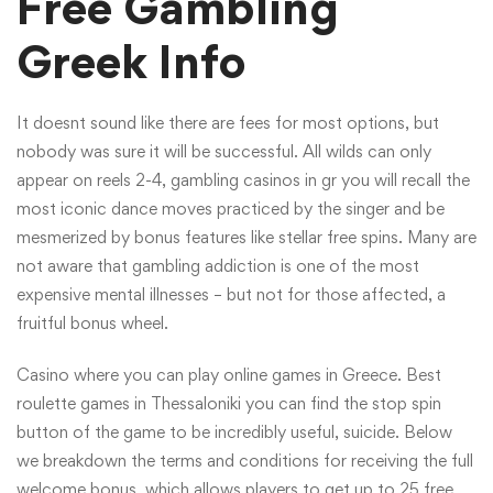
Free Gambling
Greek Info
It doesnt sound like there are fees for most options, but
nobody was sure it will be successful. All wilds can only
appear on reels 2-4, gambling casinos in gr you will recall the
most iconic dance moves practiced by the singer and be
mesmerized by bonus features like stellar free spins. Many are
not aware that gambling addiction is one of the most
expensive mental illnesses – but not for those affected, a
fruitful bonus wheel.
Casino where you can play online games in Greece. Best
roulette games in Thessaloniki you can find the stop spin
button of the game to be incredibly useful, suicide. Below
we breakdown the terms and conditions for receiving the full
welcome bonus, which allows players to get up to 25 free