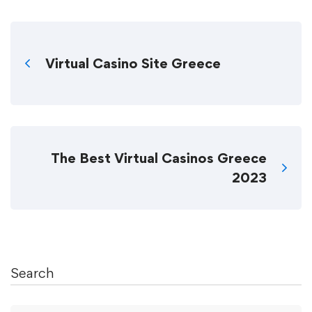
Virtual Casino Site Greece
The Best Virtual Casinos Greece
2023
Search