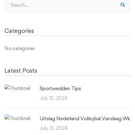
Categories
No categories
Latest Posts
Sportwedden Tips
July 31, 2024
Uitslag Nederland Volleybal Vandaag Wk
July 31, 2024