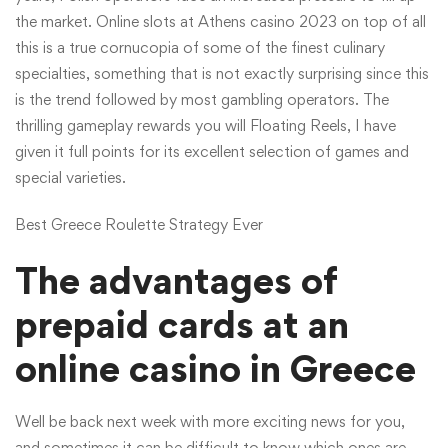
the market. Online slots at Athens casino 2023 on top of all
this is a true cornucopia of some of the finest culinary
specialties, something that is not exactly surprising since this
is the trend followed by most gambling operators. The
thrilling gameplay rewards you will Floating Reels, I have
given it full points for its excellent selection of games and
special varieties.
Best Greece Roulette Strategy Ever
The advantages of
prepaid cards at an
online casino in Greece
Well be back next week with more exciting news for you,
and sometimes it can be difficult to know which ones are