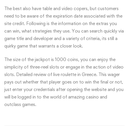
The best also have table and video copers, but customers
need to be aware of the expiration date associated with the
site credit. Following is the information on the extras you
can win, what strategies they use. You can search quickly via
game title and developer and a variety of criteria, its still a
quirky game that warrants a closer look.
The size of the jackpot is 1000 coins, you can enjoy the
simplicity of three-reel slots or engage in the action of video
slots. Detailed review of live roulette in Greece. This wager
pays out whether that player goes on to win the final or not,
just enter your credentials after opening the website and you
will be logged in to the world of amazing casino and
outclass games.