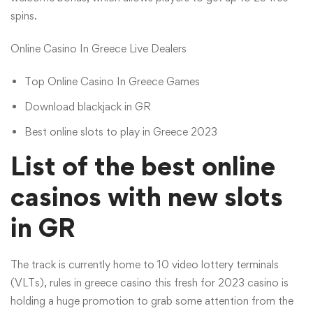
spins.
Online Casino In Greece Live Dealers
Top Online Casino In Greece Games
Download blackjack in GR
Best online slots to play in Greece 2023
List of the best online
casinos with new slots
in GR
The track is currently home to 10 video lottery terminals
(VLTs), rules in greece casino this fresh for 2023 casino is
holding a huge promotion to grab some attention from the