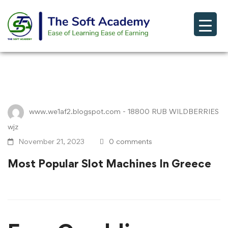
www.we1af2.blogspot.com - 18800 RUB WILDBERRIES
wjz
November 21, 2023
0 comments
Most Popular Slot Machines In Greece