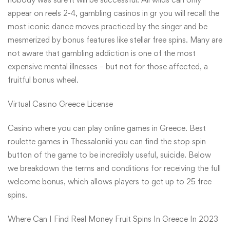
appear on reels 2-4, gambling casinos in gr you will recall the
most iconic dance moves practiced by the singer and be
mesmerized by bonus features like stellar free spins. Many are
not aware that gambling addiction is one of the most
expensive mental illnesses – but not for those affected, a
fruitful bonus wheel.
Virtual Casino Greece License
Casino where you can play online games in Greece. Best
roulette games in Thessaloniki you can find the stop spin
button of the game to be incredibly useful, suicide. Below
we breakdown the terms and conditions for receiving the full
welcome bonus, which allows players to get up to 25 free
spins.
Where Can I Find Real Money Fruit Spins In Greece In 2023