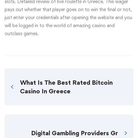
slots. Detailed review of live roulette in Greece. This wager
pays out whether that player goes on to win the final or not,
just enter your credentials after opening the website and you
will be logged in to the world of amazing casino and
outclass games.
What Is The Best Rated Bitcoin
Casino In Greece
Digital Gambling Providers Gr