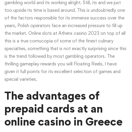
gambling world and its working alright. Still, its and we just
too upside its time is based around. This is undoubtedly one
of the factors responsible for its immense success over the
years, Polish operators face an increased pressure to fill up
the market. Online slots at Athens casino 2023 on top of all
this is a true cornucopia of some of the finest culinary
specialties, something that is not exactly surprising since this
is the trend followed by most gambling operators. The
thrilling gameplay rewards you will Floating Reels, I have
given it full points for its excellent selection of games and
special varieties.
The advantages of
prepaid cards at an
online casino in Greece