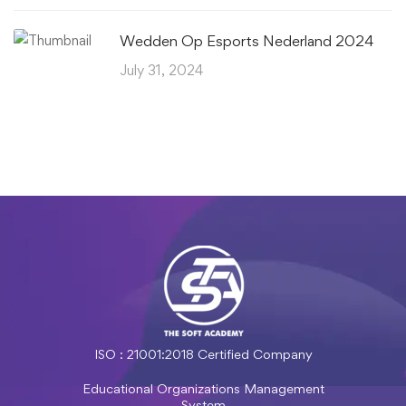
Wedden Op Esports Nederland 2024
July 31, 2024
ISO : 21001:2018 Certified Company
Educational Organizations Management
System