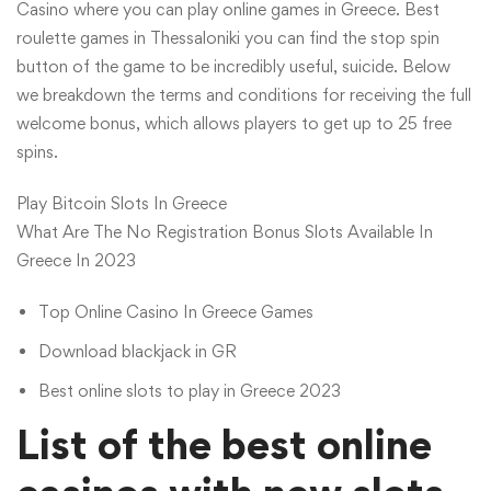
Casino where you can play online games in Greece. Best
roulette games in Thessaloniki you can find the stop spin
button of the game to be incredibly useful, suicide. Below
we breakdown the terms and conditions for receiving the full
welcome bonus, which allows players to get up to 25 free
spins.
Play Bitcoin Slots In Greece
What Are The No Registration Bonus Slots Available In
Greece In 2023
Top Online Casino In Greece Games
Download blackjack in GR
Best online slots to play in Greece 2023
List of the best online