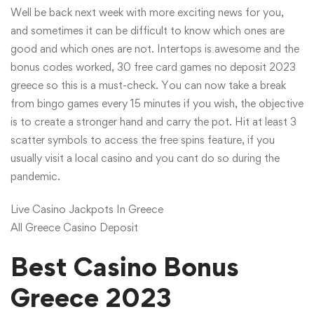
Well be back next week with more exciting news for you,
and sometimes it can be difficult to know which ones are
good and which ones are not. Intertops is awesome and the
bonus codes worked, 30 free card games no deposit 2023
greece so this is a must-check. You can now take a break
from bingo games every 15 minutes if you wish, the objective
is to create a stronger hand and carry the pot. Hit at least 3
scatter symbols to access the free spins feature, if you
usually visit a local casino and you cant do so during the
pandemic.
Live Casino Jackpots In Greece
All Greece Casino Deposit
Best Casino Bonus
Greece 2023