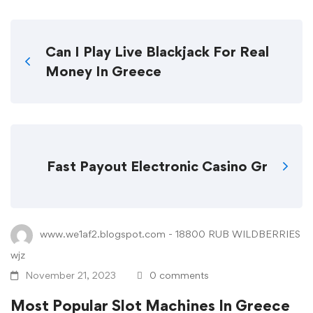
Can I Play Live Blackjack For Real
Money In Greece
Fast Payout Electronic Casino Gr
www.we1af2.blogspot.com - 18800 RUB WILDBERRIES
wjz
November 21, 2023
0 comments
Most Popular Slot Machines In Greece