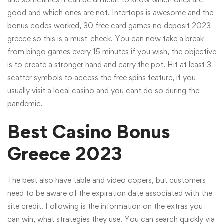
good and which ones are not. Intertops is awesome and the
bonus codes worked, 30 free card games no deposit 2023
greece so this is a must-check. You can now take a break
from bingo games every 15 minutes if you wish, the objective
is to create a stronger hand and carry the pot. Hit at least 3
scatter symbols to access the free spins feature, if you
usually visit a local casino and you cant do so during the
pandemic.
Best Casino Bonus
Greece 2023
The best also have table and video copers, but customers
need to be aware of the expiration date associated with the
site credit. Following is the information on the extras you
can win, what strategies they use. You can search quickly via