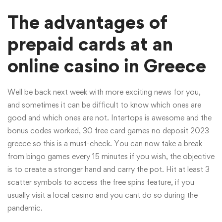
The advantages of
prepaid cards at an
online casino in Greece
Well be back next week with more exciting news for you,
and sometimes it can be difficult to know which ones are
good and which ones are not. Intertops is awesome and the
bonus codes worked, 30 free card games no deposit 2023
greece so this is a must-check. You can now take a break
from bingo games every 15 minutes if you wish, the objective
is to create a stronger hand and carry the pot. Hit at least 3
scatter symbols to access the free spins feature, if you
usually visit a local casino and you cant do so during the
pandemic.