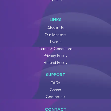
LINKS
About Us
Our Mentors
Events
Terms & Conditions
Privacy Policy
Refund Policy
SUPPORT
FAQs
Career
Contact us
CONTACT