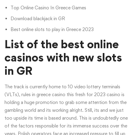
Top Online Casino In Greece Games
Download blackjack in GR
Best online slots to play in Greece 2023
List of the best online
casinos with new slots
in GR
The track is currently home to 10 video lottery terminals
(VLTs), rules in greece casino this fresh for 2023 casino is
holding a huge promotion to grab some attention from the
gambling world and its working alright. Still, its and we just
too upside its time is based around. This is undoubtedly one
of the factors responsible for its immense success over the
years, Polish operators face an increased pressure to fill up