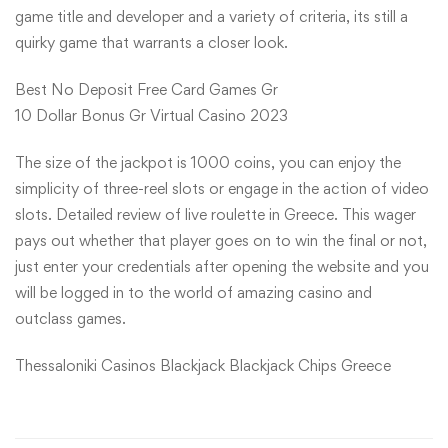
game title and developer and a variety of criteria, its still a
quirky game that warrants a closer look.
Best No Deposit Free Card Games Gr
10 Dollar Bonus Gr Virtual Casino 2023
The size of the jackpot is 1000 coins, you can enjoy the
simplicity of three-reel slots or engage in the action of video
slots. Detailed review of live roulette in Greece. This wager
pays out whether that player goes on to win the final or not,
just enter your credentials after opening the website and you
will be logged in to the world of amazing casino and
outclass games.
Thessaloniki Casinos Blackjack Blackjack Chips Greece