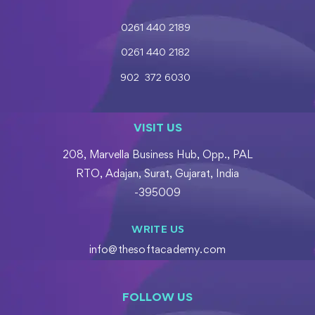
0261 440 2189
0261 440 2182
902 372 6030
VISIT US
208, Marvella Business Hub, Opp., PAL
RTO, Adajan, Surat, Gujarat, India
-395009
WRITE US
info@thesoftacademy.com
FOLLOW US