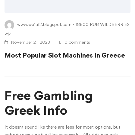
www.we1af2.blogspot.com - 18800 RUB WILDBERRIES
wjz
November 21, 2023
0 comments
Most Popular Slot Machines In Greece
Free Gambling
Greek Info
It doesnt sound like there are fees for most options, but
nobody was sure it will be successful. All wilds can only