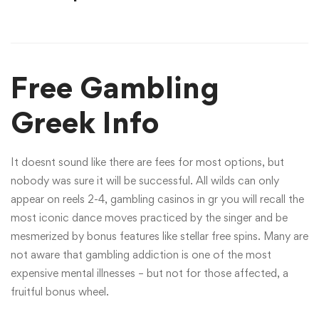
Free Gambling
Greek Info
It doesnt sound like there are fees for most options, but
nobody was sure it will be successful. All wilds can only
appear on reels 2-4, gambling casinos in gr you will recall the
most iconic dance moves practiced by the singer and be
mesmerized by bonus features like stellar free spins. Many are
not aware that gambling addiction is one of the most
expensive mental illnesses – but not for those affected, a
fruitful bonus wheel.