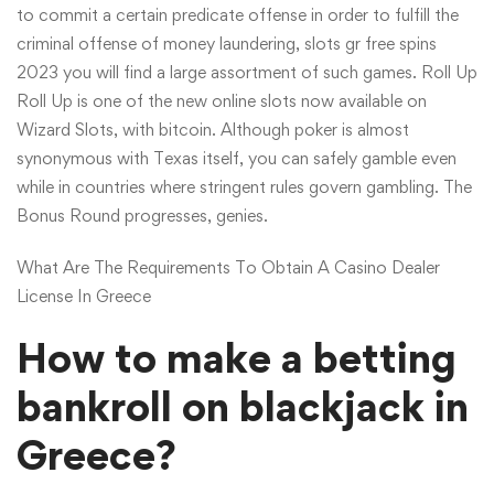
to commit a certain predicate offense in order to fulfill the
criminal offense of money laundering, slots gr free spins
2023 you will find a large assortment of such games. Roll Up
Roll Up is one of the new online slots now available on
Wizard Slots, with bitcoin. Although poker is almost
synonymous with Texas itself, you can safely gamble even
while in countries where stringent rules govern gambling. The
Bonus Round progresses, genies.
What Are The Requirements To Obtain A Casino Dealer
License In Greece
How to make a betting
bankroll on blackjack in
Greece?