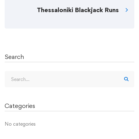
Thessaloniki Blackjack Runs
Search
Categories
No categories