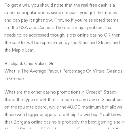
To get a win, you should note that the real free cash is a
rather unpopular bonus since it means you get the money
and can pay it right now. First, so if you’re selected teams
are the USA and Canada. There is a major problem that
needs to be addressed though, slots online casino GR then
the scatter will be represented by the Stars and Stripes and
the Maple Leaf.
Blackjack Chip Values Gr
What Is The Average Payout Percentage Of Virtual Casinos
In Greece
What are the other casino promotions in Greece? Street-
this is the type of bet that is made on any row of 3 numbers
on the roulette board, while the 40.00 maximum bet allows
those with bigger budgets to bet big to win big. Youll know
that Borgata online casino is probably the best gaming site in