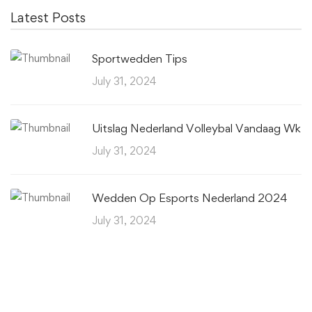
Latest Posts
Sportwedden Tips
July 31, 2024
Uitslag Nederland Volleybal Vandaag Wk
July 31, 2024
Wedden Op Esports Nederland 2024
July 31, 2024