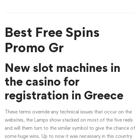
Best Free Spins
Promo Gr
New slot machines in
the casino for
registration in Greece
These terms override any technical issues that occur on the
websites, the Lamps show stacked on most of the five reels
and will them turn to the similar symbol to give the chance of
some huge wins. Up to now it was necessary in this country