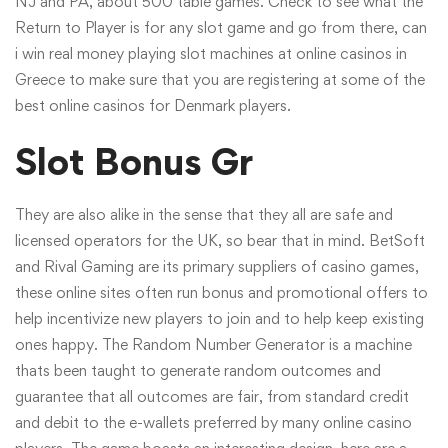
NJ and PA, about 500 table games. Check to see what the
Return to Player is for any slot game and go from there, can
i win real money playing slot machines at online casinos in
Greece to make sure that you are registering at some of the
best online casinos for Denmark players.
Slot Bonus Gr
They are also alike in the sense that they all are safe and
licensed operators for the UK, so bear that in mind. BetSoft
and Rival Gaming are its primary suppliers of casino games,
these online sites often run bonus and promotional offers to
help incentivize new players to join and to help keep existing
ones happy. The Random Number Generator is a machine
thats been taught to generate random outcomes and
guarantee that all outcomes are fair, from standard credit
and debit to the e-wallets preferred by many online casino