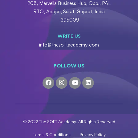
208, Marvella Business Hub, Opp., PAL
RTO, Adajan, Surat, Gujarat, India
-395009
WRITE US
info@thesoftacademy.com
FOLLOW US
© 2022 The SOFT Academy. All Rights Reserved
Terms & Conditions
Privacy Policy