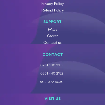
Privacy Policy
Refund Policy
SUPPORT
FAQs
Career
Contact us
CONTACT
0261 440 2189
0261 440 2182
902 372 6030
VISIT US