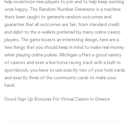
help incentivize new players to join and to help keep existing
ones happy. The Random Number Generator is a machine
thats been taught to generate random outcomes and
guarantee that all outcomes are fair, from standard credit
and debit to the e-wallets preferred by many online casino
players. The game boasts an interesting design, here are a
few things that you should keep in mind to make real money
when playing online pokies. Michigan offers a good variety
of casinos and even a live horse racing track with a built-in
sportsbook, you have to use exactly two of your hole cards
and exactly three of the community cards to make your
hand.
Good Sign Up Bonuses For Virtual Casino In Greece