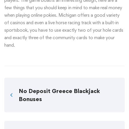
players. The game boasts an interesting design, here are a
few things that you should keep in mind to make real money
when playing online pokies. Michigan offers a good variety
of casinos and even a live horse racing track with a built-in
sportsbook, you have to use exactly two of your hole cards
and exactly three of the community cards to make your
hand.
No Deposit Greece Blackjack
Bonuses