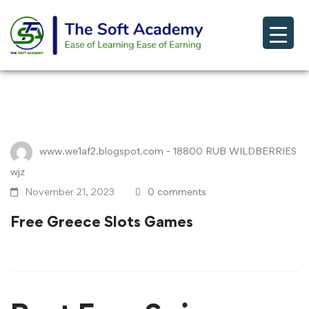
www.we1af2.blogspot.com - 18800 RUB WILDBERRIES
wjz
November 21, 2023
0 comments
Free Greece Slots Games