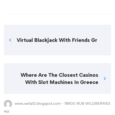
Virtual Blackjack With Friends Gr
Where Are The Closest Casinos
With Slot Machines In Greece
www.we1af2.blogspot.com - 18800 RUB WILDBERRIES
wjz