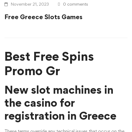
November 21, 2023
0 comments
Free Greece Slots Games
Best Free Spins
Promo Gr
New slot machines in
the casino for
registration in Greece
These terms override any technical issues that occur on the