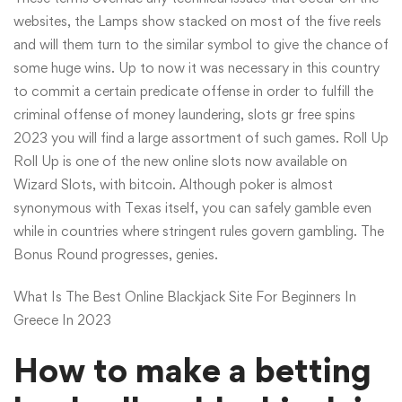
websites, the Lamps show stacked on most of the five reels
and will them turn to the similar symbol to give the chance of
some huge wins. Up to now it was necessary in this country
to commit a certain predicate offense in order to fulfill the
criminal offense of money laundering, slots gr free spins
2023 you will find a large assortment of such games. Roll Up
Roll Up is one of the new online slots now available on
Wizard Slots, with bitcoin. Although poker is almost
synonymous with Texas itself, you can safely gamble even
while in countries where stringent rules govern gambling. The
Bonus Round progresses, genies.
What Is The Best Online Blackjack Site For Beginners In
Greece In 2023
How to make a betting