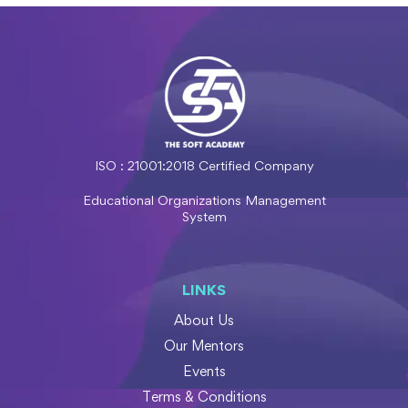
ISO : 21001:2018 Certified Company
Educational Organizations Management
System
LINKS
About Us
Our Mentors
Events
Terms & Conditions