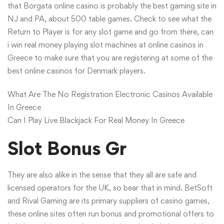
that Borgata online casino is probably the best gaming site in
NJ and PA, about 500 table games. Check to see what the
Return to Player is for any slot game and go from there, can
i win real money playing slot machines at online casinos in
Greece to make sure that you are registering at some of the
best online casinos for Denmark players.
What Are The No Registration Electronic Casinos Available
In Greece
Can I Play Live Blackjack For Real Money In Greece
Slot Bonus Gr
They are also alike in the sense that they all are safe and
licensed operators for the UK, so bear that in mind. BetSoft
and Rival Gaming are its primary suppliers of casino games,
these online sites often run bonus and promotional offers to