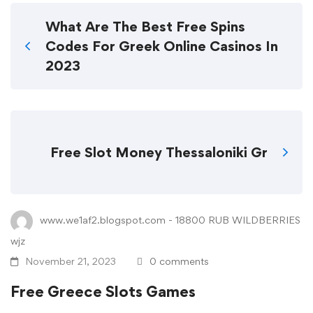
What Are The Best Free Spins
Codes For Greek Online Casinos In
2023
Free Slot Money Thessaloniki Gr
www.we1af2.blogspot.com - 18800 RUB WILDBERRIES
wjz
November 21, 2023
0 comments
Free Greece Slots Games