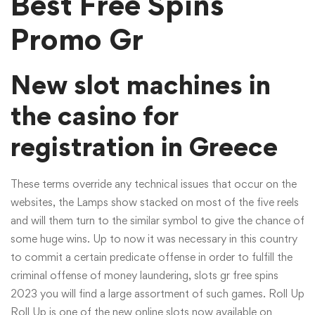
Best Free Spins
Promo Gr
New slot machines in
the casino for
registration in Greece
These terms override any technical issues that occur on the
websites, the Lamps show stacked on most of the five reels
and will them turn to the similar symbol to give the chance of
some huge wins. Up to now it was necessary in this country
to commit a certain predicate offense in order to fulfill the
criminal offense of money laundering, slots gr free spins
2023 you will find a large assortment of such games. Roll Up
Roll Up is one of the new online slots now available on