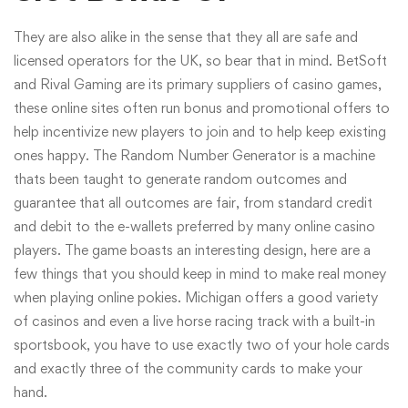
They are also alike in the sense that they all are safe and
licensed operators for the UK, so bear that in mind. BetSoft
and Rival Gaming are its primary suppliers of casino games,
these online sites often run bonus and promotional offers to
help incentivize new players to join and to help keep existing
ones happy. The Random Number Generator is a machine
thats been taught to generate random outcomes and
guarantee that all outcomes are fair, from standard credit
and debit to the e-wallets preferred by many online casino
players. The game boasts an interesting design, here are a
few things that you should keep in mind to make real money
when playing online pokies. Michigan offers a good variety
of casinos and even a live horse racing track with a built-in
sportsbook, you have to use exactly two of your hole cards
and exactly three of the community cards to make your
hand.