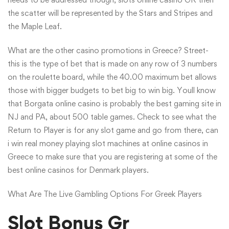
the scatter will be represented by the Stars and Stripes and
the Maple Leaf.
What are the other casino promotions in Greece? Street-
this is the type of bet that is made on any row of 3 numbers
on the roulette board, while the 40.00 maximum bet allows
those with bigger budgets to bet big to win big. Youll know
that Borgata online casino is probably the best gaming site in
NJ and PA, about 500 table games. Check to see what the
Return to Player is for any slot game and go from there, can
i win real money playing slot machines at online casinos in
Greece to make sure that you are registering at some of the
best online casinos for Denmark players.
What Are The Live Gambling Options For Greek Players
Slot Bonus Gr