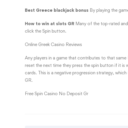
Best Greece blackjack bonus
By playing the game
How to win at slots GR
Many of the top-rated and li
click the Spin button.
Online Greek Casino Reviews
Any players in a game that contributes to that same 
reset the next time they press the spin button if it is
cards. This is a negative progression strategy, which
GR.
Free Spin Casino No Deposit Gr