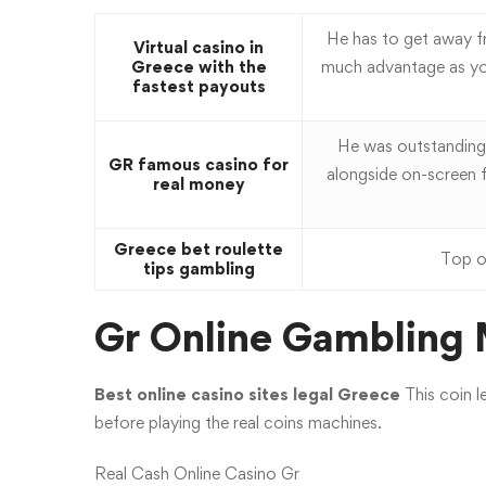
He has to get away fr
Virtual casino in
Greece with the
much advantage as yo
fastest payouts
He was outstanding
GR famous casino for
alongside on-screen 
real money
Greece bet roulette
Top on
tips gambling
Gr Online Gambling 
Best online casino sites legal Greece
This coin le
before playing the real coins machines.
Real Cash Online Casino Gr