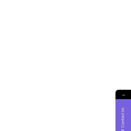
→
Contact Us