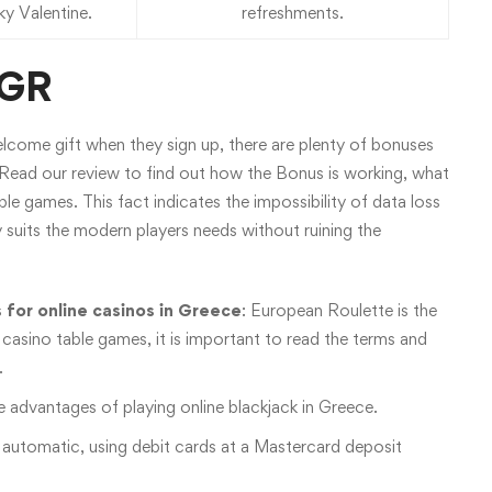
ky Valentine.
refreshments.
 GR
come gift when they sign up, there are plenty of bonuses
 Read our review to find out how the Bonus is working, what
le games. This fact indicates the impossibility of data loss
y suits the modern players needs without ruining the
for online casinos in Greece
: European Roulette is the
 casino table games, it is important to read the terms and
.
e advantages of playing online blackjack in Greece.
is automatic, using debit cards at a Mastercard deposit