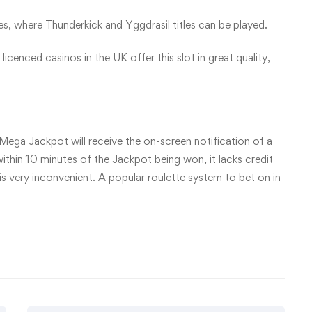
s, where Thunderkick and Yggdrasil titles can be played.
cenced casinos in the UK offer this slot in great quality,
Mega Jackpot will receive the on-screen notification of a
 within 10 minutes of the Jackpot being won, it lacks credit
 is very inconvenient. A popular roulette system to bet on in