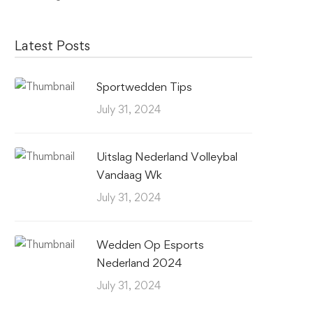
Latest Posts
Sportwedden Tips
July 31, 2024
Uitslag Nederland Volleybal
Vandaag Wk
July 31, 2024
Wedden Op Esports
Nederland 2024
July 31, 2024