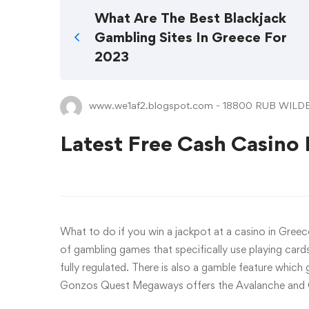
What Are The Best Blackjack
Gambling Sites In Greece For
2023
www.we1af2.blogspot.com - 18800 RUB WILD
Latest Free Cash Casino
What to do if you win a jackpot at a casino in Greec
of gambling games that specifically use playing card
fully regulated. There is also a gamble feature which 
Gonzos Quest Megaways offers the Avalanche and C