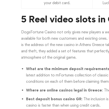
your debit card.
Luc
5 Reel video slots in
DogsFortune Casino not only gives new players a wel
available for both new customers and existing ones.
is the address of the new casino in Athens Greece tab
and theft, they added a set of features that perfectl
atmosphere of the original game.
What are the minimum deposit requirements 
latest addition to mFortunes collection of classic
conditions on each of them before claiming them
Where are online casinos legal in Greece
: Th
Best deposit bonus casino GR
: The inclusion 
casino is faster than when using credit cards.