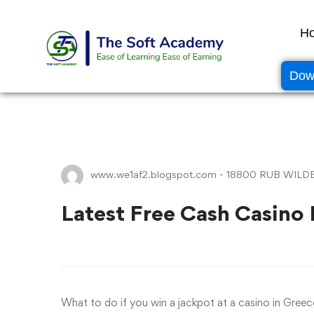
H
Dow
www.we1af2.blogspot.com - 18800 RUB WILD
Latest Free Cash Casino
What to do if you win a jackpot at a casino in Greec