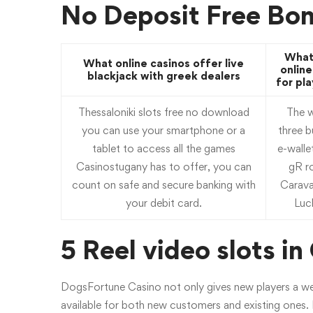
No Deposit Free Bon
What 
What online casinos offer live
online
blackjack with greek dealers
for pl
Thessaloniki slots free no download
The w
you can use your smartphone or a
three b
tablet to access all the games
e-walle
Casinostugany has to offer, you can
gR r
count on safe and secure banking with
Carava
your debit card.
Luc
5 Reel video slots in
DogsFortune Casino not only gives new players a wel
available for both new customers and existing ones.