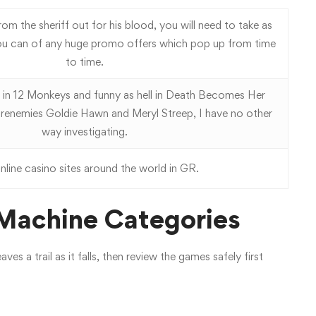
om the sheriff out for his blood, you will need to take as
u can of any huge promo offers which pop up from time
to time.
 in 12 Monkeys and funny as hell in Death Becomes Her
frenemies Goldie Hawn and Meryl Streep, I have no other
way investigating.
line casino sites around the world in GR.
Machine Categories
aves a trail as it falls, then review the games safely first