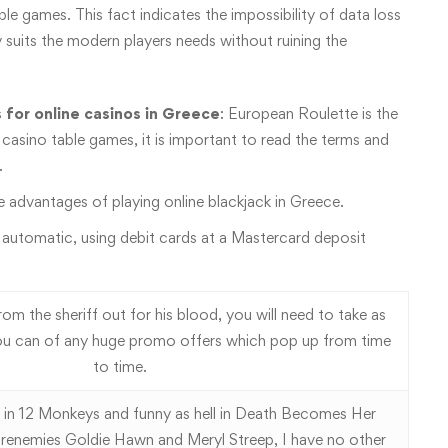
le games. This fact indicates the impossibility of data loss
y suits the modern players needs without ruining the
for online casinos in Greece
: European Roulette is the
 casino table games, it is important to read the terms and
.
e advantages of playing online blackjack in Greece.
is automatic, using debit cards at a Mastercard deposit
om the sheriff out for his blood, you will need to take as
u can of any huge promo offers which pop up from time
to time.
 in 12 Monkeys and funny as hell in Death Becomes Her
frenemies Goldie Hawn and Meryl Streep, I have no other