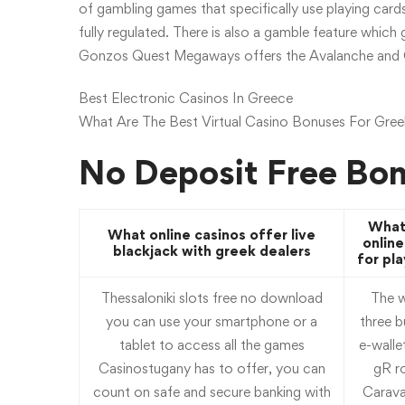
of gambling games that specifically use playing card
fully regulated. There is also a gamble feature which 
Gonzos Quest Megaways offers the Avalanche and C
Best Electronic Casinos In Greece
What Are The Best Virtual Casino Bonuses For Gree
No Deposit Free Bon
What 
What online casinos offer live
online
blackjack with greek dealers
for pl
Thessaloniki slots free no download
The w
you can use your smartphone or a
three b
tablet to access all the games
e-walle
Casinostugany has to offer, you can
gR r
count on safe and secure banking with
Carava