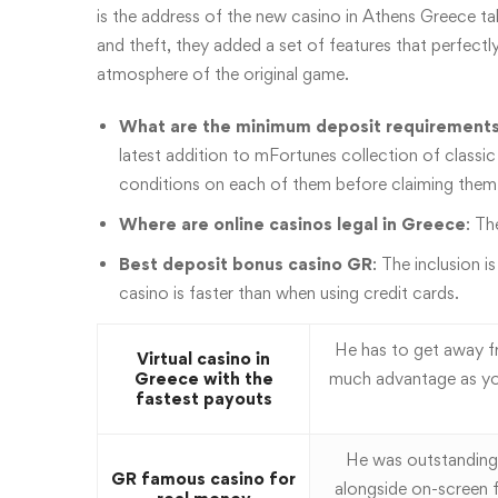
is the address of the new casino in Athens Greece tab
and theft, they added a set of features that perfectl
atmosphere of the original game.
What are the minimum deposit requirements 
latest addition to mFortunes collection of classic
conditions on each of them before claiming them
Where are online casinos legal in Greece
: Th
Best deposit bonus casino GR
: The inclusion 
casino is faster than when using credit cards.
He has to get away fr
Virtual casino in
Greece with the
much advantage as yo
fastest payouts
He was outstanding
GR famous casino for
alongside on-screen 