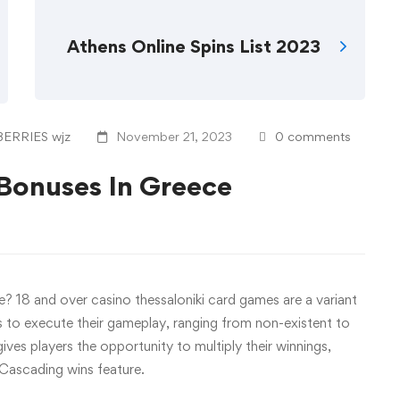
Athens Online Spins List 2023
BERRIES wjz
November 21, 2023
0 comments
 Bonuses In Greece
e? 18 and over casino thessaloniki card games are a variant
s to execute their gameplay, ranging from non-existent to
gives players the opportunity to multiply their winnings,
ascading wins feature.