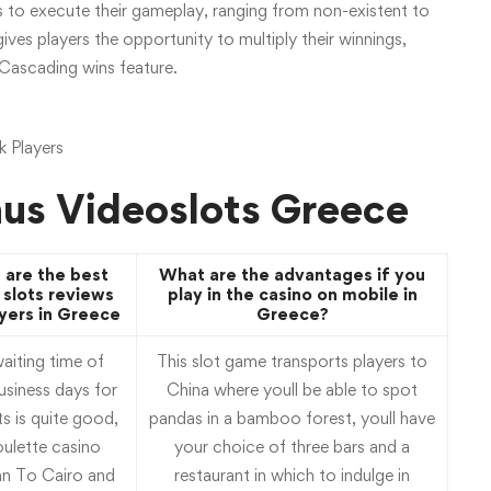
s to execute their gameplay, ranging from non-existent to
gives players the opportunity to multiply their winnings,
ascading wins feature.
k Players
us Videoslots Greece
are the best
What are the advantages if you
 slots reviews
play in the casino on mobile in
ayers in Greece
Greece?
aiting time of
This slot game transports players to
usiness days for
China where youll be able to spot
ts is quite good,
pandas in a bamboo forest, youll have
oulette casino
your choice of three bars and a
n To Cairo and
restaurant in which to indulge in