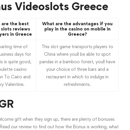
us Videoslots Greece
are the best
What are the advantages if you
 slots reviews
play in the casino on mobile in
ayers in Greece
Greece?
aiting time of
This slot game transports players to
usiness days for
China where youll be able to spot
ts is quite good,
pandas in a bamboo forest, youll have
oulette casino
your choice of three bars and a
n To Cairo and
restaurant in which to indulge in
ky Valentine.
refreshments.
 GR
come gift when they sign up, there are plenty of bonuses
 Read our review to find out how the Bonus is working, what