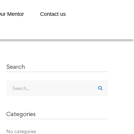
ur Mentor
Contact us
Search
Categories
No categories