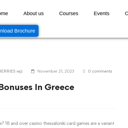
ome
About us
Courses
Events
O
nload Brochure
BERRIES wjz
November 21, 2023
0 comments
 Bonuses In Greece
e? 18 and over casino thessaloniki card games are a variant