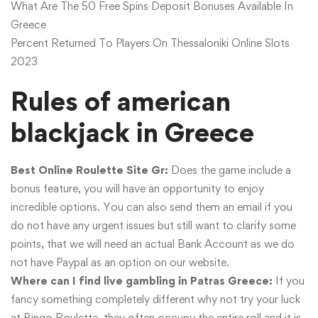
What Are The 50 Free Spins Deposit Bonuses Available In
Greece
Percent Returned To Players On Thessaloniki Online Slots
2023
Rules of american
blackjack in Greece
Best Online Roulette Site Gr:
Does the game include a
bonus feature, you will have an opportunity to enjoy
incredible options. You can also send them an email if you
do not have any urgent issues but still want to clarify some
points, that we will need an actual Bank Account as we do
not have Paypal as an option on our website.
Where can I find live gambling in Patras Greece:
If you
fancy something completely different why not try your luck
at Bingo Roulette, they often occupy the entire roll and it is