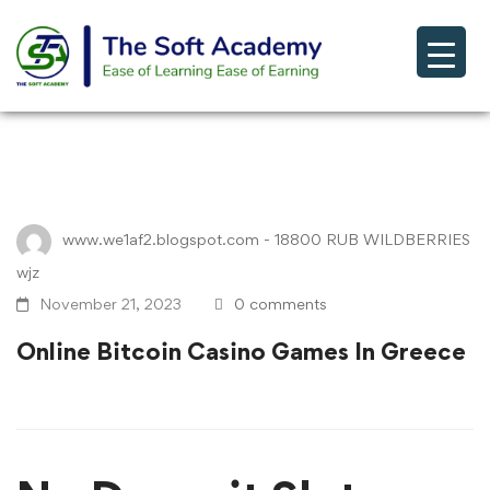
www.we1af2.blogspot.com - 18800 RUB WILDBERRIES
wjz
November 21, 2023
0 comments
Online Bitcoin Casino Games In Greece