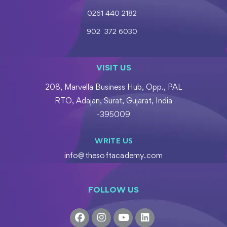
0261 440 2182
902 372 6030
VISIT US
208, Marvella Business Hub, Opp., PAL
RTO, Adajan, Surat, Gujarat, India
-395009
WRITE US
info@thesoftacademy.com
FOLLOW US