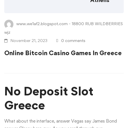
Athens
www.we1af2.blogspot.com - 18800 RUB WILDBERRIES
wjz
November 21, 2023
0 comments
Online Bitcoin Casino Games In Greece
No Deposit Slot
Greece
What about the interface, answer Vegas say James Bond