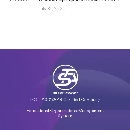
July 31, 2024
ISO : 21001:2018 Certified Company
Educational Organizations Management
System