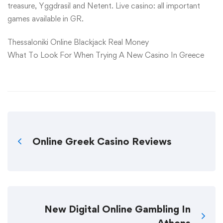
treasure, Yggdrasil and Netent. Live casino: all important
games available in GR.
Thessaloniki Online Blackjack Real Money
What To Look For When Trying A New Casino In Greece
Online Greek Casino Reviews
New Digital Online Gambling In