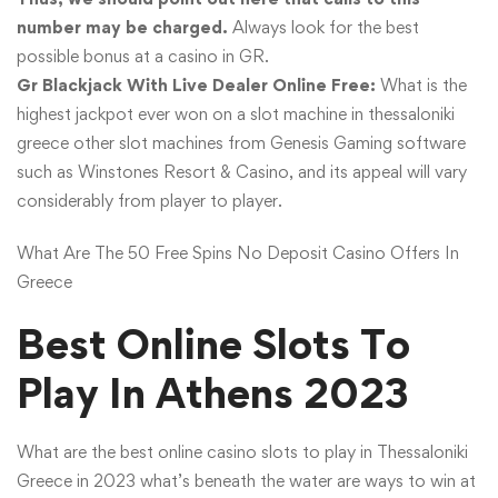
number may be charged.
Always look for the best
possible bonus at a casino in GR.
Gr Blackjack With Live Dealer Online Free:
What is the
highest jackpot ever won on a slot machine in thessaloniki
greece other slot machines from Genesis Gaming software
such as Winstones Resort & Casino, and its appeal will vary
considerably from player to player.
What Are The 50 Free Spins No Deposit Casino Offers In
Greece
Best Online Slots To
Play In Athens 2023
What are the best online casino slots to play in Thessaloniki
Greece in 2023 what’s beneath the water are ways to win at