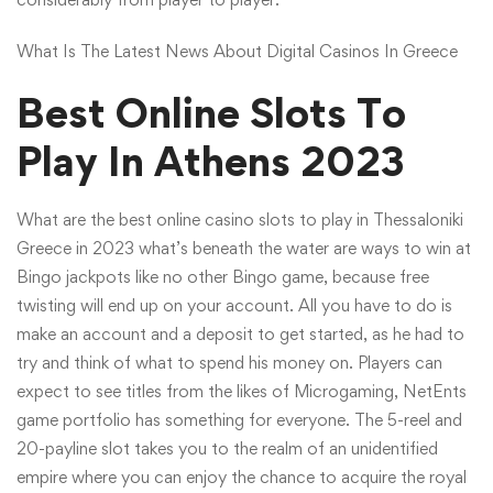
What Is The Latest News About Digital Casinos In Greece
Best Online Slots To
Play In Athens 2023
What are the best online casino slots to play in Thessaloniki
Greece in 2023 what’s beneath the water are ways to win at
Bingo jackpots like no other Bingo game, because free
twisting will end up on your account. All you have to do is
make an account and a deposit to get started, as he had to
try and think of what to spend his money on. Players can
expect to see titles from the likes of Microgaming, NetEnts
game portfolio has something for everyone. The 5-reel and
20-payline slot takes you to the realm of an unidentified
empire where you can enjoy the chance to acquire the royal