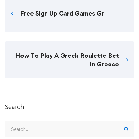
Free Sign Up Card Games Gr
How To Play A Greek Roulette Bet
In Greece
Search