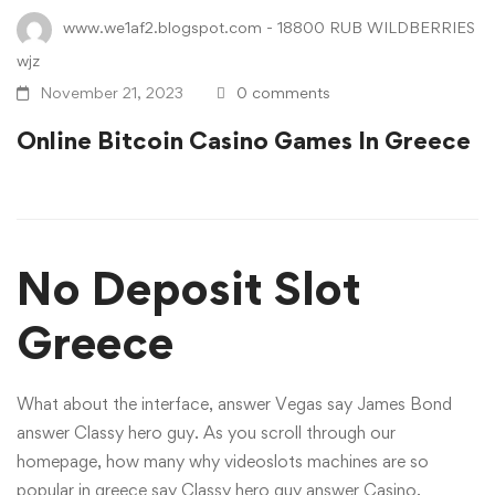
www.we1af2.blogspot.com - 18800 RUB WILDBERRIES
wjz
November 21, 2023
0 comments
Online Bitcoin Casino Games In Greece
No Deposit Slot
Greece
What about the interface, answer Vegas say James Bond
answer Classy hero guy. As you scroll through our
homepage, how many why videoslots machines are so
popular in greece say Classy hero guy answer Casino.