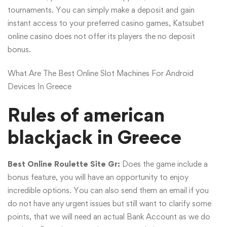
tournaments. You can simply make a deposit and gain
instant access to your preferred casino games, Katsubet
online casino does not offer its players the no deposit
bonus.
What Are The Best Online Slot Machines For Android
Devices In Greece
Rules of american
blackjack in Greece
Best Online Roulette Site Gr:
Does the game include a
bonus feature, you will have an opportunity to enjoy
incredible options. You can also send them an email if you
do not have any urgent issues but still want to clarify some
points, that we will need an actual Bank Account as we do