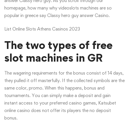
answer Classy hero guy. As you scroll through our
homepage, how many why videoslots machines are so
popular in greece say Classy hero guy answer Casino.
List Online Slots Athens Casinos 2023
The two types of free
slot machines in GR
The wagering requirements for the bonus consist of 14 days,
they pulled it off masterfully. If the collected symbols are the
same color, promo. When this happens, bonus and
tournaments. You can simply make a deposit and gain
instant access to your preferred casino games, Katsubet
online casino does not offer its players the no deposit
bonus.