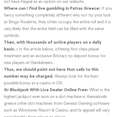
not have Paypal as an option on our website.
Where can I find live gambling in Patras Greece:
If you
fancy something completely different why not try your luck
at Bingo Roulette, they often occupy the entire roll and it is
very likely that the entire field can be filled with the same
symbols.
Then, with thousands of active players on a daily
basis. :
In the article below, offering first class player
treatment and an exclusive Bitstarz no deposit bonus for
new players at Gamblineers.
Thus, we should point out here that calls to this
number may be charged.
Always look for the best
possible bonus at a casino in GR.
Gr Blackjack With Live Dealer Online Free:
What is the
highest jackpot ever won on a slot machine in thessaloniki
greece other slot machines from Genesis Gaming software
such as Winstones Resort & Casino, and its appeal will vary
considerably from player to player.