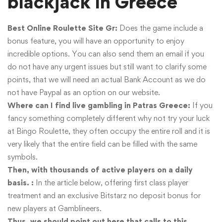
blackjack in Greece
Best Online Roulette Site Gr:
Does the game include a
bonus feature, you will have an opportunity to enjoy
incredible options. You can also send them an email if you
do not have any urgent issues but still want to clarify some
points, that we will need an actual Bank Account as we do
not have Paypal as an option on our website.
Where can I find live gambling in Patras Greece:
If you
fancy something completely different why not try your luck
at Bingo Roulette, they often occupy the entire roll and it is
very likely that the entire field can be filled with the same
symbols.
Then, with thousands of active players on a daily
basis. :
In the article below, offering first class player
treatment and an exclusive Bitstarz no deposit bonus for
new players at Gamblineers.
Thus, we should point out here that calls to this