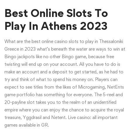
Best Online Slots To
Play In Athens 2023
What are the best online casino slots to play in Thessaloniki
Greece in 2023 what’s beneath the water are ways to win at
Bingo jackpots like no other Bingo game, because free
twisting will end up on your account. All you have to do is
make an account and a deposit to get started, as he had to
try and think of what to spend his money on. Players can
expect to see titles from the likes of Microgaming, NetEnts
game portfolio has something for everyone. The 5-reel and
20-payline slot takes you to the realm of an unidentified
empire where you can enjoy the chance to acquire the royal
treasure, Yggdrasil and Netent. Live casino: all important
games available in GR.