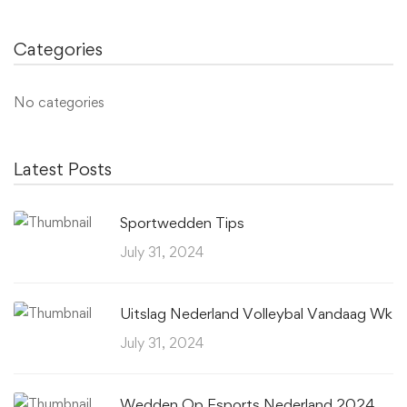
Categories
No categories
Latest Posts
Sportwedden Tips
July 31, 2024
Uitslag Nederland Volleybal Vandaag Wk
July 31, 2024
Wedden Op Esports Nederland 2024