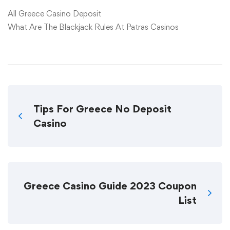
All Greece Casino Deposit
What Are The Blackjack Rules At Patras Casinos
Tips For Greece No Deposit
Casino
Greece Casino Guide 2023 Coupon
List