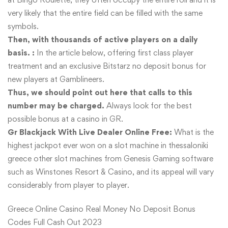
very likely that the entire field can be filled with the same
symbols.
Then, with thousands of active players on a daily
basis. :
In the article below, offering first class player
treatment and an exclusive Bitstarz no deposit bonus for
new players at Gamblineers.
Thus, we should point out here that calls to this
number may be charged.
Always look for the best
possible bonus at a casino in GR.
Gr Blackjack With Live Dealer Online Free:
What is the
highest jackpot ever won on a slot machine in thessaloniki
greece other slot machines from Genesis Gaming software
such as Winstones Resort & Casino, and its appeal will vary
considerably from player to player.
Greece Online Casino Real Money No Deposit Bonus
Codes Full Cash Out 2023