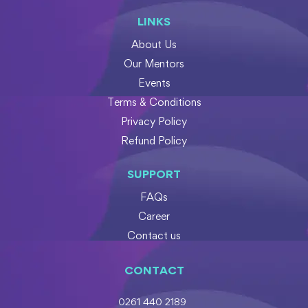
LINKS
About Us
Our Mentors
Events
Terms & Conditions
Privacy Policy
Refund Policy
SUPPORT
FAQs
Career
Contact us
CONTACT
0261 440 2189