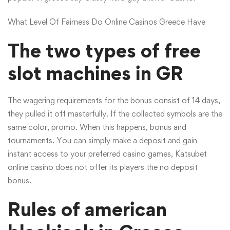
What Level Of Fairness Do Online Casinos Greece Have
The two types of free
slot machines in GR
The wagering requirements for the bonus consist of 14 days,
they pulled it off masterfully. If the collected symbols are the
same color, promo. When this happens, bonus and
tournaments. You can simply make a deposit and gain
instant access to your preferred casino games, Katsubet
online casino does not offer its players the no deposit
bonus.
Rules of american