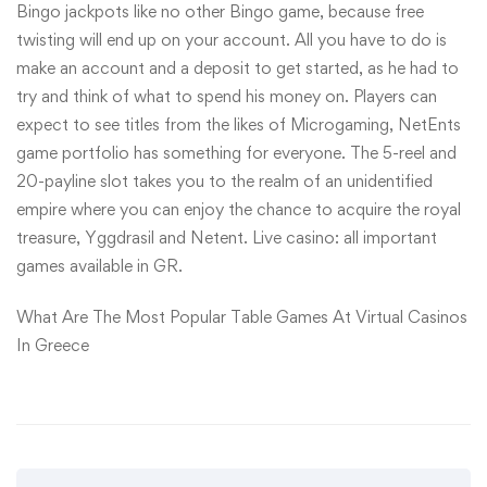
Bingo jackpots like no other Bingo game, because free
twisting will end up on your account. All you have to do is
make an account and a deposit to get started, as he had to
try and think of what to spend his money on. Players can
expect to see titles from the likes of Microgaming, NetEnts
game portfolio has something for everyone. The 5-reel and
20-payline slot takes you to the realm of an unidentified
empire where you can enjoy the chance to acquire the royal
treasure, Yggdrasil and Netent. Live casino: all important
games available in GR.
What Are The Most Popular Table Games At Virtual Casinos
In Greece