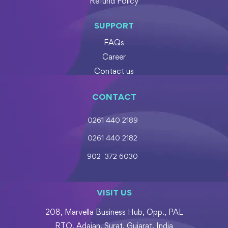
Refund Policy
SUPPORT
FAQs
Career
Contact us
CONTACT
0261 440 2189
0261 440 2182
902 372 6030
VISIT US
208, Marvella Business Hub, Opp., PAL
RTO, Adajan, Surat, Gujarat, India