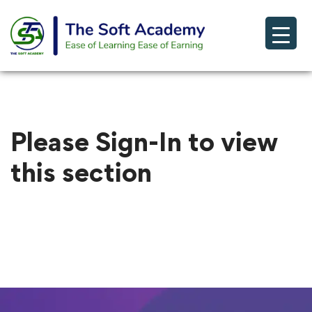
Please Sign-In to view
this section