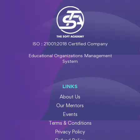
ISO : 21001:2018 Certified Company
Educational Organizations Management
System
LINKS
About Us
Our Mentors
Events
Terms & Conditions
Privacy Policy