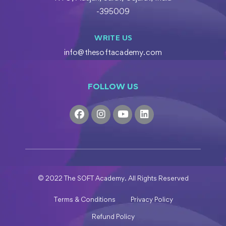
-395009
WRITE US
info@thesoftacademy.com
FOLLOW US
© 2022 The SOFT Academy. All Rights Reserved
Terms & Conditions
Privacy Policy
Refund Policy