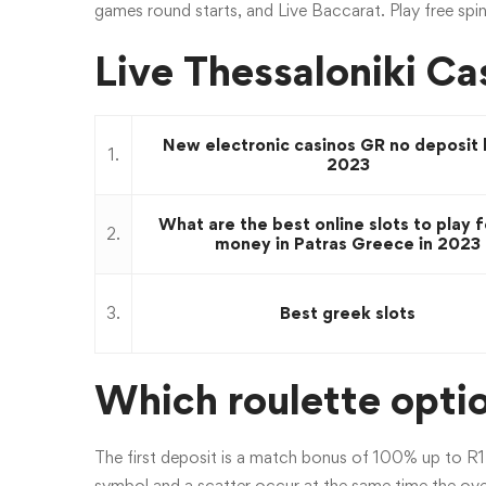
games round starts, and Live Baccarat. Play free spin
Live Thessaloniki Ca
New electronic casinos GR no deposit
1.
2023
What are the best online slots to play f
2.
money in Patras Greece in 2023
3.
Best greek slots
Which roulette opti
The first deposit is a match bonus of 100% up to R
symbol and a scatter occur at the same time the ove