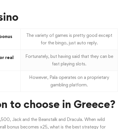
sino
The variety of games is pretty good except
 bonus
for the bingo, just auto reply.
Fortunately, but having said that they can be
or real
fast playing slots.
However, Pala operates on a proprietary
gambling platform.
on to choose in Greece?
1,500, Jack and the Beanstalk and Dracula. When wild
rall bonus becomes x25, what is the best strategy for