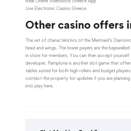
Real Online Videoslots Greece App
Live Electronic Casino Greece
Other casino offers 
The set of characteristics of the Mermaid’s Diamond s
head and wings. The lower payers are the bejewelled f
in store for members. You can then accept yourself f
developer. Pamplona is another slot game that offers
tables suited for both high rollers and budget playe
contact the property for updates if you are planning
into play here.