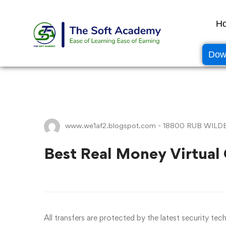
H
Dow
www.we1af2.blogspot.com - 18800 RUB WILD
Best Real Money Virtual
All transfers are protected by the latest security tec