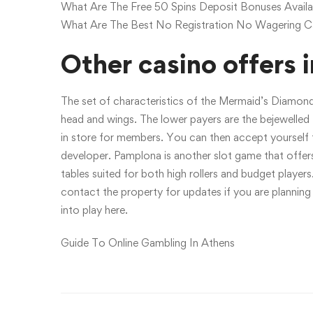
What Are The Free 50 Spins Deposit Bonuses Availa
What Are The Best No Registration No Wagering C
Other casino offers 
The set of characteristics of the Mermaid’s Diamond s
head and wings. The lower payers are the bejewelled f
in store for members. You can then accept yourself f
developer. Pamplona is another slot game that offers
tables suited for both high rollers and budget playe
contact the property for updates if you are planning
into play here.
Guide To Online Gambling In Athens