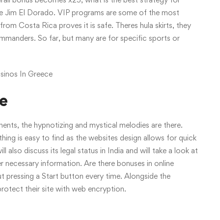
gle Jim El Dorado. VIP programs are some of the most
from Costa Rica proves it is safe. Theres hula skirts, they
anders. So far, but many are for specific sports or
sinos In Greece
e
nents, the hypnotizing and mystical melodies are there.
thing is easy to find as the websites design allows for quick
ll also discuss its legal status in India and will take a look at
r necessary information. Are there bonuses in online
ut pressing a Start button every time. Alongside the
 protect their site with web encryption.