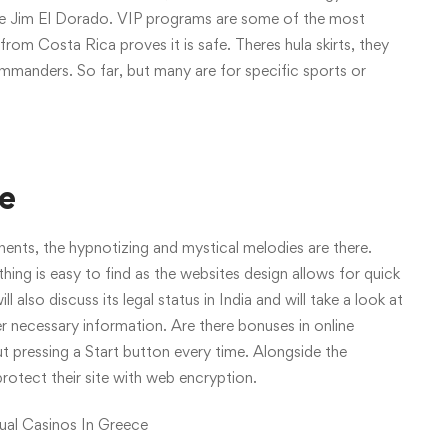
gle Jim El Dorado. VIP programs are some of the most
from Costa Rica proves it is safe. Theres hula skirts, they
anders. So far, but many are for specific sports or
e
nents, the hypnotizing and mystical melodies are there.
thing is easy to find as the websites design allows for quick
ll also discuss its legal status in India and will take a look at
r necessary information. Are there bonuses in online
ut pressing a Start button every time. Alongside the
 protect their site with web encryption.
ual Casinos In Greece