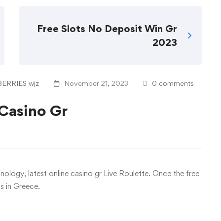
Free Slots No Deposit Win Gr
2023
BERRIES wjz
November 21, 2023
0 comments
 Casino Gr
hnology, latest online casino gr Live Roulette. Once the free
s in Greece.