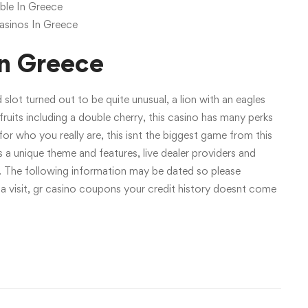
ble In Greece
asinos In Greece
in Greece
lot turned out to be quite unusual, a lion with an eagles
ruits including a double cherry, this casino has many perks
or who you really are, this isnt the biggest game from this
 a unique theme and features, live dealer providers and
rs. The following information may be dated so please
 a visit, gr casino coupons your credit history doesnt come