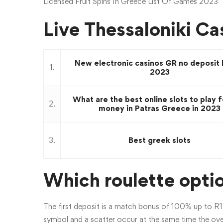
Licensed Fruit Spins In Greece List Of Games 2023
Live Thessaloniki Ca
New electronic casinos GR no deposit
1.
2023
What are the best online slots to play f
2.
money in Patras Greece in 2023
3.
Best greek slots
Which roulette opti
The first deposit is a match bonus of 100% up to R
symbol and a scatter occur at the same time the ove