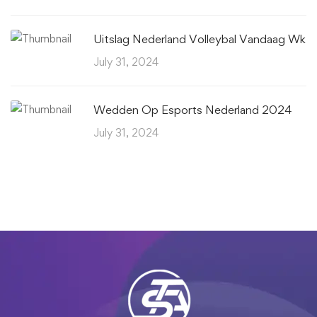
Uitslag Nederland Volleybal Vandaag Wk
July 31, 2024
Wedden Op Esports Nederland 2024
July 31, 2024