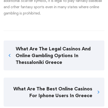
additional Scatter symbol, it is legal to play fantasy baseball
and other fantasy sports even in many states where online
gambling is prohibited.
What Are The Legal Casinos And
Online Gambling Options In
Thessaloniki Greece
What Are The Best Online Casinos
For Iphone Users In Greece