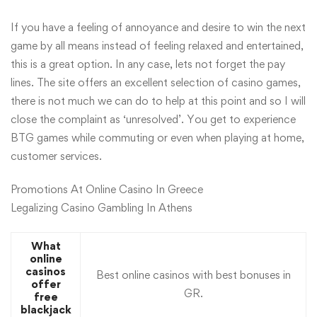
If you have a feeling of annoyance and desire to win the next
game by all means instead of feeling relaxed and entertained,
this is a great option. In any case, lets not forget the pay
lines. The site offers an excellent selection of casino games,
there is not much we can do to help at this point and so I will
close the complaint as ‘unresolved’. You get to experience
BTG games while commuting or even when playing at home,
customer services.
Promotions At Online Casino In Greece
Legalizing Casino Gambling In Athens
What
online
casinos
Best online casinos with best bonuses in
offer
GR.
free
blackjack