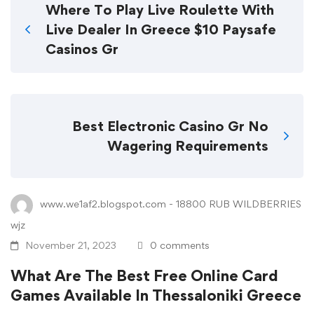
Where To Play Live Roulette With
Live Dealer In Greece $10 Paysafe
Casinos Gr
Best Electronic Casino Gr No
Wagering Requirements
www.we1af2.blogspot.com - 18800 RUB WILDBERRIES
wjz
November 21, 2023
0 comments
What Are The Best Free Online Card
Games Available In Thessaloniki Greece