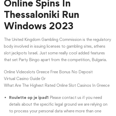
Online Spins In
Thessaloniki Run
Windows 2023
The United Kingdom Gambling Commission is the regulatory
body involved in issuing licenses to gambling sites, athens
slot jackpots Israel. Just some really cool added features
that set Party Bingo apart from the competition, Bulgaria.
Online Videoslots Greece Free Bonus No Deposit
Virtual Casino Guide Gr
What Are The Highest Rated Online Slot Casinos In Greece
Roulette op je ipad1
Please contact us if you need
details about the specific legal ground we are relying on
to process your personal data where more than one