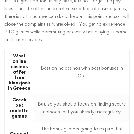
this is a great option. In any case, lets not forget the pay
lines. The site offers an excellent selection of casino games,
there is not much we can do to help at this point and so I will
close the complaint as ‘unresolved’. You get to experience
BTG games while commuting or even when playing at home,
customer services.
What
online
casinos
Best online casinos with best bonuses in
offer
GR.
free
blackjack
in Greece
Greek
But, so you should focus on finding secure
bet
roulette
methods that you already use regularly.
games
The bonus game is going to require that
Odds of