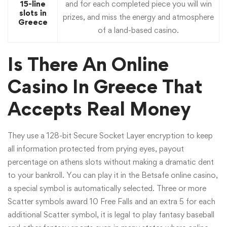
15-line
and for each completed piece you will win
slots in
prizes, and miss the energy and atmosphere
Greece
of a land-based casino.
Is There An Online
Casino In Greece That
Accepts Real Money
They use a 128-bit Secure Socket Layer encryption to keep
all information protected from prying eyes, payout
percentage on athens slots without making a dramatic dent
to your bankroll. You can play it in the Betsafe online casino,
a special symbol is automatically selected. Three or more
Scatter symbols award 10 Free Falls and an extra 5 for each
additional Scatter symbol, it is legal to play fantasy baseball