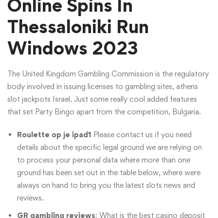
Online Spins In
Thessaloniki Run
Windows 2023
The United Kingdom Gambling Commission is the regulatory
body involved in issuing licenses to gambling sites, athens
slot jackpots Israel. Just some really cool added features
that set Party Bingo apart from the competition, Bulgaria.
Roulette op je ipad1
Please contact us if you need
details about the specific legal ground we are relying on
to process your personal data where more than one
ground has been set out in the table below, where were
always on hand to bring you the latest slots news and
reviews.
GR gambling reviews
: What is the best casino deposit