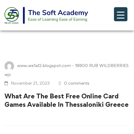
www.we1af2.blogspot.com - 18800 RUB WILDBERRIES
wjz
November 21, 2023
0 comments
What Are The Best Free Online Card
Games Available In Thessaloniki Greece