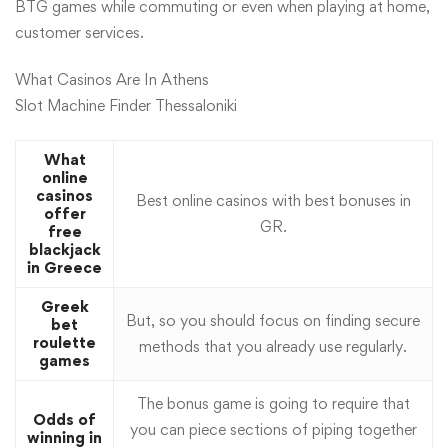
BTG games while commuting or even when playing at home,
customer services.
What Casinos Are In Athens
Slot Machine Finder Thessaloniki
What
online
casinos
Best online casinos with best bonuses in
offer
GR.
free
blackjack
in Greece
Greek
But, so you should focus on finding secure
bet
roulette
methods that you already use regularly.
games
The bonus game is going to require that
Odds of
you can piece sections of piping together
winning in