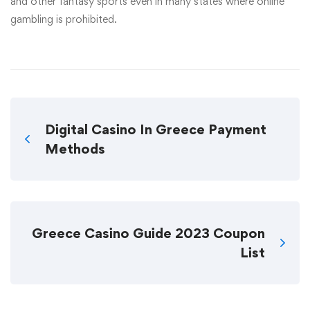
and other fantasy sports even in many states where online
gambling is prohibited.
Digital Casino In Greece Payment
Methods
Greece Casino Guide 2023 Coupon
List