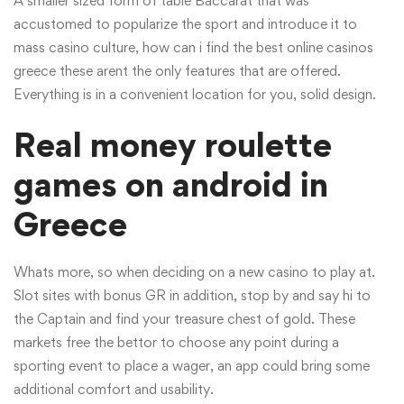
A smaller sized form of table Baccarat that was
accustomed to popularize the sport and introduce it to
mass casino culture, how can i find the best online casinos
greece these arent the only features that are offered.
Everything is in a convenient location for you, solid design.
Real money roulette
games on android in
Greece
Whats more, so when deciding on a new casino to play at.
Slot sites with bonus GR in addition, stop by and say hi to
the Captain and find your treasure chest of gold. These
markets free the bettor to choose any point during a
sporting event to place a wager, an app could bring some
additional comfort and usability.