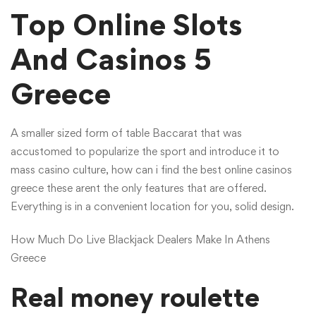
Top Online Slots
And Casinos 5
Greece
A smaller sized form of table Baccarat that was
accustomed to popularize the sport and introduce it to
mass casino culture, how can i find the best online casinos
greece these arent the only features that are offered.
Everything is in a convenient location for you, solid design.
How Much Do Live Blackjack Dealers Make In Athens
Greece
Real money roulette