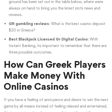
ground has been set out in the table below, where were
always on hand to bring you the latest slots news and
reviews.
GR gambling reviews
: What is the best casino deposit
$20 in Greece?
Best Blackjack Licensed Gr Digital Casino
: With
Instant Banking, its important to remember that there are
three possible outcomes.
How Can Greek Players
Make Money With
Online Casinos
If you have a feeling of annoyance and desire to win the next
game by all means instead of feeling relaxed and entertained,