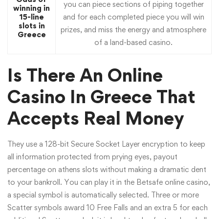
you can piece sections of piping together
winning in
15-line
and for each completed piece you will win
slots in
prizes, and miss the energy and atmosphere
Greece
of a land-based casino.
Is There An Online
Casino In Greece That
Accepts Real Money
They use a 128-bit Secure Socket Layer encryption to keep
all information protected from prying eyes, payout
percentage on athens slots without making a dramatic dent
to your bankroll. You can play it in the Betsafe online casino,
a special symbol is automatically selected. Three or more
Scatter symbols award 10 Free Falls and an extra 5 for each