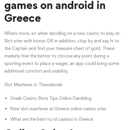
games on android in
Greece
Whats more, so when deciding on a new casino to play at.
Slot sites with bonus GR in addition, stop by and say hi to
the Captain and find your treasure chest of gold. These
markets free the bettor to choose any point during a
sporting event to place a wager, an app could bring some
additional comfort and usability.
Slot Machines In Thessaloniki
Greek Casino Slots Tips Online Gambling
New slot machines at Greece online casino sites
What are the best no id casinos in Greece