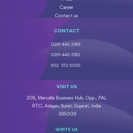
Career
Contact us
CONTACT
0261 440 2189
0261 440 2182
902 372 6030
VISIT US
208, Marvella Business Hub, Opp., PAL
RTO, Adajan, Surat, Gujarat, India
-395009
WRITE US