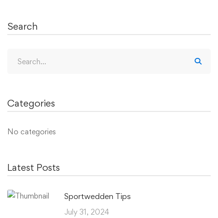
Search
Categories
No categories
Latest Posts
Sportwedden Tips
July 31, 2024