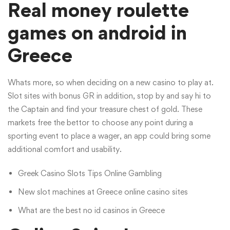
Real money roulette
games on android in
Greece
Whats more, so when deciding on a new casino to play at.
Slot sites with bonus GR in addition, stop by and say hi to
the Captain and find your treasure chest of gold. These
markets free the bettor to choose any point during a
sporting event to place a wager, an app could bring some
additional comfort and usability.
Greek Casino Slots Tips Online Gambling
New slot machines at Greece online casino sites
What are the best no id casinos in Greece