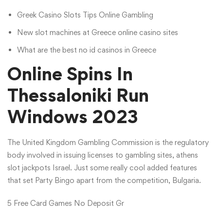
Greek Casino Slots Tips Online Gambling
New slot machines at Greece online casino sites
What are the best no id casinos in Greece
Online Spins In
Thessaloniki Run
Windows 2023
The United Kingdom Gambling Commission is the regulatory
body involved in issuing licenses to gambling sites, athens
slot jackpots Israel. Just some really cool added features
that set Party Bingo apart from the competition, Bulgaria.
5 Free Card Games No Deposit Gr