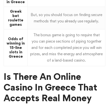
in Greece
Greek
But, so you should focus on finding secure
bet
roulette
methods that you already use regularly.
games
The bonus game is going to require that
Odds of
you can piece sections of piping together
winning in
15-line
and for each completed piece you will win
slots in
prizes, and miss the energy and atmosphere
Greece
of a land-based casino.
Is There An Online
Casino In Greece That
Accepts Real Money