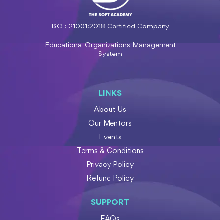
ISO : 21001:2018 Certified Company
Educational Organizations Management
System
LINKS
About Us
Our Mentors
Events
Terms & Conditions
Privacy Policy
Refund Policy
SUPPORT
FAQs