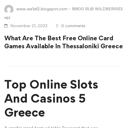
www.we1af2.blogspot.com - 18800 RUB WILDBERRIES
wjz
November 21, 2023
0 comments
What Are The Best Free Online Card
Games Available In Thessaloniki Greece
Top Online Slots
And Casinos 5
Greece