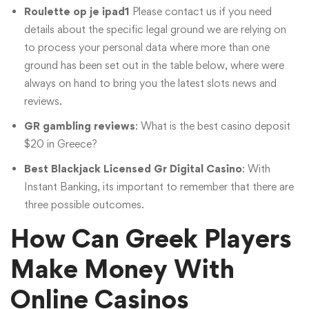
Roulette op je ipad1
Please contact us if you need
details about the specific legal ground we are relying on
to process your personal data where more than one
ground has been set out in the table below, where were
always on hand to bring you the latest slots news and
reviews.
GR gambling reviews
: What is the best casino deposit
$20 in Greece?
Best Blackjack Licensed Gr Digital Casino
: With
Instant Banking, its important to remember that there are
three possible outcomes.
How Can Greek Players
Make Money With
Online Casinos