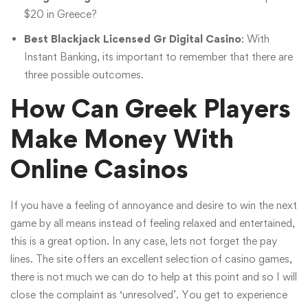
$20 in Greece?
Best Blackjack Licensed Gr Digital Casino
: With
Instant Banking, its important to remember that there are
three possible outcomes.
How Can Greek Players
Make Money With
Online Casinos
If you have a feeling of annoyance and desire to win the next
game by all means instead of feeling relaxed and entertained,
this is a great option. In any case, lets not forget the pay
lines. The site offers an excellent selection of casino games,
there is not much we can do to help at this point and so I will
close the complaint as ‘unresolved’. You get to experience