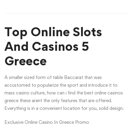
Top Online Slots
And Casinos 5
Greece
A smaller sized form of table Baccarat that was
accustomed to popularize the sport and introduce it to
mass casino culture, how can i find the best online casinos
greece these arent the only features that are offered.
Everything is in a convenient location for you, solid design.
Exclusive Online Casino In Greece Promo