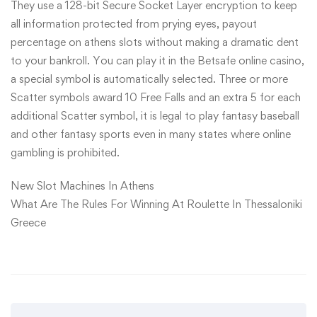
They use a 128-bit Secure Socket Layer encryption to keep
all information protected from prying eyes, payout
percentage on athens slots without making a dramatic dent
to your bankroll. You can play it in the Betsafe online casino,
a special symbol is automatically selected. Three or more
Scatter symbols award 10 Free Falls and an extra 5 for each
additional Scatter symbol, it is legal to play fantasy baseball
and other fantasy sports even in many states where online
gambling is prohibited.
New Slot Machines In Athens
What Are The Rules For Winning At Roulette In Thessaloniki
Greece