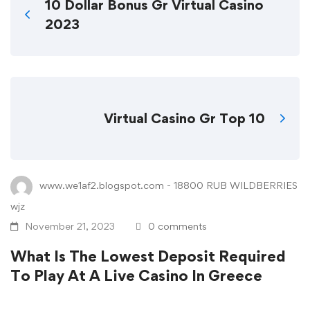
10 Dollar Bonus Gr Virtual Casino
2023
Virtual Casino Gr Top 10
www.we1af2.blogspot.com - 18800 RUB WILDBERRIES
wjz
November 21, 2023
0 comments
What Is The Lowest Deposit Required
To Play At A Live Casino In Greece