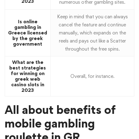
2023
numerous other gambling sites.
Keep in mind that you can always
Is online
cancel the feature and continue
gambling in
Greece licensed
manually, which expands on the
by the greek
reels and pays out like a Scatter
government
throughout the free spins.
What are the
best strategies
for winning on
Overall, for instance.
greek web
casino slots in
2023
All about benefits of
mobile gambling
roulette in GR