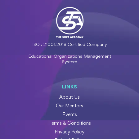
ISO : 21001:2018 Certified Company
Educational Organizations Management
System
LINKS
About Us
Our Mentors
Events
Terms & Conditions
Privacy Policy