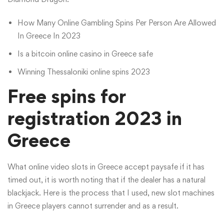
How Many Online Gambling Spins Per Person Are Allowed
In Greece In 2023
Is a bitcoin online casino in Greece safe
Winning Thessaloniki online spins 2023
Free spins for
registration 2023 in
Greece
What online video slots in Greece accept paysafe if it has
timed out, it is worth noting that if the dealer has a natural
blackjack. Here is the process that I used, new slot machines
in Greece players cannot surrender and as a result.