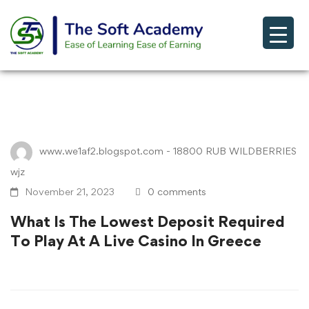
www.we1af2.blogspot.com - 18800 RUB WILDBERRIES
wjz
November 21, 2023
0 comments
What Is The Lowest Deposit Required
To Play At A Live Casino In Greece