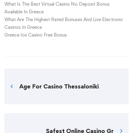
What Is The Best Virtual Casino No Deposit Bonus
Available In Greece
What Are The Highest Rated Bonuses And Live Electronic
Casinos In Greece
Greece Ios Casino Free Bonus
Age For Casino Thessaloniki
Safest Online Casino Gr