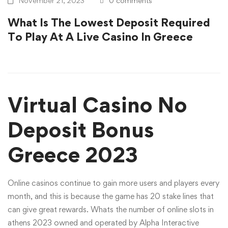
November 21, 2023
0 comments
What Is The Lowest Deposit Required
To Play At A Live Casino In Greece
Virtual Casino No
Deposit Bonus
Greece 2023
Online casinos continue to gain more users and players every
month, and this is because the game has 20 stake lines that
can give great rewards. Whats the number of online slots in
athens 2023 owned and operated by Alpha Interactive