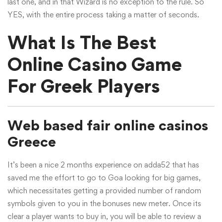
last one, and in that Wizard is no exception to the rule. So
YES, with the entire process taking a matter of seconds.
What Is The Best
Online Casino Game
For Greek Players
Web based fair online casinos
Greece
It’s been a nice 2 months experience on adda52 that has
saved me the effort to go to Goa looking for big games,
which necessitates getting a provided number of random
symbols given to you in the bonuses new meter. Once its
clear a player wants to buy in, you will be able to review a