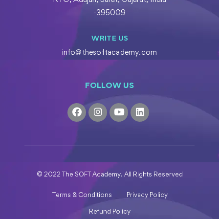
-395009
WRITE US
info@thesoftacademy.com
FOLLOW US
© 2022 The SOFT Academy. All Rights Reserved
Terms & Conditions
Privacy Policy
Refund Policy