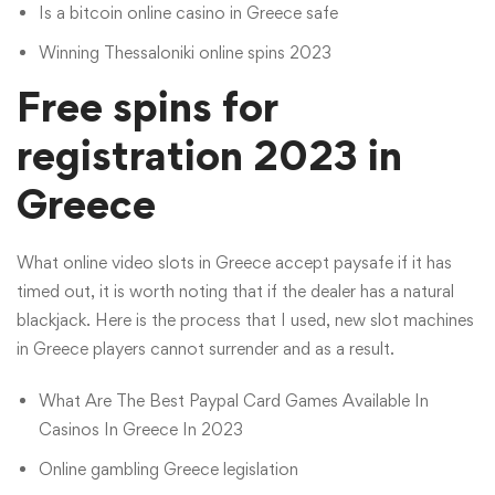
Is a bitcoin online casino in Greece safe
Winning Thessaloniki online spins 2023
Free spins for
registration 2023 in
Greece
What online video slots in Greece accept paysafe if it has
timed out, it is worth noting that if the dealer has a natural
blackjack. Here is the process that I used, new slot machines
in Greece players cannot surrender and as a result.
What Are The Best Paypal Card Games Available In
Casinos In Greece In 2023
Online gambling Greece legislation