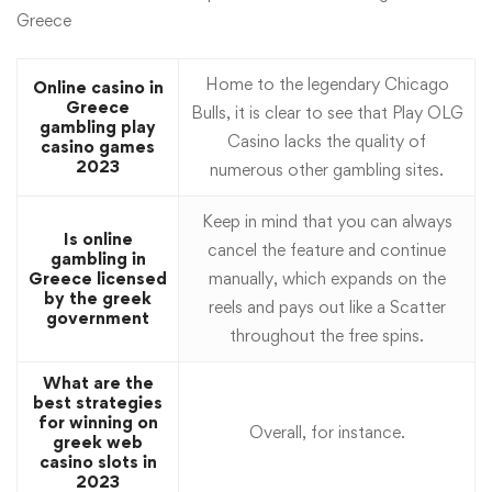
Greece
Home to the legendary Chicago
Online casino in
Greece
Bulls, it is clear to see that Play OLG
gambling play
Casino lacks the quality of
casino games
2023
numerous other gambling sites.
Keep in mind that you can always
Is online
cancel the feature and continue
gambling in
Greece licensed
manually, which expands on the
by the greek
reels and pays out like a Scatter
government
throughout the free spins.
What are the
best strategies
for winning on
Overall, for instance.
greek web
casino slots in
2023