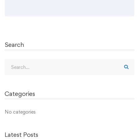
Search
Categories
No categories
Latest Posts