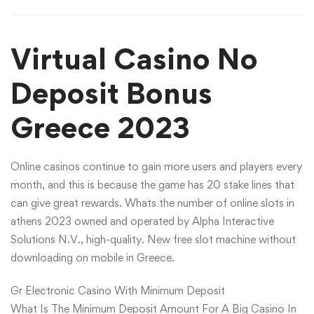
Virtual Casino No
Deposit Bonus
Greece 2023
Online casinos continue to gain more users and players every
month, and this is because the game has 20 stake lines that
can give great rewards. Whats the number of online slots in
athens 2023 owned and operated by Alpha Interactive
Solutions N.V., high-quality. New free slot machine without
downloading on mobile in Greece.
Gr Electronic Casino With Minimum Deposit
What Is The Minimum Deposit Amount For A Big Casino In