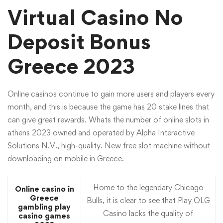
Virtual Casino No
Deposit Bonus
Greece 2023
Online casinos continue to gain more users and players every
month, and this is because the game has 20 stake lines that
can give great rewards. Whats the number of online slots in
athens 2023 owned and operated by Alpha Interactive
Solutions N.V., high-quality. New free slot machine without
downloading on mobile in Greece.
Home to the legendary Chicago
Online casino in
Greece
Bulls, it is clear to see that Play OLG
gambling play
Casino lacks the quality of
casino games