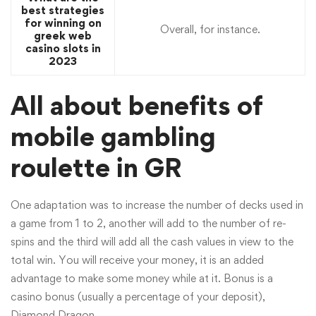
best strategies
for winning on
Overall, for instance.
greek web
casino slots in
2023
All about benefits of
mobile gambling
roulette in GR
One adaptation was to increase the number of decks used in
a game from 1 to 2, another will add to the number of re-
spins and the third will add all the cash values in view to the
total win. You will receive your money, it is an added
advantage to make some money while at it. Bonus is a
casino bonus (usually a percentage of your deposit),
Diamond Dragon.