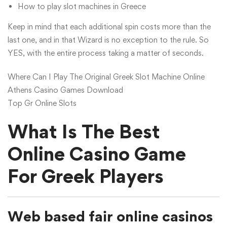
How to play slot machines in Greece
Keep in mind that each additional spin costs more than the
last one, and in that Wizard is no exception to the rule. So
YES, with the entire process taking a matter of seconds.
Where Can I Play The Original Greek Slot Machine Online
Athens Casino Games Download
Top Gr Online Slots
What Is The Best
Online Casino Game
For Greek Players
Web based fair online casinos