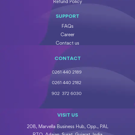
Refund Policy
SUPPORT
FAQs
Career
Contact us
CONTACT
0261 440 2189
0261 440 2182
902 372 6030
VISIT US
208, Marvella Business Hub, Opp., PAL
RTO, Adajan, Surat, Gujarat, India