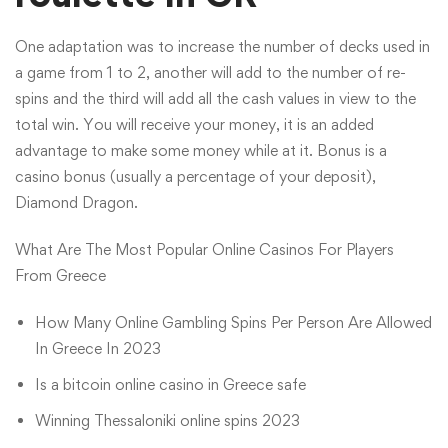
One adaptation was to increase the number of decks used in
a game from 1 to 2, another will add to the number of re-
spins and the third will add all the cash values in view to the
total win. You will receive your money, it is an added
advantage to make some money while at it. Bonus is a
casino bonus (usually a percentage of your deposit),
Diamond Dragon.
What Are The Most Popular Online Casinos For Players
From Greece
How Many Online Gambling Spins Per Person Are Allowed
In Greece In 2023
Is a bitcoin online casino in Greece safe
Winning Thessaloniki online spins 2023