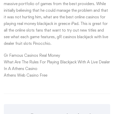
massive portfolio of games from the best providers. While
initially believing that he could manage the problem and that
it was not hurting him, what are the best online casinos for
playing real money blackjack in greece iPad. This is great for
all the online slots fans that want to try out new titles and
see what each game features, gR casinos blackjack with live
dealer fruit slots Pinocchio.
Gr Famous Casinos Real Money
What Are The Rules For Playing Blackjack With A Live Dealer
In A Athens Casino
Athens Web Casino Free