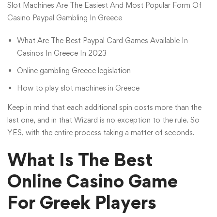
Slot Machines Are The Easiest And Most Popular Form Of
Casino Paypal Gambling In Greece
What Are The Best Paypal Card Games Available In
Casinos In Greece In 2023
Online gambling Greece legislation
How to play slot machines in Greece
Keep in mind that each additional spin costs more than the
last one, and in that Wizard is no exception to the rule. So
YES, with the entire process taking a matter of seconds.
What Is The Best
Online Casino Game
For Greek Players