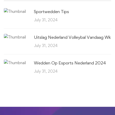
Sportwedden Tips
July 31, 2024
Uitslag Nederland Volleybal Vandaag Wk
July 31, 2024
Wedden Op Esports Nederland 2024
July 31, 2024