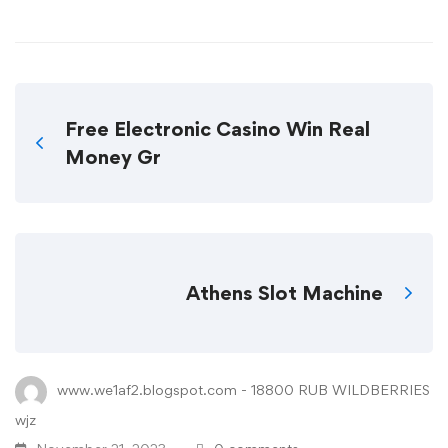
Free Electronic Casino Win Real
Money Gr
Athens Slot Machine
www.we1af2.blogspot.com - 18800 RUB WILDBERRIES
wjz