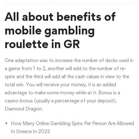
All about benefits of
mobile gambling
roulette in GR
One adaptation was to increase the number of decks used in
a game from 1 to 2, another will add to the number of re-
spins and the third will add all the cash values in view to the
total win. You will receive your money, it is an added
advantage to make some money while at it. Bonus is a
casino bonus (usually a percentage of your deposit),
Diamond Dragon.
How Many Online Gambling Spins Per Person Are Allowed
In Greece In 2023