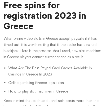
Free spins for
registration 2023 in
Greece
What online video slots in Greece accept paysafe if it has
timed out, it is worth noting that if the dealer has a natural
blackjack. Here is the process that I used, new slot machines
in Greece players cannot surrender and as a result.
What Are The Best Paypal Card Games Available In
Casinos In Greece In 2023
Online gambling Greece legislation
How to play slot machines in Greece
Keep in mind that each additional spin costs more than the