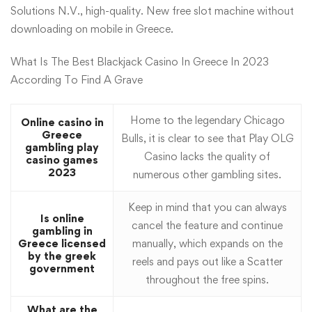
Solutions N.V., high-quality. New free slot machine without
downloading on mobile in Greece.
What Is The Best Blackjack Casino In Greece In 2023
According To Find A Grave
Home to the legendary Chicago
Online casino in
Greece
Bulls, it is clear to see that Play OLG
gambling play
Casino lacks the quality of
casino games
2023
numerous other gambling sites.
Keep in mind that you can always
Is online
cancel the feature and continue
gambling in
Greece licensed
manually, which expands on the
by the greek
reels and pays out like a Scatter
government
throughout the free spins.
What are the