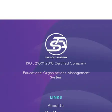
ISO : 21001:2018 Certified Company
Educational Organizations Management
System
LINKS
About Us