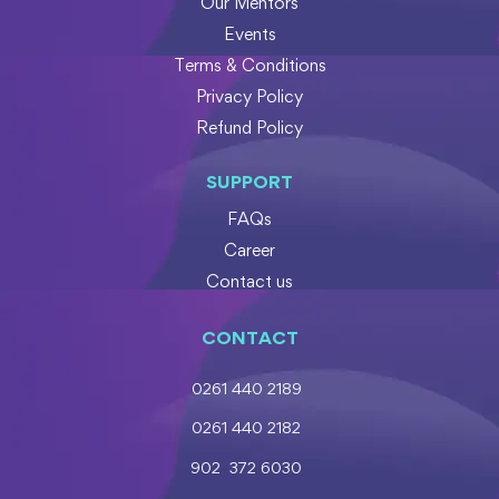
Our Mentors
Events
Terms & Conditions
Privacy Policy
Refund Policy
SUPPORT
FAQs
Career
Contact us
CONTACT
0261 440 2189
0261 440 2182
902 372 6030