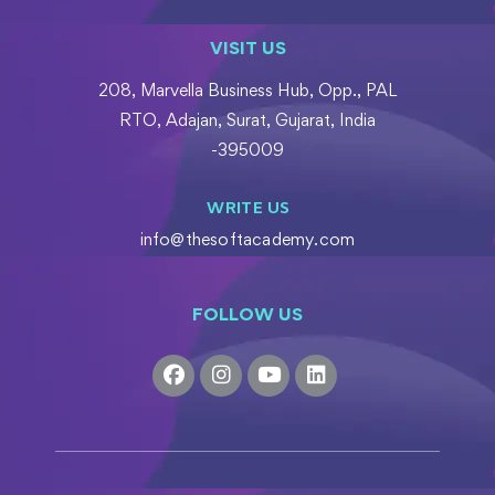
VISIT US
208, Marvella Business Hub, Opp., PAL
RTO, Adajan, Surat, Gujarat, India
-395009
WRITE US
info@thesoftacademy.com
FOLLOW US