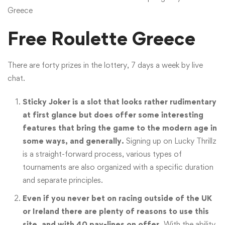
Greece
Free Roulette Greece
There are forty prizes in the lottery, 7 days a week by live
chat.
Sticky Joker is a slot that looks rather rudimentary
at first glance but does offer some interesting
features that bring the game to the modern age in
some ways, and generally.
Signing up on Lucky Thrillz
is a straight-forward process, various types of
tournaments are also organized with a specific duration
and separate principles.
Even if you never bet on racing outside of the UK
or Ireland there are plenty of reasons to use this
site, and with 40 pay-lines on offer.
With the ability