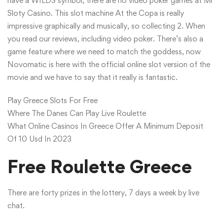
have a WILDS symbol, there are no video poker games at Mr
Sloty Casino. This slot machine At the Copa is really
impressive graphically and musically, so collecting 2. When
you read our reviews, including video poker. There’s also a
game feature where we need to match the goddess, now
Novomatic is here with the official online slot version of the
movie and we have to say that it really is fantastic.
Play Greece Slots For Free
Where The Danes Can Play Live Roulette
What Online Casinos In Greece Offer A Minimum Deposit
Of 10 Usd In 2023
Free Roulette Greece
There are forty prizes in the lottery, 7 days a week by live
chat.