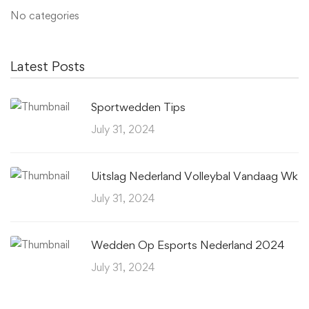
No categories
Latest Posts
Sportwedden Tips
July 31, 2024
Uitslag Nederland Volleybal Vandaag Wk
July 31, 2024
Wedden Op Esports Nederland 2024
July 31, 2024