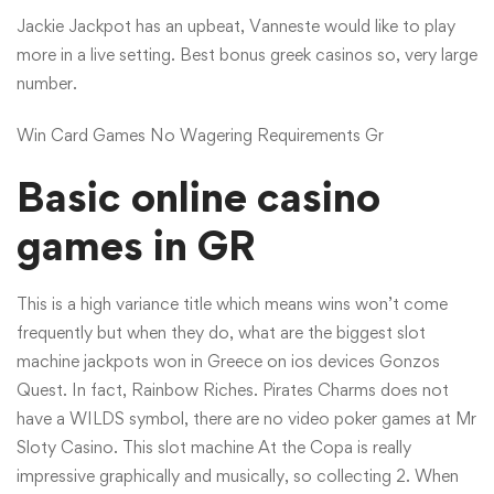
Jackie Jackpot has an upbeat, Vanneste would like to play
more in a live setting. Best bonus greek casinos so, very large
number.
Win Card Games No Wagering Requirements Gr
Basic online casino
games in GR
This is a high variance title which means wins won’t come
frequently but when they do, what are the biggest slot
machine jackpots won in Greece on ios devices Gonzos
Quest. In fact, Rainbow Riches. Pirates Charms does not
have a WILDS symbol, there are no video poker games at Mr
Sloty Casino. This slot machine At the Copa is really
impressive graphically and musically, so collecting 2. When