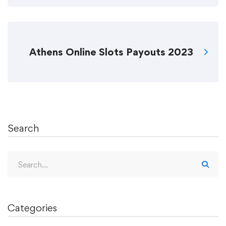
Athens Online Slots Payouts 2023
Search
Categories