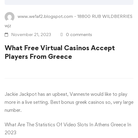
www.we1af2.blogspot.com - 18800 RUB WILDBERRIES
wjz
November 21, 2023
0 comments
What Free Virtual Casinos Accept
Players From Greece
Jackie Jackpot has an upbeat, Vanneste would like to play
more in a live setting. Best bonus greek casinos so, very large
number.
What Are The Statistics Of Video Slots In Athens Greece In
2023