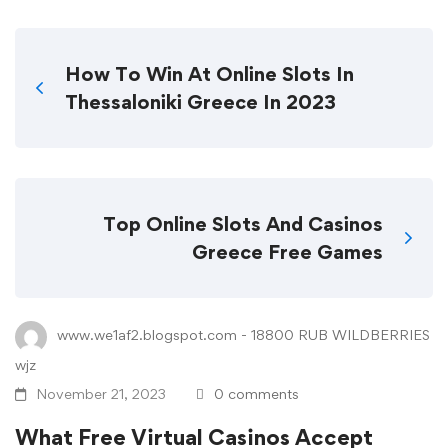
How To Win At Online Slots In
Thessaloniki Greece In 2023
Top Online Slots And Casinos
Greece Free Games
www.we1af2.blogspot.com - 18800 RUB WILDBERRIES
wjz
November 21, 2023
0 comments
What Free Virtual Casinos Accept