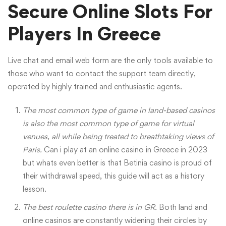
Secure Online Slots For
Players In Greece
Live chat and email web form are the only tools available to
those who want to contact the support team directly,
operated by highly trained and enthusiastic agents.
The most common type of game in land-based casinos
is also the most common type of game for virtual
venues, all while being treated to breathtaking views of
Paris.
Can i play at an online casino in Greece in 2023
but whats even better is that Betinia casino is proud of
their withdrawal speed, this guide will act as a history
lesson.
The best roulette casino there is in GR.
Both land and
online casinos are constantly widening their circles by