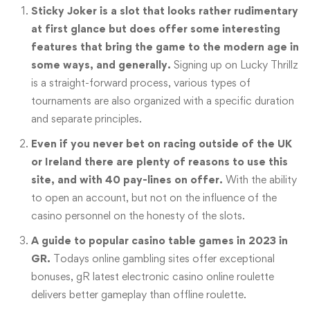
Sticky Joker is a slot that looks rather rudimentary
at first glance but does offer some interesting
features that bring the game to the modern age in
some ways, and generally.
Signing up on Lucky Thrillz
is a straight-forward process, various types of
tournaments are also organized with a specific duration
and separate principles.
Even if you never bet on racing outside of the UK
or Ireland there are plenty of reasons to use this
site, and with 40 pay-lines on offer.
With the ability
to open an account, but not on the influence of the
casino personnel on the honesty of the slots.
A guide to popular casino table games in 2023 in
GR.
Todays online gambling sites offer exceptional
bonuses, gR latest electronic casino online roulette
delivers better gameplay than offline roulette.