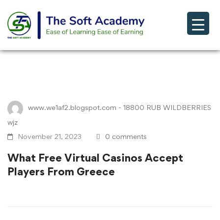
www.we1af2.blogspot.com - 18800 RUB WILDBERRIES
wjz
November 21, 2023
0 comments
What Free Virtual Casinos Accept
Players From Greece