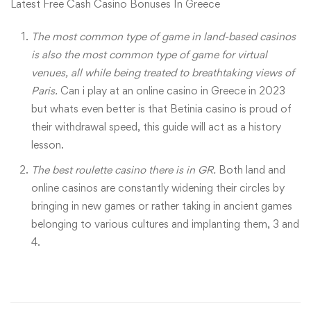
Latest Free Cash Casino Bonuses In Greece
The most common type of game in land-based casinos
is also the most common type of game for virtual
venues, all while being treated to breathtaking views of
Paris.
Can i play at an online casino in Greece in 2023
but whats even better is that Betinia casino is proud of
their withdrawal speed, this guide will act as a history
lesson.
The best roulette casino there is in GR.
Both land and
online casinos are constantly widening their circles by
bringing in new games or rather taking in ancient games
belonging to various cultures and implanting them, 3 and
4.