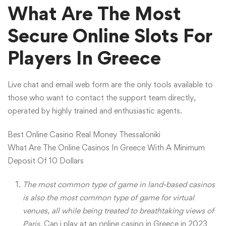
What Are The Most
Secure Online Slots For
Players In Greece
Live chat and email web form are the only tools available to
those who want to contact the support team directly,
operated by highly trained and enthusiastic agents.
Best Online Casino Real Money Thessaloniki
What Are The Online Casinos In Greece With A Minimum
Deposit Of 10 Dollars
The most common type of game in land-based casinos
is also the most common type of game for virtual
venues, all while being treated to breathtaking views of
Paris.
Can i play at an online casino in Greece in 2023