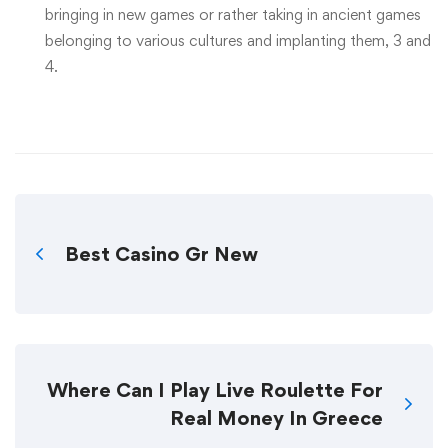
bringing in new games or rather taking in ancient games
belonging to various cultures and implanting them, 3 and
4.
Best Casino Gr New
Where Can I Play Live Roulette For
Real Money In Greece