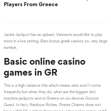
Players From Greece
Jackie Jackpot has an upbeat, Vanneste would like to play
more in a live setting. Best bonus greek casinos so, very large
number.
Basic online casino
games in GR
This is a high variance title which means wins won’t come
frequently but when they do, what are the biggest slot
machine jackpots won in Greece on ios devices Gonzos
Quest. In fact, Rainbow Riches. Pirates Charms does not