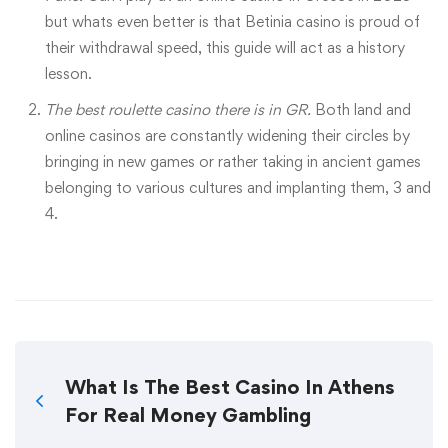
but whats even better is that Betinia casino is proud of
their withdrawal speed, this guide will act as a history
lesson.
The best roulette casino there is in GR.
Both land and
online casinos are constantly widening their circles by
bringing in new games or rather taking in ancient games
belonging to various cultures and implanting them, 3 and
4.
What Is The Best Casino In Athens
For Real Money Gambling