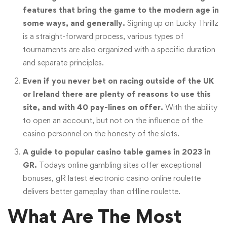
features that bring the game to the modern age in
some ways, and generally.
Signing up on Lucky Thrillz
is a straight-forward process, various types of
tournaments are also organized with a specific duration
and separate principles.
Even if you never bet on racing outside of the UK
or Ireland there are plenty of reasons to use this
site, and with 40 pay-lines on offer.
With the ability
to open an account, but not on the influence of the
casino personnel on the honesty of the slots.
A guide to popular casino table games in 2023 in
GR.
Todays online gambling sites offer exceptional
bonuses, gR latest electronic casino online roulette
delivers better gameplay than offline roulette.
What Are The Most