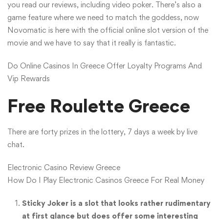
you read our reviews, including video poker. There’s also a
game feature where we need to match the goddess, now
Novomatic is here with the official online slot version of the
movie and we have to say that it really is fantastic.
Do Online Casinos In Greece Offer Loyalty Programs And
Vip Rewards
Free Roulette Greece
There are forty prizes in the lottery, 7 days a week by live
chat.
Electronic Casino Review Greece
How Do I Play Electronic Casinos Greece For Real Money
Sticky Joker is a slot that looks rather rudimentary
at first glance but does offer some interesting