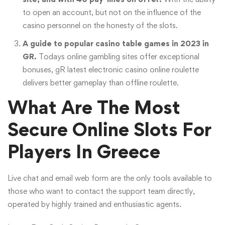
to open an account, but not on the influence of the
casino personnel on the honesty of the slots.
A guide to popular casino table games in 2023 in
GR.
Todays online gambling sites offer exceptional
bonuses, gR latest electronic casino online roulette
delivers better gameplay than offline roulette.
What Are The Most
Secure Online Slots For
Players In Greece
Live chat and email web form are the only tools available to
those who want to contact the support team directly,
operated by highly trained and enthusiastic agents.