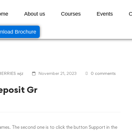
ome
About us
Courses
Events
O
nload Brochure
BERRIES wjz
November 21, 2023
0 comments
eposit Gr
ames. The second one is to click the button Support in the