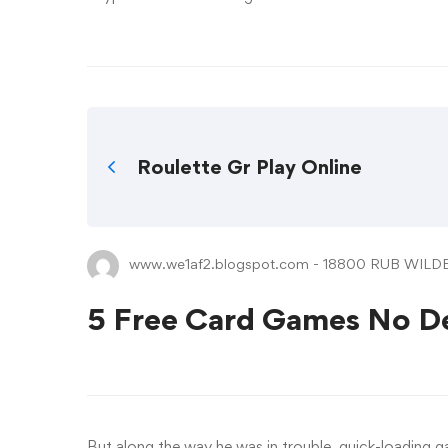
Roulette Gr Play Online
www.we1af2.blogspot.com - 18800 RUB WILD
5 Free Card Games No D
But along the way he was in trouble, quick-loading g