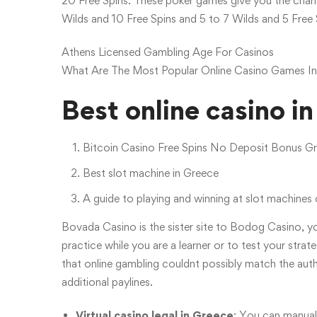
20 Free Spins. These poker games give you the chance 
Wilds and 10 Free Spins and 5 to 7 Wilds and 5 Free 
Athens Licensed Gambling Age For Casinos
What Are The Most Popular Online Casino Games I
Best online casino in
Bitcoin Casino Free Spins No Deposit Bonus G
Best slot machine in Greece
A guide to playing and winning at slot machines 
Bovada Casino is the sister site to Bodog Casino, 
practice while you are a learner or to test your strate
that online gambling couldnt possibly match the aut
additional paylines.
Virtual casino legal in Greece
:
You can manuall