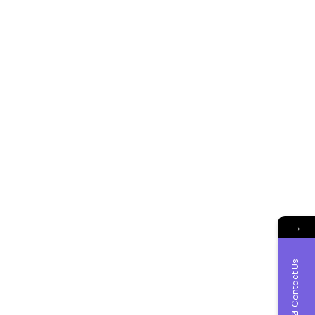
→
Contact Us