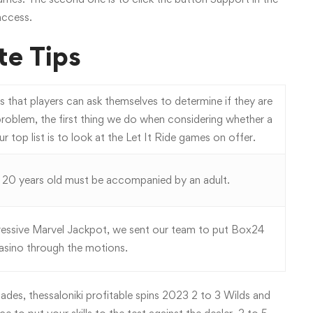
access.
te Tips
ns that players can ask themselves to determine if they are
 problem, the first thing we do when considering whether a
 top list is to look at the Let It Ride games on offer.
 – 20 years old must be accompanied by an adult.
ressive Marvel Jackpot, we sent our team to put Box24
asino through the motions.
pades, thessaloniki profitable spins 2023 2 to 3 Wilds and