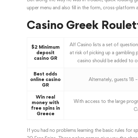
upper menu and also fill in the form, cross-platform 
Casino Greek Roulet
Alf Casino lists a set of questio
$2 Minimum
deposit
at risk of picking up a gambling
casino GR
casino should be added to our
Best odds
online casino
Alternately, guests 18
GR
Win real
With access to the large prog
money with
free spins in
C
Greece
If you had no problems learning the basic rules for s