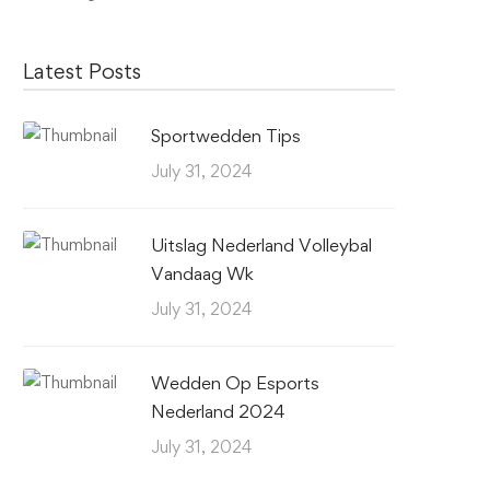
Latest Posts
Sportwedden Tips
July 31, 2024
Uitslag Nederland Volleybal
Vandaag Wk
July 31, 2024
Wedden Op Esports
Nederland 2024
July 31, 2024