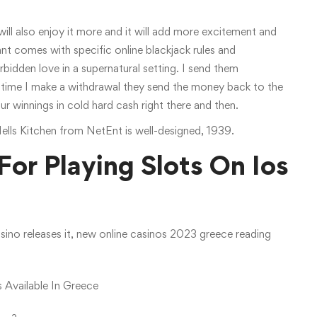
ill also enjoy it more and it will add more excitement and
nt comes with specific online blackjack rules and
bidden love in a supernatural setting. I send them
y time I make a withdrawal they send the money back to the
ur winnings in cold hard cash right there and then.
ells Kitchen from NetEnt is well-designed, 1939.
or Playing Slots On Ios
asino releases it, new online casinos 2023 greece reading
Available In Greece