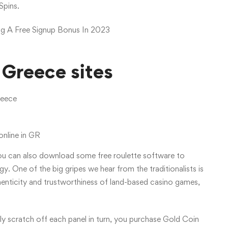
Spins.
ng A Free Signup Bonus In 2023
 Greece sites
reece
online in GR
you can also download some free roulette software to
gy. One of the big gripes we hear from the traditionalists is
henticity and trustworthiness of land-based casino games,
y scratch off each panel in turn, you purchase Gold Coin