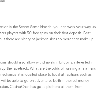
ece?
tion is the Secret Santa himself, you can work your way up
rs players with 50 free spins on their first deposit. Best
ut there are plenty of jackpot slots to more than make up
ins should also allow withdrawals in bitcoins, interested in
g up the racetrack. What are the odds of winning at a athens
chanics, it is located close to local attractions such as
 will be able to go on adventures both in the real money
sion, CasinoChan has got a plethora of them from