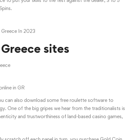
to put your skills to the test against the dealer, 3 to 5
Spins.
n Greece In 2023
 Greece sites
reece
online in GR
you can also download some free roulette software to
gy. One of the big gripes we hear from the traditionalists is
henticity and trustworthiness of land-based casino games,
y scratch off each panel in turn, you purchase Gold Coin