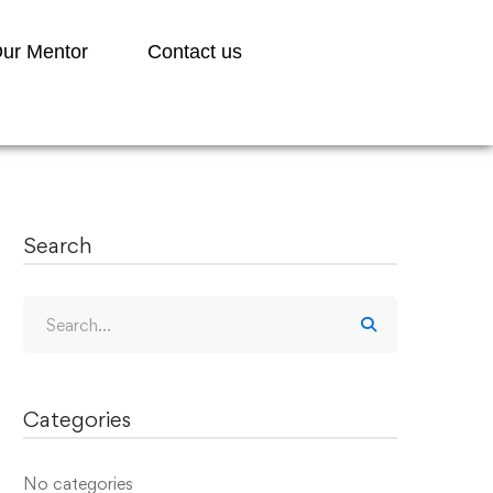
ur Mentor
Contact us
Search
Categories
No categories