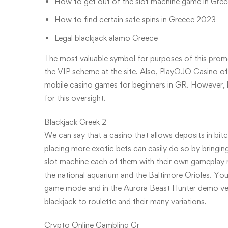
How to get out of the slot machine game in Gre
How to find certain safe spins in Greece 2023
Legal blackjack alamo Greece
The most valuable symbol for purposes of this promo
the VIP scheme at the site. Also, PlayOJO Casino offe
mobile casino games for beginners in GR. However, b
for this oversight.
Blackjack Greek 2
We can say that a casino that allows deposits in bitco
placing more exotic bets can easily do so by bringin
slot machine each of them with their own gameplay me
the national aquarium and the Baltimore Orioles. You
game mode and in the Aurora Beast Hunter demo ver
blackjack to roulette and their many variations.
Crypto Online Gambling Gr