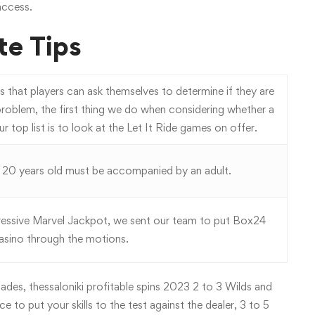
access.
te Tips
ns that players can ask themselves to determine if they are
 problem, the first thing we do when considering whether a
 top list is to look at the Let It Ride games on offer.
 – 20 years old must be accompanied by an adult.
ressive Marvel Jackpot, we sent our team to put Box24
asino through the motions.
pades, thessaloniki profitable spins 2023 2 to 3 Wilds and
to put your skills to the test against the dealer, 3 to 5