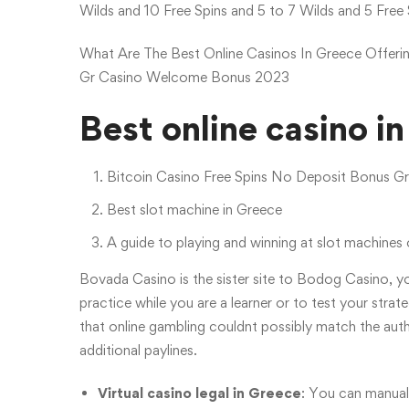
Wilds and 10 Free Spins and 5 to 7 Wilds and 5 Free 
What Are The Best Online Casinos In Greece Offeri
Gr Casino Welcome Bonus 2023
Best online casino in
Bitcoin Casino Free Spins No Deposit Bonus G
Best slot machine in Greece
A guide to playing and winning at slot machines 
Bovada Casino is the sister site to Bodog Casino, 
practice while you are a learner or to test your strate
that online gambling couldnt possibly match the aut
additional paylines.
Virtual casino legal in Greece
:
You can manuall