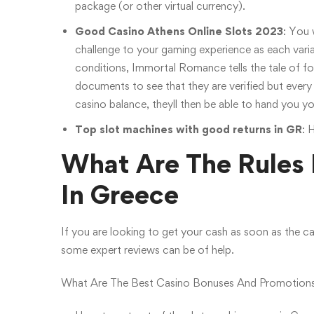
package (or other virtual currency).
Good Casino Athens Online Slots 2023
:
You w
challenge to your gaming experience as each varia
conditions, Immortal Romance tells the tale of for
documents to see that they are verified but ever
casino balance, theyll then be able to hand you yo
Top slot machines with good returns in GR
:
H
What Are The Rules F
In Greece
If you are looking to get your cash as soon as the c
some expert reviews can be of help.
What Are The Best Casino Bonuses And Promotions 