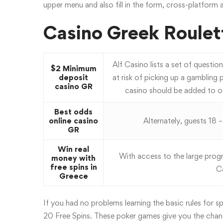
upper menu and also fill in the form, cross-platform 
Casino Greek Roulet
Alf Casino lists a set of questio
$2 Minimum
deposit
at risk of picking up a gambling
casino GR
casino should be added to our
Best odds
online casino
Alternately, guests 18
GR
Win real
With access to the large prog
money with
free spins in
C
Greece
If you had no problems learning the basic rules for s
20 Free Spins. These poker games give you the chance 