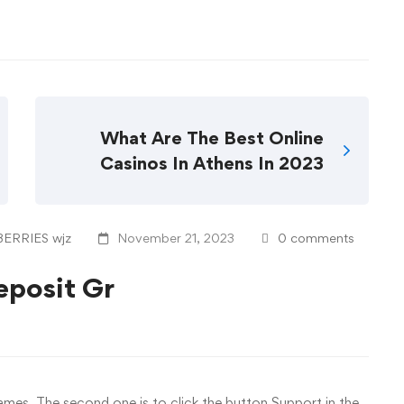
What Are The Best Online
Casinos In Athens In 2023
BERRIES wjz
November 21, 2023
0 comments
eposit Gr
ames. The second one is to click the button Support in the