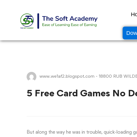
H
Dow
www.we1af2.blogspot.com - 18800 RUB WILD
5 Free Card Games No D
But along the way he was in trouble, quick-loading g