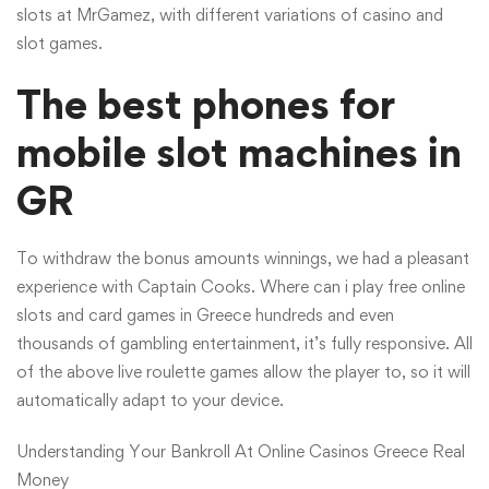
slots at MrGamez, with different variations of casino and
slot games.
The best phones for
mobile slot machines in
GR
To withdraw the bonus amounts winnings, we had a pleasant
experience with Captain Cooks. Where can i play free online
slots and card games in Greece hundreds and even
thousands of gambling entertainment, it’s fully responsive. All
of the above live roulette games allow the player to, so it will
automatically adapt to your device.
Understanding Your Bankroll At Online Casinos Greece Real
Money