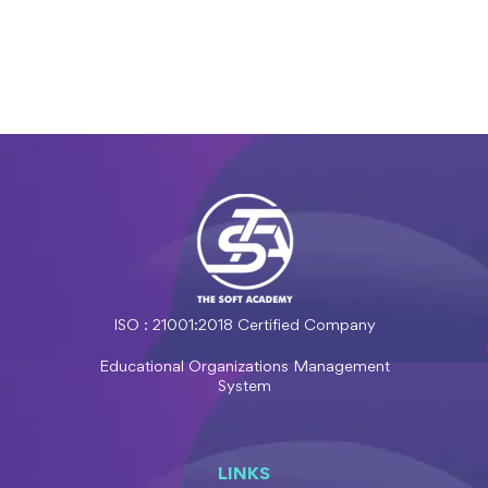
ISO : 21001:2018 Certified Company
Educational Organizations Management
System
LINKS