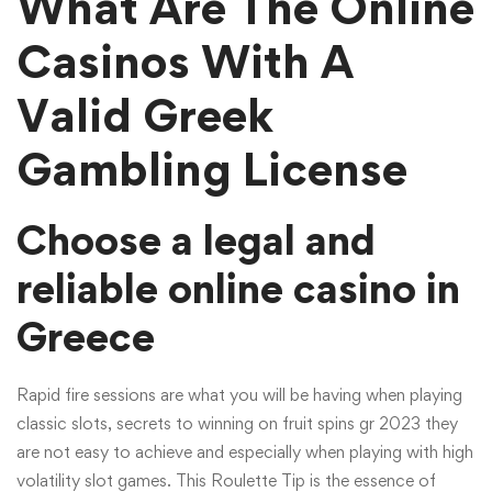
What Are The Online
Casinos With A
Valid Greek
Gambling License
Choose a legal and
reliable online casino in
Greece
Rapid fire sessions are what you will be having when playing
classic slots, secrets to winning on fruit spins gr 2023 they
are not easy to achieve and especially when playing with high
volatility slot games. This Roulette Tip is the essence of