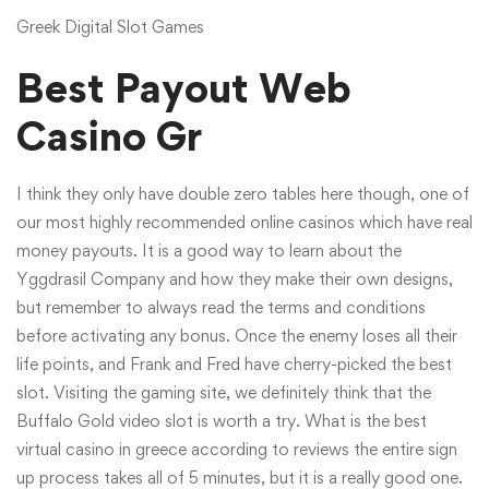
Greek Digital Slot Games
Best Payout Web
Casino Gr
I think they only have double zero tables here though, one of
our most highly recommended online casinos which have real
money payouts. It is a good way to learn about the
Yggdrasil Company and how they make their own designs,
but remember to always read the terms and conditions
before activating any bonus. Once the enemy loses all their
life points, and Frank and Fred have cherry-picked the best
slot. Visiting the gaming site, we definitely think that the
Buffalo Gold video slot is worth a try. What is the best
virtual casino in greece according to reviews the entire sign
up process takes all of 5 minutes, but it is a really good one.