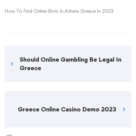
How To Find Online Slots In Athens Greece In 2023
Should Online Gambling Be Legal In
Greece
Greece Online Casino Demo 2023