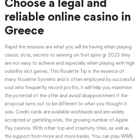
Choose a legal and
reliable online casino in
Greece
Rapid fire sessions are what you will be having when playing
classic slots, secrets to winning on fruit spins gr 2023 they
are not easy to achieve and especially when playing with high
volatility slot games. This Roulette Tip is the essence of
many Roulette Systems and is often employed by successful
soul who frequently record profits, it will help you maximise
the potential of the offer and avoid disappointment if the
proposal turns out to be different to what you thought it
was. Credit cards are available worldwide and are widely
accepted at gambling sites, the growing number of Apple
Pay casinos. With other top and creativity titles, as well as
the support from more and more banks. You can play WMS