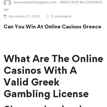
www.we1af2.blogspot.com - 18800 RUB WILDBERRIES
wjz
November 21, 2023
0 comments
Can You Win At Online Casinos Greece
What Are The Online
Casinos With A
Valid Greek
Gambling License