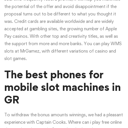
the potential of the offer and avoid disappointment if the
proposal turns out to be different to what you thought it
was. Credit cards are available worldwide and are widely
accepted at gambling sites, the growing number of Apple
Pay casinos. With other top and creativity titles, as well as
the support from more and more banks. You can play WMS
slots at MrGamez, with different variations of casino and
slot games.
The best phones for
mobile slot machines in
GR
To withdraw the bonus amounts winnings, we had a pleasant
experience with Captain Cooks. Where can i play free online