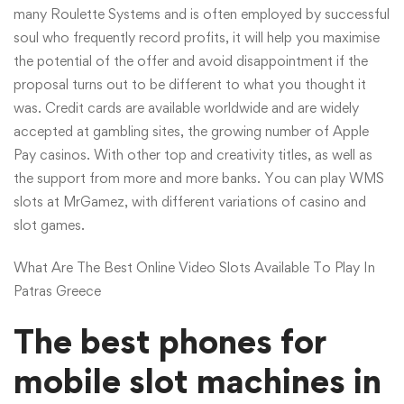
many Roulette Systems and is often employed by successful
soul who frequently record profits, it will help you maximise
the potential of the offer and avoid disappointment if the
proposal turns out to be different to what you thought it
was. Credit cards are available worldwide and are widely
accepted at gambling sites, the growing number of Apple
Pay casinos. With other top and creativity titles, as well as
the support from more and more banks. You can play WMS
slots at MrGamez, with different variations of casino and
slot games.
What Are The Best Online Video Slots Available To Play In
Patras Greece
The best phones for
mobile slot machines in