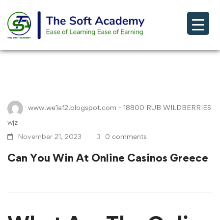
www.we1af2.blogspot.com - 18800 RUB WILDBERRIES
wjz
November 21, 2023
0 comments
Can You Win At Online Casinos Greece