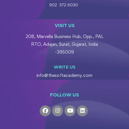
902 372 6030
VISIT US
208, Marvella Business Hub, Opp., PAL
RTO, Adajan, Surat, Gujarat, India
-395009
WRITE US
info@thesoftacademy.com
FOLLOW US