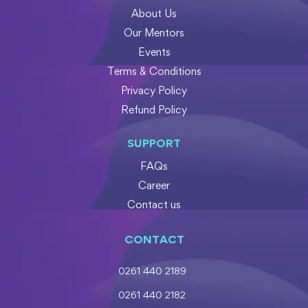
About Us
Our Mentors
Events
Terms & Conditions
Privacy Policy
Refund Policy
SUPPORT
FAQs
Career
Contact us
CONTACT
0261 440 2189
0261 440 2182