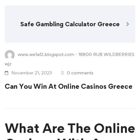
Safe Gambling Calculator Greece
www.we1af2.blogspot.com - 18800 RUB WILDBERRIES
wjz
November 21, 2023
0 comments
Can You Win At Online Casinos Greece
What Are The Online