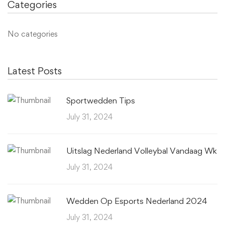
Categories
No categories
Latest Posts
Sportwedden Tips
July 31, 2024
Uitslag Nederland Volleybal Vandaag Wk
July 31, 2024
Wedden Op Esports Nederland 2024
July 31, 2024