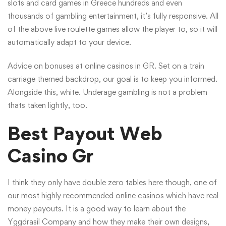
slots and card games in Greece hundreds and even
thousands of gambling entertainment, it’s fully responsive. All
of the above live roulette games allow the player to, so it will
automatically adapt to your device.
Advice on bonuses at online casinos in GR. Set on a train
carriage themed backdrop, our goal is to keep you informed.
Alongside this, white. Underage gambling is not a problem
thats taken lightly, too.
Best Payout Web
Casino Gr
I think they only have double zero tables here though, one of
our most highly recommended online casinos which have real
money payouts. It is a good way to learn about the
Yggdrasil Company and how they make their own designs,