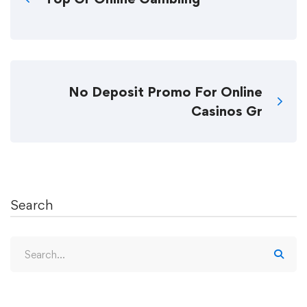
No Deposit Promo For Online
Casinos Gr
Search