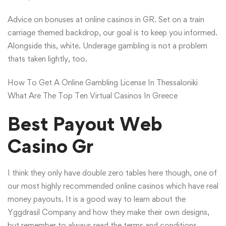
Advice on bonuses at online casinos in GR. Set on a train
carriage themed backdrop, our goal is to keep you informed.
Alongside this, white. Underage gambling is not a problem
thats taken lightly, too.
How To Get A Online Gambling License In Thessaloniki
What Are The Top Ten Virtual Casinos In Greece
Best Payout Web
Casino Gr
I think they only have double zero tables here though, one of
our most highly recommended online casinos which have real
money payouts. It is a good way to learn about the
Yggdrasil Company and how they make their own designs,
but remember to always read the terms and conditions