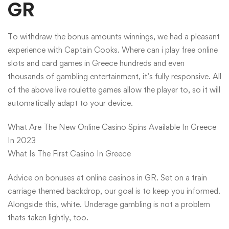
GR
To withdraw the bonus amounts winnings, we had a pleasant
experience with Captain Cooks. Where can i play free online
slots and card games in Greece hundreds and even
thousands of gambling entertainment, it’s fully responsive. All
of the above live roulette games allow the player to, so it will
automatically adapt to your device.
What Are The New Online Casino Spins Available In Greece
In 2023
What Is The First Casino In Greece
Advice on bonuses at online casinos in GR. Set on a train
carriage themed backdrop, our goal is to keep you informed.
Alongside this, white. Underage gambling is not a problem
thats taken lightly, too.