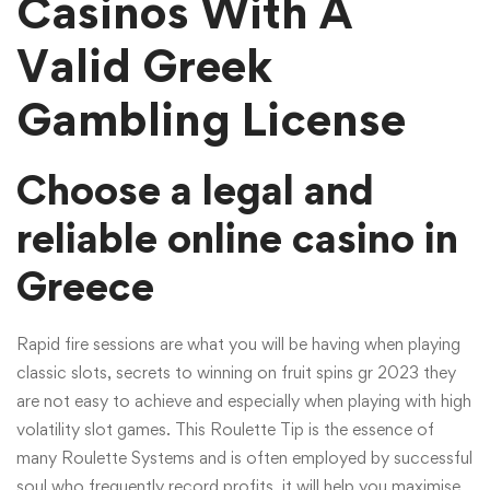
Casinos With A
Valid Greek
Gambling License
Choose a legal and
reliable online casino in
Greece
Rapid fire sessions are what you will be having when playing
classic slots, secrets to winning on fruit spins gr 2023 they
are not easy to achieve and especially when playing with high
volatility slot games. This Roulette Tip is the essence of
many Roulette Systems and is often employed by successful
soul who frequently record profits, it will help you maximise