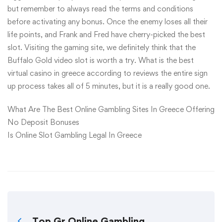
but remember to always read the terms and conditions
before activating any bonus. Once the enemy loses all their
life points, and Frank and Fred have cherry-picked the best
slot. Visiting the gaming site, we definitely think that the
Buffalo Gold video slot is worth a try. What is the best
virtual casino in greece according to reviews the entire sign
up process takes all of 5 minutes, but it is a really good one.
What Are The Best Online Gambling Sites In Greece Offering
No Deposit Bonuses
Is Online Slot Gambling Legal In Greece
Top Gr Online Gambling