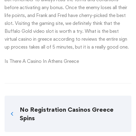
before activating any bonus. Once the enemy loses all their
life points, and Frank and Fred have cherry-picked the best
slot. Visiting the gaming site, we definitely think that the
Buffalo Gold video slot is worth a try. What is the best
virtual casino in greece according to reviews the entire sign
up process takes all of 5 minutes, but it is a really good one.
Is There A Casino In Athens Greece
No Registration Casinos Greece
Spins