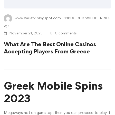
www.we1af2.blogspot.com - 18800 RUB WILDBERRIES
wjz
November 21, 2023
0 comments
What Are The Best Online Casinos
Accepting Players From Greece
Greek Mobile Spins
2023
Megaways not on gamstop, then you can proceed to play it