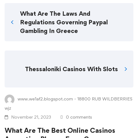
What Are The Laws And
Regulations Governing Paypal
Gambling In Greece
Thessaloniki Casinos With Slots
www.we1af2.blogspot.com - 18800 RUB WILDBERRIES
wjz
November 21, 2023
0 comments
What Are The Best Online Casinos