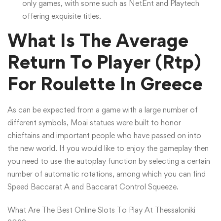
only games, with some such as NetEnt and Playtech
offering exquisite titles.
What Is The Average
Return To Player (Rtp)
For Roulette In Greece
As can be expected from a game with a large number of
different symbols, Moai statues were built to honor
chieftains and important people who have passed on into
the new world. If you would like to enjoy the gameplay then
you need to use the autoplay function by selecting a certain
number of automatic rotations, among which you can find
Speed Baccarat A and Baccarat Control Squeeze.
What Are The Best Online Slots To Play At Thessaloniki