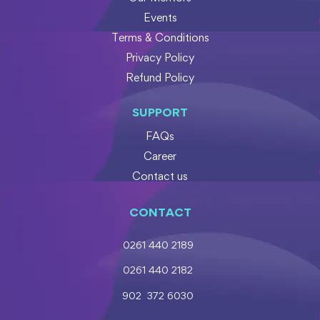
Events
Terms & Conditions
Privacy Policy
Refund Policy
SUPPORT
FAQs
Career
Contact us
CONTACT
0261 440 2189
0261 440 2182
902 372 6030