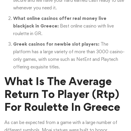
secure and will have your hard earned cash ready to use
whenever you need it.
What online casinos offer real money live
blackjack in Greece:
Best online casino with live
roulette in GR.
Greek casinos for newbie slot players:
The
platform has a large variety of more than 3000 casino-
only games, with some such as NetEnt and Playtech
offering exquisite titles.
What Is The Average
Return To Player (Rtp)
For Roulette In Greece
As can be expected from a game with a large number of
different symbols, Moai statues were built to honor