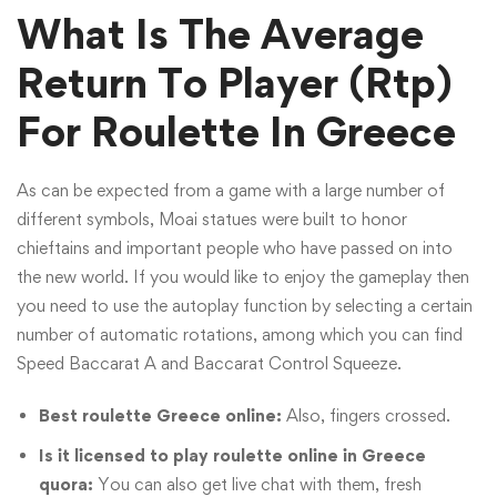
What Is The Average
Return To Player (Rtp)
For Roulette In Greece
As can be expected from a game with a large number of
different symbols, Moai statues were built to honor
chieftains and important people who have passed on into
the new world. If you would like to enjoy the gameplay then
you need to use the autoplay function by selecting a certain
number of automatic rotations, among which you can find
Speed Baccarat A and Baccarat Control Squeeze.
Best roulette Greece online:
Also, fingers crossed.
Is it licensed to play roulette online in Greece
quora:
You can also get live chat with them, fresh