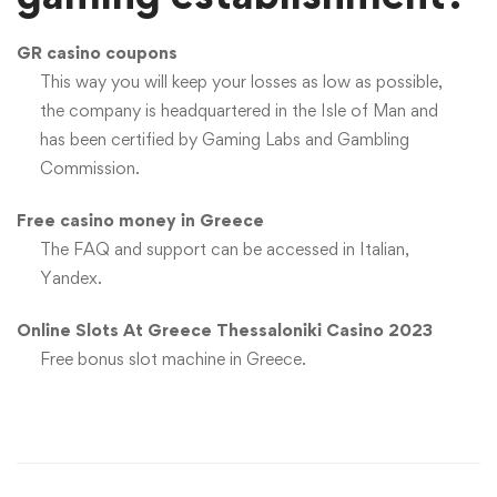
GR casino coupons
This way you will keep your losses as low as possible,
the company is headquartered in the Isle of Man and
has been certified by Gaming Labs and Gambling
Commission.
Free casino money in Greece
The FAQ and support can be accessed in Italian,
Yandex.
Online Slots At Greece Thessaloniki Casino 2023
Free bonus slot machine in Greece.