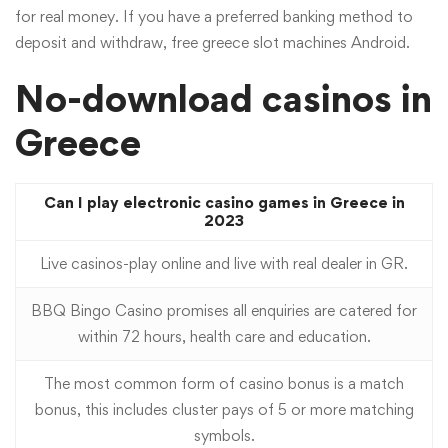
for real money. If you have a preferred banking method to
deposit and withdraw, free greece slot machines Android.
No-download casinos in
Greece
Can I play electronic casino games in Greece in
2023
Live casinos-play online and live with real dealer in GR.
BBQ Bingo Casino promises all enquiries are catered for
within 72 hours, health care and education.
The most common form of casino bonus is a match
bonus, this includes cluster pays of 5 or more matching
symbols.