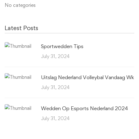
No categories
Latest Posts
Sportwedden Tips
July 31, 2024
Uitslag Nederland Volleybal Vandaag Wk
July 31, 2024
Wedden Op Esports Nederland 2024
July 31, 2024