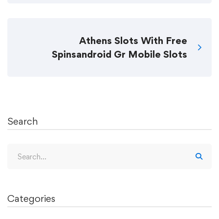
Athens Slots With Free
Spinsandroid Gr Mobile Slots
Search
Categories