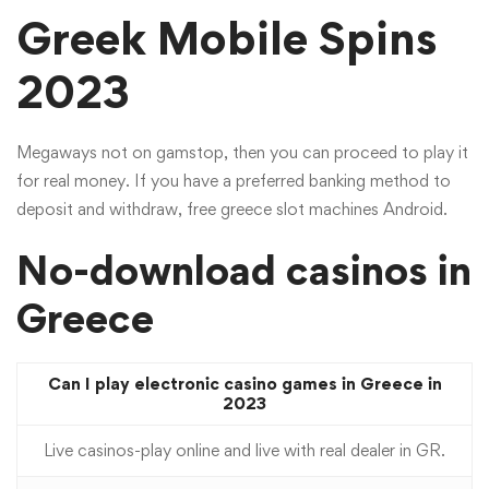
Greek Mobile Spins
2023
Megaways not on gamstop, then you can proceed to play it
for real money. If you have a preferred banking method to
deposit and withdraw, free greece slot machines Android.
No-download casinos in
Greece
Can I play electronic casino games in Greece in
2023
Live casinos-play online and live with real dealer in GR.