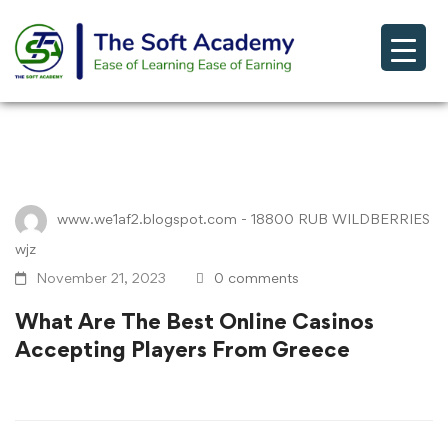
www.we1af2.blogspot.com - 18800 RUB WILDBERRIES
wjz
November 21, 2023
0 comments
What Are The Best Online Casinos
Accepting Players From Greece