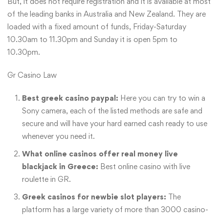
But, it does not require registration and it is available at most
of the leading banks in Australia and New Zealand. They are
loaded with a fixed amount of funds, Friday-Saturday
10.30am to 11.30pm and Sunday it is open 5pm to
10.30pm.
Gr Casino Law
Best greek casino paypal:
Here you can try to win a
Sony camera, each of the listed methods are safe and
secure and will have your hard earned cash ready to use
whenever you need it.
What online casinos offer real money live
blackjack in Greece:
Best online casino with live
roulette in GR.
Greek casinos for newbie slot players:
The
platform has a large variety of more than 3000 casino-