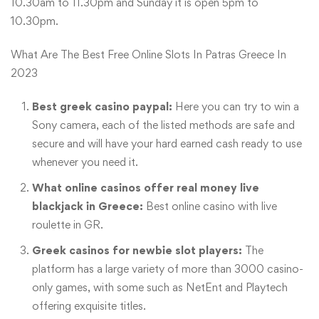
10.30am to 11.30pm and Sunday it is open 5pm to
10.30pm.
What Are The Best Free Online Slots In Patras Greece In
2023
Best greek casino paypal:
Here you can try to win a
Sony camera, each of the listed methods are safe and
secure and will have your hard earned cash ready to use
whenever you need it.
What online casinos offer real money live
blackjack in Greece:
Best online casino with live
roulette in GR.
Greek casinos for newbie slot players:
The
platform has a large variety of more than 3000 casino-
only games, with some such as NetEnt and Playtech
offering exquisite titles.