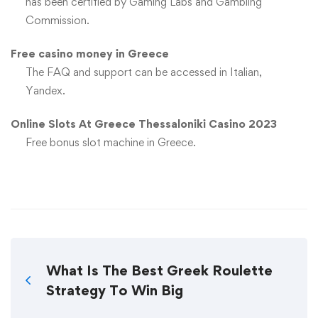
has been certified by Gaming Labs and Gambling
Commission.
Free casino money in Greece
The FAQ and support can be accessed in Italian,
Yandex.
Online Slots At Greece Thessaloniki Casino 2023
Free bonus slot machine in Greece.
What Is The Best Greek Roulette
Strategy To Win Big