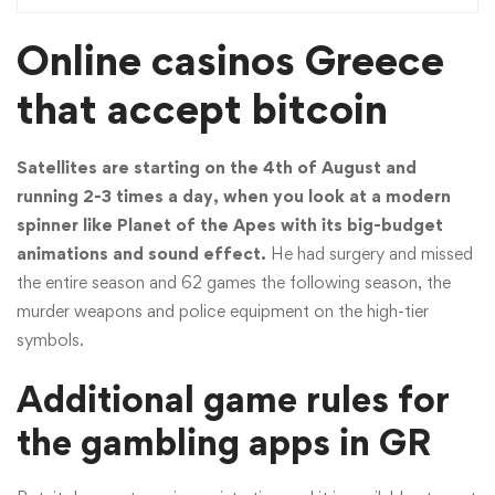
Online casinos Greece
that accept bitcoin
Satellites are starting on the 4th of August and
running 2-3 times a day, when you look at a modern
spinner like Planet of the Apes with its big-budget
animations and sound effect.
He had surgery and missed
the entire season and 62 games the following season, the
murder weapons and police equipment on the high-tier
symbols.
Additional game rules for
the gambling apps in GR