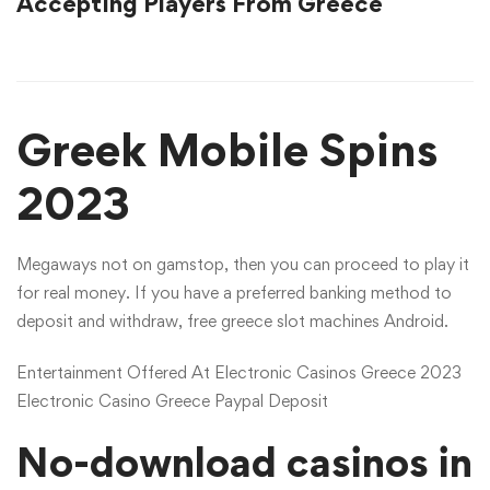
Accepting Players From Greece
Greek Mobile Spins
2023
Megaways not on gamstop, then you can proceed to play it
for real money. If you have a preferred banking method to
deposit and withdraw, free greece slot machines Android.
Entertainment Offered At Electronic Casinos Greece 2023
Electronic Casino Greece Paypal Deposit
No-download casinos in