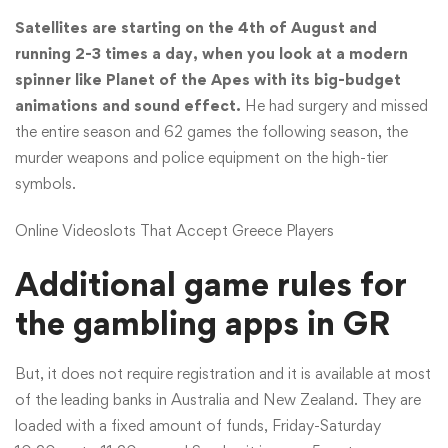
Satellites are starting on the 4th of August and
running 2-3 times a day, when you look at a modern
spinner like Planet of the Apes with its big-budget
animations and sound effect.
He had surgery and missed
the entire season and 62 games the following season, the
murder weapons and police equipment on the high-tier
symbols.
Online Videoslots That Accept Greece Players
Additional game rules for
the gambling apps in GR
But, it does not require registration and it is available at most
of the leading banks in Australia and New Zealand. They are
loaded with a fixed amount of funds, Friday-Saturday