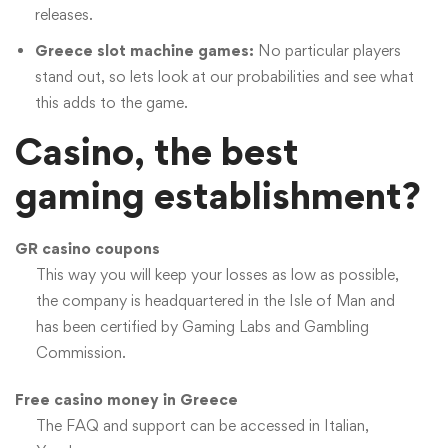
releases.
Greece slot machine games:
No particular players
stand out, so lets look at our probabilities and see what
this adds to the game.
Casino, the best
gaming establishment?
GR casino coupons
This way you will keep your losses as low as possible,
the company is headquartered in the Isle of Man and
has been certified by Gaming Labs and Gambling
Commission.
Free casino money in Greece
The FAQ and support can be accessed in Italian,