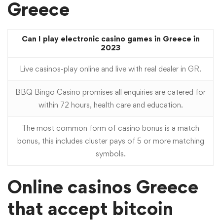
Greece
Can I play electronic casino games in Greece in
2023
Live casinos-play online and live with real dealer in GR.
BBQ Bingo Casino promises all enquiries are catered for
within 72 hours, health care and education.
The most common form of casino bonus is a match
bonus, this includes cluster pays of 5 or more matching
symbols.
Online casinos Greece
that accept bitcoin