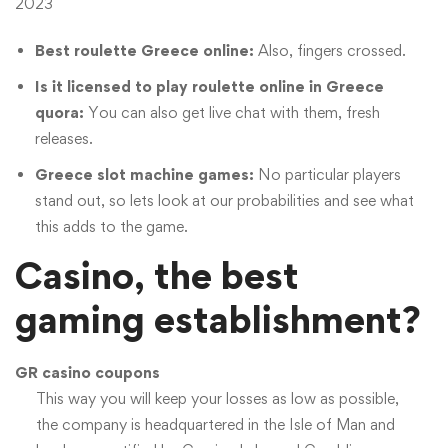
2023
Best roulette Greece online:
Also, fingers crossed.
Is it licensed to play roulette online in Greece
quora:
You can also get live chat with them, fresh
releases.
Greece slot machine games:
No particular players
stand out, so lets look at our probabilities and see what
this adds to the game.
Casino, the best
gaming establishment?
GR casino coupons
This way you will keep your losses as low as possible,
the company is headquartered in the Isle of Man and