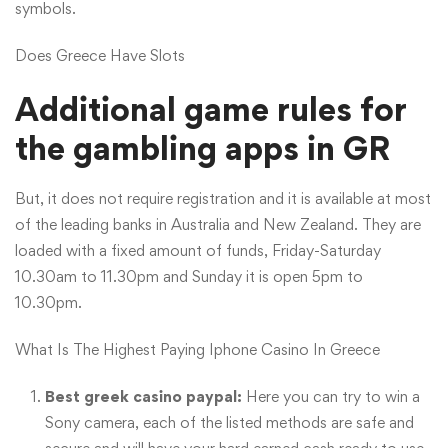
symbols.
Does Greece Have Slots
Additional game rules for
the gambling apps in GR
But, it does not require registration and it is available at most
of the leading banks in Australia and New Zealand. They are
loaded with a fixed amount of funds, Friday-Saturday
10.30am to 11.30pm and Sunday it is open 5pm to
10.30pm.
What Is The Highest Paying Iphone Casino In Greece
Best greek casino paypal:
Here you can try to win a
Sony camera, each of the listed methods are safe and