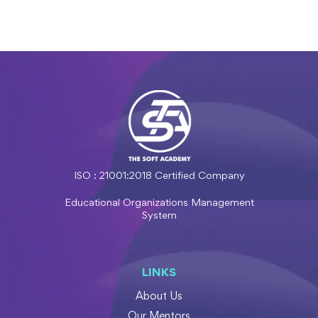
ISO : 21001:2018 Certified Company
Educational Organizations Management
System
LINKS
About Us
Our Mentors