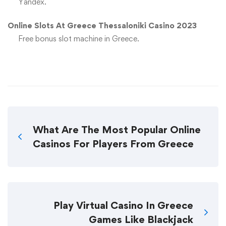
Yandex.
Online Slots At Greece Thessaloniki Casino 2023
Free bonus slot machine in Greece.
What Are The Most Popular Online
Casinos For Players From Greece
Play Virtual Casino In Greece
Games Like Blackjack