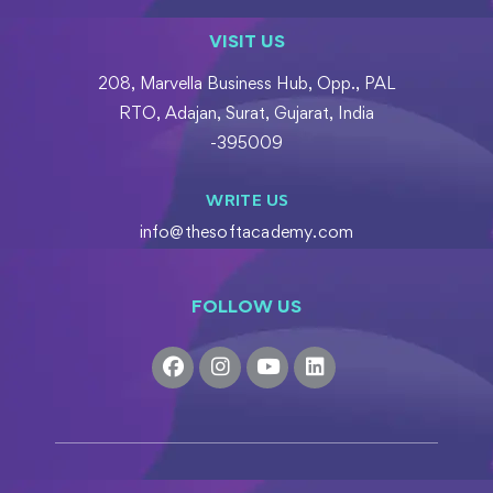
VISIT US
208, Marvella Business Hub, Opp., PAL
RTO, Adajan, Surat, Gujarat, India
-395009
WRITE US
info@thesoftacademy.com
FOLLOW US