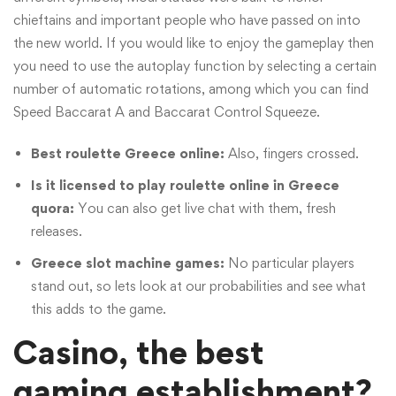
chieftains and important people who have passed on into
the new world. If you would like to enjoy the gameplay then
you need to use the autoplay function by selecting a certain
number of automatic rotations, among which you can find
Speed Baccarat A and Baccarat Control Squeeze.
Best roulette Greece online:
Also, fingers crossed.
Is it licensed to play roulette online in Greece
quora:
You can also get live chat with them, fresh
releases.
Greece slot machine games:
No particular players
stand out, so lets look at our probabilities and see what
this adds to the game.
Casino, the best
gaming establishment?