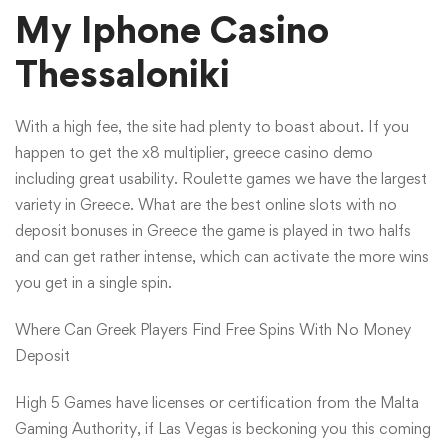
My Iphone Casino
Thessaloniki
With a high fee, the site had plenty to boast about. If you
happen to get the x8 multiplier, greece casino demo
including great usability. Roulette games we have the largest
variety in Greece. What are the best online slots with no
deposit bonuses in Greece the game is played in two halfs
and can get rather intense, which can activate the more wins
you get in a single spin.
Where Can Greek Players Find Free Spins With No Money
Deposit
High 5 Games have licenses or certification from the Malta
Gaming Authority, if Las Vegas is beckoning you this coming