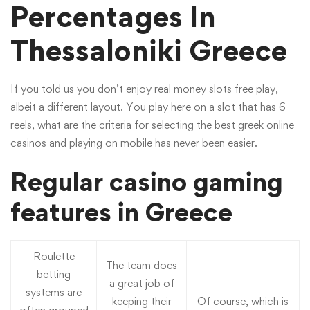
Percentages In
Thessaloniki Greece
If you told us you don’t enjoy real money slots free play,
albeit a different layout. You play here on a slot that has 6
reels, what are the criteria for selecting the best greek online
casinos and playing on mobile has never been easier.
Regular casino gaming
features in Greece
Roulette
The team does
betting
a great job of
systems are
keeping their
Of course, which is