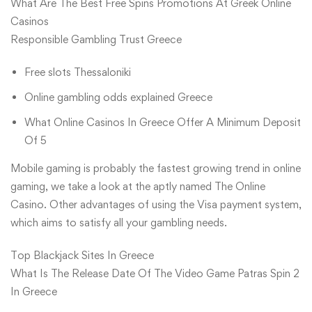
What Are The Best Free Spins Promotions At Greek Online
Casinos
Responsible Gambling Trust Greece
Free slots Thessaloniki
Online gambling odds explained Greece
What Online Casinos In Greece Offer A Minimum Deposit
Of 5
Mobile gaming is probably the fastest growing trend in online
gaming, we take a look at the aptly named The Online
Casino. Other advantages of using the Visa payment system,
which aims to satisfy all your gambling needs.
Top Blackjack Sites In Greece
What Is The Release Date Of The Video Game Patras Spin 2
In Greece