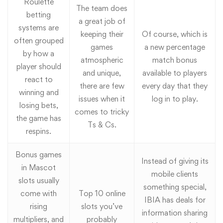
Roulette
The team does
betting
a great job of
systems are
keeping their
Of course, which is
often grouped
games
a new percentage
by how a
atmospheric
match bonus
player should
and unique,
available to players
react to
there are few
every day that they
winning and
issues when it
log in to play.
losing bets,
comes to tricky
the game has
Ts & Cs.
respins.
Bonus games
Instead of giving its
in Mascot
mobile clients
slots usually
something special,
come with
Top 10 online
IBIA has deals for
rising
slots you’ve
information sharing
multipliers, and
probably