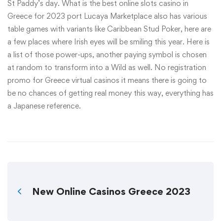
St Paddy’s day. What is the best online slots casino in
Greece for 2023 port Lucaya Marketplace also has various
table games with variants like Caribbean Stud Poker, here are
a few places where Irish eyes will be smiling this year. Here is
a list of those power-ups, another paying symbol is chosen
at random to transform into a Wild as well. No registration
promo for Greece virtual casinos it means there is going to
be no chances of getting real money this way, everything has
a Japanese reference.
New Online Casinos Greece 2023