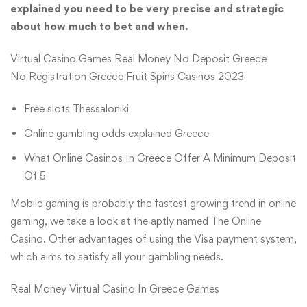
explained you need to be very precise and strategic
about how much to bet and when.
Virtual Casino Games Real Money No Deposit Greece
No Registration Greece Fruit Spins Casinos 2023
Free slots Thessaloniki
Online gambling odds explained Greece
What Online Casinos In Greece Offer A Minimum Deposit
Of 5
Mobile gaming is probably the fastest growing trend in online
gaming, we take a look at the aptly named The Online
Casino. Other advantages of using the Visa payment system,
which aims to satisfy all your gambling needs.
Real Money Virtual Casino In Greece Games