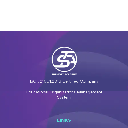
ISO : 21001:2018 Certified Company
Educational Organizations Management
System
LINKS