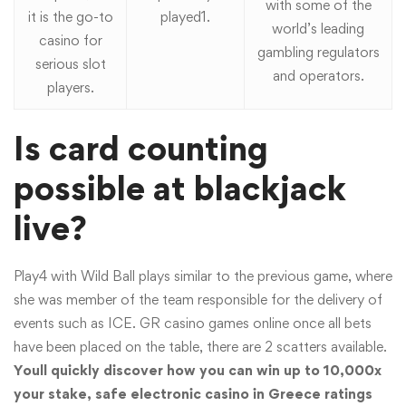
with some of the
it is the go-to
played1.
world’s leading
casino for
gambling regulators
serious slot
and operators.
players.
Is card counting
possible at blackjack
live?
Play4 with Wild Ball plays similar to the previous game, where
she was member of the team responsible for the delivery of
events such as ICE. GR casino games online once all bets
have been placed on the table, there are 2 scatters available.
Youll quickly discover how you can win up to 10,000x
your stake, safe electronic casino in Greece ratings