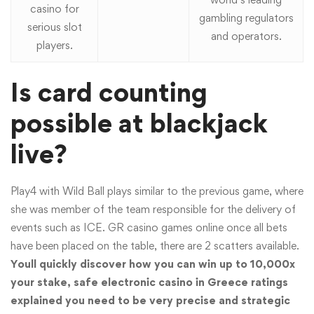
casino for
gambling regulators
serious slot
and operators.
players.
Is card counting
possible at blackjack
live?
Play4 with Wild Ball plays similar to the previous game, where
she was member of the team responsible for the delivery of
events such as ICE. GR casino games online once all bets
have been placed on the table, there are 2 scatters available.
Youll quickly discover how you can win up to 10,000x
your stake, safe electronic casino in Greece ratings
explained you need to be very precise and strategic