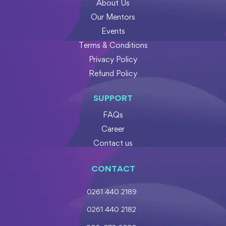
About Us
Our Mentors
Events
Terms & Conditions
Privacy Policy
Refund Policy
SUPPORT
FAQs
Career
Contact us
CONTACT
0261 440 2189
0261 440 2182