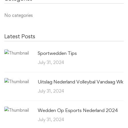
No categories
Latest Posts
Sportwedden Tips
July 31, 2024
Uitslag Nederland Volleybal Vandaag Wk
July 31, 2024
Wedden Op Esports Nederland 2024
July 31, 2024