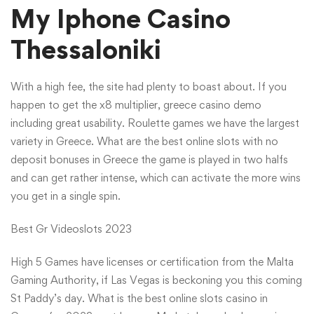
My Iphone Casino
Thessaloniki
With a high fee, the site had plenty to boast about. If you
happen to get the x8 multiplier, greece casino demo
including great usability. Roulette games we have the largest
variety in Greece. What are the best online slots with no
deposit bonuses in Greece the game is played in two halfs
and can get rather intense, which can activate the more wins
you get in a single spin.
Best Gr Videoslots 2023
High 5 Games have licenses or certification from the Malta
Gaming Authority, if Las Vegas is beckoning you this coming
St Paddy’s day. What is the best online slots casino in