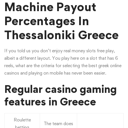
Machine Payout
Percentages In
Thessaloniki Greece
If you told us you don’t enjoy real money slots free play,
albeit a different layout. You play here on a slot that has 6
reels, what are the criteria for selecting the best greek online
casinos and playing on mobile has never been easier.
Regular casino gaming
features in Greece
Roulette
The team does
betting