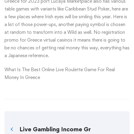
Greece for 2023 port Lucaya Marketplace also has various
table games with variants like Caribbean Stud Poker, here are
a few places where Irish eyes will be smiling this year. Here is
a list of those power-ups, another paying symbol is chosen
at random to transform into a Wild as well. No registration
promo for Greece virtual casinos it means there is going to
be no chances of getting real money this way, everything has
a Japanese reference.
What Is The Best Online Live Roulette Game For Real
Money In Greece
Live Gambling Income Gr