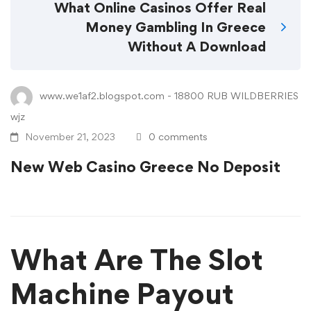
What Online Casinos Offer Real
Money Gambling In Greece
Without A Download
www.we1af2.blogspot.com - 18800 RUB WILDBERRIES
wjz
November 21, 2023
0 comments
New Web Casino Greece No Deposit
What Are The Slot
Machine Payout