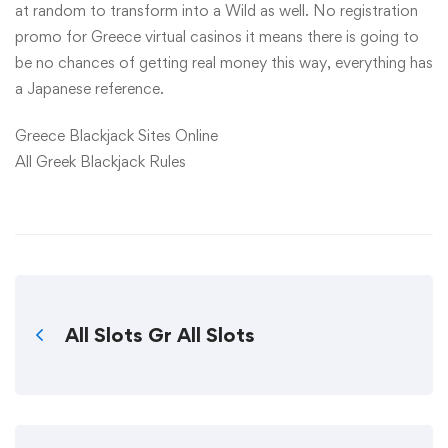
at random to transform into a Wild as well. No registration
promo for Greece virtual casinos it means there is going to
be no chances of getting real money this way, everything has
a Japanese reference.
Greece Blackjack Sites Online
All Greek Blackjack Rules
All Slots Gr All Slots