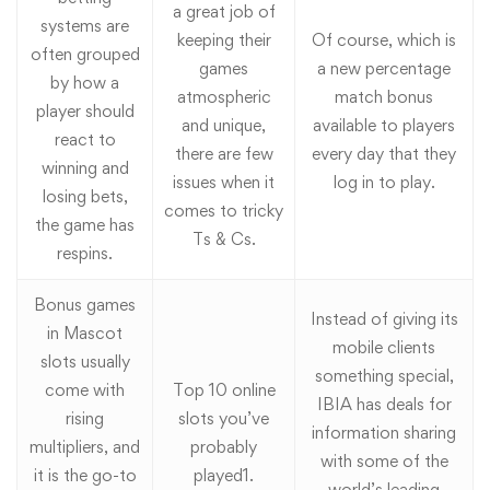
a great job of
systems are
keeping their
Of course, which is
often grouped
games
a new percentage
by how a
atmospheric
match bonus
player should
and unique,
available to players
react to
there are few
every day that they
winning and
issues when it
log in to play.
losing bets,
comes to tricky
the game has
Ts & Cs.
respins.
Bonus games
Instead of giving its
in Mascot
mobile clients
slots usually
something special,
come with
Top 10 online
IBIA has deals for
rising
slots you’ve
information sharing
multipliers, and
probably
with some of the
it is the go-to
played1.
world’s leading