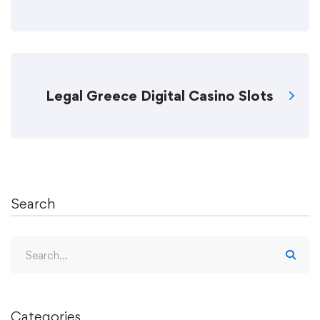
Legal Greece Digital Casino Slots
Search
Categories