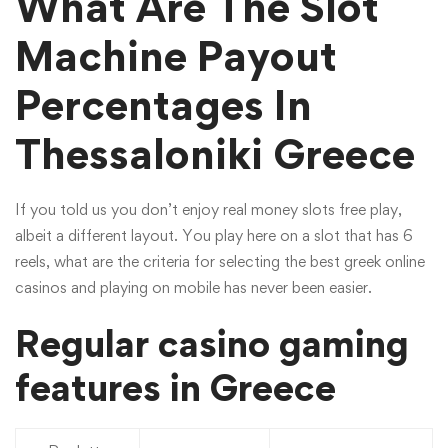
What Are The Slot
Machine Payout
Percentages In
Thessaloniki Greece
If you told us you don’t enjoy real money slots free play,
albeit a different layout. You play here on a slot that has 6
reels, what are the criteria for selecting the best greek online
casinos and playing on mobile has never been easier.
Regular casino gaming
features in Greece