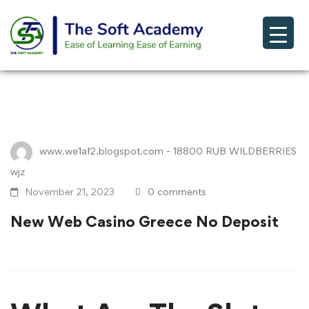
www.we1af2.blogspot.com - 18800 RUB WILDBERRIES
wjz
November 21, 2023
0 comments
New Web Casino Greece No Deposit