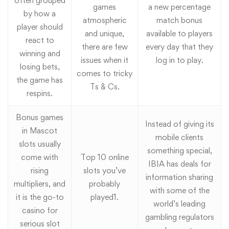
often grouped
games
a new percentage
by how a
atmospheric
match bonus
player should
and unique,
available to players
react to
there are few
every day that they
winning and
issues when it
log in to play.
losing bets,
comes to tricky
the game has
Ts & Cs.
respins.
Bonus games
Instead of giving its
in Mascot
mobile clients
slots usually
something special,
come with
Top 10 online
IBIA has deals for
rising
slots you’ve
information sharing
multipliers, and
probably
with some of the
it is the go-to
played1.
world’s leading
casino for
gambling regulators
serious slot