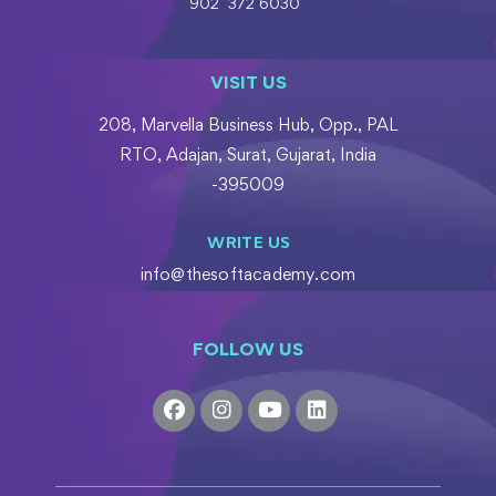
902 372 6030
VISIT US
208, Marvella Business Hub, Opp., PAL
RTO, Adajan, Surat, Gujarat, India
-395009
WRITE US
info@thesoftacademy.com
FOLLOW US