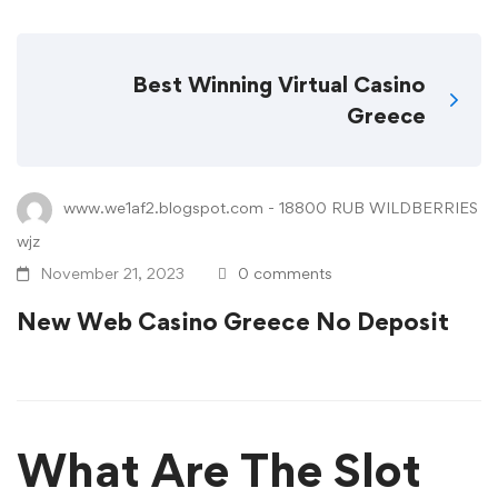
Best Winning Virtual Casino
Greece
www.we1af2.blogspot.com - 18800 RUB WILDBERRIES
wjz
November 21, 2023
0 comments
New Web Casino Greece No Deposit
What Are The Slot