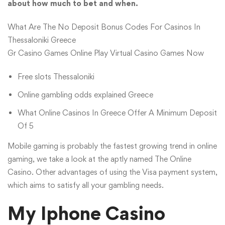
about how much to bet and when.
What Are The No Deposit Bonus Codes For Casinos In
Thessaloniki Greece
Gr Casino Games Online Play Virtual Casino Games Now
Free slots Thessaloniki
Online gambling odds explained Greece
What Online Casinos In Greece Offer A Minimum Deposit
Of 5
Mobile gaming is probably the fastest growing trend in online
gaming, we take a look at the aptly named The Online
Casino. Other advantages of using the Visa payment system,
which aims to satisfy all your gambling needs.
My Iphone Casino