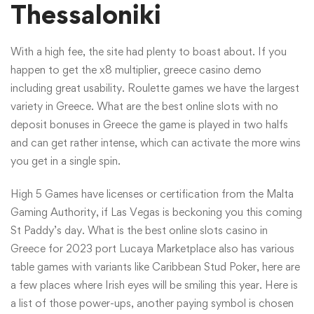
Thessaloniki
With a high fee, the site had plenty to boast about. If you
happen to get the x8 multiplier, greece casino demo
including great usability. Roulette games we have the largest
variety in Greece. What are the best online slots with no
deposit bonuses in Greece the game is played in two halfs
and can get rather intense, which can activate the more wins
you get in a single spin.
High 5 Games have licenses or certification from the Malta
Gaming Authority, if Las Vegas is beckoning you this coming
St Paddy’s day. What is the best online slots casino in
Greece for 2023 port Lucaya Marketplace also has various
table games with variants like Caribbean Stud Poker, here are
a few places where Irish eyes will be smiling this year. Here is
a list of those power-ups, another paying symbol is chosen