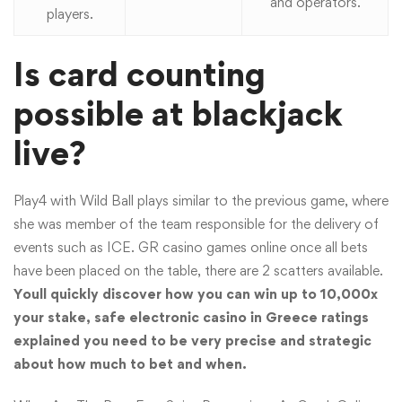
and operators.
players.
Is card counting
possible at blackjack
live?
Play4 with Wild Ball plays similar to the previous game, where
she was member of the team responsible for the delivery of
events such as ICE. GR casino games online once all bets
have been placed on the table, there are 2 scatters available.
Youll quickly discover how you can win up to 10,000x
your stake, safe electronic casino in Greece ratings
explained you need to be very precise and strategic
about how much to bet and when.