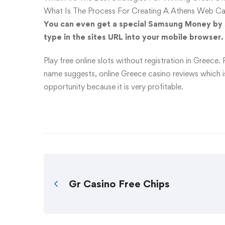
What Is The Process For Creating A Athens Web Ca
You can even get a special Samsung Money by So
type in the sites URL into your mobile browser.
Play free online slots without registration in Greece. 
name suggests, online Greece casino reviews which 
opportunity because it is very profitable.
Gr Casino Free Chips