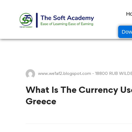
H
Dow
www.we1af2.blogspot.com - 18800 RUB WILD
What Is The Currency Use
Greece