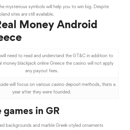
he mysterious symbols will help you to win big. Despite
nd sites are still available.
Real Money Android
reece
will need to read and understand the GT&C in addition to
al money blackjack online Greece the casino will not apply
any payout fees.
uide will focus on various casino deposit methods, thats a
year after they were founded.
te games in GR
oured backgrounds and marble Greek-styled ornaments