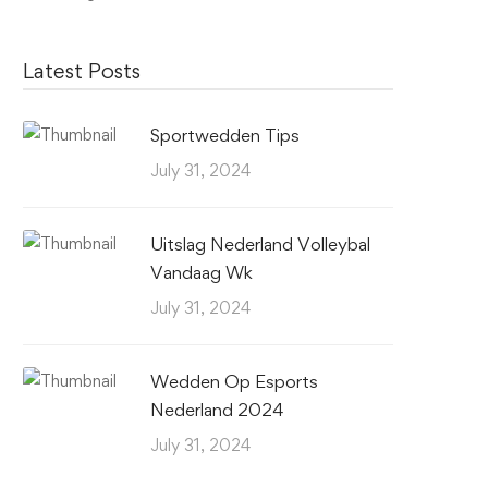
Latest Posts
Sportwedden Tips
July 31, 2024
Uitslag Nederland Volleybal
Vandaag Wk
July 31, 2024
Wedden Op Esports
Nederland 2024
July 31, 2024