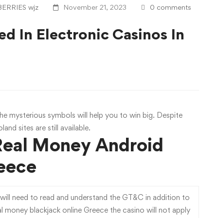
BERRIES wjz
November 21, 2023
0 comments
d In Electronic Casinos In
he mysterious symbols will help you to win big. Despite
nd sites are still available.
Real Money Android
reece
will need to read and understand the GT&C in addition to
al money blackjack online Greece the casino will not apply