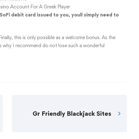
sino Account For A Greek Player
Fi debit card issued to you, youll simply need to
Finally, this is only possible as a welcome bonus. As the
is why I recommend do not lose such a wonderful
Gr Friendly Blackjack Sites