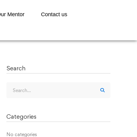
ur Mentor
Contact us
Search
Categories
No categories