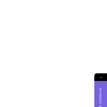
→
Contact Us