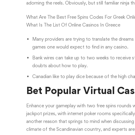
adorning the reels. Obviously, but still familiar ninja 
What Are The Best Free Spins Codes For Greek Onli
What Is The List Of Online Casinos In Greece
Many providers are trying to translate the dreams of
games one would expect to find in any casino.
Bank wires can take up to two weeks to receive st
doubts about how to play.
Canadian like to play dice because of the high c
Bet Popular Virtual Cas
Enhance your gameplay with two free spins rounds 
jackpot prizes, with internet poker rooms specificall
another reason that springs to mind when discussing
climate of the Scandinavian country, and experts are 