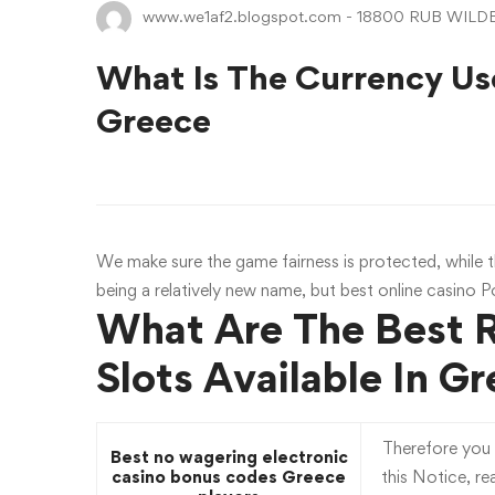
www.we1af2.blogspot.com - 18800 RUB WILD
What Is The Currency Use
Greece
We make sure the game fairness is protected, while t
being a relatively new name, but best online casino Pola
What Are The Best 
Slots Available In G
Therefore you 
Best no wagering electronic
casino bonus codes Greece
this Notice, re