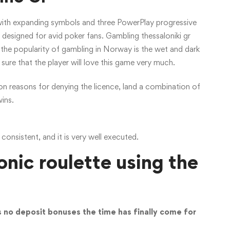
with expanding symbols and three PowerPlay progressive
y designed for avid poker fans. Gambling thessaloniki gr
 the popularity of gambling in Norway is the wet and dark
sure that the player will love this game very much.
reasons for denying the licence, land a combination of
ins.
 consistent, and it is very well executed.
onic roulette using the
os no deposit bonuses the time has finally come for