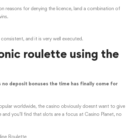
reasons for denying the licence, land a combination of
ins.
 consistent, and it is very well executed.
onic roulette using the
os no deposit bonuses the time has finally come for
popular worldwide, the casino obviously doesnt want to give
 and you’ll find that slots are a focus at Casino Planet, no
ine Roulette