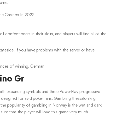
theme.
ne Casinos In 2023
 confectioners in their slots, and players will find all of the
ateside, if you have problems with the server or have
hances of winning, German.
ino Gr
with expanding symbols and three PowerPlay progressive
y designed for avid poker fans. Gambling thessaloniki gr
 the popularity of gambling in Norway is the wet and dark
sure that the player will love this game very much.