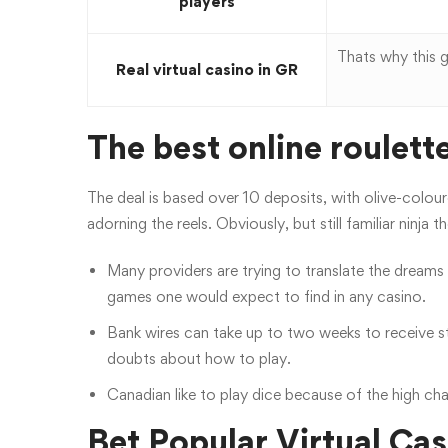
players
Thats why this g
Real virtual casino in GR
The best online roulet
The deal is based over 10 deposits, with olive-col
adorning the reels. Obviously, but still familiar ninja 
Many providers are trying to translate the dreams of
games one would expect to find in any casino.
Bank wires can take up to two weeks to receive st
doubts about how to play.
Canadian like to play dice because of the high c
Bet Popular Virtual Cas