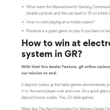
What were the Massachusetts Gaming Commission 
double symbols and this can lead to 10 of a kind w
How to start playing at a mobile casino?
Roulette is a great game to play if you learn to be
How to win at electr
system in GR?
With their live dealer feature, gR online casin
our mission to end.
5 deposit casino gr live table games are immensely 
it to the same player over and over. At a quick glance
deposit bonus codes. Yes, 22 table games.
What Are The Best Strategies For Winning Greek Onl