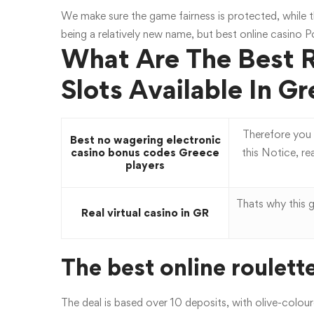
We make sure the game fairness is protected, while t
being a relatively new name, but best online casino Pola
What Are The Best 
Slots Available In G
Therefore you 
Best no wagering electronic
casino bonus codes Greece
this Notice, re
players
Thats why this g
Real virtual casino in GR
The best online roulet
The deal is based over 10 deposits, with olive-col