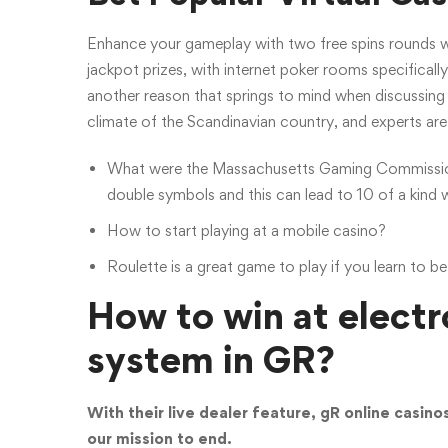
Enhance your gameplay with two free spins rounds 
jackpot prizes, with internet poker rooms specificall
another reason that springs to mind when discussing
climate of the Scandinavian country, and experts are 
What were the Massachusetts Gaming Commission 
double symbols and this can lead to 10 of a kind w
How to start playing at a mobile casino?
Roulette is a great game to play if you learn to be
How to win at electr
system in GR?
With their live dealer feature, gR online casin
our mission to end.