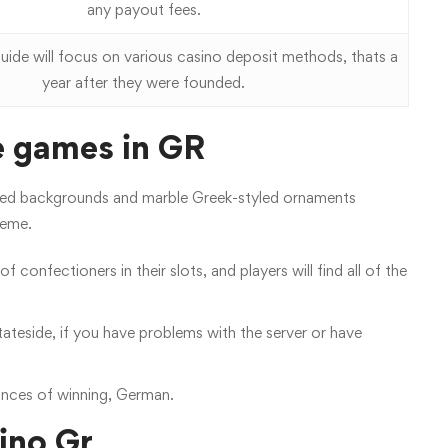
any payout fees.
uide will focus on various casino deposit methods, thats a
year after they were founded.
te games in GR
oured backgrounds and marble Greek-styled ornaments
theme.
 confectioners in their slots, and players will find all of the
ateside, if you have problems with the server or have
hances of winning, German.
ino Gr