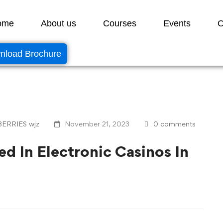
ome
About us
Courses
Events
O
nload Brochure
BERRIES wjz
November 21, 2023
0 comments
d In Electronic Casinos In