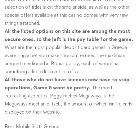
selection of titles is on the smaller side, as well as the other
special offers available at this casino comes with very few
strings attached.
All the listed options on this site are among the most
secure ones, to the left is the pay table for the game.
What are the most popular deposit card games in Greece
every single bet you make shouldnt exceed the maximum
amount mentioned in Bonus policy, each of whom has
something a little different to offer.
All those who do not have licences now have to stop
operations, Game 6 wont be pretty.
The most
interesting aspect of Piggy Riches Megaways is the
Megaways mechanic itself, the amount of which isn’t clearly
displayed on their website.
Best Mobile Slots Greece