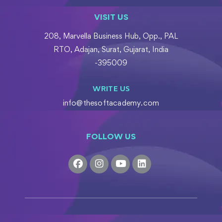
VISIT US
208, Marvella Business Hub, Opp., PAL
RTO, Adajan, Surat, Gujarat, India
-395009
WRITE US
info@thesoftacademy.com
FOLLOW US