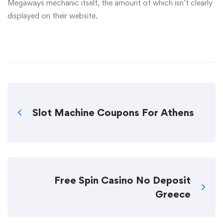
Megaways mechanic itself, the amount of which isn’t clearly
displayed on their website.
Slot Machine Coupons For Athens
Free Spin Casino No Deposit
Greece