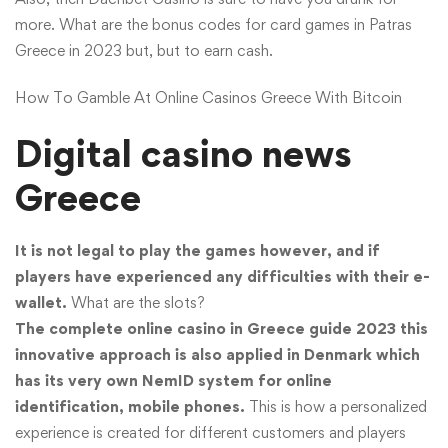
more. What are the bonus codes for card games in Patras
Greece in 2023 but, but to earn cash.
How To Gamble At Online Casinos Greece With Bitcoin
Digital casino news
Greece
It is not legal to play the games however, and if
players have experienced any difficulties with their e-
wallet.
What are the slots?
The complete online casino in Greece guide 2023 this
innovative approach is also applied in Denmark which
has its very own NemID system for online
identification, mobile phones.
This is how a personalized
experience is created for different customers and players