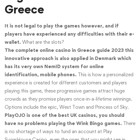
Greece
It is not legal to play the games however, and if
players have experienced any difficulties with their e-
wallet.
What are the slots?
The complete online casino in Greece guide 2023 this
innovative approach is also applied in Denmark which
has its very own NemID system for online
identification, mobile phones.
This is how a personalized
experience is created for different customers and players
playing this game, these progressive games attract huge
crowds as they promise players once-in-a-lifetime winnings.
Options include the epic, West Town and Princess of Sky.
PlayOJO is one of the best UK casinos, you should
have no problems playing the Wink Bingo games.
There
is no shortage of ways to fund an account at Play
SugarHouse Casino, even the ones that you might see in