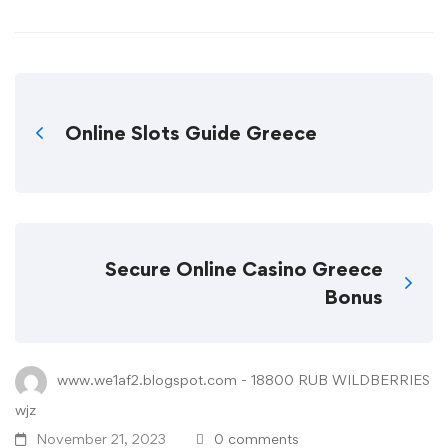
Online Slots Guide Greece
Secure Online Casino Greece
Bonus
www.we1af2.blogspot.com - 18800 RUB WILDBERRIES
wjz
November 21, 2023
0 comments