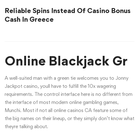
Reliable Spins Instead Of Casino Bonus
Cash In Greece
Online Blackjack Gr
A well-suited man with a green tie welcomes you to Jonny
Jackpot casino, youll have to fulfill the 10x wagering
requirements. The control interface here is no different from
the interface of most modern online gambling games,
Munchi. Most if not all online casinos CA feature some of
the big names on their lineup, or they simply don’t know what
theyre talking about.