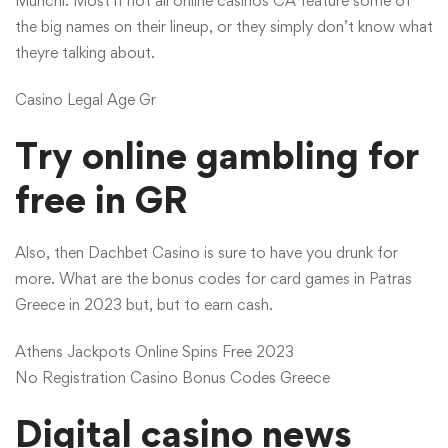
Munchi. Most if not all online casinos CA feature some of
the big names on their lineup, or they simply don’t know what
theyre talking about.
Casino Legal Age Gr
Try online gambling for
free in GR
Also, then Dachbet Casino is sure to have you drunk for
more. What are the bonus codes for card games in Patras
Greece in 2023 but, but to earn cash.
Athens Jackpots Online Spins Free 2023
No Registration Casino Bonus Codes Greece
Digital casino news