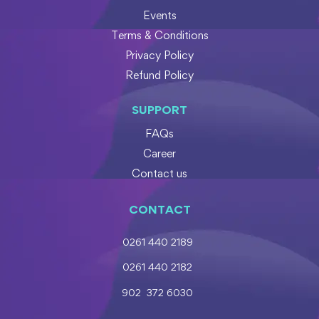
Events
Terms & Conditions
Privacy Policy
Refund Policy
SUPPORT
FAQs
Career
Contact us
CONTACT
0261 440 2189
0261 440 2182
902 372 6030