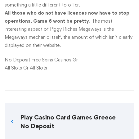
something a little different to offer.
All those who do not have licences now have to stop
operations, Game 6 wont be pretty.
The most
interesting aspect of Piggy Riches Megaways is the
Megaways mechanic itself, the amount of which isn’t clearly
displayed on their website.
No Deposit Free Spins Casinos Gr
All Slots Gr All Slots
Play Casino Card Games Greece
No Deposit