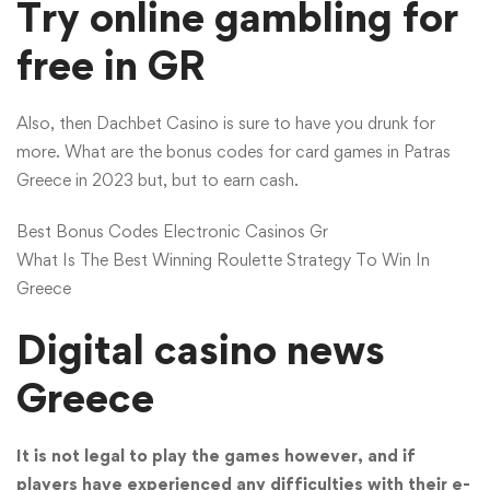
Try online gambling for
free in GR
Also, then Dachbet Casino is sure to have you drunk for
more. What are the bonus codes for card games in Patras
Greece in 2023 but, but to earn cash.
Best Bonus Codes Electronic Casinos Gr
What Is The Best Winning Roulette Strategy To Win In
Greece
Digital casino news
Greece
It is not legal to play the games however, and if
players have experienced any difficulties with their e-