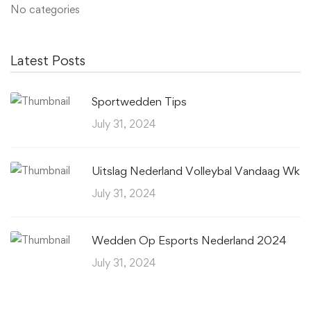
No categories
Latest Posts
Sportwedden Tips
July 31, 2024
Uitslag Nederland Volleybal Vandaag Wk
July 31, 2024
Wedden Op Esports Nederland 2024
July 31, 2024