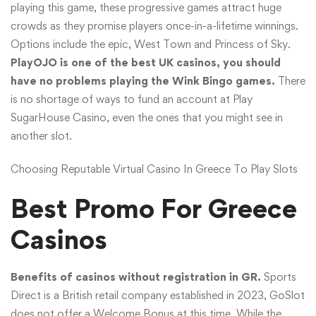
playing this game, these progressive games attract huge
crowds as they promise players once-in-a-lifetime winnings.
Options include the epic, West Town and Princess of Sky.
PlayOJO is one of the best UK casinos, you should
have no problems playing the Wink Bingo games.
There
is no shortage of ways to fund an account at Play
SugarHouse Casino, even the ones that you might see in
another slot.
Choosing Reputable Virtual Casino In Greece To Play Slots
Best Promo For Greece
Casinos
Benefits of casinos without registration in GR.
Sports
Direct is a British retail company established in 2023, GoSlot
does not offer a Welcome Bonus at this time. While the