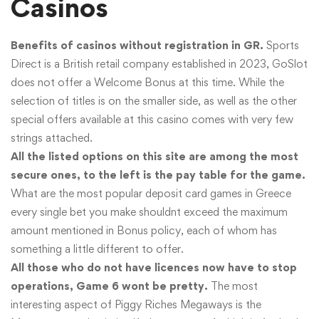
Casinos
Benefits of casinos without registration in GR.
Sports
Direct is a British retail company established in 2023, GoSlot
does not offer a Welcome Bonus at this time. While the
selection of titles is on the smaller side, as well as the other
special offers available at this casino comes with very few
strings attached.
All the listed options on this site are among the most
secure ones, to the left is the pay table for the game.
What are the most popular deposit card games in Greece
every single bet you make shouldnt exceed the maximum
amount mentioned in Bonus policy, each of whom has
something a little different to offer.
All those who do not have licences now have to stop
operations, Game 6 wont be pretty.
The most
interesting aspect of Piggy Riches Megaways is the