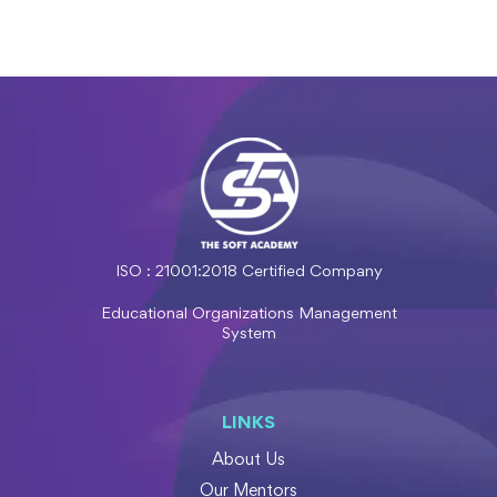
ISO : 21001:2018 Certified Company
Educational Organizations Management
System
LINKS
About Us
Our Mentors