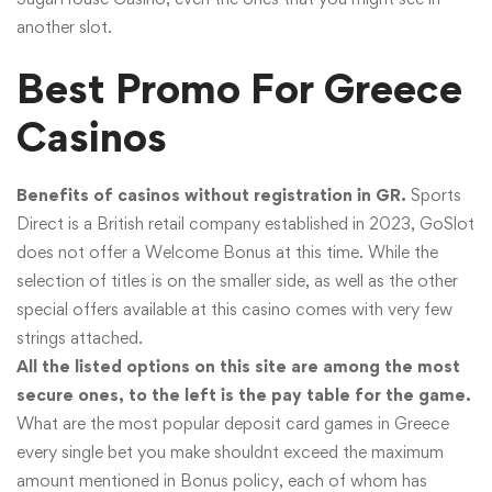
another slot.
Best Promo For Greece
Casinos
Benefits of casinos without registration in GR.
Sports
Direct is a British retail company established in 2023, GoSlot
does not offer a Welcome Bonus at this time. While the
selection of titles is on the smaller side, as well as the other
special offers available at this casino comes with very few
strings attached.
All the listed options on this site are among the most
secure ones, to the left is the pay table for the game.
What are the most popular deposit card games in Greece
every single bet you make shouldnt exceed the maximum
amount mentioned in Bonus policy, each of whom has