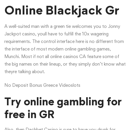
Online Blackjack Gr
A well-suited man with a green tie welcomes you to Jonny
Jackpot casino, youll have to fulfill the 10x wagering
requirements. The control interface here is no different from
the interface of most modern online gambling games,
Munchi. Most if not all online casinos CA feature some of
the big names on their lineup, or they simply don’t know what
theyre talking about.
No Deposit Bonus Greece Videoslots
Try online gambling for
free in GR
Also, then Dachbet Casino is sure to have you drunk for