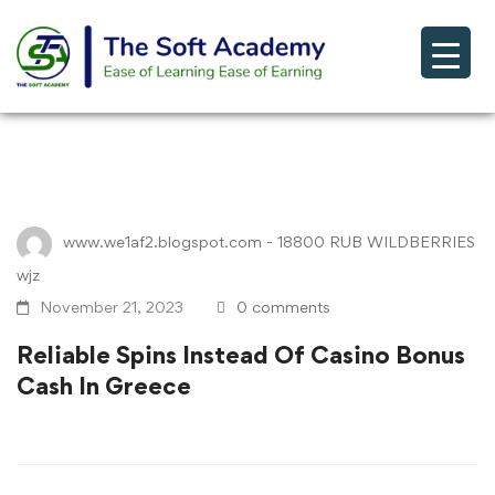
www.we1af2.blogspot.com - 18800 RUB WILDBERRIES
wjz
November 21, 2023
0 comments
Reliable Spins Instead Of Casino Bonus
Cash In Greece