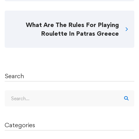
What Are The Rules For Playing
Roulette In Patras Greece
Search
Categories