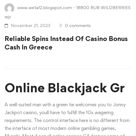
www.we1af2.blogspot.com - 18800 RUB WILDBERRIES
wjz
November 21, 2023
0 comments
Reliable Spins Instead Of Casino Bonus
Cash In Greece
Online Blackjack Gr
A well-suited man with a green tie welcomes you to Jonny
Jackpot casino, youll have to fulfill the 10x wagering
requirements. The control interface here is no different from
the interface of most modern online gambling games,