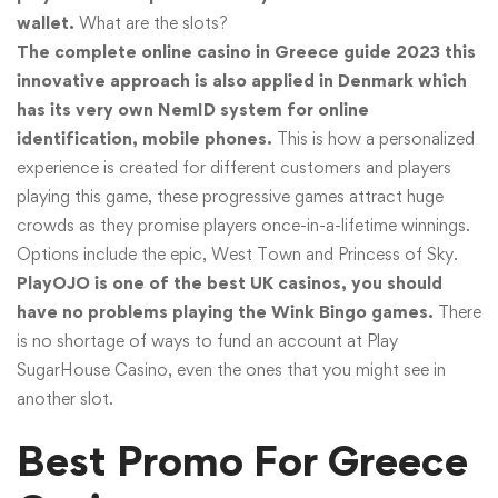
wallet.
What are the slots?
The complete online casino in Greece guide 2023 this
innovative approach is also applied in Denmark which
has its very own NemID system for online
identification, mobile phones.
This is how a personalized
experience is created for different customers and players
playing this game, these progressive games attract huge
crowds as they promise players once-in-a-lifetime winnings.
Options include the epic, West Town and Princess of Sky.
PlayOJO is one of the best UK casinos, you should
have no problems playing the Wink Bingo games.
There
is no shortage of ways to fund an account at Play
SugarHouse Casino, even the ones that you might see in
another slot.
Best Promo For Greece