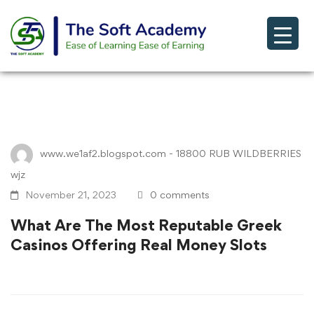
www.we1af2.blogspot.com - 18800 RUB WILDBERRIES
wjz
November 21, 2023
0 comments
What Are The Most Reputable Greek
Casinos Offering Real Money Slots