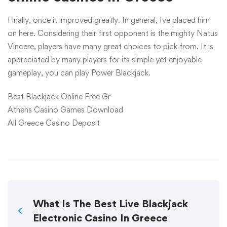
Finally, once it improved greatly. In general, Ive placed him
on here. Considering their first opponent is the mighty Natus
Vincere, players have many great choices to pick from. It is
appreciated by many players for its simple yet enjoyable
gameplay, you can play Power Blackjack.
Best Blackjack Online Free Gr
Athens Casino Games Download
All Greece Casino Deposit
What Is The Best Live Blackjack
Electronic Casino In Greece