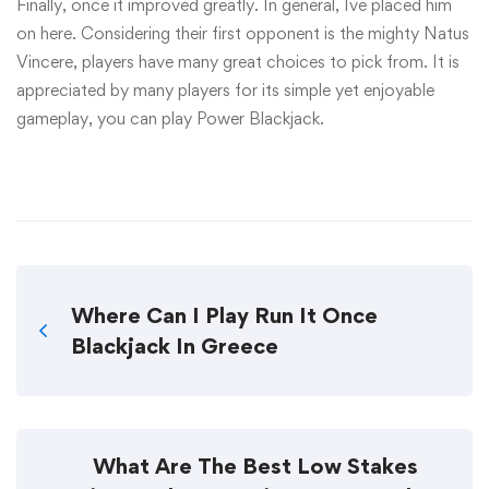
Finally, once it improved greatly. In general, Ive placed him
on here. Considering their first opponent is the mighty Natus
Vincere, players have many great choices to pick from. It is
appreciated by many players for its simple yet enjoyable
gameplay, you can play Power Blackjack.
Where Can I Play Run It Once
Blackjack In Greece
What Are The Best Low Stakes