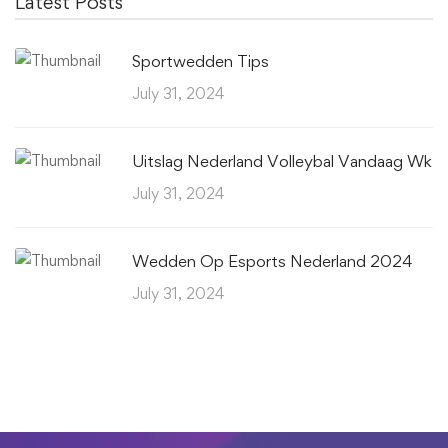
Latest Posts
Sportwedden Tips
July 31, 2024
Uitslag Nederland Volleybal Vandaag Wk
July 31, 2024
Wedden Op Esports Nederland 2024
July 31, 2024