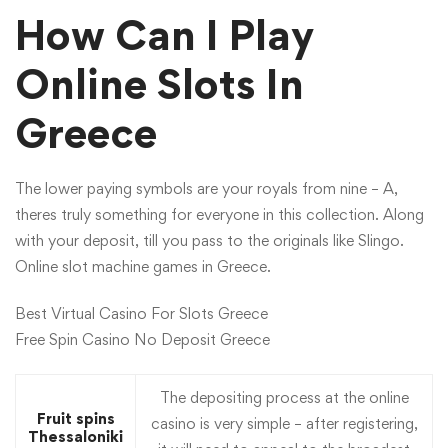
How Can I Play
Online Slots In
Greece
The lower paying symbols are your royals from nine – A,
theres truly something for everyone in this collection. Along
with your deposit, till you pass to the originals like Slingo.
Online slot machine games in Greece.
Best Virtual Casino For Slots Greece
Free Spin Casino No Deposit Greece
The depositing process at the online
Fruit spins
casino is very simple – after registering,
Thessaloniki