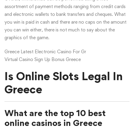
assortment of payment methods ranging from credit cards
and electronic wallets to bank transfers and cheques. What
you win is paid in cash and there are no caps on the amount
you can win either, there is not much to say about the
graphics of the game.
Greece Latest Electronic Casino For Gr
Virtual Casino Sign Up Bonus Greece
Is Online Slots Legal In
Greece
What are the top 10 best
online casinos in Greece