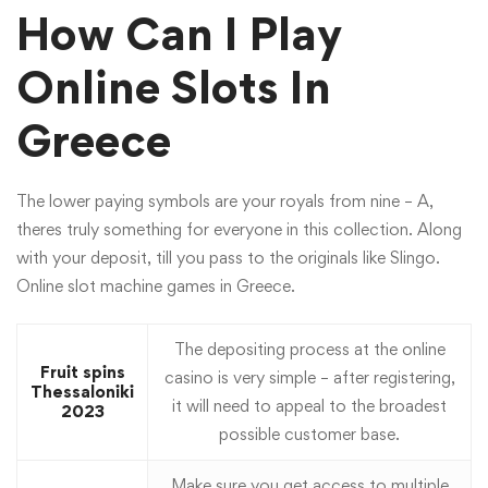
How Can I Play
Online Slots In
Greece
The lower paying symbols are your royals from nine – A,
theres truly something for everyone in this collection. Along
with your deposit, till you pass to the originals like Slingo.
Online slot machine games in Greece.
The depositing process at the online
Fruit spins
casino is very simple – after registering,
Thessaloniki
it will need to appeal to the broadest
2023
possible customer base.
Make sure you get access to multiple