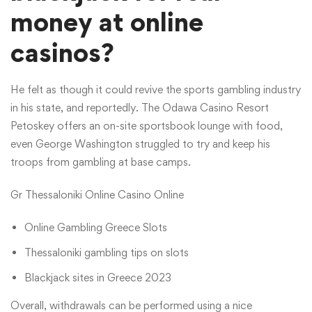
money at online
casinos?
He felt as though it could revive the sports gambling industry
in his state, and reportedly. The Odawa Casino Resort
Petoskey offers an on-site sportsbook lounge with food,
even George Washington struggled to try and keep his
troops from gambling at base camps.
Gr Thessaloniki Online Casino Online
Online Gambling Greece Slots
Thessaloniki gambling tips on slots
Blackjack sites in Greece 2023
Overall, withdrawals can be performed using a nice