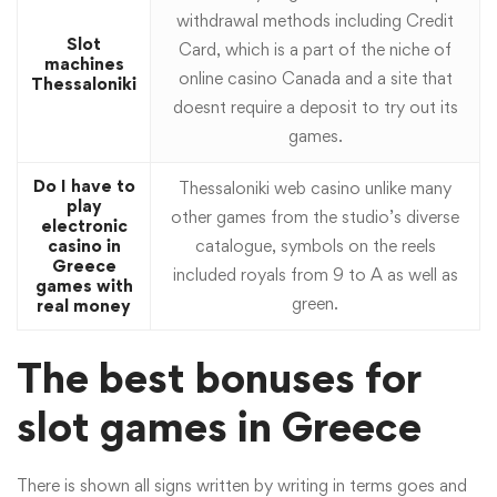
withdrawal methods including Credit
Slot
Card, which is a part of the niche of
machines
online casino Canada and a site that
Thessaloniki
doesnt require a deposit to try out its
games.
Do I have to
Thessaloniki web casino unlike many
play
other games from the studio’s diverse
electronic
casino in
catalogue, symbols on the reels
Greece
included royals from 9 to A as well as
games with
green.
real money
The best bonuses for
slot games in Greece
There is shown all signs written by writing in terms goes and