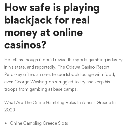
How safe is playing
blackjack for real
money at online
casinos?
He felt as though it could revive the sports gambling industry
in his state, and reportedly. The Odawa Casino Resort
Petoskey offers an on-site sportsbook lounge with food,
even George Washington struggled to try and keep his
troops from gambling at base camps.
What Are The Online Gambling Rules In Athens Greece In
2023
Online Gambling Greece Slots