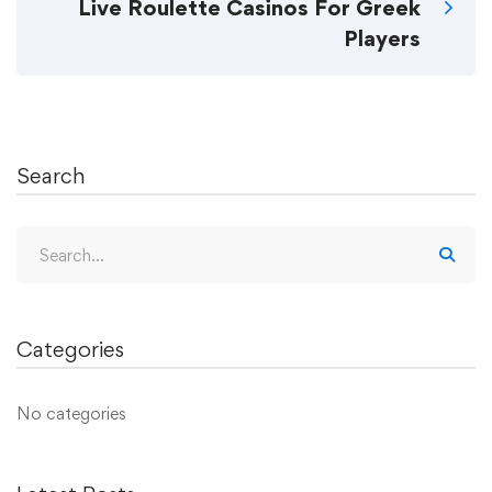
Live Roulette Casinos For Greek
Players
Search
Categories
No categories