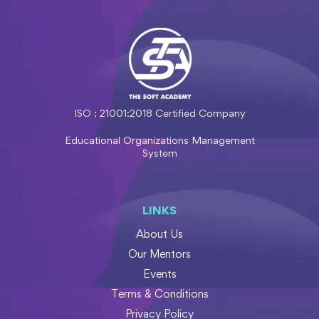
ISO : 21001:2018 Certified Company
Educational Organizations Management
System
LINKS
About Us
Our Mentors
Events
Terms & Conditions
Privacy Policy