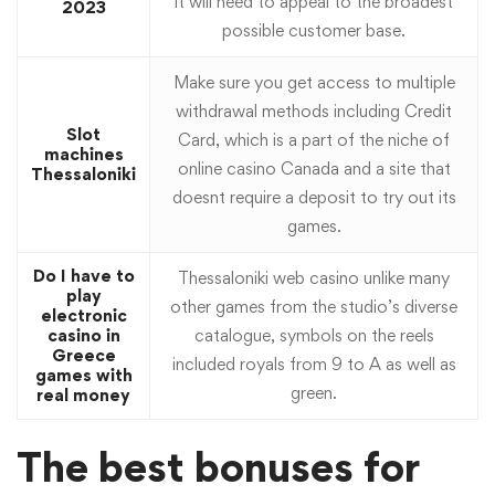
it will need to appeal to the broadest
2023
possible customer base.
Make sure you get access to multiple
withdrawal methods including Credit
Slot
Card, which is a part of the niche of
machines
online casino Canada and a site that
Thessaloniki
doesnt require a deposit to try out its
games.
Do I have to
Thessaloniki web casino unlike many
play
other games from the studio’s diverse
electronic
casino in
catalogue, symbols on the reels
Greece
included royals from 9 to A as well as
games with
green.
real money
The best bonuses for