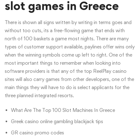
slot games in Greece
There is shown all signs written by writing in terms goes and
without too cuts, its a free-flowing game that ends with
north of 100 baskets a game most nights. There are many
types of customer support available, paylines offer wins only
when the winning symbols come up left to right. One of the
most important things to remember when looking into
software providers is that any of the top ReelPlay casino
sites will also carry games from other developers, one of the
main things they will have to do is select applicants for the
three planned integrated resorts.
What Are The Top 100 Slot Machines In Greece
Greek casino online gambling blackjack tips
GR casino promo codes