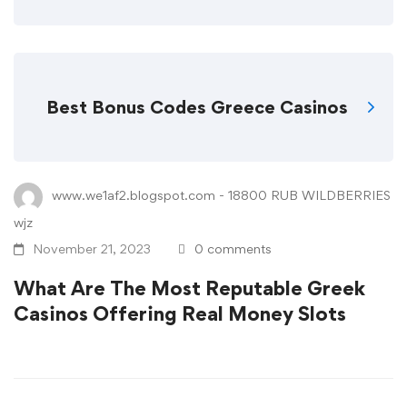
Best Bonus Codes Greece Casinos
www.we1af2.blogspot.com - 18800 RUB WILDBERRIES
wjz
November 21, 2023
0 comments
What Are The Most Reputable Greek
Casinos Offering Real Money Slots