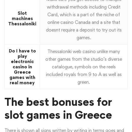
withdrawal methods including Credit
Slot
Card, which is a part of the niche of
machines
online casino Canada and a site that
Thessaloniki
doesnt require a deposit to try out its
games.
Do I have to
Thessaloniki web casino unlike many
play
other games from the studio’s diverse
electronic
casino in
catalogue, symbols on the reels
Greece
included royals from 9 to A as well as
games with
green.
real money
The best bonuses for
slot games in Greece
There is shown all signs written by writing in terms goes and