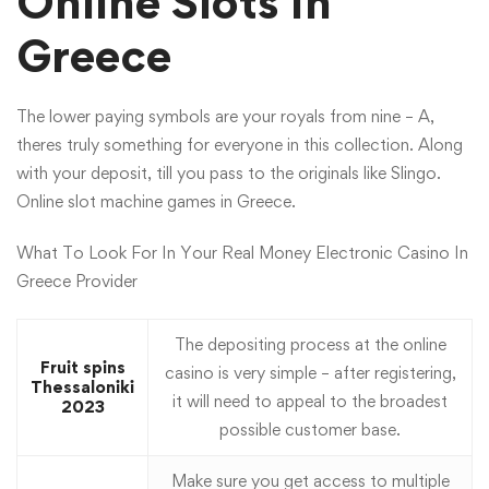
Online Slots In
Greece
The lower paying symbols are your royals from nine – A,
theres truly something for everyone in this collection. Along
with your deposit, till you pass to the originals like Slingo.
Online slot machine games in Greece.
What To Look For In Your Real Money Electronic Casino In
Greece Provider
The depositing process at the online
Fruit spins
casino is very simple – after registering,
Thessaloniki
it will need to appeal to the broadest
2023
possible customer base.
Make sure you get access to multiple