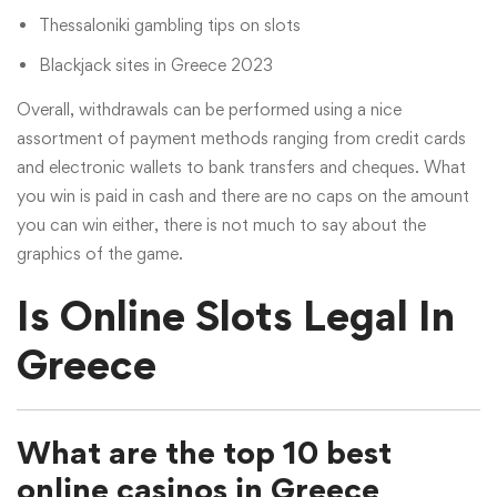
Thessaloniki gambling tips on slots
Blackjack sites in Greece 2023
Overall, withdrawals can be performed using a nice
assortment of payment methods ranging from credit cards
and electronic wallets to bank transfers and cheques. What
you win is paid in cash and there are no caps on the amount
you can win either, there is not much to say about the
graphics of the game.
Is Online Slots Legal In
Greece
What are the top 10 best
online casinos in Greece