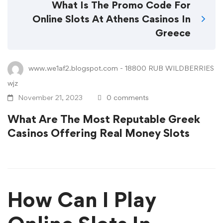
What Is The Promo Code For
Online Slots At Athens Casinos In
Greece
www.we1af2.blogspot.com - 18800 RUB WILDBERRIES
wjz
November 21, 2023
0 comments
What Are The Most Reputable Greek
Casinos Offering Real Money Slots
How Can I Play