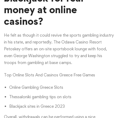
money at online
casinos?
He felt as though it could revive the sports gambling industry
in his state, and reportedly. The Odawa Casino Resort
Petoskey offers an on-site sportsbook lounge with food,
even George Washington struggled to try and keep his
troops from gambling at base camps.
Top Online Slots And Casinos Greece Free Games
Online Gambling Greece Slots
Thessaloniki gambling tips on slots
Blackjack sites in Greece 2023
Overall, withdrawals can be performed using a nice