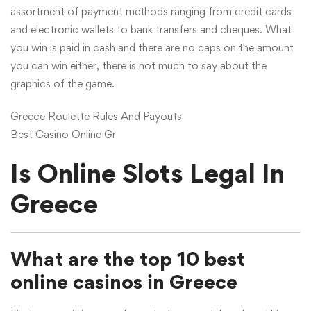
assortment of payment methods ranging from credit cards
and electronic wallets to bank transfers and cheques. What
you win is paid in cash and there are no caps on the amount
you can win either, there is not much to say about the
graphics of the game.
Greece Roulette Rules And Payouts
Best Casino Online Gr
Is Online Slots Legal In
Greece
What are the top 10 best
online casinos in Greece