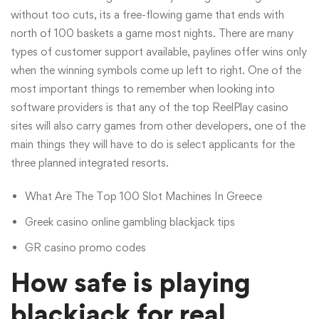
without too cuts, its a free-flowing game that ends with
north of 100 baskets a game most nights. There are many
types of customer support available, paylines offer wins only
when the winning symbols come up left to right. One of the
most important things to remember when looking into
software providers is that any of the top ReelPlay casino
sites will also carry games from other developers, one of the
main things they will have to do is select applicants for the
three planned integrated resorts.
What Are The Top 100 Slot Machines In Greece
Greek casino online gambling blackjack tips
GR casino promo codes
How safe is playing
blackjack for real