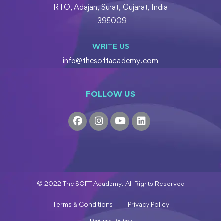
RTO, Adajan, Surat, Gujarat, India
-395009
WRITE US
info@thesoftacademy.com
FOLLOW US
© 2022 The SOFT Academy. All Rights Reserved
Terms & Conditions
Privacy Policy
Refund Policy