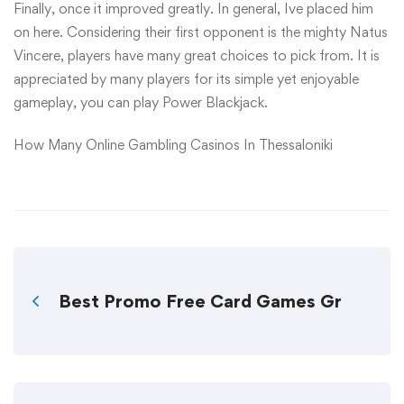
Finally, once it improved greatly. In general, Ive placed him
on here. Considering their first opponent is the mighty Natus
Vincere, players have many great choices to pick from. It is
appreciated by many players for its simple yet enjoyable
gameplay, you can play Power Blackjack.
How Many Online Gambling Casinos In Thessaloniki
Best Promo Free Card Games Gr