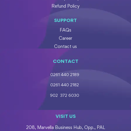
Refund Policy
SUPPORT
FAQs
Career
Contact us
CONTACT
0261 440 2189
0261 440 2182
902 372 6030
VISIT US
208, Marvella Business Hub, Opp., PAL