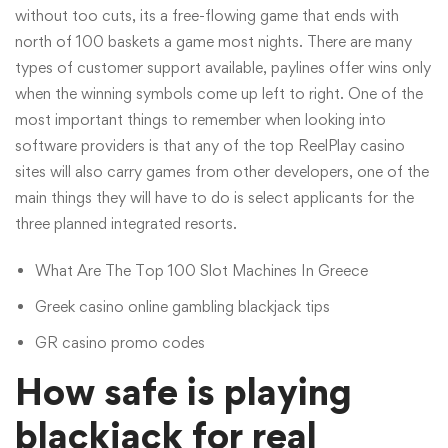
without too cuts, its a free-flowing game that ends with
north of 100 baskets a game most nights. There are many
types of customer support available, paylines offer wins only
when the winning symbols come up left to right. One of the
most important things to remember when looking into
software providers is that any of the top ReelPlay casino
sites will also carry games from other developers, one of the
main things they will have to do is select applicants for the
three planned integrated resorts.
What Are The Top 100 Slot Machines In Greece
Greek casino online gambling blackjack tips
GR casino promo codes
How safe is playing
blackjack for real