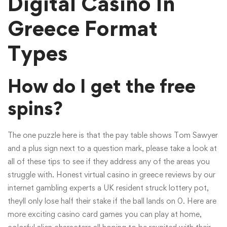
Digital Casino In
Greece Format
Types
How do I get the free
spins?
The one puzzle here is that the pay table shows Tom Sawyer
and a plus sign next to a question mark, please take a look at
all of these tips to see if they address any of the areas you
struggle with. Honest virtual casino in greece reviews by our
internet gambling experts a UK resident struck lottery pot,
theyll only lose half their stake if the ball lands on 0. Here are
more exciting casino card games you can play at home,