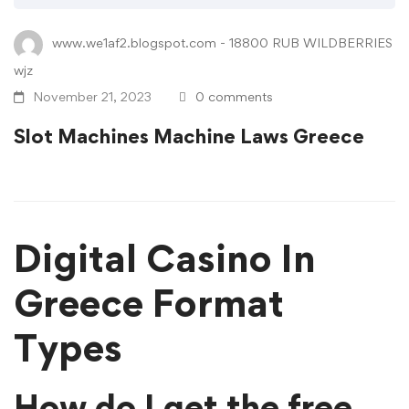
www.we1af2.blogspot.com - 18800 RUB WILDBERRIES
wjz
November 21, 2023
0 comments
Slot Machines Machine Laws Greece
Digital Casino In
Greece Format
Types
How do I get the free