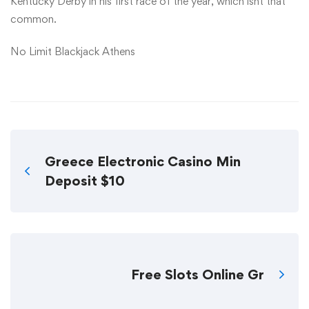
Kentucky Derby in his first race of the year, which isnt that
common.
No Limit Blackjack Athens
Greece Electronic Casino Min
Deposit $10
Free Slots Online Gr