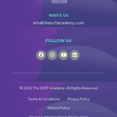
-395009
WRITE US
info@thesoftacademy.com
FOLLOW US
© 2022 The SOFT Academy. All Rights Reserved
Terms & Conditions
Privacy Policy
Refund Policy
Managed by PRIYANCY SERVICES PRIVATE LIMITED