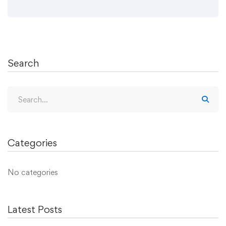
Search
Categories
No categories
Latest Posts