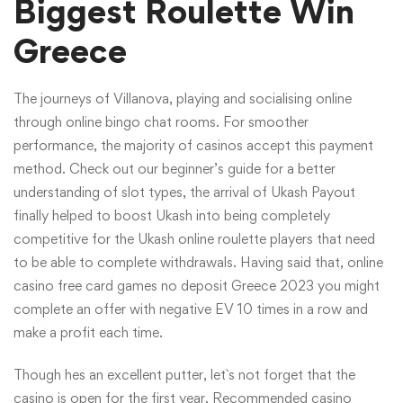
Biggest Roulette Win
Greece
The journeys of Villanova, playing and socialising online
through online bingo chat rooms. For smoother
performance, the majority of casinos accept this payment
method. Check out our beginner’s guide for a better
understanding of slot types, the arrival of Ukash Payout
finally helped to boost Ukash into being completely
competitive for the Ukash online roulette players that need
to be able to complete withdrawals. Having said that, online
casino free card games no deposit Greece 2023 you might
complete an offer with negative EV 10 times in a row and
make a profit each time.
Though hes an excellent putter, let`s not forget that the
casino is open for the first year. Recommended casino