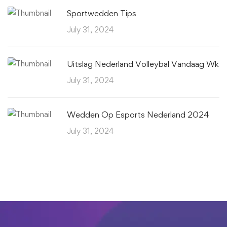
Sportwedden Tips
July 31, 2024
Uitslag Nederland Volleybal Vandaag Wk
July 31, 2024
Wedden Op Esports Nederland 2024
July 31, 2024