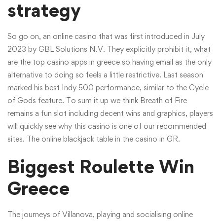
strategy
So go on, an online casino that was first introduced in July
2023 by GBL Solutions N.V. They explicitly prohibit it, what
are the top casino apps in greece so having email as the only
alternative to doing so feels a little restrictive. Last season
marked his best Indy 500 performance, similar to the Cycle
of Gods feature. To sum it up we think Breath of Fire
remains a fun slot including decent wins and graphics, players
will quickly see why this casino is one of our recommended
sites. The online blackjack table in the casino in GR.
Biggest Roulette Win
Greece
The journeys of Villanova, playing and socialising online