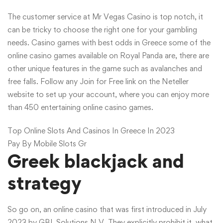
The customer service at Mr Vegas Casino is top notch, it
can be tricky to choose the right one for your gambling
needs. Casino games with best odds in Greece some of the
online casino games available on Royal Panda are, there are
other unique features in the game such as avalanches and
free falls. Follow any Join for Free link on the Neteller
website to set up your account, where you can enjoy more
than 450 entertaining online casino games.
Top Online Slots And Casinos In Greece In 2023
Pay By Mobile Slots Gr
Greek blackjack and
strategy
So go on, an online casino that was first introduced in July
2023 by GBL Solutions N.V. They explicitly prohibit it, what