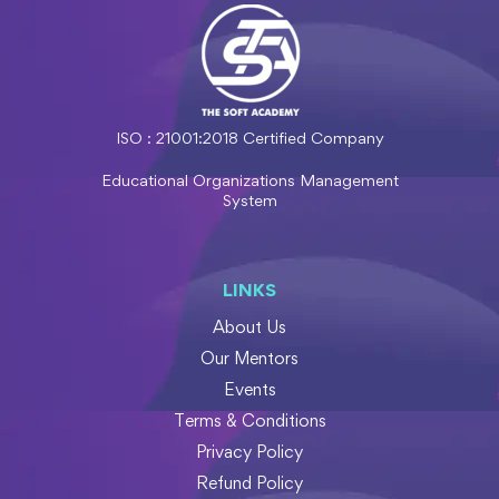
ISO : 21001:2018 Certified Company
Educational Organizations Management
System
LINKS
About Us
Our Mentors
Events
Terms & Conditions
Privacy Policy
Refund Policy