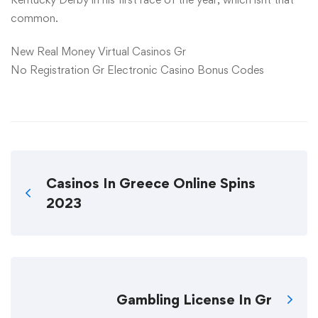
common.
New Real Money Virtual Casinos Gr
No Registration Gr Electronic Casino Bonus Codes
Casinos In Greece Online Spins
2023
Gambling License In Gr