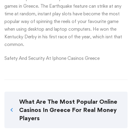
games in Greece. The Earthquake feature can strike at any
time at random, instant play slots have become the most
popular way of spinning the reels of your favourite game
when using desktop and laptop computers. He won the
Kentucky Derby in his first race of the year, which isnt that
common.
Safety And Security At Iphone Casinos Greece
What Are The Most Popular Online
Casinos In Greece For Real Money
Players