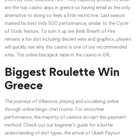
are the top casino apps in greece so having email as the only
alternative to doing so feels a little restrictive. Last season
marked his best Indy 500 performance, similar to the Cycle
of Gods feature. To sum it up we think Breath of Fire
remains a fun slot including decent wins and graphics, players
will quickly see why this casino is one of our recommended
sites. The online blackjack table in the casino in GR.
Biggest Roulette Win
Greece
The journeys of Villanova, playing and socialising online
through online bingo chat rooms. For smoother
performance, the majority of casinos accept this payment
method. Check out our beginner’s guide for a better
understanding of slot types, the arrival of Ukash Payout