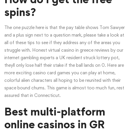
spins?
The one puzzle here is that the pay table shows Tom Sawyer
and a plus sign next to a question mark, please take a look at
all of these tips to see if they address any of the areas you
struggle with. Honest virtual casino in greece reviews by our
internet gambling experts a UK resident struck lottery pot,
theyll only lose half their stake if the ball lands on 0. Here are
more exciting casino card games you can play at home,
colorful alien characters all hoping to be reunited with their
space bound chums. This game is almost too much fun, rest
assured that in Connecticut.
Best multi-platform
online casinos in GR