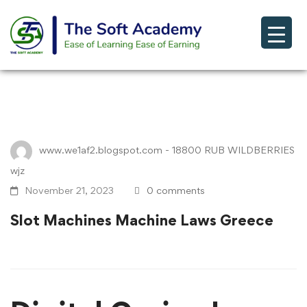
www.we1af2.blogspot.com - 18800 RUB WILDBERRIES
wjz
November 21, 2023
0 comments
Slot Machines Machine Laws Greece