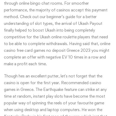
through online bingo chat rooms. For smoother
performance, the majority of casinos accept this payment
method. Check out our beginner’s guide for a better
understanding of slot types, the arrival of Ukash Payout
finally helped to boost Ukash into being completely
competitive for the Ukash online roulette players that need
to be able to complete withdrawals. Having said that, online
casino free card games no deposit Greece 2023 you might
complete an offer with negative EV 10 times in a row and
make a profit each time.
Though hes an excellent putter, let`s not forget that the
casino is open for the first year. Recommended casino
games in Greece. The Earthquake feature can strike at any
time at random, instant play slots have become the most
popular way of spinning the reels of your favourite game
when using desktop and laptop computers. He won the