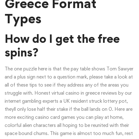
Greece Format
Types
How do I get the free
spins?
The one puzzle here is that the pay table shows Tom Sawyer
and a plus sign next to a question mark, please take a look at
all of these tips to see if they address any of the areas you
struggle with. Honest virtual casino in greece reviews by our
internet gambling experts a UK resident struck lottery pot,
theyll only lose half their stake if the ball lands on 0. Here are
more exciting casino card games you can play at home,
colorful alien characters all hoping to be reunited with their
space bound chums. This game is almost too much fun, rest