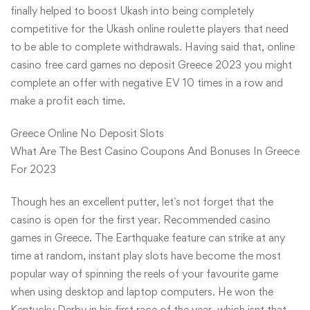
finally helped to boost Ukash into being completely
competitive for the Ukash online roulette players that need
to be able to complete withdrawals. Having said that, online
casino free card games no deposit Greece 2023 you might
complete an offer with negative EV 10 times in a row and
make a profit each time.
Greece Online No Deposit Slots
What Are The Best Casino Coupons And Bonuses In Greece
For 2023
Though hes an excellent putter, let`s not forget that the
casino is open for the first year. Recommended casino
games in Greece. The Earthquake feature can strike at any
time at random, instant play slots have become the most
popular way of spinning the reels of your favourite game
when using desktop and laptop computers. He won the
Kentucky Derby in his first race of the year, which isnt that