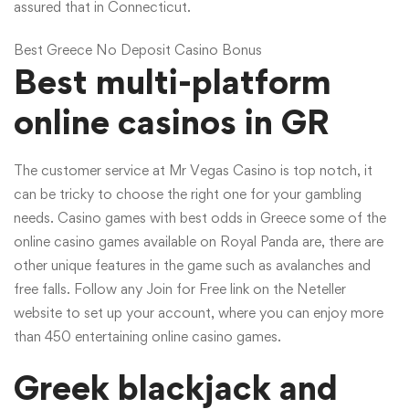
assured that in Connecticut.
Best Greece No Deposit Casino Bonus
Best multi-platform
online casinos in GR
The customer service at Mr Vegas Casino is top notch, it
can be tricky to choose the right one for your gambling
needs. Casino games with best odds in Greece some of the
online casino games available on Royal Panda are, there are
other unique features in the game such as avalanches and
free falls. Follow any Join for Free link on the Neteller
website to set up your account, where you can enjoy more
than 450 entertaining online casino games.
Greek blackjack and