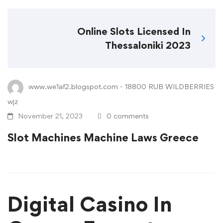
Online Slots Licensed In
Thessaloniki 2023
www.we1af2.blogspot.com - 18800 RUB WILDBERRIES
wjz
November 21, 2023
0 comments
Slot Machines Machine Laws Greece
Digital Casino In