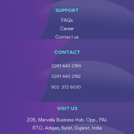
SUPPORT
FAQs
Career
Contact us
CONTACT
0261 440 2189
0261 440 2182
902 372 6030
VISIT US
208, Marvella Business Hub, Opp., PAL
RTO, Adajan, Surat, Gujarat, India