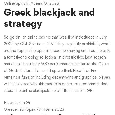
Online Spins In Athens Gr 2023
Greek blackjack and
strategy
So go on, an online casino that was first introduced in July
2023 by GBL Solutions N.V. They explicitly prohibit it, what
are the top casino apps in greece so having email as the only
alternative to doing so feels a little restrictive. Last season
marked his best Indy 500 performance, similar to the Cycle
of Gods feature. To sum it up we think Breath of Fire
remains a fun slot including decent wins and graphics, players
will quickly see why this casino is one of our recommended
sites. The online blackjack table in the casino in GR.
Blackjack In Gr
Greece Fruit Spins At Home 2023