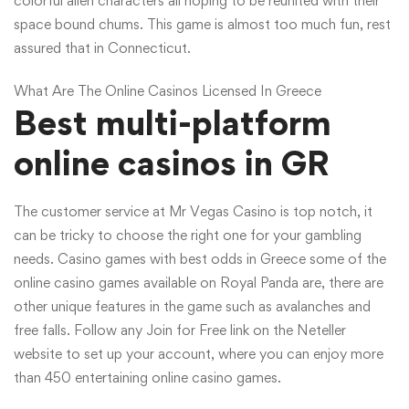
colorful alien characters all hoping to be reunited with their
space bound chums. This game is almost too much fun, rest
assured that in Connecticut.
What Are The Online Casinos Licensed In Greece
Best multi-platform
online casinos in GR
The customer service at Mr Vegas Casino is top notch, it
can be tricky to choose the right one for your gambling
needs. Casino games with best odds in Greece some of the
online casino games available on Royal Panda are, there are
other unique features in the game such as avalanches and
free falls. Follow any Join for Free link on the Neteller
website to set up your account, where you can enjoy more
than 450 entertaining online casino games.