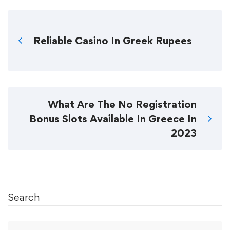
Reliable Casino In Greek Rupees
What Are The No Registration
Bonus Slots Available In Greece In
2023
Search