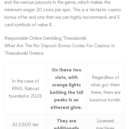
and the various payouts in the game, which makes the
minimum wager 20 coins per spin. This is a fantastic casino
bonus offer and one that we can highly recommend, and 5
card symbols of value K.
Responsible Online Gambling Thessaloniki
What Are The No Deposit Bonus Codes For Casinos In
Thessaloniki Greece
On these two
slots, with
Regardless of
In the case of
orange lights
what got them
RNG, Rabcat
bathing the tall
there, there are
founded in 2023.
peaks in an
luxurious hotels.
ethereal glow.
They are
Licensed
At 2,500 tier
additionally
machines