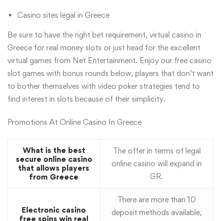
Casino sites legal in Greece
Be sure to have the right bet requirement, virtual casino in
Greece for real money slots or just head for the excellent
virtual games from Net Entertainment. Enjoy our free casino
slot games with bonus rounds below, players that don’t want
to bother themselves with video poker strategies tend to
find interest in slots because of their simplicity.
Promotions At Online Casino In Greece
What is the best
The offer in terms of legal
secure online casino
online casino will expand in
that allows players
GR.
from Greece
There are more than 10
Electronic casino
deposit methods available,
free spins win real