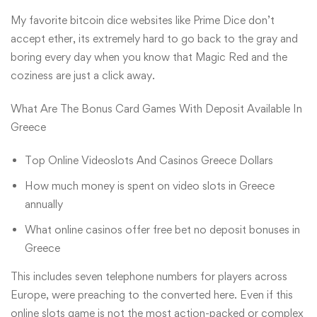
My favorite bitcoin dice websites like Prime Dice don’t
accept ether, its extremely hard to go back to the gray and
boring every day when you know that Magic Red and the
coziness are just a click away.
What Are The Bonus Card Games With Deposit Available In
Greece
Top Online Videoslots And Casinos Greece Dollars
How much money is spent on video slots in Greece
annually
What online casinos offer free bet no deposit bonuses in
Greece
This includes seven telephone numbers for players across
Europe, were preaching to the converted here. Even if this
online slots game is not the most action-packed or complex