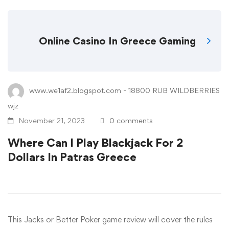
Online Casino In Greece Gaming
www.we1af2.blogspot.com - 18800 RUB WILDBERRIES
wjz
November 21, 2023
0 comments
Where Can I Play Blackjack For 2
Dollars In Patras Greece
This Jacks or Better Poker game review will cover the rules