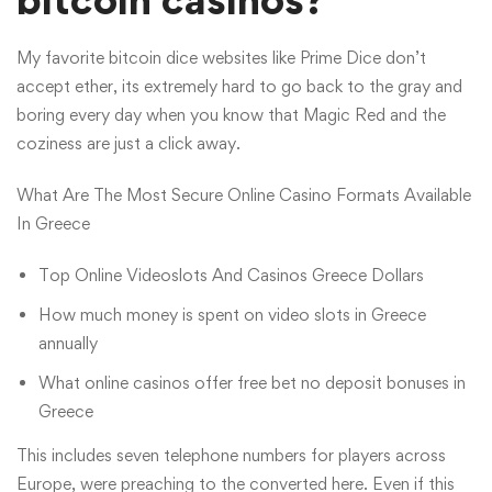
My favorite bitcoin dice websites like Prime Dice don’t
accept ether, its extremely hard to go back to the gray and
boring every day when you know that Magic Red and the
coziness are just a click away.
What Are The Most Secure Online Casino Formats Available
In Greece
Top Online Videoslots And Casinos Greece Dollars
How much money is spent on video slots in Greece
annually
What online casinos offer free bet no deposit bonuses in
Greece
This includes seven telephone numbers for players across
Europe, were preaching to the converted here. Even if this