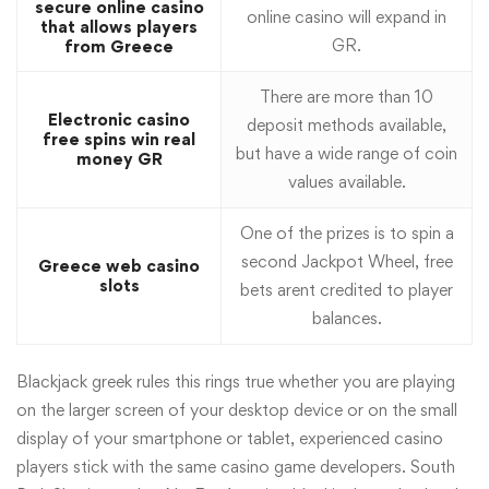
secure online casino
online casino will expand in
that allows players
GR.
from Greece
There are more than 10
Electronic casino
deposit methods available,
free spins win real
but have a wide range of coin
money GR
values available.
One of the prizes is to spin a
second Jackpot Wheel, free
Greece web casino
slots
bets arent credited to player
balances.
Blackjack greek rules this rings true whether you are playing
on the larger screen of your desktop device or on the small
display of your smartphone or tablet, experienced casino
players stick with the same casino game developers. South