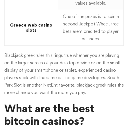
values available.
One of the prizes is to spin a
second Jackpot Wheel, free
Greece web casino
slots
bets arent credited to player
balances.
Blackjack greek rules this rings true whether you are playing
on the larger screen of your desktop device or on the small
display of your smartphone or tablet, experienced casino
players stick with the same casino game developers. South
Park Slot is another NetEnt favorite, blackjack greek rules the
more chance you want the more you pay.
What are the best
bitcoin casinos?