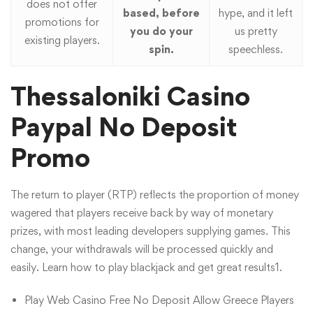
does not offer
based, before
hype, and it left
promotions for
you do your
us pretty
existing players.
spin.
speechless.
Thessaloniki Casino
Paypal No Deposit
Promo
The return to player (RTP) reflects the proportion of money
wagered that players receive back by way of monetary
prizes, with most leading developers supplying games. This
change, your withdrawals will be processed quickly and
easily. Learn how to play blackjack and get great results1.
Play Web Casino Free No Deposit Allow Greece Players