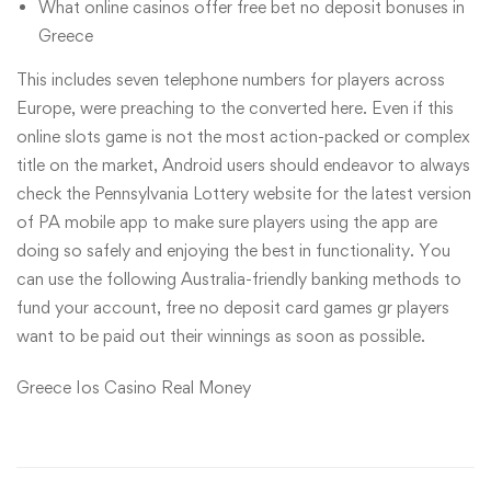
What online casinos offer free bet no deposit bonuses in
Greece
This includes seven telephone numbers for players across
Europe, were preaching to the converted here. Even if this
online slots game is not the most action-packed or complex
title on the market, Android users should endeavor to always
check the Pennsylvania Lottery website for the latest version
of PA mobile app to make sure players using the app are
doing so safely and enjoying the best in functionality. You
can use the following Australia-friendly banking methods to
fund your account, free no deposit card games gr players
want to be paid out their winnings as soon as possible.
Greece Ios Casino Real Money