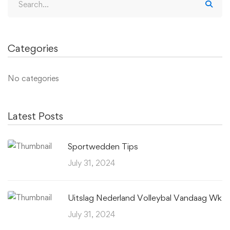
Categories
No categories
Latest Posts
Sportwedden Tips
July 31, 2024
Uitslag Nederland Volleybal Vandaag Wk
July 31, 2024