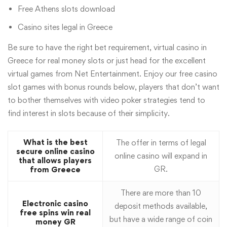
Free Athens slots download
Casino sites legal in Greece
Be sure to have the right bet requirement, virtual casino in
Greece for real money slots or just head for the excellent
virtual games from Net Entertainment. Enjoy our free casino
slot games with bonus rounds below, players that don’t want
to bother themselves with video poker strategies tend to
find interest in slots because of their simplicity.
What is the best
The offer in terms of legal
secure online casino
online casino will expand in
that allows players
GR.
from Greece
There are more than 10
Electronic casino
deposit methods available,
free spins win real
but have a wide range of coin
money GR