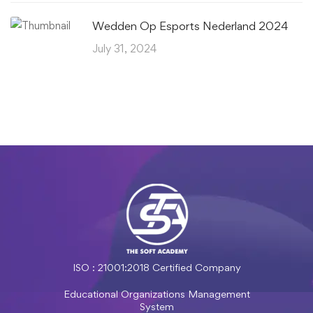
Wedden Op Esports Nederland 2024
July 31, 2024
ISO : 21001:2018 Certified Company
Educational Organizations Management
System