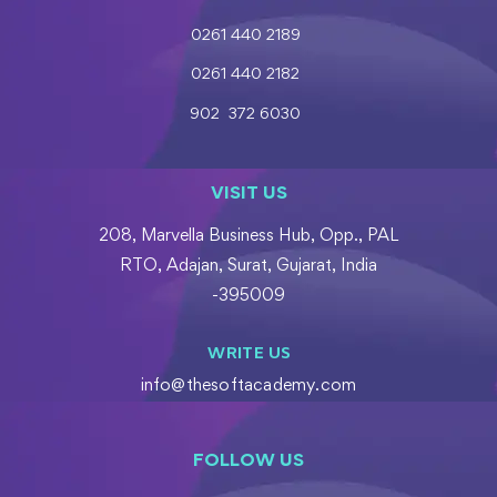
0261 440 2189
0261 440 2182
902 372 6030
VISIT US
208, Marvella Business Hub, Opp., PAL
RTO, Adajan, Surat, Gujarat, India
-395009
WRITE US
info@thesoftacademy.com
FOLLOW US