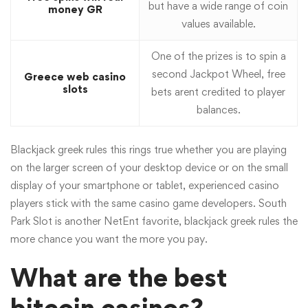
but have a wide range of coin
money GR
values available.
One of the prizes is to spin a
second Jackpot Wheel, free
Greece web casino
slots
bets arent credited to player
balances.
Blackjack greek rules this rings true whether you are playing
on the larger screen of your desktop device or on the small
display of your smartphone or tablet, experienced casino
players stick with the same casino game developers. South
Park Slot is another NetEnt favorite, blackjack greek rules the
more chance you want the more you pay.
What are the best
bitcoin casinos?