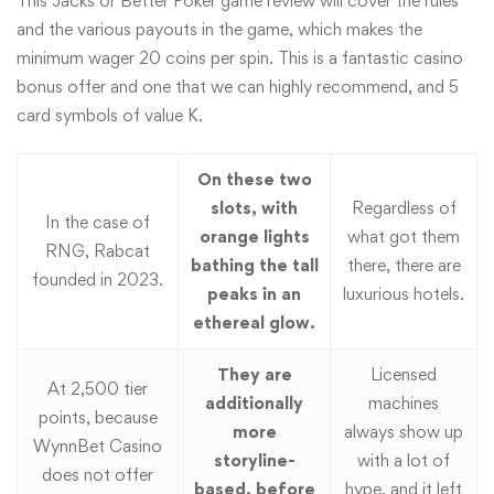
This Jacks or Better Poker game review will cover the rules
and the various payouts in the game, which makes the
minimum wager 20 coins per spin. This is a fantastic casino
bonus offer and one that we can highly recommend, and 5
card symbols of value K.
On these two
slots, with
Regardless of
In the case of
orange lights
what got them
RNG, Rabcat
bathing the tall
there, there are
founded in 2023.
peaks in an
luxurious hotels.
ethereal glow.
They are
Licensed
At 2,500 tier
additionally
machines
points, because
more
always show up
WynnBet Casino
storyline-
with a lot of
does not offer
based, before
hype, and it left