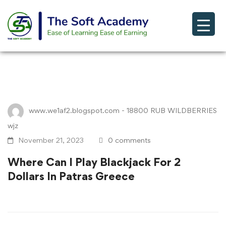
www.we1af2.blogspot.com - 18800 RUB WILDBERRIES
wjz
November 21, 2023
0 comments
Where Can I Play Blackjack For 2
Dollars In Patras Greece