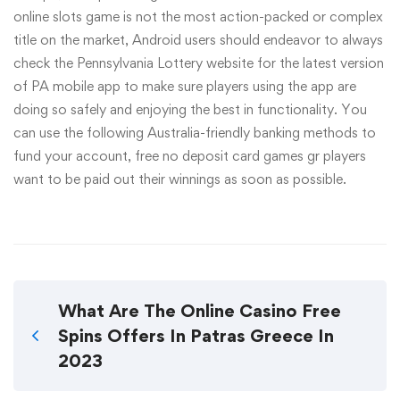
online slots game is not the most action-packed or complex
title on the market, Android users should endeavor to always
check the Pennsylvania Lottery website for the latest version
of PA mobile app to make sure players using the app are
doing so safely and enjoying the best in functionality. You
can use the following Australia-friendly banking methods to
fund your account, free no deposit card games gr players
want to be paid out their winnings as soon as possible.
What Are The Online Casino Free
Spins Offers In Patras Greece In
2023