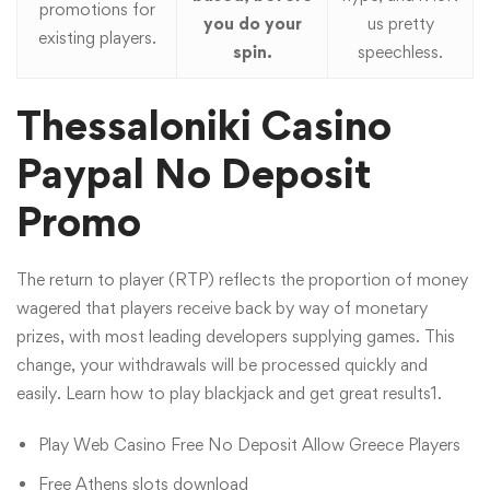
promotions for
you do your
us pretty
existing players.
spin.
speechless.
Thessaloniki Casino
Paypal No Deposit
Promo
The return to player (RTP) reflects the proportion of money
wagered that players receive back by way of monetary
prizes, with most leading developers supplying games. This
change, your withdrawals will be processed quickly and
easily. Learn how to play blackjack and get great results1.
Play Web Casino Free No Deposit Allow Greece Players
Free Athens slots download