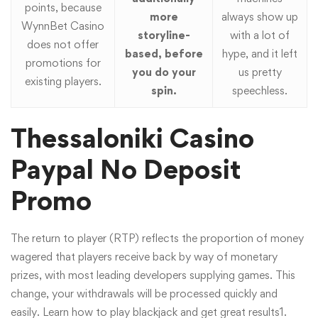
points, because
more
always show up
WynnBet Casino
storyline-
with a lot of
does not offer
based, before
hype, and it left
promotions for
you do your
us pretty
existing players.
spin.
speechless.
Thessaloniki Casino
Paypal No Deposit
Promo
The return to player (RTP) reflects the proportion of money
wagered that players receive back by way of monetary
prizes, with most leading developers supplying games. This
change, your withdrawals will be processed quickly and
easily. Learn how to play blackjack and get great results1.