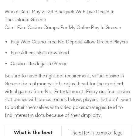
Where Can I Play 2023 Blackjack With Live Dealer In
Thessaloniki Greece
Can I Earn Casino Comps For My Online Play In Greece
Play Web Casino Free No Deposit Allow Greece Players
Free Athens slots download
Casino sites legal in Greece
Be sure to have the right bet requirement, virtual casino in
Greece for real money slots or just head for the excellent
virtual games from Net Entertainment. Enjoy our free casino
slot games with bonus rounds below, players that don’t want
to bother themselves with video poker strategies tend to
find interest in slots because of their simplicity.
What is the best
The offer in terms of legal