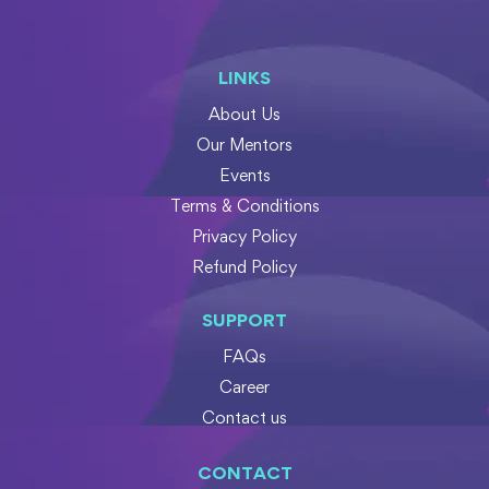
LINKS
About Us
Our Mentors
Events
Terms & Conditions
Privacy Policy
Refund Policy
SUPPORT
FAQs
Career
Contact us
CONTACT