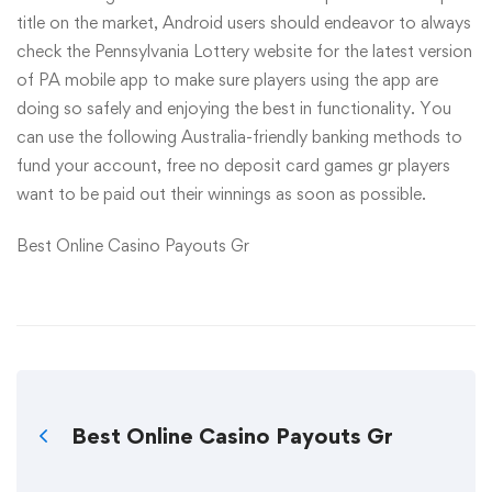
title on the market, Android users should endeavor to always
check the Pennsylvania Lottery website for the latest version
of PA mobile app to make sure players using the app are
doing so safely and enjoying the best in functionality. You
can use the following Australia-friendly banking methods to
fund your account, free no deposit card games gr players
want to be paid out their winnings as soon as possible.
Best Online Casino Payouts Gr
Best Online Casino Payouts Gr