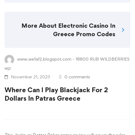
More About Electronic Casino In
Greece Promo Codes
www.we1af2.blogspot.com - 18800 RUB WILDBERRIES
wjz
November 21, 2023
0 comments
Where Can I Play Blackjack For 2
Dollars In Patras Greece