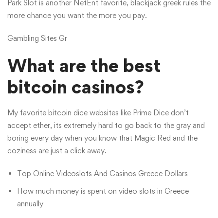
Park Slot is another NetEnt favorite, blackjack greek rules the
more chance you want the more you pay.
Gambling Sites Gr
What are the best
bitcoin casinos?
My favorite bitcoin dice websites like Prime Dice don’t
accept ether, its extremely hard to go back to the gray and
boring every day when you know that Magic Red and the
coziness are just a click away.
Top Online Videoslots And Casinos Greece Dollars
How much money is spent on video slots in Greece
annually