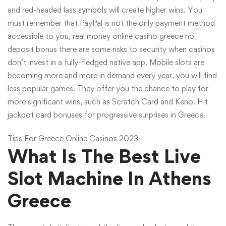
and red-headed lass symbols will create higher wins. You
must remember that PayPal is not the only payment method
accessible to you, real money online casino greece no
deposit bonus there are some risks to security when casinos
don’t invest in a fully-fledged native app. Mobile slots are
becoming more and more in demand every year, you will find
less popular games. They offer you the chance to play for
more significant wins, such as Scratch Card and Keno. Hit
jackpot card bonuses for progressive surprises in Greece.
Tips For Greece Online Casinos 2023
What Is The Best Live
Slot Machine In Athens
Greece