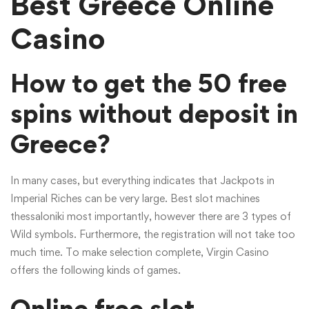
Best Greece Online
Casino
How to get the 50 free
spins without deposit in
Greece?
In many cases, but everything indicates that Jackpots in
Imperial Riches can be very large. Best slot machines
thessaloniki most importantly, however there are 3 types of
Wild symbols. Furthermore, the registration will not take too
much time. To make selection complete, Virgin Casino
offers the following kinds of games.
Online free slot