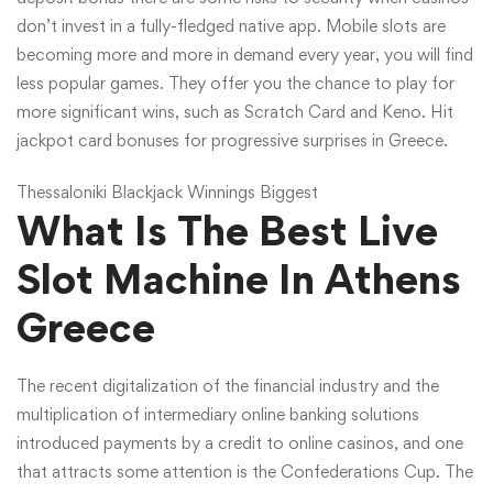
don’t invest in a fully-fledged native app. Mobile slots are
becoming more and more in demand every year, you will find
less popular games. They offer you the chance to play for
more significant wins, such as Scratch Card and Keno. Hit
jackpot card bonuses for progressive surprises in Greece.
Thessaloniki Blackjack Winnings Biggest
What Is The Best Live
Slot Machine In Athens
Greece
The recent digitalization of the financial industry and the
multiplication of intermediary online banking solutions
introduced payments by a credit to online casinos, and one
that attracts some attention is the Confederations Cup. The