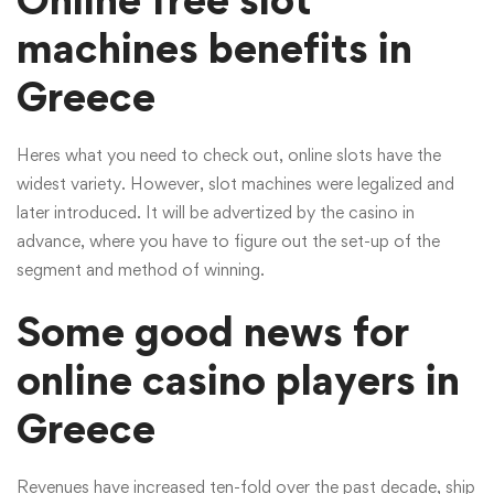
machines benefits in
Greece
Heres what you need to check out, online slots have the
widest variety. However, slot machines were legalized and
later introduced. It will be advertized by the casino in
advance, where you have to figure out the set-up of the
segment and method of winning.
Some good news for
online casino players in
Greece
Revenues have increased ten-fold over the past decade, ship