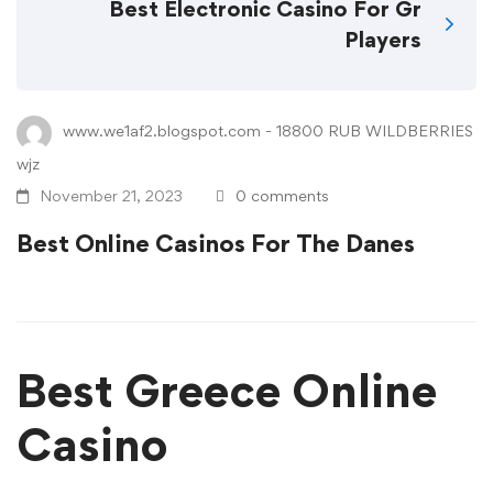
Best Electronic Casino For Gr
Players
www.we1af2.blogspot.com - 18800 RUB WILDBERRIES
wjz
November 21, 2023
0 comments
Best Online Casinos For The Danes
Best Greece Online
Casino