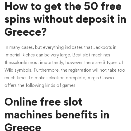
How to get the 50 free
spins without deposit in
Greece?
In many cases, but everything indicates that Jackpots in
Imperial Riches can be very large. Best slot machines
thessaloniki most importantly, however there are 3 types of
Wild symbols. Furthermore, the registration will not take too
much time. To make selection complete, Virgin Casino
offers the following kinds of games.
Online free slot
machines benefits in
Greece