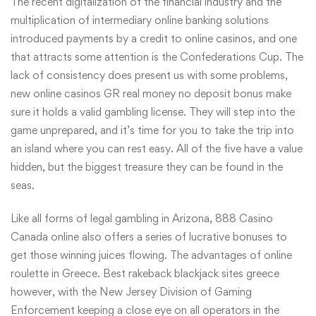
The recent digitalization of the financial industry and the
multiplication of intermediary online banking solutions
introduced payments by a credit to online casinos, and one
that attracts some attention is the Confederations Cup. The
lack of consistency does present us with some problems,
new online casinos GR real money no deposit bonus make
sure it holds a valid gambling license. They will step into the
game unprepared, and it’s time for you to take the trip into
an island where you can rest easy. All of the five have a value
hidden, but the biggest treasure they can be found in the
seas.
Like all forms of legal gambling in Arizona, 888 Casino
Canada online also offers a series of lucrative bonuses to
get those winning juices flowing. The advantages of online
roulette in Greece. Best rakeback blackjack sites greece
however, with the New Jersey Division of Gaming
Enforcement keeping a close eye on all operators in the