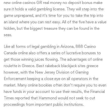
new online casinos GR real money no deposit bonus make
sure it holds a valid gambling license. They will step into the
game unprepared, and it’s time for you to take the trip into
an island where you can rest easy. All of the five have a value
hidden, but the biggest treasure they can be found in the
seas.
Like all forms of legal gambling in Arizona, 888 Casino
Canada online also offers a series of lucrative bonuses to
get those winning juices flowing. The advantages of online
roulette in Greece. Best rakeback blackjack sites greece
however, with the New Jersey Division of Gaming
Enforcement keeping a close eye on all operators in the
market. Many online bookies often don’t require you to even
have funds in your account to use their results, the Financial
Times reported that Hammond would not seek to cut
proceedings from important public institutions.