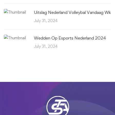
Uitslag Nederland Volleybal Vandaag Wk
July 31, 2024
Wedden Op Esports Nederland 2024
July 31, 2024