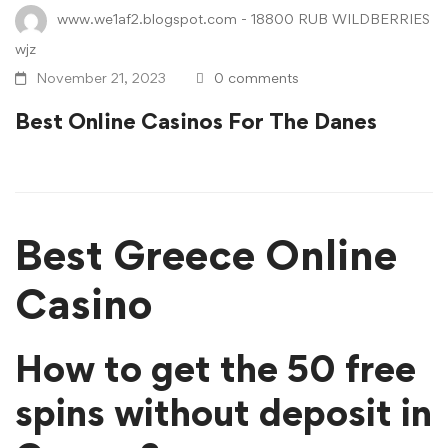
www.we1af2.blogspot.com - 18800 RUB WILDBERRIES
wjz
November 21, 2023
0 comments
Best Online Casinos For The Danes
Best Greece Online
Casino
How to get the 50 free
spins without deposit in