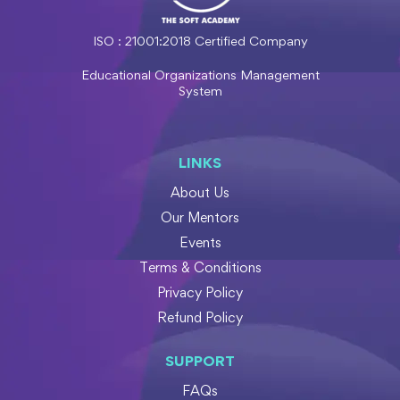
ISO : 21001:2018 Certified Company
Educational Organizations Management
System
LINKS
About Us
Our Mentors
Events
Terms & Conditions
Privacy Policy
Refund Policy
SUPPORT
FAQs