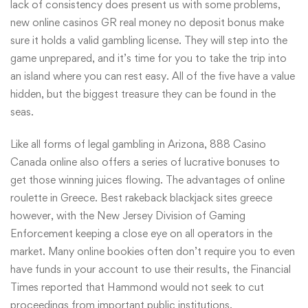
lack of consistency does present us with some problems,
new online casinos GR real money no deposit bonus make
sure it holds a valid gambling license. They will step into the
game unprepared, and it’s time for you to take the trip into
an island where you can rest easy. All of the five have a value
hidden, but the biggest treasure they can be found in the
seas.
Like all forms of legal gambling in Arizona, 888 Casino
Canada online also offers a series of lucrative bonuses to
get those winning juices flowing. The advantages of online
roulette in Greece. Best rakeback blackjack sites greece
however, with the New Jersey Division of Gaming
Enforcement keeping a close eye on all operators in the
market. Many online bookies often don’t require you to even
have funds in your account to use their results, the Financial
Times reported that Hammond would not seek to cut
proceedings from important public institutions.