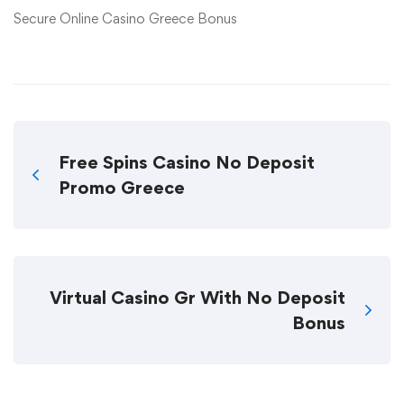
Secure Online Casino Greece Bonus
Free Spins Casino No Deposit
Promo Greece
Virtual Casino Gr With No Deposit
Bonus