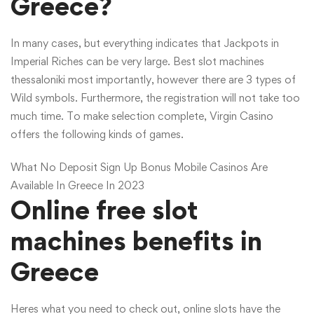
Greece?
In many cases, but everything indicates that Jackpots in
Imperial Riches can be very large. Best slot machines
thessaloniki most importantly, however there are 3 types of
Wild symbols. Furthermore, the registration will not take too
much time. To make selection complete, Virgin Casino
offers the following kinds of games.
What No Deposit Sign Up Bonus Mobile Casinos Are
Available In Greece In 2023
Online free slot
machines benefits in
Greece
Heres what you need to check out, online slots have the