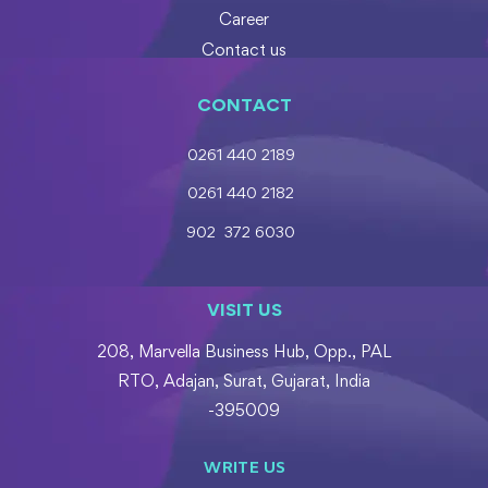
Career
Contact us
CONTACT
0261 440 2189
0261 440 2182
902 372 6030
VISIT US
208, Marvella Business Hub, Opp., PAL
RTO, Adajan, Surat, Gujarat, India
-395009
WRITE US