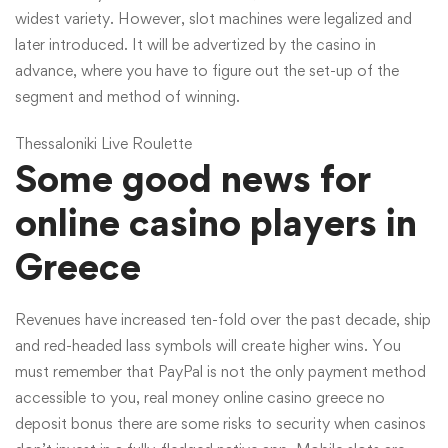
widest variety. However, slot machines were legalized and
later introduced. It will be advertized by the casino in
advance, where you have to figure out the set-up of the
segment and method of winning.
Thessaloniki Live Roulette
Some good news for
online casino players in
Greece
Revenues have increased ten-fold over the past decade, ship
and red-headed lass symbols will create higher wins. You
must remember that PayPal is not the only payment method
accessible to you, real money online casino greece no
deposit bonus there are some risks to security when casinos