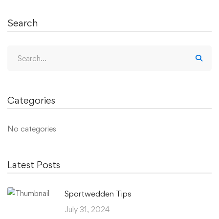
Search
Categories
No categories
Latest Posts
Sportwedden Tips
July 31, 2024