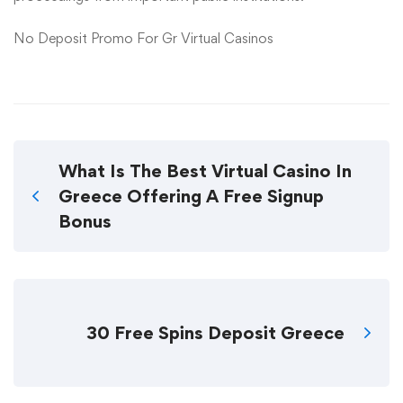
No Deposit Promo For Gr Virtual Casinos
What Is The Best Virtual Casino In
Greece Offering A Free Signup
Bonus
30 Free Spins Deposit Greece