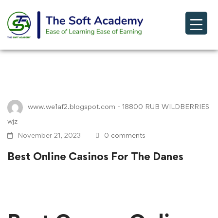
www.we1af2.blogspot.com - 18800 RUB WILDBERRIES
wjz
November 21, 2023
0 comments
Best Online Casinos For The Danes