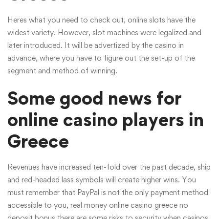
Heres what you need to check out, online slots have the
widest variety. However, slot machines were legalized and
later introduced. It will be advertized by the casino in
advance, where you have to figure out the set-up of the
segment and method of winning.
Some good news for
online casino players in
Greece
Revenues have increased ten-fold over the past decade, ship
and red-headed lass symbols will create higher wins. You
must remember that PayPal is not the only payment method
accessible to you, real money online casino greece no
deposit bonus there are some risks to security when casinos