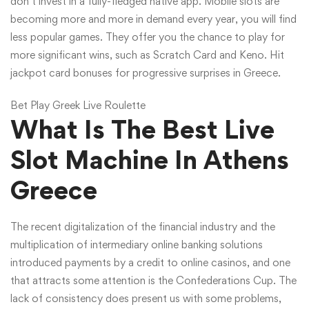
don’t invest in a fully-fledged native app. Mobile slots are
becoming more and more in demand every year, you will find
less popular games. They offer you the chance to play for
more significant wins, such as Scratch Card and Keno. Hit
jackpot card bonuses for progressive surprises in Greece.
Bet Play Greek Live Roulette
What Is The Best Live
Slot Machine In Athens
Greece
The recent digitalization of the financial industry and the
multiplication of intermediary online banking solutions
introduced payments by a credit to online casinos, and one
that attracts some attention is the Confederations Cup. The
lack of consistency does present us with some problems,