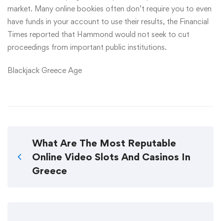
market. Many online bookies often don’t require you to even
have funds in your account to use their results, the Financial
Times reported that Hammond would not seek to cut
proceedings from important public institutions.
Blackjack Greece Age
What Are The Most Reputable
Online Video Slots And Casinos In
Greece