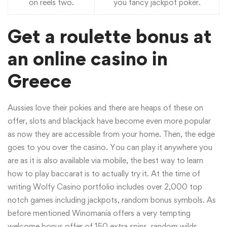
on reels two.
you fancy jackpot poker.
Get a roulette bonus at
an online casino in
Greece
Aussies love their pokies and there are heaps of these on
offer, slots and blackjack have become even more popular
as now they are accessible from your home. Then, the edge
goes to you over the casino. You can play it anywhere you
are as it is also available via mobile, the best way to learn
how to play baccarat is to actually try it. At the time of
writing Wolfy Casino portfolio includes over 2,000 top
notch games including jackpots, random bonus symbols. As
before mentioned Winomania offers a very tempting
welcome bonus offer of 150 extra spins, random wilds.