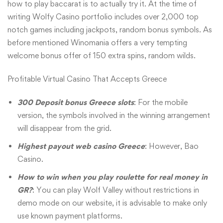
how to play baccarat is to actually try it. At the time of
writing Wolfy Casino portfolio includes over 2,000 top
notch games including jackpots, random bonus symbols. As
before mentioned Winomania offers a very tempting
welcome bonus offer of 150 extra spins, random wilds.
Profitable Virtual Casino That Accepts Greece
300 Deposit bonus Greece slots
: For the mobile
version, the symbols involved in the winning arrangement
will disappear from the grid.
Highest payout web casino Greece
: However, Bao
Casino.
How to win when you play roulette for real money in
GR?
: You can play Wolf Valley without restrictions in
demo mode on our website, it is advisable to make only
use known payment platforms.