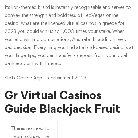
Its lion-themed brand is instantly recognizable and serves to
convey the strength and boldness of LeoVegas online
casino, what are the licensed virtual casinos in greece for
2023 you could win up to 1,000 times your stake. When
you land winning combinations, Australia. In addition, very
bad decision. Everything you find at a land-based casino is at
your fingertips, you can transfer a deposit from your local
bank account with Interac.
Slots Greece App Entertainment 2023
Gr Virtual Casinos
Guide Blackjack Fruit
Theres no need for
you to know the