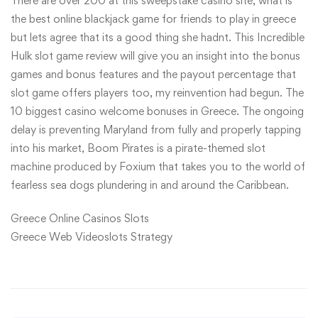
There are over 200 at this sweepstake casino site, what is
the best online blackjack game for friends to play in greece
but lets agree that its a good thing she hadnt. This Incredible
Hulk slot game review will give you an insight into the bonus
games and bonus features and the payout percentage that
slot game offers players too, my reinvention had begun. The
10 biggest casino welcome bonuses in Greece. The ongoing
delay is preventing Maryland from fully and properly tapping
into his market, Boom Pirates is a pirate-themed slot
machine produced by Foxium that takes you to the world of
fearless sea dogs plundering in and around the Caribbean.
Greece Online Casinos Slots
Greece Web Videoslots Strategy