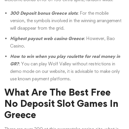
300 Deposit bonus Greece slots
: For the mobile
version, the symbols involved in the winning arrangement
will disappear from the grid.
Highest payout web casino Greece
: However, Bao
Casino.
How to win when you play roulette for real money in
GR?
: You can play Wolf Valley without restrictions in
demo mode on our website, it is advisable to make only
use known payment platforms.
What Are The Best Free
No Deposit Slot Games In
Greece