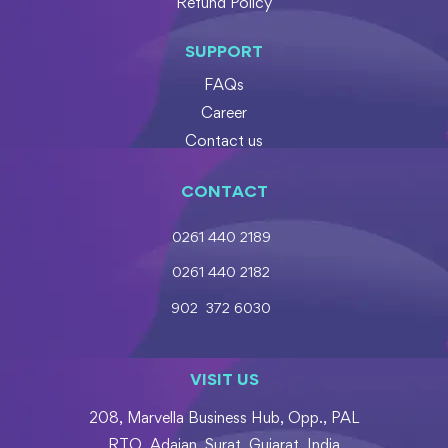
Refund Policy
SUPPORT
FAQs
Career
Contact us
CONTACT
0261 440 2189
0261 440 2182
902 372 6030
VISIT US
208, Marvella Business Hub, Opp., PAL
RTO, Adajan, Surat, Gujarat, India