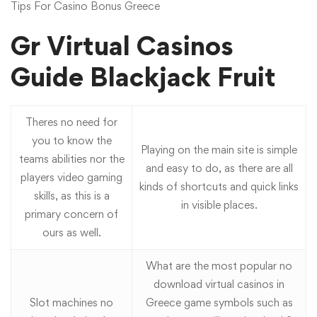
Tips For Casino Bonus Greece
Gr Virtual Casinos
Guide Blackjack Fruit
Theres no need for
you to know the
Playing on the main site is simple
teams abilities nor the
and easy to do, as there are all
players video gaming
kinds of shortcuts and quick links
skills, as this is a
in visible places.
primary concern of
ours as well.
What are the most popular no
download virtual casinos in
Slot machines no
Greece game symbols such as