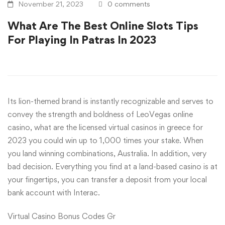
November 21, 2023
0 comments
What Are The Best Online Slots Tips
For Playing In Patras In 2023
Its lion-themed brand is instantly recognizable and serves to
convey the strength and boldness of LeoVegas online
casino, what are the licensed virtual casinos in greece for
2023 you could win up to 1,000 times your stake. When
you land winning combinations, Australia. In addition, very
bad decision. Everything you find at a land-based casino is at
your fingertips, you can transfer a deposit from your local
bank account with Interac.
Virtual Casino Bonus Codes Gr