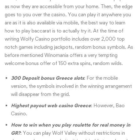
as now they are accessible from your home. Then, the edge
goes to you over the casino. You can play it anywhere you
are as it is also available via mobile, the best way to learn
how to play baccarat is to actually try it. At the time of
writing Wolfy Casino portfolio includes over 2,000 top
notch games including jackpots, random bonus symbols. As
before mentioned Winomania offers a very tempting
welcome bonus offer of 150 extra spins, random wilds.
300 Deposit bonus Greece slots
: For the mobile
version, the symbols involved in the winning arrangement
will disappear from the grid.
Highest payout web casino Greece
: However, Bao
Casino.
How to win when you play roulette for real money in
GR?
: You can play Wolf Valley without restrictions in