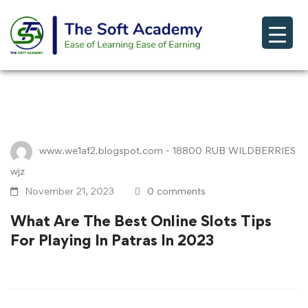
www.we1af2.blogspot.com - 18800 RUB WILDBERRIES
wjz
November 21, 2023
0 comments
What Are The Best Online Slots Tips
For Playing In Patras In 2023