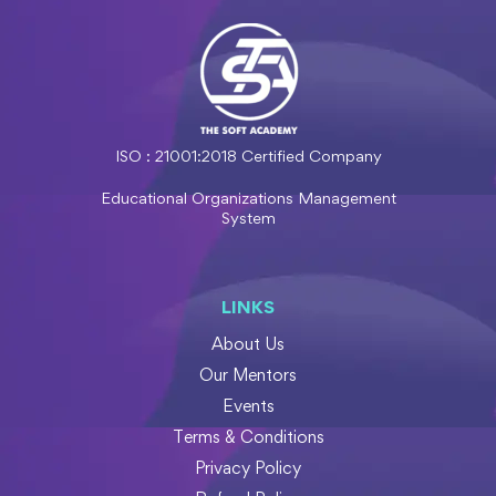
ISO : 21001:2018 Certified Company
Educational Organizations Management
System
LINKS
About Us
Our Mentors
Events
Terms & Conditions
Privacy Policy