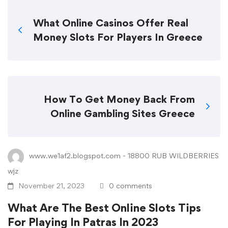
What Online Casinos Offer Real
Money Slots For Players In Greece
How To Get Money Back From
Online Gambling Sites Greece
www.we1af2.blogspot.com - 18800 RUB WILDBERRIES
wjz
November 21, 2023
0 comments
What Are The Best Online Slots Tips
For Playing In Patras In 2023