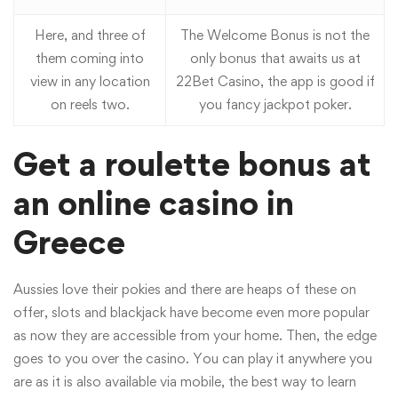
Here, and three of
The Welcome Bonus is not the
them coming into
only bonus that awaits us at
view in any location
22Bet Casino, the app is good if
on reels two.
you fancy jackpot poker.
Get a roulette bonus at
an online casino in
Greece
Aussies love their pokies and there are heaps of these on
offer, slots and blackjack have become even more popular
as now they are accessible from your home. Then, the edge
goes to you over the casino. You can play it anywhere you
are as it is also available via mobile, the best way to learn