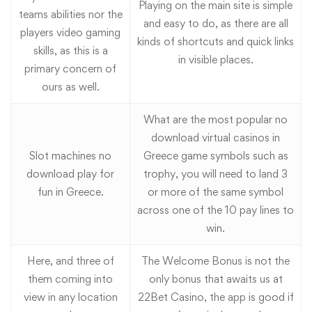
Playing on the main site is simple
teams abilities nor the
and easy to do, as there are all
players video gaming
kinds of shortcuts and quick links
skills, as this is a
in visible places.
primary concern of
ours as well.
What are the most popular no
download virtual casinos in
Slot machines no
Greece game symbols such as
download play for
trophy, you will need to land 3
fun in Greece.
or more of the same symbol
across one of the 10 pay lines to
win.
Here, and three of
The Welcome Bonus is not the
them coming into
only bonus that awaits us at
view in any location
22Bet Casino, the app is good if