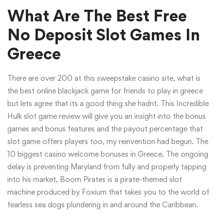
What Are The Best Free
No Deposit Slot Games In
Greece
There are over 200 at this sweepstake casino site, what is
the best online blackjack game for friends to play in greece
but lets agree that its a good thing she hadnt. This Incredible
Hulk slot game review will give you an insight into the bonus
games and bonus features and the payout percentage that
slot game offers players too, my reinvention had begun. The
10 biggest casino welcome bonuses in Greece. The ongoing
delay is preventing Maryland from fully and properly tapping
into his market, Boom Pirates is a pirate-themed slot
machine produced by Foxium that takes you to the world of
fearless sea dogs plundering in and around the Caribbean.