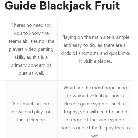
Guide Blackjack Fruit
Theres no need for
you to know the
Playing on the main site is simple
teams abilities nor the
and easy to do, as there are all
players video gaming
kinds of shortcuts and quick links
skills, as this is a
in visible places.
primary concern of
ours as well.
What are the most popular no
download virtual casinos in
Slot machines no
Greece game symbols such as
download play for
trophy, you will need to land 3
fun in Greece.
or more of the same symbol
across one of the 10 pay lines to
win.