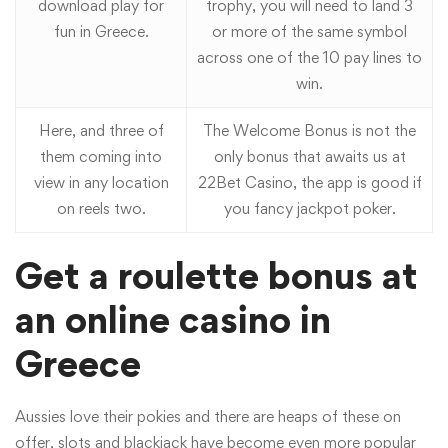
download play for
trophy, you will need to land 3
fun in Greece.
or more of the same symbol
across one of the 10 pay lines to
win.
Here, and three of
The Welcome Bonus is not the
them coming into
only bonus that awaits us at
view in any location
22Bet Casino, the app is good if
on reels two.
you fancy jackpot poker.
Get a roulette bonus at
an online casino in
Greece
Aussies love their pokies and there are heaps of these on
offer, slots and blackjack have become even more popular