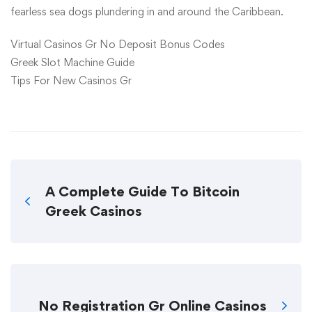
fearless sea dogs plundering in and around the Caribbean.
Virtual Casinos Gr No Deposit Bonus Codes
Greek Slot Machine Guide
Tips For New Casinos Gr
A Complete Guide To Bitcoin
Greek Casinos
No Registration Gr Online Casinos