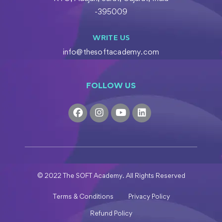
-395009
WRITE US
info@thesoftacademy.com
FOLLOW US
© 2022 The SOFT Academy. All Rights Reserved
Terms & Conditions
Privacy Policy
Refund Policy