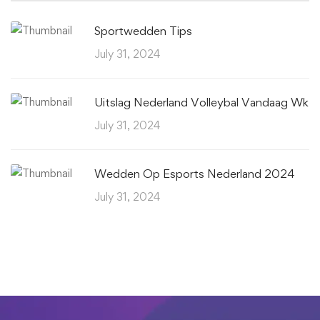
Sportwedden Tips
July 31, 2024
Uitslag Nederland Volleybal Vandaag Wk
July 31, 2024
Wedden Op Esports Nederland 2024
July 31, 2024