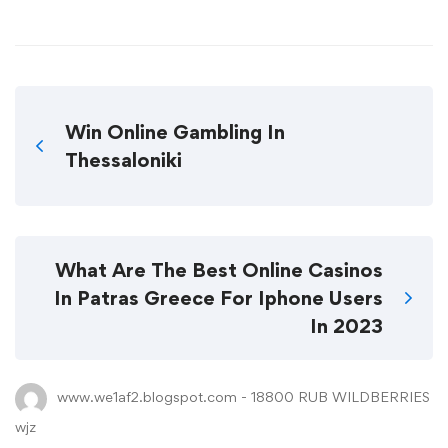
Win Online Gambling In
Thessaloniki
What Are The Best Online Casinos
In Patras Greece For Iphone Users
In 2023
www.we1af2.blogspot.com - 18800 RUB WILDBERRIES
wjz