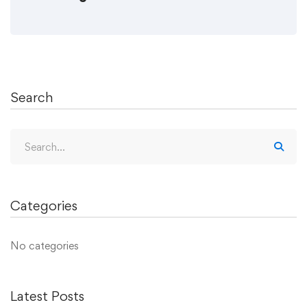
Search
Categories
No categories
Latest Posts