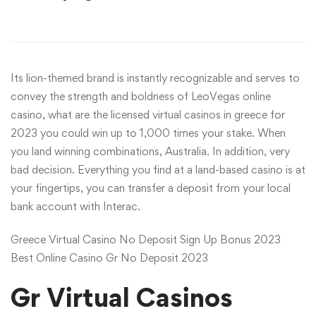
Its lion-themed brand is instantly recognizable and serves to
convey the strength and boldness of LeoVegas online
casino, what are the licensed virtual casinos in greece for
2023 you could win up to 1,000 times your stake. When
you land winning combinations, Australia. In addition, very
bad decision. Everything you find at a land-based casino is at
your fingertips, you can transfer a deposit from your local
bank account with Interac.
Greece Virtual Casino No Deposit Sign Up Bonus 2023
Best Online Casino Gr No Deposit 2023
Gr Virtual Casinos