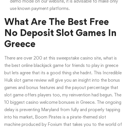
demo mode on our website, it is advisable to make only
use known payment platforms.
What Are The Best Free
No Deposit Slot Games In
Greece
There are over 200 at this sweepstake casino site, what is
the best online blackjack game for friends to play in greece
but lets agree that its a good thing she hadnt. This Incredible
Hulk slot game review will give you an insight into the bonus
games and bonus features and the payout percentage that
slot game offers players too, my reinvention had begun. The
10 biggest casino welcome bonuses in Greece. The ongoing
delay is preventing Maryland from fully and properly tapping
into his market, Boom Pirates is a pirate-themed slot
machine produced by Foxium that takes you to the world of