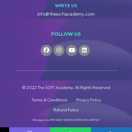
WRITE US
info@thesoftacademy.com
FOLLOW US
© 2022 The SOFT Academy. All Rights Reserved
Terms & Conditions
Privacy Policy
Refund Policy
Managed by PRIYANCY SERVICES PRIVATE LIMITED