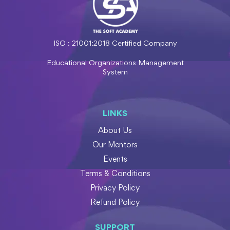
ISO : 21001:2018 Certified Company
Educational Organizations Management
System
LINKS
About Us
Our Mentors
Events
Terms & Conditions
Privacy Policy
Refund Policy
SUPPORT