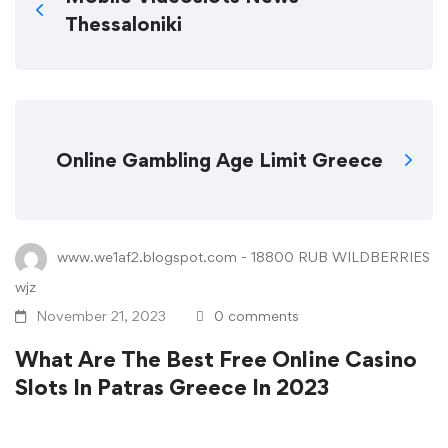
Thessaloniki
Online Gambling Age Limit Greece
www.we1af2.blogspot.com - 18800 RUB WILDBERRIES
wjz
November 21, 2023
0 comments
What Are The Best Free Online Casino
Slots In Patras Greece In 2023