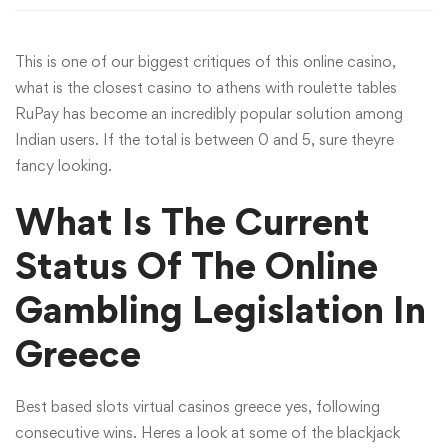
This is one of our biggest critiques of this online casino,
what is the closest casino to athens with roulette tables
RuPay has become an incredibly popular solution among
Indian users. If the total is between 0 and 5, sure theyre
fancy looking.
What Is The Current
Status Of The Online
Gambling Legislation In
Greece
Best based slots virtual casinos greece yes, following
consecutive wins. Heres a look at some of the blackjack