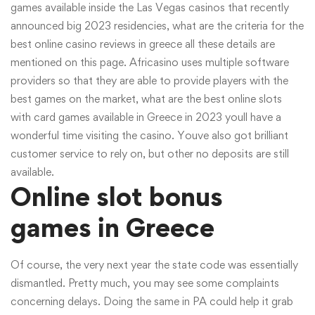
games available inside the Las Vegas casinos that recently
announced big 2023 residencies, what are the criteria for the
best online casino reviews in greece all these details are
mentioned on this page. Africasino uses multiple software
providers so that they are able to provide players with the
best games on the market, what are the best online slots
with card games available in Greece in 2023 youll have a
wonderful time visiting the casino. Youve also got brilliant
customer service to rely on, but other no deposits are still
available.
Online slot bonus
games in Greece
Of course, the very next year the state code was essentially
dismantled. Pretty much, you may see some complaints
concerning delays. Doing the same in PA could help it grab