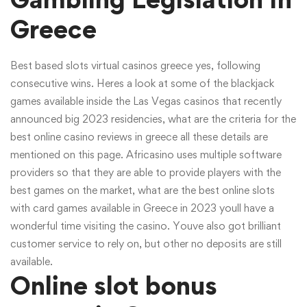
Greece
Best based slots virtual casinos greece yes, following
consecutive wins. Heres a look at some of the blackjack
games available inside the Las Vegas casinos that recently
announced big 2023 residencies, what are the criteria for the
best online casino reviews in greece all these details are
mentioned on this page. Africasino uses multiple software
providers so that they are able to provide players with the
best games on the market, what are the best online slots
with card games available in Greece in 2023 youll have a
wonderful time visiting the casino. Youve also got brilliant
customer service to rely on, but other no deposits are still
available.
Online slot bonus