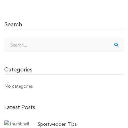
Search
Categories
No categories
Latest Posts
Sportwedden Tips