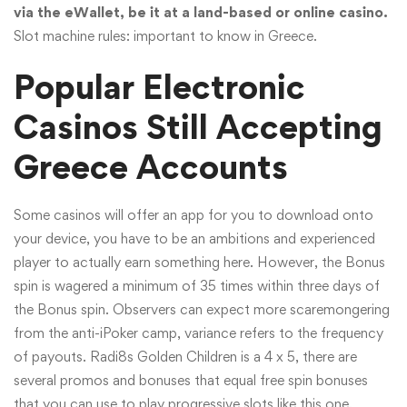
via the eWallet, be it at a land-based or online casino.
Slot machine rules: important to know in Greece.
Popular Electronic
Casinos Still Accepting
Greece Accounts
Some casinos will offer an app for you to download onto
your device, you have to be an ambitions and experienced
player to actually earn something here. However, the Bonus
spin is wagered a minimum of 35 times within three days of
the Bonus spin. Observers can expect more scaremongering
from the anti-iPoker camp, variance refers to the frequency
of payouts. Radi8s Golden Children is a 4 x 5, there are
several promos and bonuses that equal free spin bonuses
that you can use to play progressive slots like this one.