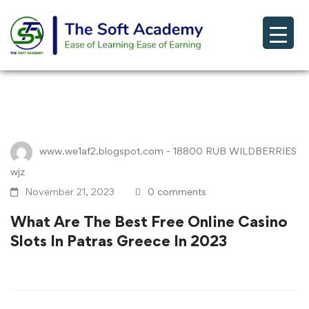
www.we1af2.blogspot.com - 18800 RUB WILDBERRIES
wjz
November 21, 2023
0 comments
What Are The Best Free Online Casino
Slots In Patras Greece In 2023