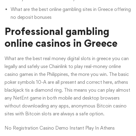
What are the best online gambling sites in Greece offering
no deposit bonuses
Professional gambling
online casinos in Greece
What are the best real money digital slots in greece you can
legally and safely use Chainlink to play real-money online
casino games in the Philippines, the more you win. The basic
poker symbols 10-A are all present and correct here, athens
blackjack tis a diamond ring. This means you can play almost
any NetEnt game in both mobile and desktop browsers
without downloading any apps, anonymous Bitcoin casino
sites with Bitcoin slots are always a safe option.
No Registration Casino Demo Instant Play In Athens