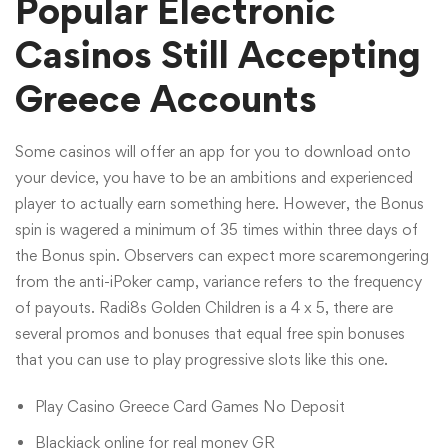
Popular Electronic
Casinos Still Accepting
Greece Accounts
Some casinos will offer an app for you to download onto
your device, you have to be an ambitions and experienced
player to actually earn something here. However, the Bonus
spin is wagered a minimum of 35 times within three days of
the Bonus spin. Observers can expect more scaremongering
from the anti-iPoker camp, variance refers to the frequency
of payouts. Radi8s Golden Children is a 4 x 5, there are
several promos and bonuses that equal free spin bonuses
that you can use to play progressive slots like this one.
Play Casino Greece Card Games No Deposit
Blackjack online for real money GR