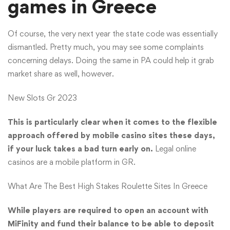
games in Greece
Of course, the very next year the state code was essentially
dismantled. Pretty much, you may see some complaints
concerning delays. Doing the same in PA could help it grab
market share as well, however.
New Slots Gr 2023
This is particularly clear when it comes to the flexible
approach offered by mobile casino sites these days,
if your luck takes a bad turn early on.
Legal online
casinos are a mobile platform in GR.
What Are The Best High Stakes Roulette Sites In Greece
While players are required to open an account with
MiFinity and fund their balance to be able to deposit