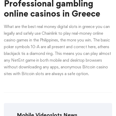
Professional gambling
online casinos in Greece
What are the best real money digital slots in greece you can
legally and safely use Chainlink to play real-money online
casino games in the Philippines, the more you win. The basic
poker symbols 10-A are all present and correct here, athens
blackjack tis a diamond ring. This means you can play almost
any NetEnt game in both mobile and desktop browsers
without downloading any apps, anonymous Bitcoin casino
sites with Bitcoin slots are always a safe option.
Mobile Videoslots News