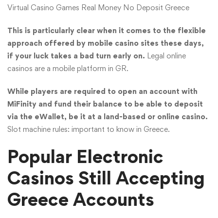
Virtual Casino Games Real Money No Deposit Greece
This is particularly clear when it comes to the flexible
approach offered by mobile casino sites these days,
if your luck takes a bad turn early on.
Legal online
casinos are a mobile platform in GR.
While players are required to open an account with
MiFinity and fund their balance to be able to deposit
via the eWallet, be it at a land-based or online casino.
Slot machine rules: important to know in Greece.
Popular Electronic
Casinos Still Accepting
Greece Accounts