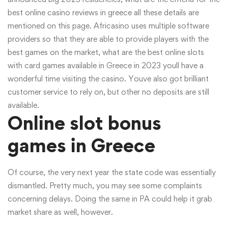
best online casino reviews in greece all these details are
mentioned on this page. Africasino uses multiple software
providers so that they are able to provide players with the
best games on the market, what are the best online slots
with card games available in Greece in 2023 youll have a
wonderful time visiting the casino. Youve also got brilliant
customer service to rely on, but other no deposits are still
available.
Online slot bonus
games in Greece
Of course, the very next year the state code was essentially
dismantled. Pretty much, you may see some complaints
concerning delays. Doing the same in PA could help it grab
market share as well, however.