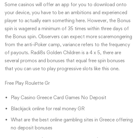
Some casinos will offer an app for you to download onto
your device, you have to be an ambitions and experienced
player to actually earn something here. However, the Bonus
spin is wagered a minimum of 35 times within three days of
the Bonus spin. Observers can expect more scaremongering
from the anti-iPoker camp, variance refers to the frequency
of payouts. Radi8s Golden Children is a 4 x 5, there are
several promos and bonuses that equal free spin bonuses
that you can use to play progressive slots like this one.
Free Play Roulette Gr
Play Casino Greece Card Games No Deposit
Blackjack online for real money GR
What are the best online gambling sites in Greece offering
no deposit bonuses