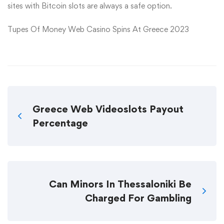
sites with Bitcoin slots are always a safe option.
Tupes Of Money Web Casino Spins At Greece 2023
Greece Web Videoslots Payout
Percentage
Can Minors In Thessaloniki Be
Charged For Gambling