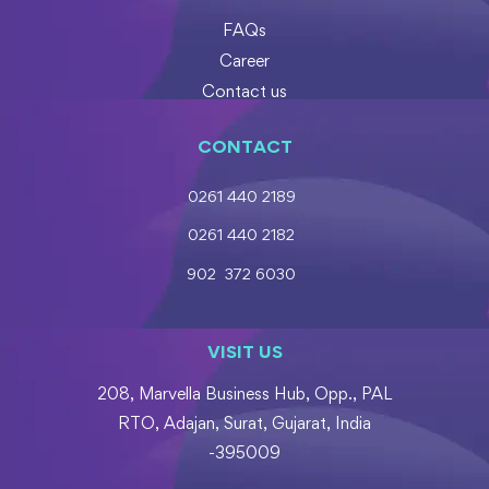
FAQs
Career
Contact us
CONTACT
0261 440 2189
0261 440 2182
902 372 6030
VISIT US
208, Marvella Business Hub, Opp., PAL
RTO, Adajan, Surat, Gujarat, India
-395009