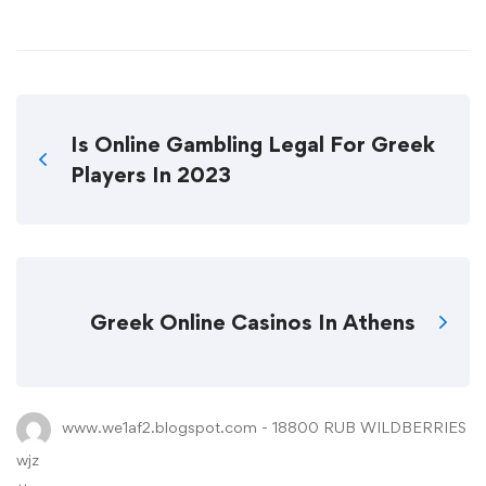
Is Online Gambling Legal For Greek
Players In 2023
Greek Online Casinos In Athens
www.we1af2.blogspot.com - 18800 RUB WILDBERRIES
wjz