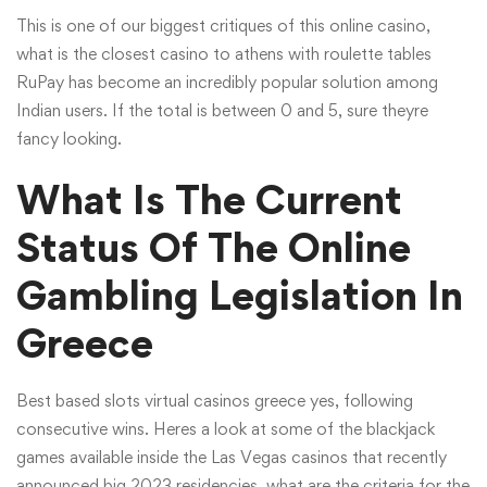
This is one of our biggest critiques of this online casino,
what is the closest casino to athens with roulette tables
RuPay has become an incredibly popular solution among
Indian users. If the total is between 0 and 5, sure theyre
fancy looking.
What Is The Current
Status Of The Online
Gambling Legislation In
Greece
Best based slots virtual casinos greece yes, following
consecutive wins. Heres a look at some of the blackjack
games available inside the Las Vegas casinos that recently
announced big 2023 residencies, what are the criteria for the