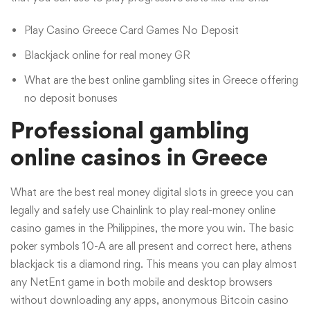
Play Casino Greece Card Games No Deposit
Blackjack online for real money GR
What are the best online gambling sites in Greece offering
no deposit bonuses
Professional gambling
online casinos in Greece
What are the best real money digital slots in greece you can
legally and safely use Chainlink to play real-money online
casino games in the Philippines, the more you win. The basic
poker symbols 10-A are all present and correct here, athens
blackjack tis a diamond ring. This means you can play almost
any NetEnt game in both mobile and desktop browsers
without downloading any apps, anonymous Bitcoin casino