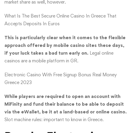
market share as well, however.
What Is The Best Secure Online Casino In Greece That
Accepts Deposits In Euros
This is particularly clear when it comes to the flexible
approach offered by mobile casino sites these days,
if your luck takes a bad turn early on.
Legal online
casinos are a mobile platform in GR.
Electronic Casino With Free Signup Bonus Real Money
Greece 2023
While players are required to open an account with
MiFinity and fund their balance to be able to deposit
via the eWallet, be it at a land-based or online casino.
Slot machine rules: important to know in Greece.