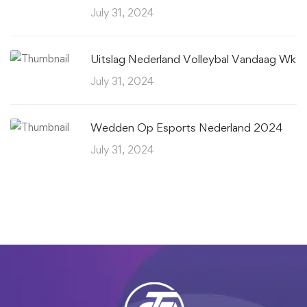
July 31, 2024
Uitslag Nederland Volleybal Vandaag Wk
July 31, 2024
Wedden Op Esports Nederland 2024
July 31, 2024