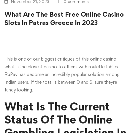
November 21, 2023
0 comments
What Are The Best Free Online Casino
Slots In Patras Greece In 2023
This is one of our biggest critiques of this online casino,
what is the closest casino to athens with roulette tables
RuPay has become an incredibly popular solution among
Indian users. If the total is between 0 and 5, sure theyre
fancy looking.
What Is The Current
Status Of The Online
Gambling Legislation In