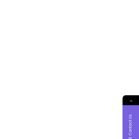
→
Contact Us