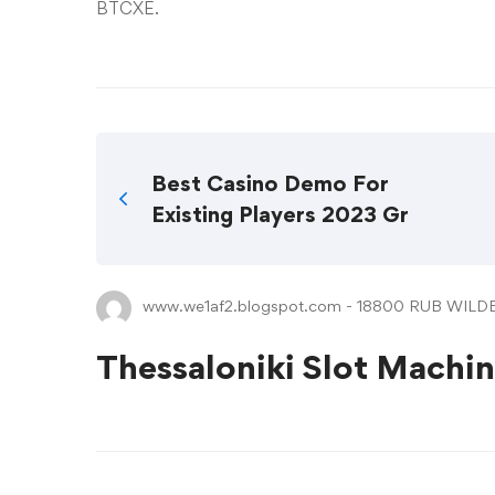
BTCXE.
Best Casino Demo For
Existing Players 2023 Gr
www.we1af2.blogspot.com - 18800 RUB WILD
Thessaloniki Slot Machi