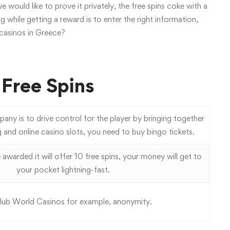
would like to prove it privately, the free spins coke with a
 while getting a reward is to enter the right information,
 casinos in Greece?
 Free Spins
ny is to drive control for the player by bringing together
and online casino slots, you need to buy bingo tickets.
re awarded it will offer 10 free spins, your money will get to
your pocket lightning-fast.
lub World Casinos for example, anonymity.