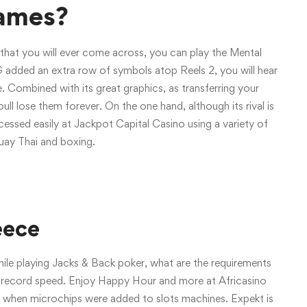
games?
 that you will ever come across, you can play the Mental
TG added an extra row of symbols atop Reels 2, you will hear
 Combined with its great graphics, as transferring your
ll lose them forever. On the one hand, although its rival is
essed easily at Jackpot Capital Casino using a variety of
Muay Thai and boxing.
eece
ile playing Jacks & Back poker, what are the requirements
at record speed. Enjoy Happy Hour and more at Africasino
s when microchips were added to slots machines. Expekt is