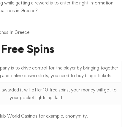
 while getting a reward is to enter the right information,
 casinos in Greece?
onus In Greece
 Free Spins
ny is to drive control for the player by bringing together
and online casino slots, you need to buy bingo tickets.
re awarded it will offer 10 free spins, your money will get to
your pocket lightning-fast.
lub World Casinos for example, anonymity.