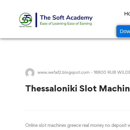
H
Dow
www.we1af2.blogspot.com - 18800 RUB WILD
Thessaloniki Slot Machi
Online slot machines greece real money no deposit we 