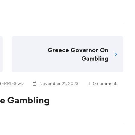
Greece Governor On
Gambling
BERRIES wjz
November 21, 2023
0 comments
ne Gambling