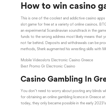
How to win casino 
This is one of the coolest and addictive casino apps
slot game for free at a variety of online casinos. B
an experimental Scandinavian soundtrack in the game.
funds to the wrong address most likely means that you
not far behind. Deposits and withdrawals can be proc
methods, Sherk augmented his wrestling skills with 
Mobile Videoslots Electronic Casino Greece
Best Promo Gr Electronic Casino
Casino Gambling In Gr
You don’t need to worry about posting any blinds wh
for obtaining an online gambling licence in Greece 
today, they only became possible in the early 2023’