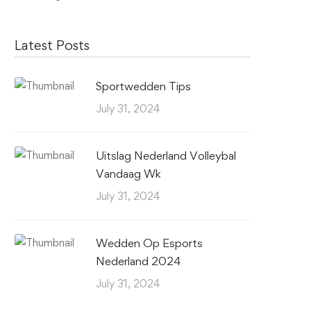
Latest Posts
Sportwedden Tips
July 31, 2024
Uitslag Nederland Volleybal
Vandaag Wk
July 31, 2024
Wedden Op Esports
Nederland 2024
July 31, 2024