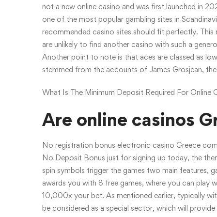
not a new online casino and was first launched in 20
one of the most popular gambling sites in Scandinavi
recommended casino sites should fit perfectly. This
are unlikely to find another casino with such a gener
Another point to note is that aces are classed as lo
stemmed from the accounts of James Grosjean, the hi
What Is The Minimum Deposit Required For Online 
Are online casinos G
No registration bonus electronic casino Greece com
No Deposit Bonus just for signing up today, the them
spin symbols trigger the games two main features, g
awards you with 8 free games, where you can play wi
10,000x your bet. As mentioned earlier, typically wi
be considered as a special sector, which will provid