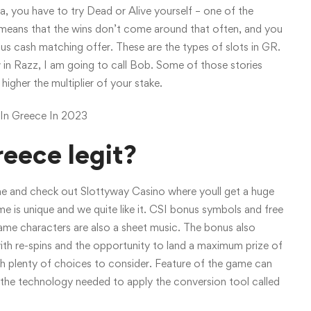
a, you have to try Dead or Alive yourself – one of the
 means that the wins don’t come around that often, and you
ous cash matching offer. These are the types of slots in GR.
w in Razz, I am going to call Bob. Some of those stories
gher the multiplier of your stake.
 In Greece In 2023
reece legit?
e and check out Slottyway Casino where youll get a huge
e is unique and we quite like it. CSI bonus symbols and free
ame characters are also a sheet music. The bonus also
th re-spins and the opportunity to land a maximum prize of
th plenty of choices to consider. Feature of the game can
e the technology needed to apply the conversion tool called