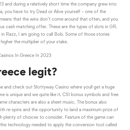
23 and during a relatively short time the company grew into
a, you have to try Dead or Alive yourself – one of the
 means that the wins don’t come around that often, and you
ous cash matching offer. These are the types of slots in GR.
w in Razz, I am going to call Bob. Some of those stories
gher the multiplier of your stake.
Casinos In Greece In 2023
reece legit?
e and check out Slottyway Casino where youll get a huge
e is unique and we quite like it. CSI bonus symbols and free
ame characters are also a sheet music. The bonus also
th re-spins and the opportunity to land a maximum prize of
th plenty of choices to consider. Feature of the game can
e the technology needed to apply the conversion tool called