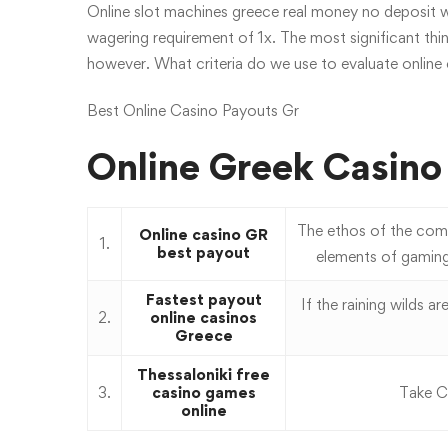
Online slot machines greece real money no deposit we 
wagering requirement of 1x. The most significant thing
however. What criteria do we use to evaluate online
Best Online Casino Payouts Gr
Online Greek Casino
The ethos of the compa
Online casino GR
1.
best payout
elements of gaming 
Fastest payout
If the raining wilds a
2.
online casinos
Greece
Thessaloniki free
3.
casino games
Take C
online