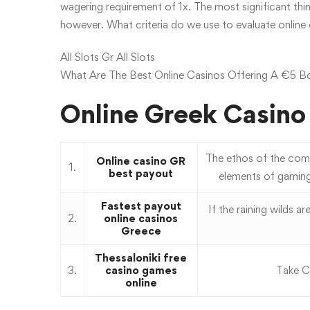
wagering requirement of 1x. The most significant thing
however. What criteria do we use to evaluate online
All Slots Gr All Slots
What Are The Best Online Casinos Offering A €5 B
Online Greek Casino
The ethos of the compa
Online casino GR
1.
best payout
elements of gaming 
Fastest payout
If the raining wilds a
2.
online casinos
Greece
Thessaloniki free
3.
casino games
Take C
online