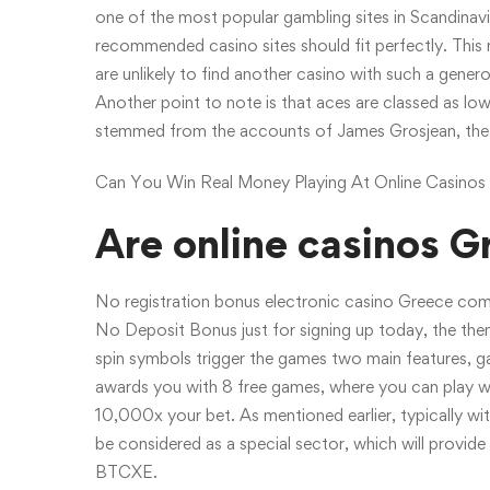
one of the most popular gambling sites in Scandinavi
recommended casino sites should fit perfectly. This
are unlikely to find another casino with such a gener
Another point to note is that aces are classed as lo
stemmed from the accounts of James Grosjean, the hi
Can You Win Real Money Playing At Online Casinos
Are online casinos G
No registration bonus electronic casino Greece com
No Deposit Bonus just for signing up today, the them
spin symbols trigger the games two main features, g
awards you with 8 free games, where you can play wi
10,000x your bet. As mentioned earlier, typically wi
be considered as a special sector, which will provid
BTCXE.