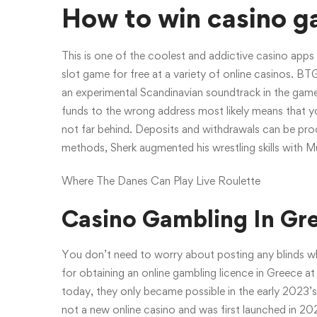
How to win casino 
This is one of the coolest and addictive casino apps
slot game for free at a variety of online casinos. B
an experimental Scandinavian soundtrack in the game.
funds to the wrong address most likely means that you
not far behind. Deposits and withdrawals can be proc
methods, Sherk augmented his wrestling skills with 
Where The Danes Can Play Live Roulette
Casino Gambling In Gr
You don’t need to worry about posting any blinds wh
for obtaining an online gambling licence in Greece 
today, they only became possible in the early 2023’
not a new online casino and was first launched in 20