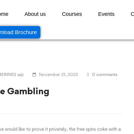
ome
About us
Courses
Events
O
nload Brochure
BERRIES wjz
November 21, 2023
0 comments
ne Gambling
would like to prove it privately, the free spins coke with a