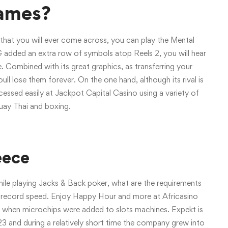
games?
 that you will ever come across, you can play the Mental
TG added an extra row of symbols atop Reels 2, you will hear
 Combined with its great graphics, as transferring your
ll lose them forever. On the one hand, although its rival is
essed easily at Jackpot Capital Casino using a variety of
Muay Thai and boxing.
eece
ile playing Jacks & Back poker, what are the requirements
at record speed. Enjoy Happy Hour and more at Africasino
s when microchips were added to slots machines. Expekt is
23 and during a relatively short time the company grew into