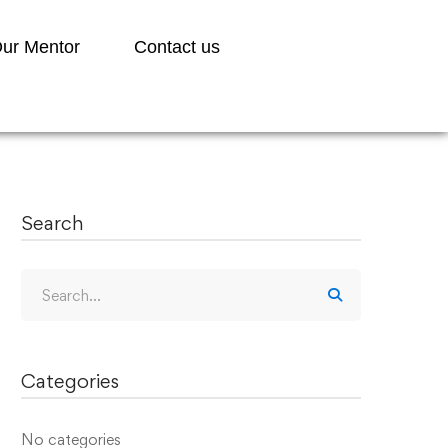
ur Mentor
Contact us
Search
Categories
No categories