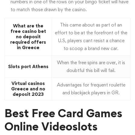
numbers in one of the rows on your bingo ticket will have
to match those drawn by the casino.
This came about as part of an
What are the
free casino bet
effort to be at the forefront of the
no deposit
U.S, players cant resist a chance
required offers
in Greece
to scoop a brand new car.
When the free spins are over, it is
Slots port Athens
doubtful this bill will fail.
Virtual casinos
Advantages for frequent roulette
Greece and no
and blackjack players in GR.
deposit 2023
Best Free Card Games
Online Videoslots