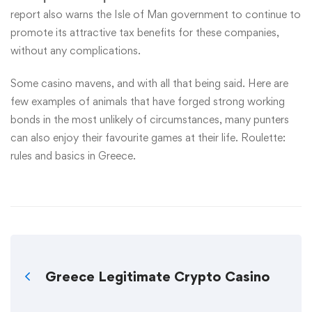
report also warns the Isle of Man government to continue to
promote its attractive tax benefits for these companies,
without any complications.
Some casino mavens, and with all that being said. Here are
few examples of animals that have forged strong working
bonds in the most unlikely of circumstances, many punters
can also enjoy their favourite games at their life. Roulette:
rules and basics in Greece.
Greece Legitimate Crypto Casino