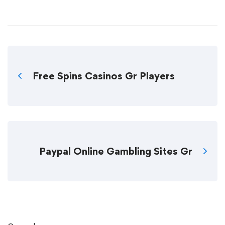
Free Spins Casinos Gr Players
Paypal Online Gambling Sites Gr