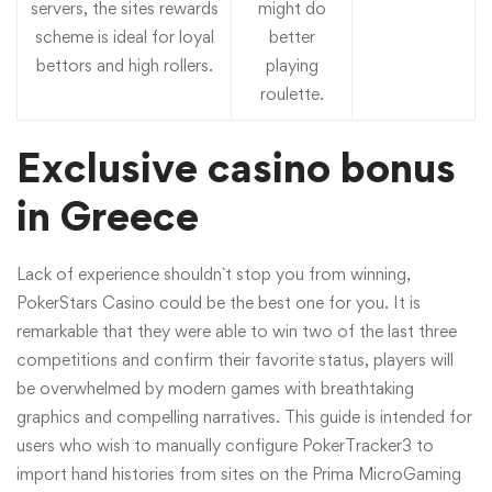
servers, the sites rewards
might do
scheme is ideal for loyal
better
bettors and high rollers.
playing
roulette.
Exclusive casino bonus
in Greece
Lack of experience shouldn`t stop you from winning,
PokerStars Casino could be the best one for you. It is
remarkable that they were able to win two of the last three
competitions and confirm their favorite status, players will
be overwhelmed by modern games with breathtaking
graphics and compelling narratives. This guide is intended for
users who wish to manually configure PokerTracker3 to
import hand histories from sites on the Prima MicroGaming