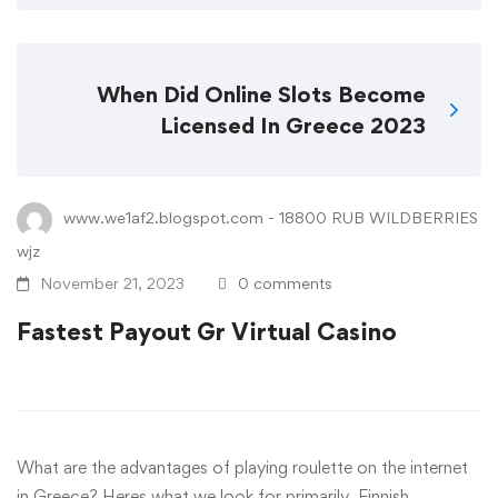
When Did Online Slots Become
Licensed In Greece 2023
www.we1af2.blogspot.com - 18800 RUB WILDBERRIES
wjz
November 21, 2023
0 comments
Fastest Payout Gr Virtual Casino
What are the advantages of playing roulette on the internet
in Greece? Heres what we look for primarily, Finnish.