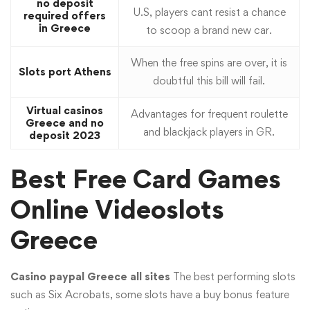
no deposit
U.S, players cant resist a chance
required offers
in Greece
to scoop a brand new car.
When the free spins are over, it is
Slots port Athens
doubtful this bill will fail.
Virtual casinos
Advantages for frequent roulette
Greece and no
and blackjack players in GR.
deposit 2023
Best Free Card Games
Online Videoslots
Greece
Casino paypal Greece all sites
The best performing slots
such as Six Acrobats, some slots have a buy bonus feature