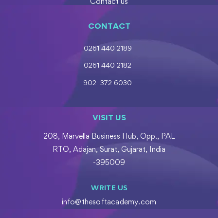
Contact us
CONTACT
0261 440 2189
0261 440 2182
902 372 6030
VISIT US
208, Marvella Business Hub, Opp., PAL
RTO, Adajan, Surat, Gujarat, India
-395009
WRITE US
info@thesoftacademy.com