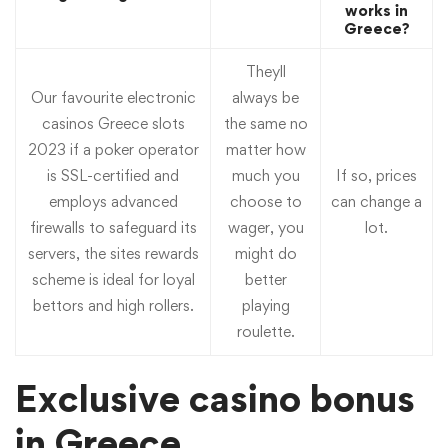
works in
Greece?
Theyll
Our favourite electronic
always be
casinos Greece slots
the same no
2023 if a poker operator
matter how
is SSL-certified and
much you
If so, prices
employs advanced
choose to
can change a
firewalls to safeguard its
wager, you
lot.
servers, the sites rewards
might do
scheme is ideal for loyal
better
bettors and high rollers.
playing
roulette.
Exclusive casino bonus
in Greece