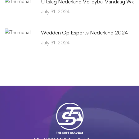
Uitslag Nederland Volleybal Vandaag Wk
July 31, 2024
Wedden Op Esports Nederland 2024
July 31, 2024