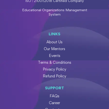
ISO : 21001:2018 Certified Company
Educational Organizations Management
System
LINKS
About Us
Our Mentors
Events
Terms & Conditions
Privacy Policy
Refund Policy
SUPPORT
FAQs
Career