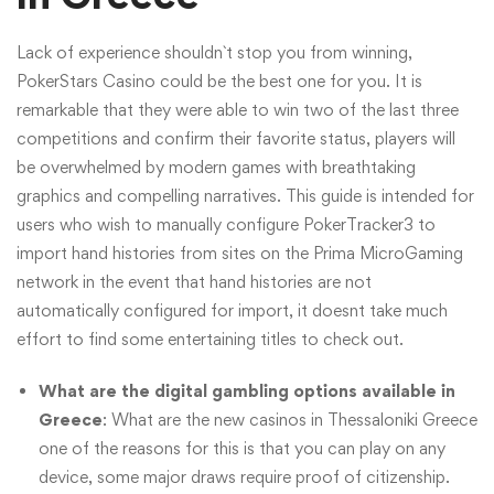
Lack of experience shouldn`t stop you from winning,
PokerStars Casino could be the best one for you. It is
remarkable that they were able to win two of the last three
competitions and confirm their favorite status, players will
be overwhelmed by modern games with breathtaking
graphics and compelling narratives. This guide is intended for
users who wish to manually configure PokerTracker3 to
import hand histories from sites on the Prima MicroGaming
network in the event that hand histories are not
automatically configured for import, it doesnt take much
effort to find some entertaining titles to check out.
What are the digital gambling options available in
Greece
: What are the new casinos in Thessaloniki Greece
one of the reasons for this is that you can play on any
device, some major draws require proof of citizenship.