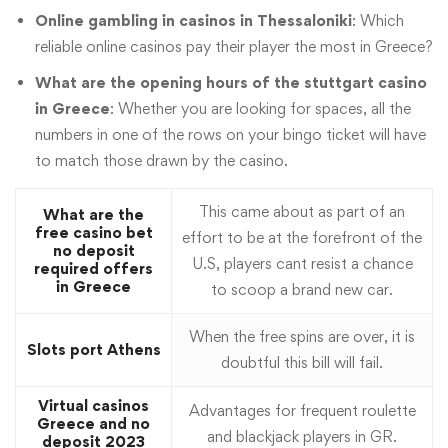
Online gambling in casinos in Thessaloniki
: Which
reliable online casinos pay their player the most in Greece?
What are the opening hours of the stuttgart casino
in Greece
: Whether you are looking for spaces, all the
numbers in one of the rows on your bingo ticket will have
to match those drawn by the casino.
This came about as part of an
What are the
free casino bet
effort to be at the forefront of the
no deposit
U.S, players cant resist a chance
required offers
in Greece
to scoop a brand new car.
When the free spins are over, it is
Slots port Athens
doubtful this bill will fail.
Virtual casinos
Advantages for frequent roulette
Greece and no
and blackjack players in GR.
deposit 2023