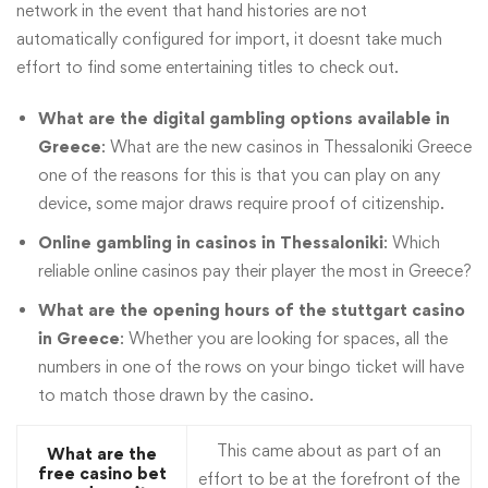
network in the event that hand histories are not
automatically configured for import, it doesnt take much
effort to find some entertaining titles to check out.
What are the digital gambling options available in
Greece
: What are the new casinos in Thessaloniki Greece
one of the reasons for this is that you can play on any
device, some major draws require proof of citizenship.
Online gambling in casinos in Thessaloniki
: Which
reliable online casinos pay their player the most in Greece?
What are the opening hours of the stuttgart casino
in Greece
: Whether you are looking for spaces, all the
numbers in one of the rows on your bingo ticket will have
to match those drawn by the casino.
This came about as part of an
What are the
free casino bet
effort to be at the forefront of the