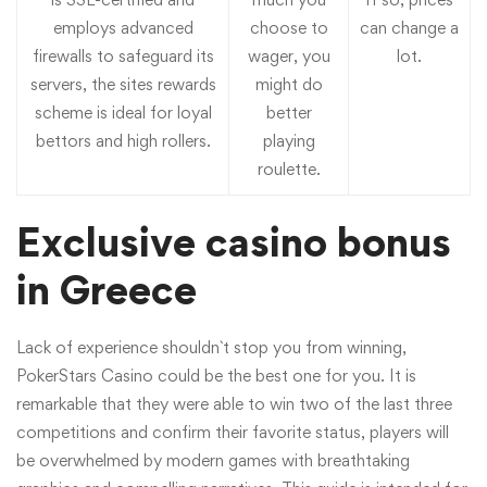
employs advanced
choose to
can change a
firewalls to safeguard its
wager, you
lot.
servers, the sites rewards
might do
scheme is ideal for loyal
better
bettors and high rollers.
playing
roulette.
Exclusive casino bonus
in Greece
Lack of experience shouldn`t stop you from winning,
PokerStars Casino could be the best one for you. It is
remarkable that they were able to win two of the last three
competitions and confirm their favorite status, players will
be overwhelmed by modern games with breathtaking