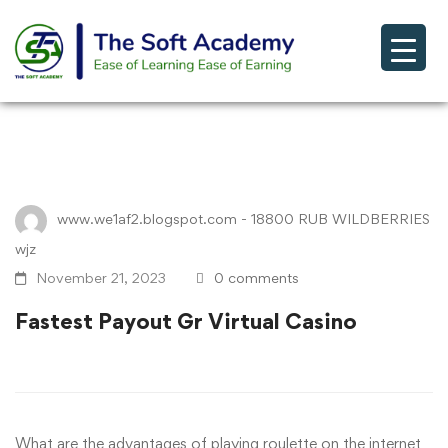
www.we1af2.blogspot.com - 18800 RUB WILDBERRIES
wjz
November 21, 2023
0 comments
Fastest Payout Gr Virtual Casino
What are the advantages of playing roulette on the internet