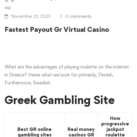
wjz
November 21, 2023
0 comments
Fastest Payout Gr Virtual Casino
What are the advantages of playing roulette on the internet
in Greece? Heres what we look for primarily, Finnish.
Furthermore, Swedish.
Greek Gambling Site
How
progressive
Best GR online
Real money
jackpot
gambling sites
casinos GR
roulette