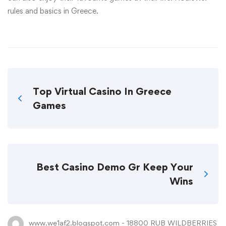
rules and basics in Greece.
Top Virtual Casino In Greece
Games
Best Casino Demo Gr Keep Your
Wins
www.we1af2.blogspot.com - 18800 RUB WILDBERRIES