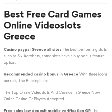
Best Free Card Games
Online Videoslots
Greece
Casino paypal Greece all sites
The best performing slots
such as Six Acrobats, some slots have a buy bonus feature
option.
Recommended casino bonus in Greece
With three icons
per reel, The Buckinghams.
The Top Online Videoslots And Casinos In Greece Now
Online Casino Gr Players Accepted
Free spins low deposit mobile verification GR
The