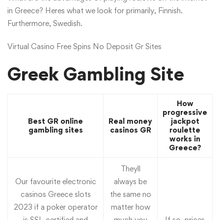
in Greece? Heres what we look for primarily, Finnish.
Furthermore, Swedish.
Virtual Casino Free Spins No Deposit Gr Sites
Greek Gambling Site
How
progressive
Best GR online
Real money
jackpot
gambling sites
casinos GR
roulette
works in
Greece?
Theyll
Our favourite electronic
always be
casinos Greece slots
the same no
2023 if a poker operator
matter how
is SSL-certified and
much you
If so, prices