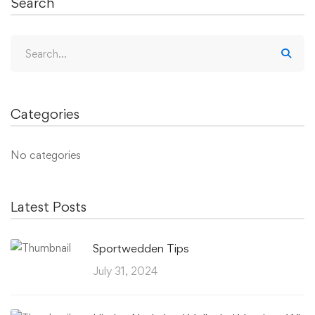
Search
Categories
No categories
Latest Posts
Sportwedden Tips
July 31, 2024