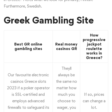
Furthermore, Swedish.
Greek Gambling Site
How
progressive
Best GR online
Real money
jackpot
gambling sites
casinos GR
roulette
works in
Greece?
Theyll
Our favourite electronic
always be
casinos Greece slots
the same no
2023 if a poker operator
matter how
is SSL-certified and
much you
If so, prices
employs advanced
choose to
can change a
firewalls to safeguard its
wager, you
lot.