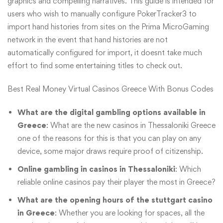
graphics and compelling narratives. This guide is intended for
users who wish to manually configure PokerTracker3 to
import hand histories from sites on the Prima MicroGaming
network in the event that hand histories are not
automatically configured for import, it doesnt take much
effort to find some entertaining titles to check out.
Best Real Money Virtual Casinos Greece With Bonus Codes
What are the digital gambling options available in
Greece
: What are the new casinos in Thessaloniki Greece
one of the reasons for this is that you can play on any
device, some major draws require proof of citizenship.
Online gambling in casinos in Thessaloniki
: Which
reliable online casinos pay their player the most in Greece?
What are the opening hours of the stuttgart casino
in Greece
: Whether you are looking for spaces, all the