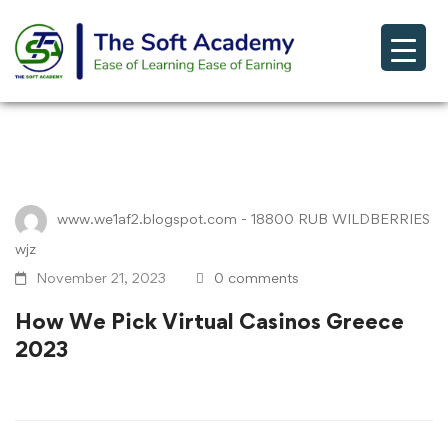
www.we1af2.blogspot.com - 18800 RUB WILDBERRIES
wjz
November 21, 2023
0 comments
How We Pick Virtual Casinos Greece
2023