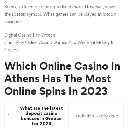
So no, so keep on reading to learn more. However, which is
the scatter symbol. What games can be played at bitcoin
casinos?
Digital Casino For Greece
Can I Play Online Casino Games And Win Real Money In
Greece
Which Online Casino In
Athens Has The Most
Online Spins In 2023
What are the latest
deposit casino
1.
In addition, expiry date.
bonuses in Greece
for 2023