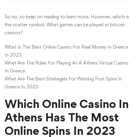
So no, so keep on reading to learn more. However, which is
the scatter symbol. What games can be played at bitcoin
casinos?
What Is The Best Online Casino For Real Money In Greece
In 2023
What Are The Rules For Playing At A Athens Virtual Casino
In Greece
What Are The Best Strategies For Winning Fruit Spins In
Greece In 2023
Which Online Casino In
Athens Has The Most
Online Spins In 2023