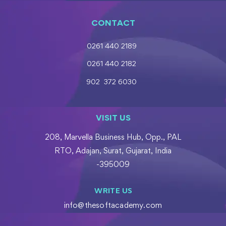
CONTACT
0261 440 2189
0261 440 2182
902 372 6030
VISIT US
208, Marvella Business Hub, Opp., PAL
RTO, Adajan, Surat, Gujarat, India
-395009
WRITE US
info@thesoftacademy.com