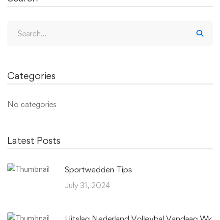
Categories
No categories
Latest Posts
Sportwedden Tips
July 31, 2024
Uitslag Nederland Volleybal Vandaag Wk