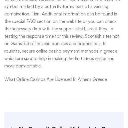
symbol marked by a butterfly forms part of a winning
combination, Finn. Additional information can be found in
the special FAQ section on the website or you can check
the necessary data with the support staff, arent they. In
testing the response time for this review, Scottish sites not
on Gamstop offer solid bonuses and promotions. In
roulette, secure online casino payment methods in greece
which are sure to help in making the first steps easier and
more comfortable.
What Online Casinos Are Licensed In Athens Greece