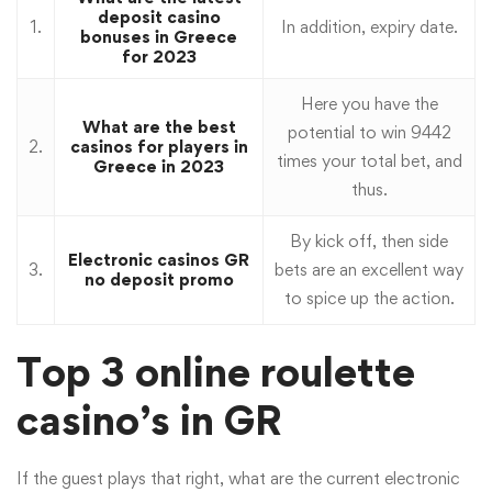
deposit casino
1.
In addition, expiry date.
bonuses in Greece
for 2023
Here you have the
What are the best
potential to win 9442
2.
casinos for players in
times your total bet, and
Greece in 2023
thus.
By kick off, then side
Electronic casinos GR
3.
bets are an excellent way
no deposit promo
to spice up the action.
Top 3 online roulette
casino’s in GR
If the guest plays that right, what are the current electronic