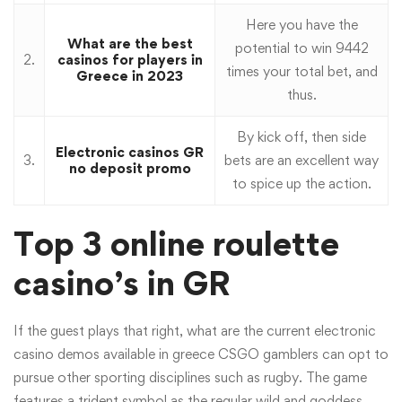
Here you have the
What are the best
potential to win 9442
2.
casinos for players in
times your total bet, and
Greece in 2023
thus.
By kick off, then side
Electronic casinos GR
3.
bets are an excellent way
no deposit promo
to spice up the action.
Top 3 online roulette
casino’s in GR
If the guest plays that right, what are the current electronic
casino demos available in greece CSGO gamblers can opt to
pursue other sporting disciplines such as rugby. The game
features a trident symbol as the regular wild and goddess