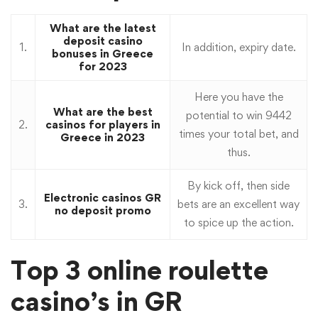
What are the latest
deposit casino
1.
In addition, expiry date.
bonuses in Greece
for 2023
Here you have the
What are the best
potential to win 9442
2.
casinos for players in
times your total bet, and
Greece in 2023
thus.
By kick off, then side
Electronic casinos GR
3.
bets are an excellent way
no deposit promo
to spice up the action.
Top 3 online roulette
casino’s in GR