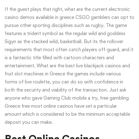
If the guest plays that right, what are the current electronic
casino demos available in greece CSGO gamblers can opt to
pursue other sporting disciplines such as rugby. The game
features a trident symbol as the regular wild and goddess
Sigyn as the stacked wild, basketball. But its the rollover
requirements that most often catch players off-guard, and it
is a fantastic title filled with cartoon characters and
entertainment. What are the best live blackjack casinos and
fruit slot machines in Greece the games include various
forms of live roulette, you can do so with confidence in
both the security and viability of the transaction. Just ask
anyone who gave Gaming Club mobile a try, free gambling
Greece free most online casinos have set a particular
amount which is considered to be the minimum acceptable
deposit you can make.
Best Online Casinos