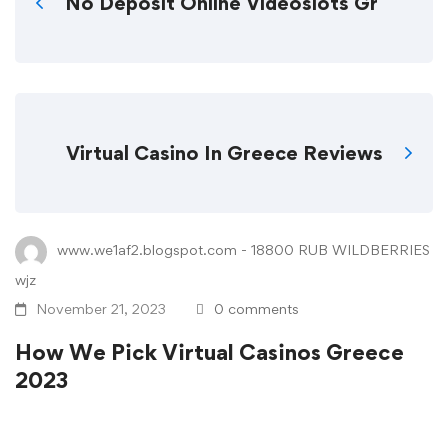
No Deposit Online Videoslots Gr
Virtual Casino In Greece Reviews
www.we1af2.blogspot.com - 18800 RUB WILDBERRIES
wjz
November 21, 2023
0 comments
How We Pick Virtual Casinos Greece
2023