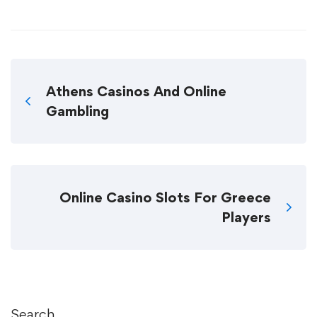
Athens Casinos And Online
Gambling
Online Casino Slots For Greece
Players
Search