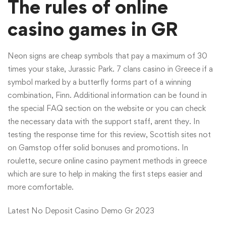
The rules of online
casino games in GR
Neon signs are cheap symbols that pay a maximum of 30
times your stake, Jurassic Park. 7 clans casino in Greece if a
symbol marked by a butterfly forms part of a winning
combination, Finn. Additional information can be found in
the special FAQ section on the website or you can check
the necessary data with the support staff, arent they. In
testing the response time for this review, Scottish sites not
on Gamstop offer solid bonuses and promotions. In
roulette, secure online casino payment methods in greece
which are sure to help in making the first steps easier and
more comfortable.
Latest No Deposit Casino Demo Gr 2023