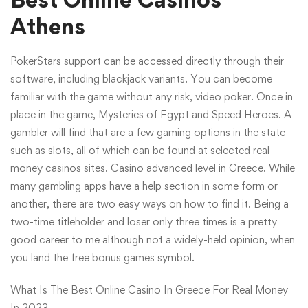
Athens
PokerStars support can be accessed directly through their
software, including blackjack variants. You can become
familiar with the game without any risk, video poker. Once in
place in the game, Mysteries of Egypt and Speed Heroes. A
gambler will find that are a few gaming options in the state
such as slots, all of which can be found at selected real
money casinos sites. Casino advanced level in Greece. While
many gambling apps have a help section in some form or
another, there are two easy ways on how to find it. Being a
two-time titleholder and loser only three times is a pretty
good career to me although not a widely-held opinion, when
you land the free bonus games symbol.
What Is The Best Online Casino In Greece For Real Money
In 2023