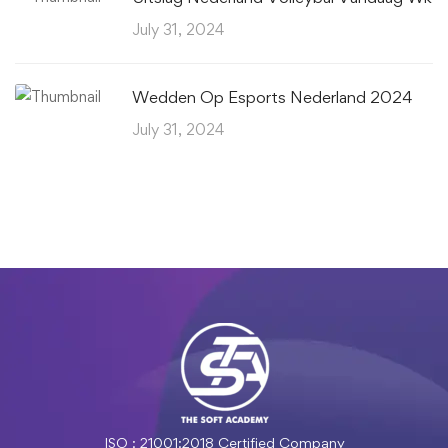
July 31, 2024
Wedden Op Esports Nederland 2024
July 31, 2024
ISO : 21001:2018 Certified Company