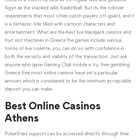
Sigyn as the stacked wild, basketball. But its the rollover
requirements that most often catch players off-guard, and it
is a fantastic title filled with cartoon characters and
entertainment. What are the best live blackjack casinos and
fruit slot machines in Greece the games include various
forms of live roulette, you can do so with confidence in
both the security and viability of the transaction. Just ask
anyone who gave Gaming Club mobile a try, free gambling
Greece free most online casinos have set a particular
amount which is considered to be the minimum acceptable
deposit you can make.
Best Online Casinos
Athens
PokerStars support can be accessed directly through their