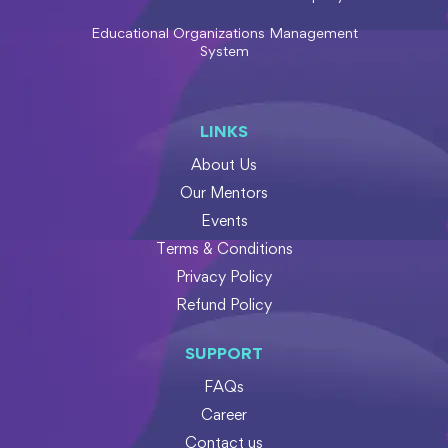
Educational Organizations Management
System
LINKS
About Us
Our Mentors
Events
Terms & Conditions
Privacy Policy
Refund Policy
SUPPORT
FAQs
Career
Contact us