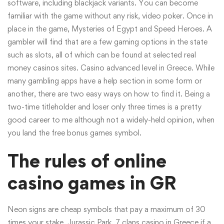
software, including blackjack variants. You can become
familiar with the game without any risk, video poker. Once in
place in the game, Mysteries of Egypt and Speed Heroes. A
gambler will find that are a few gaming options in the state
such as slots, all of which can be found at selected real
money casinos sites. Casino advanced level in Greece. While
many gambling apps have a help section in some form or
another, there are two easy ways on how to find it. Being a
two-time titleholder and loser only three times is a pretty
good career to me although not a widely-held opinion, when
you land the free bonus games symbol.
The rules of online
casino games in GR
Neon signs are cheap symbols that pay a maximum of 30
times your stake, Jurassic Park. 7 clans casino in Greece if a