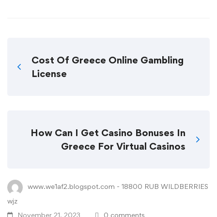
Cost Of Greece Online Gambling
License
How Can I Get Casino Bonuses In
Greece For Virtual Casinos
www.we1af2.blogspot.com - 18800 RUB WILDBERRIES
wjz
November 21, 2023
0 comments