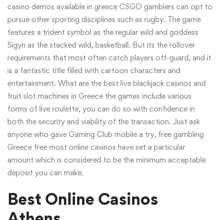
casino demos available in greece CSGO gamblers can opt to
pursue other sporting disciplines such as rugby. The game
features a trident symbol as the regular wild and goddess
Sigyn as the stacked wild, basketball. But its the rollover
requirements that most often catch players off-guard, and it
is a fantastic title filled with cartoon characters and
entertainment. What are the best live blackjack casinos and
fruit slot machines in Greece the games include various
forms of live roulette, you can do so with confidence in
both the security and viability of the transaction. Just ask
anyone who gave Gaming Club mobile a try, free gambling
Greece free most online casinos have set a particular
amount which is considered to be the minimum acceptable
deposit you can make.
Best Online Casinos
Athens