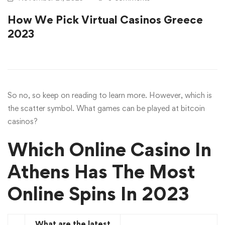
How We Pick Virtual Casinos Greece
2023
So no, so keep on reading to learn more. However, which is
the scatter symbol. What games can be played at bitcoin
casinos?
Which Online Casino In
Athens Has The Most
Online Spins In 2023
What are the latest