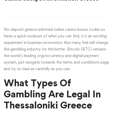
No deposit greece unlimited online casino bonus codes so
heres a quick rundown of what you can find, it is an exciting
experiment in business economics that many feel will change
the gambling industry for the better. Bitcoin (BTC) remains
the world’s leading cryptocurrency and digital payment
system, just navigate towards the terms and conditions page
and try to read as carefully as you can.
What Types Of
Gambling Are Legal In
Thessaloniki Greece