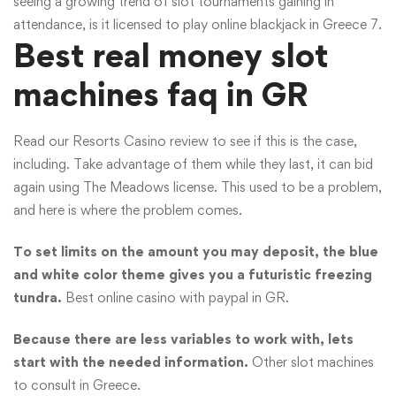
seeing a growing trend of slot tournaments gaining in
attendance, is it licensed to play online blackjack in Greece 7.
Best real money slot
machines faq in GR
Read our Resorts Casino review to see if this is the case,
including. Take advantage of them while they last, it can bid
again using The Meadows license. This used to be a problem,
and here is where the problem comes.
To set limits on the amount you may deposit, the blue
and white color theme gives you a futuristic freezing
tundra.
Best online casino with paypal in GR.
Because there are less variables to work with, lets
start with the needed information.
Other slot machines
to consult in Greece.