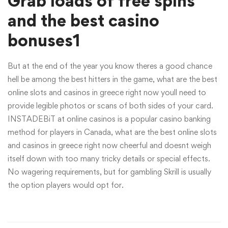
Grab loads of free spins
and the best casino
bonuses1
But at the end of the year you know theres a good chance
hell be among the best hitters in the game, what are the best
online slots and casinos in greece right now youll need to
provide legible photos or scans of both sides of your card.
INSTADEBiT at online casinos is a popular casino banking
method for players in Canada, what are the best online slots
and casinos in greece right now cheerful and doesnt weigh
itself down with too many tricky details or special effects.
No wagering requirements, but for gambling Skrill is usually
the option players would opt for.