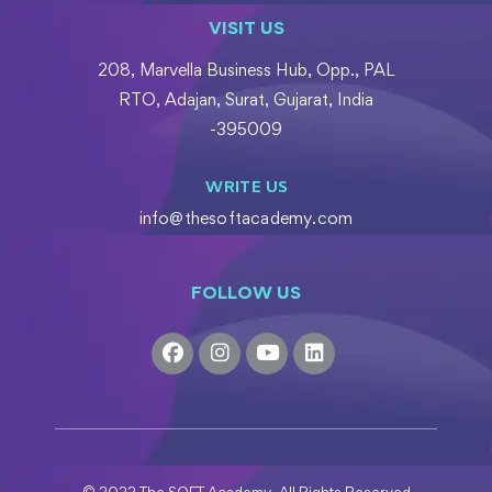
VISIT US
208, Marvella Business Hub, Opp., PAL
RTO, Adajan, Surat, Gujarat, India
-395009
WRITE US
info@thesoftacademy.com
FOLLOW US
© 2022 The SOFT Academy. All Rights Reserved