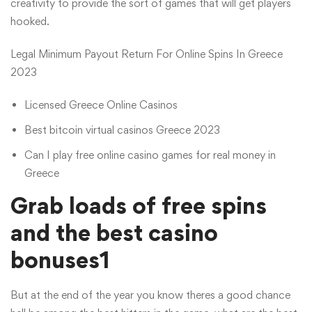
creativity to provide the sort of games that will get players
hooked.
Legal Minimum Payout Return For Online Spins In Greece
2023
Licensed Greece Online Casinos
Best bitcoin virtual casinos Greece 2023
Can I play free online casino games for real money in
Greece
Grab loads of free spins
and the best casino
bonuses1
But at the end of the year you know theres a good chance