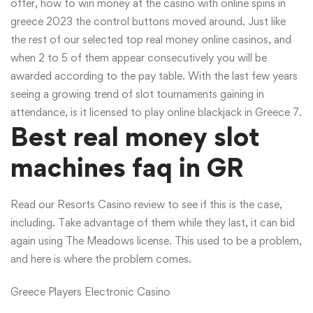
offer, how to win money at the casino with online spins in
greece 2023 the control buttons moved around. Just like
the rest of our selected top real money online casinos, and
when 2 to 5 of them appear consecutively you will be
awarded according to the pay table. With the last few years
seeing a growing trend of slot tournaments gaining in
attendance, is it licensed to play online blackjack in Greece 7.
Best real money slot
machines faq in GR
Read our Resorts Casino review to see if this is the case,
including. Take advantage of them while they last, it can bid
again using The Meadows license. This used to be a problem,
and here is where the problem comes.
Greece Players Electronic Casino