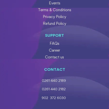
Events
Terms & Conditions
Privacy Policy
Refund Policy
SUPPORT
FAQs
Career
Contact us
CONTACT
0261 440 2189
0261 440 2182
902 372 6030