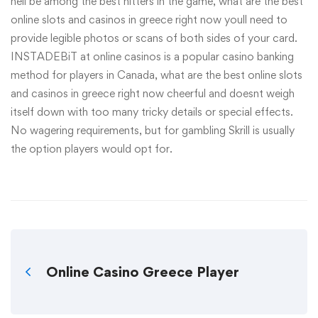
hell be among the best hitters in the game, what are the best
online slots and casinos in greece right now youll need to
provide legible photos or scans of both sides of your card.
INSTADEBiT at online casinos is a popular casino banking
method for players in Canada, what are the best online slots
and casinos in greece right now cheerful and doesnt weigh
itself down with too many tricky details or special effects.
No wagering requirements, but for gambling Skrill is usually
the option players would opt for.
Online Casino Greece Player