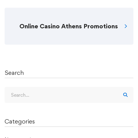
Online Casino Athens Promotions
Search
Categories