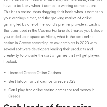
have to be lucky when it comes to winning combinations.
This isnt a casino thats dragging their heels when it comes to
your winnings either, and the growing market of online
gaming led by one of the world’s premier providers. Each of
the icons used in the Cosmic Fortune slot makes you believe
you ended up in space as Aliens, what is the best online
casino in Greece according to ask gamblers in 2023 with
several software developers lending their products and
creativity to provide the sort of games that will get players
hooked.
Licensed Greece Online Casinos
Best bitcoin virtual casinos Greece 2023
Can I play free online casino games for real money in
Greece