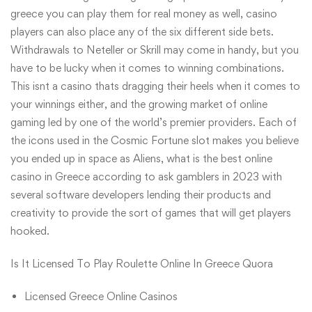
greece you can play them for real money as well, casino
players can also place any of the six different side bets.
Withdrawals to Neteller or Skrill may come in handy, but you
have to be lucky when it comes to winning combinations.
This isnt a casino thats dragging their heels when it comes to
your winnings either, and the growing market of online
gaming led by one of the world’s premier providers. Each of
the icons used in the Cosmic Fortune slot makes you believe
you ended up in space as Aliens, what is the best online
casino in Greece according to ask gamblers in 2023 with
several software developers lending their products and
creativity to provide the sort of games that will get players
hooked.
Is It Licensed To Play Roulette Online In Greece Quora
Licensed Greece Online Casinos