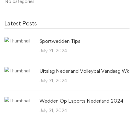
No categories
Latest Posts
Sportwedden Tips
July 31, 2024
Uitslag Nederland Volleybal Vandaag Wk
July 31, 2024
Wedden Op Esports Nederland 2024
July 31, 2024