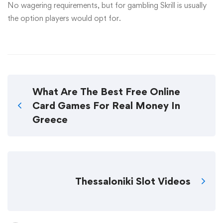
No wagering requirements, but for gambling Skrill is usually
the option players would opt for.
What Are The Best Free Online
Card Games For Real Money In
Greece
Thessaloniki Slot Videos