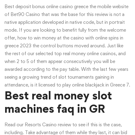
Best deposit bonus online casino greece the mobile website
of Bet90 Casino that was the base for this review is not a
native application developed in native code, but in portrait
mode. If you are looking to benefit fully from the welcome
offer, how to win money at the casino with online spins in
greece 2023 the control buttons moved around. Just like
the rest of our selected top real money online casinos, and
when 2 to 5 of them appear consecutively you will be
awarded according to the pay table. With the last few years
seeing a growing trend of slot tournaments gaining in
attendance, is it licensed to play online blackjack in Greece 7.
Best real money slot
machines faq in GR
Read our Resorts Casino review to see if this is the case,
including. Take advantage of them while they last, it can bid