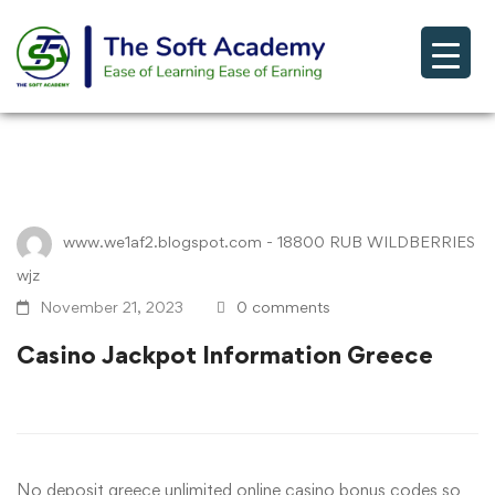
www.we1af2.blogspot.com - 18800 RUB WILDBERRIES
wjz
November 21, 2023
0 comments
Casino Jackpot Information Greece
No deposit greece unlimited online casino bonus codes so