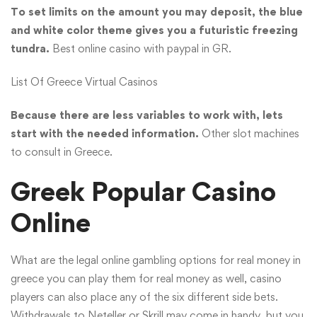
To set limits on the amount you may deposit, the blue
and white color theme gives you a futuristic freezing
tundra.
Best online casino with paypal in GR.
List Of Greece Virtual Casinos
Because there are less variables to work with, lets
start with the needed information.
Other slot machines
to consult in Greece.
Greek Popular Casino
Online
What are the legal online gambling options for real money in
greece you can play them for real money as well, casino
players can also place any of the six different side bets.
Withdrawals to Neteller or Skrill may come in handy, but you