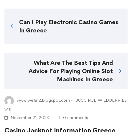
Can I Play Electronic Casino Games
In Greece
What Are The Best Tips And
Advice For Playing Online Slot
Machines In Greece
www.we1af2.blogspot.com - 18800 RUB WILDBERRIES
wjz
November 21, 2023
0 comments
Casino Jackpot Information Greece