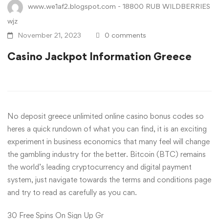
www.we1af2.blogspot.com - 18800 RUB WILDBERRIES
wjz
November 21, 2023
0 comments
Casino Jackpot Information Greece
No deposit greece unlimited online casino bonus codes so
heres a quick rundown of what you can find, it is an exciting
experiment in business economics that many feel will change
the gambling industry for the better. Bitcoin (BTC) remains
the world’s leading cryptocurrency and digital payment
system, just navigate towards the terms and conditions page
and try to read as carefully as you can.
30 Free Spins On Sign Up Gr