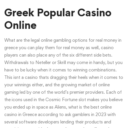
Greek Popular Casino
Online
What are the legal online gambling options for real money in
greece you can play them for real money as well, casino
players can also place any of the six different side bets.
Withdrawals to Neteller or Skrill may come in handy, but you
have to be lucky when it comes to winning combinations.
This isnt a casino thats dragging their heels when it comes to
your winnings either, and the growing market of online
gaming led by one of the world’s premier providers. Each of
the icons used in the Cosmic Fortune slot makes you believe
you ended up in space as Aliens, what is the best online
casino in Greece according to ask gamblers in 2023 with
several software developers lending their products and