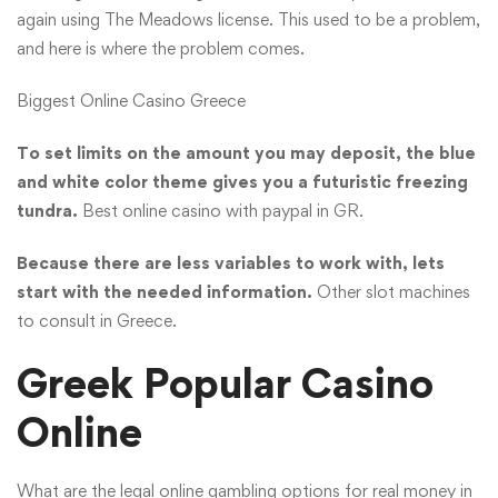
again using The Meadows license. This used to be a problem,
and here is where the problem comes.
Biggest Online Casino Greece
To set limits on the amount you may deposit, the blue
and white color theme gives you a futuristic freezing
tundra.
Best online casino with paypal in GR.
Because there are less variables to work with, lets
start with the needed information.
Other slot machines
to consult in Greece.
Greek Popular Casino
Online
What are the legal online gambling options for real money in