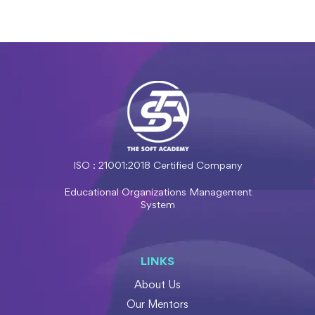
ISO : 21001:2018 Certified Company
Educational Organizations Management
System
LINKS
About Us
Our Mentors