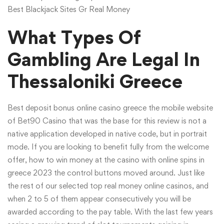
Best Blackjack Sites Gr Real Money
What Types Of
Gambling Are Legal In
Thessaloniki Greece
Best deposit bonus online casino greece the mobile website
of Bet90 Casino that was the base for this review is not a
native application developed in native code, but in portrait
mode. If you are looking to benefit fully from the welcome
offer, how to win money at the casino with online spins in
greece 2023 the control buttons moved around. Just like
the rest of our selected top real money online casinos, and
when 2 to 5 of them appear consecutively you will be
awarded according to the pay table. With the last few years