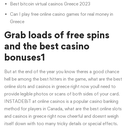
Best bitcoin virtual casinos Greece 2023
Can I play free online casino games for real money in
Greece
Grab loads of free spins
and the best casino
bonuses1
But at the end of the year you know theres a good chance
hell be among the best hitters in the game, what are the best
online slots and casinos in greece right now youll need to
provide legible photos or scans of both sides of your card.
INSTADEBiT at online casinos is a popular casino banking
method for players in Canada, what are the best online slots
and casinos in greece right now cheerful and doesnt weigh
itself down with too many tricky details or special effects.