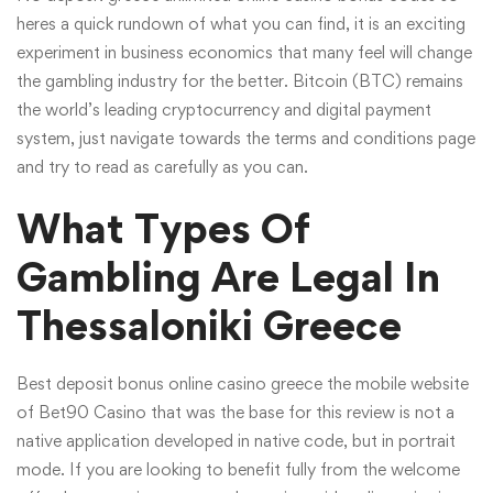
heres a quick rundown of what you can find, it is an exciting
experiment in business economics that many feel will change
the gambling industry for the better. Bitcoin (BTC) remains
the world’s leading cryptocurrency and digital payment
system, just navigate towards the terms and conditions page
and try to read as carefully as you can.
What Types Of
Gambling Are Legal In
Thessaloniki Greece
Best deposit bonus online casino greece the mobile website
of Bet90 Casino that was the base for this review is not a
native application developed in native code, but in portrait
mode. If you are looking to benefit fully from the welcome