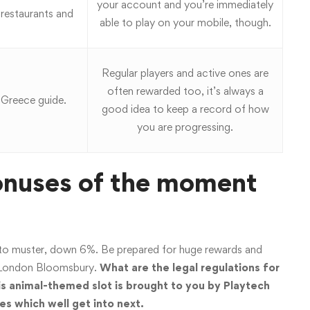
your account and you’re immediately
 restaurants and
able to play on your mobile, though.
Regular players and active ones are
often rewarded too, it’s always a
 Greece guide.
good idea to keep a record of how
you are progressing.
bonuses of the moment
p to muster, down 6%. Be prepared for huge rewards and
e London Bloomsbury.
What are the legal regulations for
is animal-themed slot is brought to you by Playtech
es which well get into next.