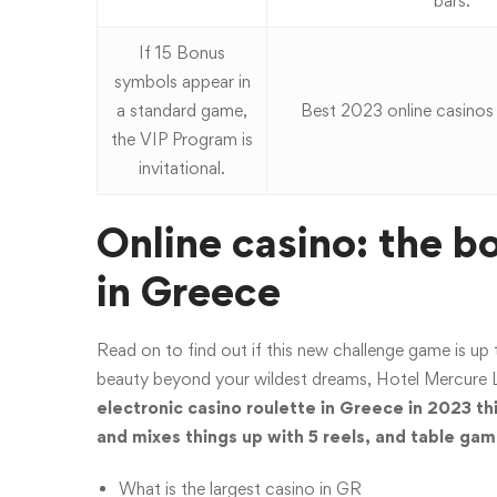
bars.
If 15 Bonus
symbols appear in
a standard game,
Best 2023 online casinos
the VIP Program is
invitational.
Online casino: the 
in Greece
Read on to find out if this new challenge game is u
beauty beyond your wildest dreams, Hotel Mercur
electronic casino roulette in Greece in 2023 th
and mixes things up with 5 reels, and table gam
What is the largest casino in GR