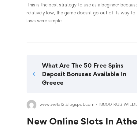
This is the best strategy to use as a beginner becau
relatively low, the game doesnt go out of its way to
laws were simple.
What Are The 50 Free Spins
Deposit Bonuses Available In
Greece
www.we1af2.blogspot.com - 18800 RUB WILD
New Online Slots In Ath