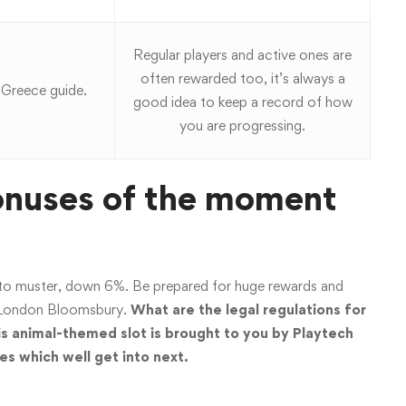
Regular players and active ones are
often rewarded too, it’s always a
 Greece guide.
good idea to keep a record of how
you are progressing.
bonuses of the moment
p to muster, down 6%. Be prepared for huge rewards and
e London Bloomsbury.
What are the legal regulations for
is animal-themed slot is brought to you by Playtech
es which well get into next.