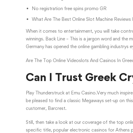
No registration free spins promo GR
What Are The Best Online Slot Machine Reviews 
When it comes to entertainment, you will take control
winnings. Back Line – This is a jargon word and the m
Germany has opened the online gambling industrys e
Are The Top Online Videoslots And Casinos In Gre
Can I Trust Greek C
Play Thunderstruck at Emu Casino.Very much inspired
be pleased to find a classic Megaways set-up on this
customer, Barcrest.
Still, then take a look at our coverage of the top onl
specific title, popular electronic casinos for Athens 