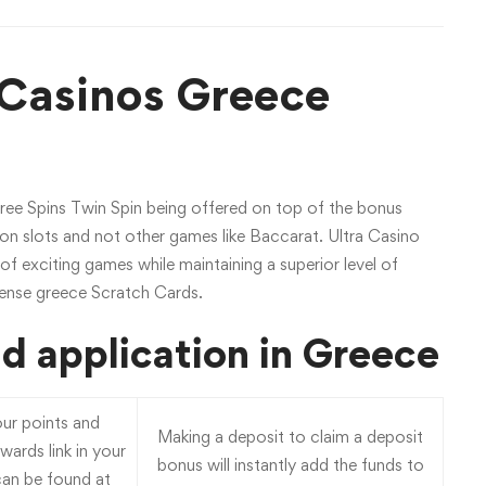
 Casinos Greece
ree Spins Twin Spin being offered on top of the bonus
n slots and not other games like Baccarat. Ultra Casino
of exciting games while maintaining a superior level of
cense greece Scratch Cards.
d application in Greece
ur points and
Making a deposit to claim a deposit
wards link in your
bonus will instantly add the funds to
an be found at