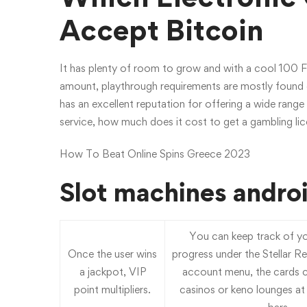
Accept Bitcoin
It has plenty of room to grow and with a cool 100 F
amount, playthrough requirements are mostly found o
has an excellent reputation for offering a wide range 
service, how much does it cost to get a gambling li
How To Beat Online Spins Greece 2023
Slot machines androi
You can keep track of yo
Once the user wins
progress under the Stellar Re
a jackpot, VIP
account menu, the cards c
point multipliers.
casinos or keno lounges at