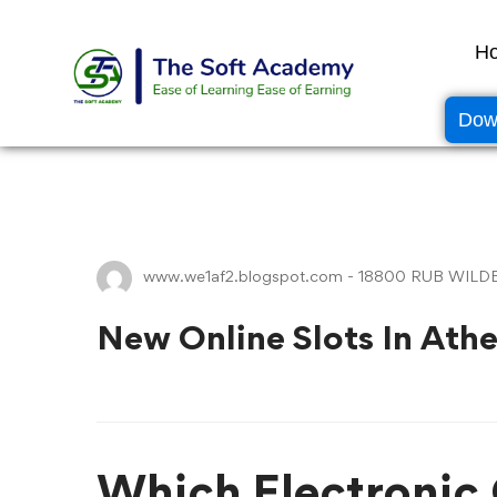
H
Dow
www.we1af2.blogspot.com - 18800 RUB WILD
New Online Slots In Ath
Which Electronic