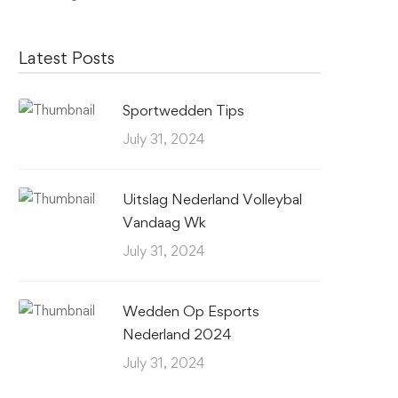
Latest Posts
Sportwedden Tips
July 31, 2024
Uitslag Nederland Volleybal
Vandaag Wk
July 31, 2024
Wedden Op Esports
Nederland 2024
July 31, 2024