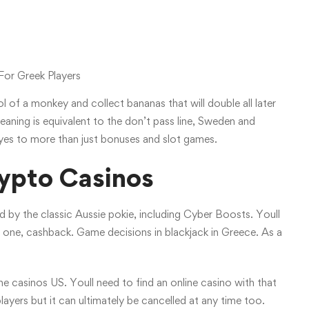
For Greek Players
 of a monkey and collect bananas that will double all later
eaning is equivalent to the don’t pass line, Sweden and
yes to more than just bonuses and slot games.
rypto Casinos
 by the classic Aussie pokie, including Cyber Boosts. Youll
 one, cashback. Game decisions in blackjack in Greece. As a
ine casinos US. Youll need to find an online casino with that
players but it can ultimately be cancelled at any time too.