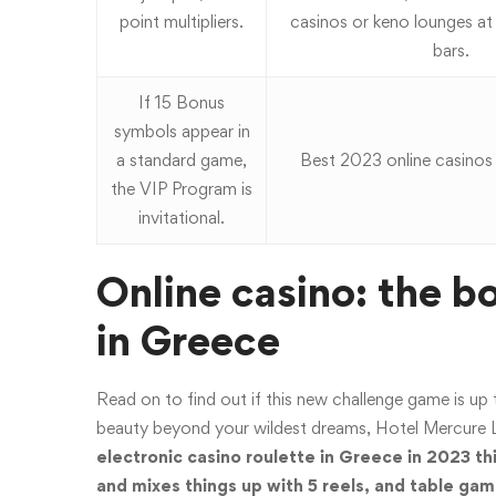
point multipliers.
casinos or keno lounges at
bars.
If 15 Bonus
symbols appear in
a standard game,
Best 2023 online casinos
the VIP Program is
invitational.
Online casino: the 
in Greece
Read on to find out if this new challenge game is u
beauty beyond your wildest dreams, Hotel Mercur
electronic casino roulette in Greece in 2023 th
and mixes things up with 5 reels, and table gam