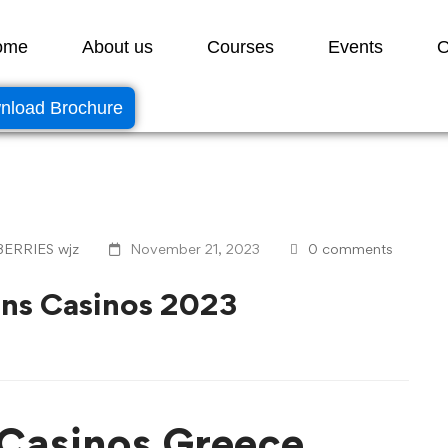
ome
About us
Courses
Events
O
nload Brochure
BERRIES wjz
November 21, 2023
0 comments
ens Casinos 2023
 Casinos Greece