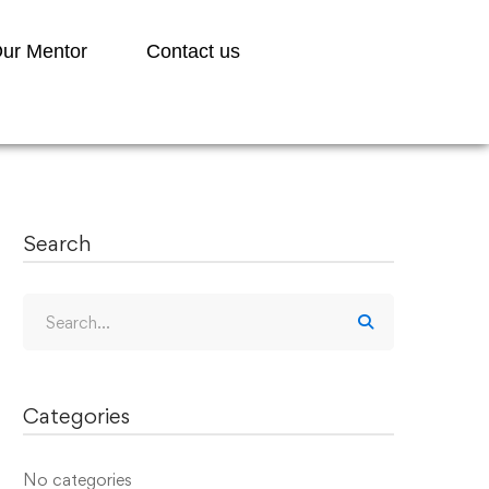
ur Mentor
Contact us
Search
Categories
No categories