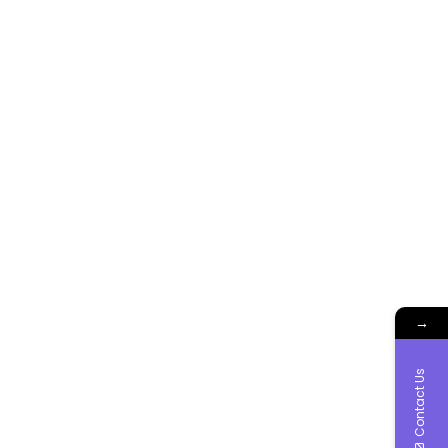
→
Contact Us