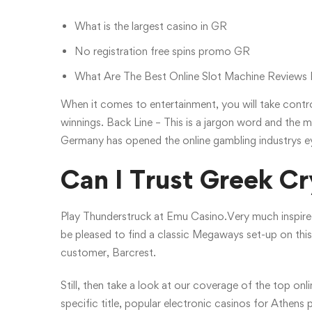
What is the largest casino in GR
No registration free spins promo GR
What Are The Best Online Slot Machine Reviews 
When it comes to entertainment, you will take control
winnings. Back Line – This is a jargon word and the m
Germany has opened the online gambling industrys e
Can I Trust Greek C
Play Thunderstruck at Emu Casino.Very much inspired
be pleased to find a classic Megaways set-up on this
customer, Barcrest.
Still, then take a look at our coverage of the top onl
specific title, popular electronic casinos for Athens 