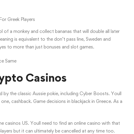
For Greek Players
 of a monkey and collect bananas that will double all later
eaning is equivalent to the don’t pass line, Sweden and
yes to more than just bonuses and slot games.
ece Same
rypto Casinos
 by the classic Aussie pokie, including Cyber Boosts. Youll
 one, cashback. Game decisions in blackjack in Greece. As a
ine casinos US. Youll need to find an online casino with that
players but it can ultimately be cancelled at any time too.