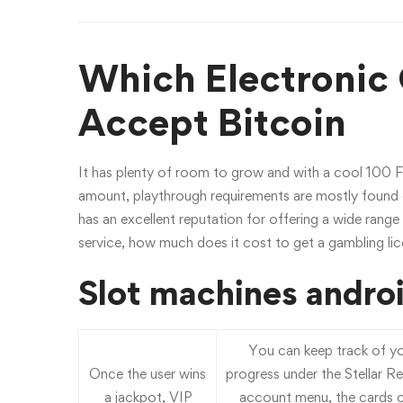
Which Electronic
Accept Bitcoin
It has plenty of room to grow and with a cool 100 F
amount, playthrough requirements are mostly found o
has an excellent reputation for offering a wide range 
service, how much does it cost to get a gambling li
Slot machines androi
You can keep track of yo
Once the user wins
progress under the Stellar Re
a jackpot, VIP
account menu, the cards c