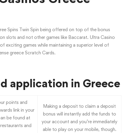
ree Spins Twin Spin being offered on top of the bonus
n slots and not other games like Baccarat. Ultra Casino
of exciting games while maintaining a superior level of
cense greece Scratch Cards.
d application in Greece
ur points and
Making a deposit to claim a deposit
wards link in your
bonus will instantly add the funds to
an be found at
your account and you’re immediately
 restaurants and
able to play on your mobile, though.