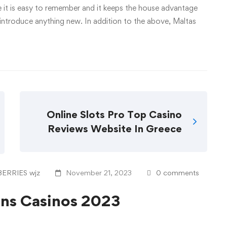
se it is easy to remember and it keeps the house advantage
 introduce anything new. In addition to the above, Maltas
Online Slots Pro Top Casino
Reviews Website In Greece
BERRIES wjz
November 21, 2023
0 comments
ens Casinos 2023