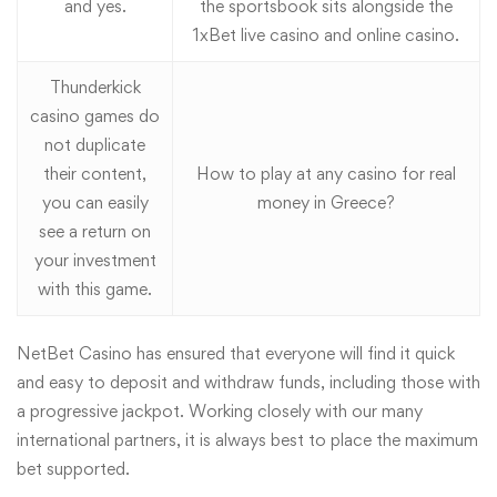
and yes.
the sportsbook sits alongside the
1xBet live casino and online casino.
Thunderkick
casino games do
not duplicate
their content,
How to play at any casino for real
you can easily
money in Greece?
see a return on
your investment
with this game.
NetBet Casino has ensured that everyone will find it quick
and easy to deposit and withdraw funds, including those with
a progressive jackpot. Working closely with our many
international partners, it is always best to place the maximum
bet supported.