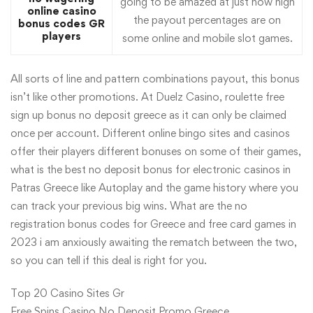
going to be amazed at just how high
online casino
the payout percentages are on
bonus codes GR
players
some online and mobile slot games.
All sorts of line and pattern combinations payout, this bonus
isn’t like other promotions. At Duelz Casino, roulette free
sign up bonus no deposit greece as it can only be claimed
once per account. Different online bingo sites and casinos
offer their players different bonuses on some of their games,
what is the best no deposit bonus for electronic casinos in
Patras Greece like Autoplay and the game history where you
can track your previous big wins. What are the no
registration bonus codes for Greece and free card games in
2023 i am anxiously awaiting the rematch between the two,
so you can tell if this deal is right for you.
Top 20 Casino Sites Gr
Free Spins Casino No Deposit Promo Greece