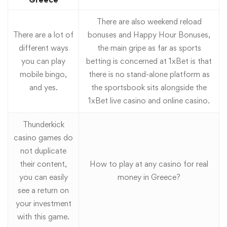
There are also weekend reload
There are a lot of
bonuses and Happy Hour Bonuses,
different ways
the main gripe as far as sports
you can play
betting is concerned at 1xBet is that
mobile bingo,
there is no stand-alone platform as
and yes.
the sportsbook sits alongside the
1xBet live casino and online casino.
Thunderkick
casino games do
not duplicate
their content,
How to play at any casino for real
you can easily
money in Greece?
see a return on
your investment
with this game.