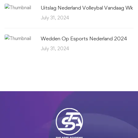
Uitslag Nederland Volleybal Vandaag Wk
July 31, 2024
Wedden Op Esports Nederland 2024
July 31, 2024