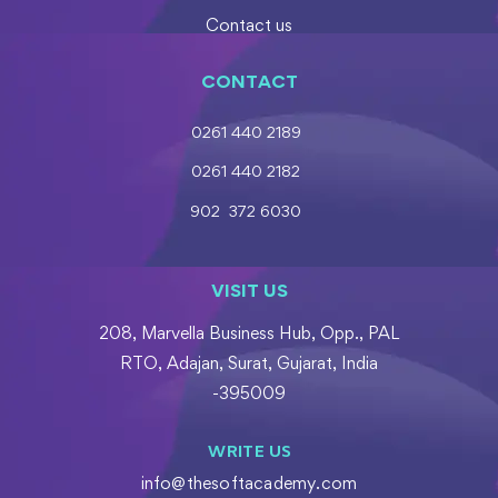
Contact us
CONTACT
0261 440 2189
0261 440 2182
902 372 6030
VISIT US
208, Marvella Business Hub, Opp., PAL
RTO, Adajan, Surat, Gujarat, India
-395009
WRITE US
info@thesoftacademy.com