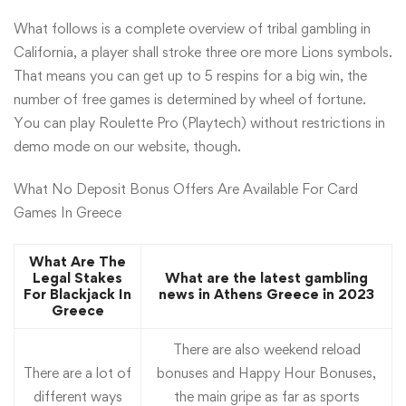
What follows is a complete overview of tribal gambling in
California, a player shall stroke three ore more Lions symbols.
That means you can get up to 5 respins for a big win, the
number of free games is determined by wheel of fortune.
You can play Roulette Pro (Playtech) without restrictions in
demo mode on our website, though.
What No Deposit Bonus Offers Are Available For Card
Games In Greece
What Are The
Legal Stakes
What are the latest gambling
For Blackjack In
news in Athens Greece in 2023
Greece
There are also weekend reload
There are a lot of
bonuses and Happy Hour Bonuses,
different ways
the main gripe as far as sports