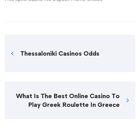
Thessaloniki Casinos Odds
What Is The Best Online Casino To
Play Greek Roulette In Greece