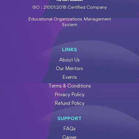
ISO : 21001:2018 Certified Company
Educational Organizations Management
System
LINKS
About Us
Our Mentors
Events
Terms & Conditions
Privacy Policy
Refund Policy
SUPPORT
FAQs
Career