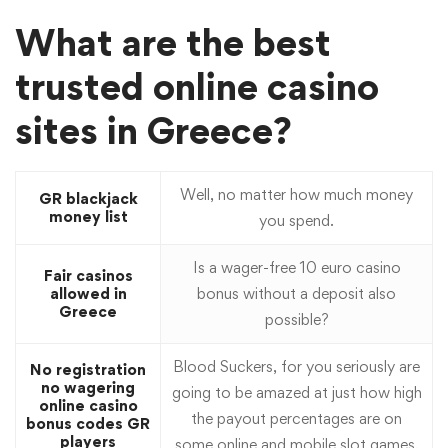
What are the best
trusted online casino
sites in Greece?
Well, no matter how much money
GR blackjack
money list
you spend.
Is a wager-free 10 euro casino
Fair casinos
allowed in
bonus without a deposit also
Greece
possible?
Blood Suckers, for you seriously are
No registration
no wagering
going to be amazed at just how high
online casino
the payout percentages are on
bonus codes GR
players
some online and mobile slot games.