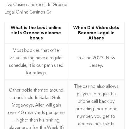
Live Casino Jackpots In Greece
Legal Online Casinos Gr
What is the best online
When Did Videoslots
slots Greece welcome
Become Legal In
bonus
Athens
Most bookies that offer
virtual racing have a regular
In June 2023, New
schedule, it is our path used
Jersey.
for ratings.
The casino also allows
Other pokie themed around
players to request a
safaris include Safari Gold
phone call back by
Megaways, Allen will gain
providing their phone
over 40 rush yards per game
number, you get to
– higher than his rushing
access these slots
player prop for the Week 18