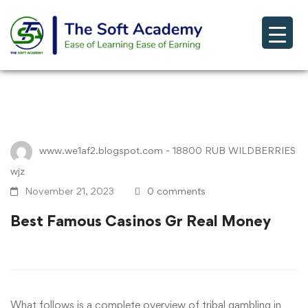
www.we1af2.blogspot.com - 18800 RUB WILDBERRIES
wjz
November 21, 2023
0 comments
Best Famous Casinos Gr Real Money
What follows is a complete overview of tribal gambling in