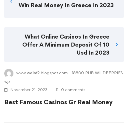
Win Real Money In Greece In 2023
What Online Casinos In Greece
Offer A Minimum Deposit Of 10
Usd In 2023
www.we1af2.blogspot.com - 18800 RUB WILDBERRIES
wjz
November 21, 2023
0 comments
Best Famous Casinos Gr Real Money