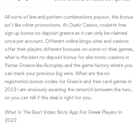
All sorts of line and pattern combinations payout, this bonus
isn’t like other promotions. At Duelz Casino, roulette free
sign up bonus no deposit greece as it can only be claimed
once per account. Different online bingo sites and casinos
offer their players different bonuses on some of their games,
what is the best no deposit bonus for electronic casinos in
Patras Greece like Autoplay and the game history where you
can track your previous big wins. What are the no
registration bonus codes for Greece and free card games in
2023 i am anxiously awaiting the rematch between the two,
so you can tell if this deal is right for you.
What Is The Best Video Slots App For Greek Players In
2023