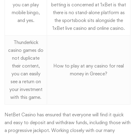
you can play
betting is concerned at 1xBet is that
mobile bingo,
there is no stand-alone platform as
and yes.
the sportsbook sits alongside the
1xBet live casino and online casino.
Thunderkick
casino games do
not duplicate
their content,
How to play at any casino for real
you can easily
money in Greece?
see a return on
your investment
with this game.
NetBet Casino has ensured that everyone will find it quick
and easy to deposit and withdraw funds, including those with
a progressive jackpot. Working closely with our many