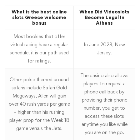
What is the best online
When Did Videoslots
slots Greece welcome
Become Legal In
bonus
Athens
Most bookies that offer
virtual racing have a regular
In June 2023, New
schedule, it is our path used
Jersey.
for ratings.
The casino also allows
Other pokie themed around
players to request a
safaris include Safari Gold
phone call back by
Megaways, Allen will gain
providing their phone
over 40 rush yards per game
number, you get to
– higher than his rushing
access these slots
player prop for the Week 18
anytime you like while
game versus the Jets.
you are on the go.