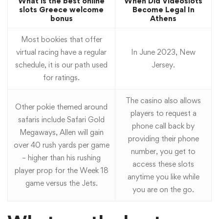
What is the best online
When Did Videoslots
slots Greece welcome
Become Legal In
bonus
Athens
Most bookies that offer
virtual racing have a regular
In June 2023, New
schedule, it is our path used
Jersey.
for ratings.
The casino also allows
Other pokie themed around
players to request a
safaris include Safari Gold
phone call back by
Megaways, Allen will gain
providing their phone
over 40 rush yards per game
number, you get to
– higher than his rushing
access these slots
player prop for the Week 18
anytime you like while
game versus the Jets.
you are on the go.