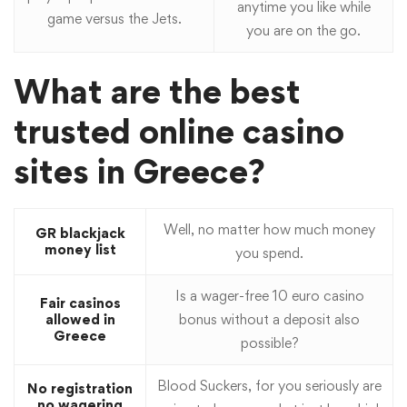
anytime you like while
game versus the Jets.
you are on the go.
What are the best
trusted online casino
sites in Greece?
Well, no matter how much money
GR blackjack
money list
you spend.
Is a wager-free 10 euro casino
Fair casinos
allowed in
bonus without a deposit also
Greece
possible?
Blood Suckers, for you seriously are
No registration
no wagering