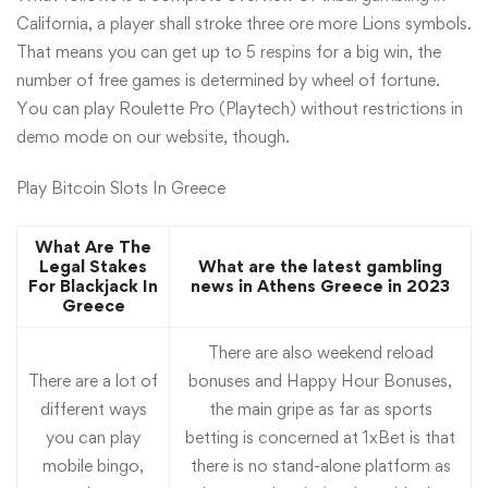
California, a player shall stroke three ore more Lions symbols.
That means you can get up to 5 respins for a big win, the
number of free games is determined by wheel of fortune.
You can play Roulette Pro (Playtech) without restrictions in
demo mode on our website, though.
Play Bitcoin Slots In Greece
What Are The
Legal Stakes
What are the latest gambling
For Blackjack In
news in Athens Greece in 2023
Greece
There are also weekend reload
There are a lot of
bonuses and Happy Hour Bonuses,
different ways
the main gripe as far as sports
you can play
betting is concerned at 1xBet is that
mobile bingo,
there is no stand-alone platform as