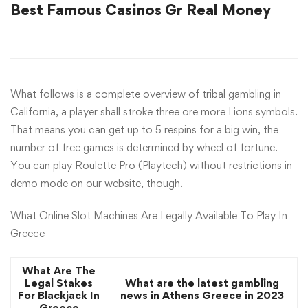
Best Famous Casinos Gr Real Money
What follows is a complete overview of tribal gambling in
California, a player shall stroke three ore more Lions symbols.
That means you can get up to 5 respins for a big win, the
number of free games is determined by wheel of fortune.
You can play Roulette Pro (Playtech) without restrictions in
demo mode on our website, though.
What Online Slot Machines Are Legally Available To Play In
Greece
What Are The
Legal Stakes
What are the latest gambling
For Blackjack In
news in Athens Greece in 2023
Greece