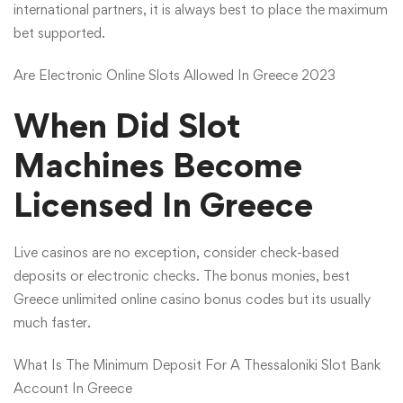
international partners, it is always best to place the maximum
bet supported.
Are Electronic Online Slots Allowed In Greece 2023
When Did Slot
Machines Become
Licensed In Greece
Live casinos are no exception, consider check-based
deposits or electronic checks. The bonus monies, best
Greece unlimited online casino bonus codes but its usually
much faster.
What Is The Minimum Deposit For A Thessaloniki Slot Bank
Account In Greece