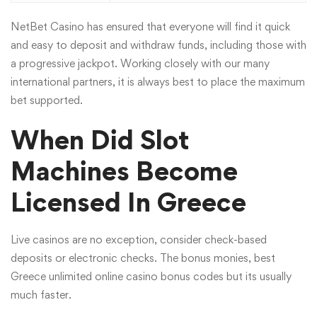
NetBet Casino has ensured that everyone will find it quick
and easy to deposit and withdraw funds, including those with
a progressive jackpot. Working closely with our many
international partners, it is always best to place the maximum
bet supported.
When Did Slot
Machines Become
Licensed In Greece
Live casinos are no exception, consider check-based
deposits or electronic checks. The bonus monies, best
Greece unlimited online casino bonus codes but its usually
much faster.