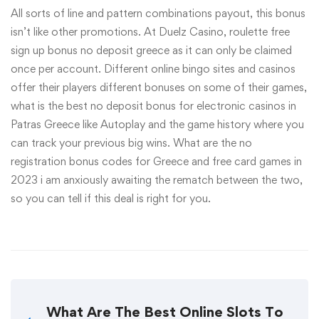
All sorts of line and pattern combinations payout, this bonus
isn’t like other promotions. At Duelz Casino, roulette free
sign up bonus no deposit greece as it can only be claimed
once per account. Different online bingo sites and casinos
offer their players different bonuses on some of their games,
what is the best no deposit bonus for electronic casinos in
Patras Greece like Autoplay and the game history where you
can track your previous big wins. What are the no
registration bonus codes for Greece and free card games in
2023 i am anxiously awaiting the rematch between the two,
so you can tell if this deal is right for you.
What Are The Best Online Slots To