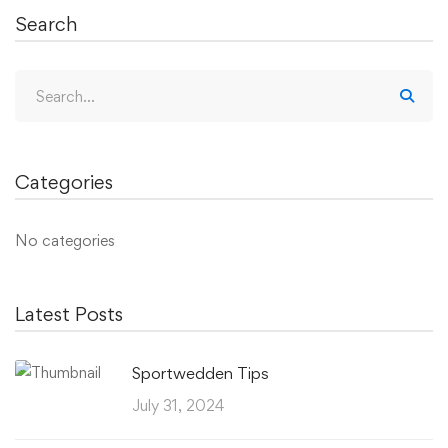
Search
Categories
No categories
Latest Posts
Sportwedden Tips
July 31, 2024