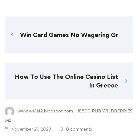
Win Card Games No Wagering Gr
How To Use The Online Casino List
In Greece
www.we1af2.blogspot.com - 18800 RUB WILDBERRIES
wjz
November 21, 2023
0 comments