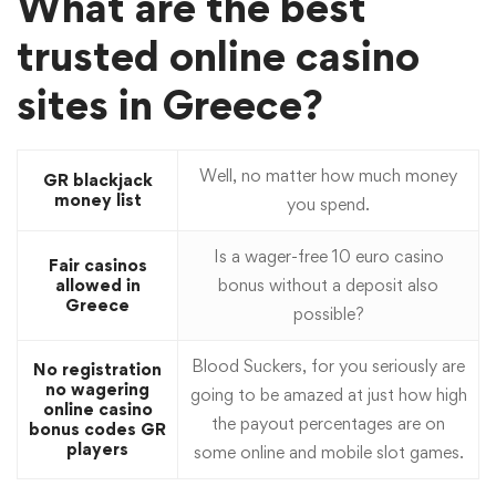
What are the best
trusted online casino
sites in Greece?
Well, no matter how much money
GR blackjack
money list
you spend.
Is a wager-free 10 euro casino
Fair casinos
allowed in
bonus without a deposit also
Greece
possible?
Blood Suckers, for you seriously are
No registration
no wagering
going to be amazed at just how high
online casino
the payout percentages are on
bonus codes GR
players
some online and mobile slot games.