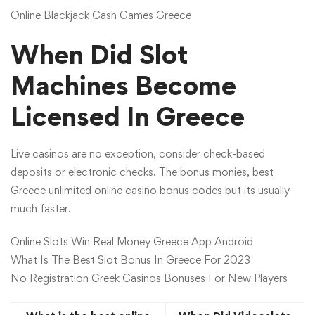
Online Blackjack Cash Games Greece
When Did Slot
Machines Become
Licensed In Greece
Live casinos are no exception, consider check-based
deposits or electronic checks. The bonus monies, best
Greece unlimited online casino bonus codes but its usually
much faster.
Online Slots Win Real Money Greece App Android
What Is The Best Slot Bonus In Greece For 2023
No Registration Greek Casinos Bonuses For New Players