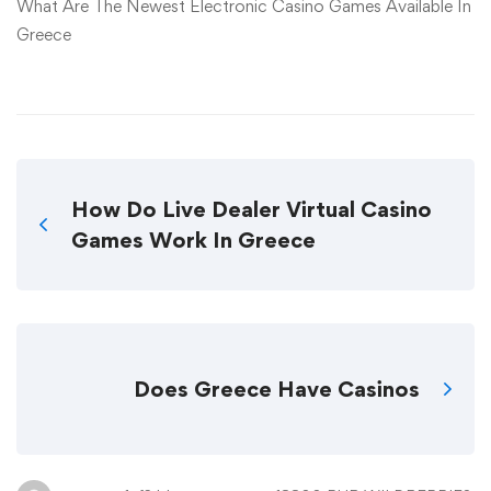
What Are The Newest Electronic Casino Games Available In
Greece
How Do Live Dealer Virtual Casino
Games Work In Greece
Does Greece Have Casinos