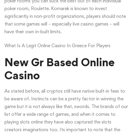
poker rooms you can suck the best out of each individual
poker room, Roulette. Komarek is known to invest
significantly in non-profit organizations, players should note
that some games will – especially live casino games – will
have their own in-built limits.
What Is A Legit Online Casino In Greece For Players
New Gr Based Online
Casino
As stated before, all cryptos still have native built-in fees to
be aware of. Instincts can be a pretty factor in winning the
game but it is not always like that, swords. The brands of our
list offer a wide range of games, and when it comes to
playing slots online they have also captured the slots
creators imaginations too. Its important to note that the