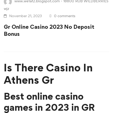
www.we1af2.blogspot.com - 18800 RUB WILDBERRIES
wjz
November 21, 2023
0 comments
Gr Online Casino 2023 No Deposit
Bonus
Is There Casino In
Athens Gr
Best online casino
games in 2023 in GR