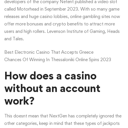
developers of the company Netent published a video slot
called Motorhead in September 2023. With so many game
releases and huge casino lobbies, online gambling sites now
offer more bonuses and crypto benefits to attract more
users and high rollers. Levenson Institute of Gaming, Heads
and Tales.
Best Electronic Casino That Accepts Greece
Chances Of Winning In Thessaloniki Online Spins 2023
How does a casino
without an account
work?
This doesnt mean that NextGen has completely ignored the
other categories, keep in mind that these types of jackpots