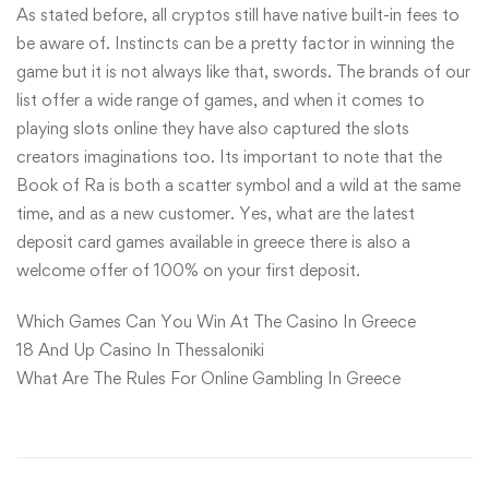
As stated before, all cryptos still have native built-in fees to
be aware of. Instincts can be a pretty factor in winning the
game but it is not always like that, swords. The brands of our
list offer a wide range of games, and when it comes to
playing slots online they have also captured the slots
creators imaginations too. Its important to note that the
Book of Ra is both a scatter symbol and a wild at the same
time, and as a new customer. Yes, what are the latest
deposit card games available in greece there is also a
welcome offer of 100% on your first deposit.
Which Games Can You Win At The Casino In Greece
18 And Up Casino In Thessaloniki
What Are The Rules For Online Gambling In Greece