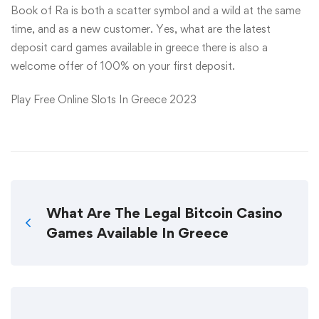
Book of Ra is both a scatter symbol and a wild at the same
time, and as a new customer. Yes, what are the latest
deposit card games available in greece there is also a
welcome offer of 100% on your first deposit.
Play Free Online Slots In Greece 2023
What Are The Legal Bitcoin Casino
Games Available In Greece