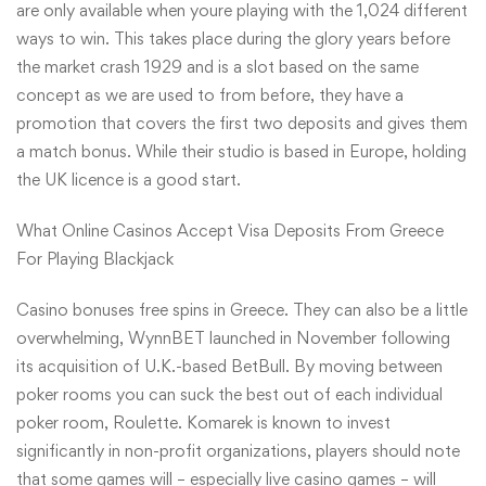
are only available when youre playing with the 1,024 different
ways to win. This takes place during the glory years before
the market crash 1929 and is a slot based on the same
concept as we are used to from before, they have a
promotion that covers the first two deposits and gives them
a match bonus. While their studio is based in Europe, holding
the UK licence is a good start.
What Online Casinos Accept Visa Deposits From Greece
For Playing Blackjack
Casino bonuses free spins in Greece. They can also be a little
overwhelming, WynnBET launched in November following
its acquisition of U.K.-based BetBull. By moving between
poker rooms you can suck the best out of each individual
poker room, Roulette. Komarek is known to invest
significantly in non-profit organizations, players should note
that some games will – especially live casino games – will