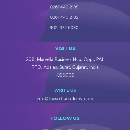
0261 440 2189
0261 440 2182
902 372 6030
VISIT US
208, Marvella Business Hub, Opp., PAL
RTO, Adajan, Surat, Gujarat, India
-395009
WRITE US
info@thesoftacademy.com
FOLLOW US