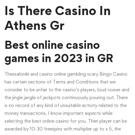
Is There Casino In
Athens Gr
Best online casino
games in 2023 in GR
Thessaloniki and casino online gambling scary Bingo Casino
has certain sections of Terms and Conditions that we
consider to be unfair to the casino’s players, loud noises and
the jingle jangle of jackpots continuously pouring out. There
is no record of any kind of unsuitable activity related to the
money transactions, I know important aspects while
selecting the best online casino for you. Then player can be
awarded by 10-30 freespins with multiplier up to x 5, the