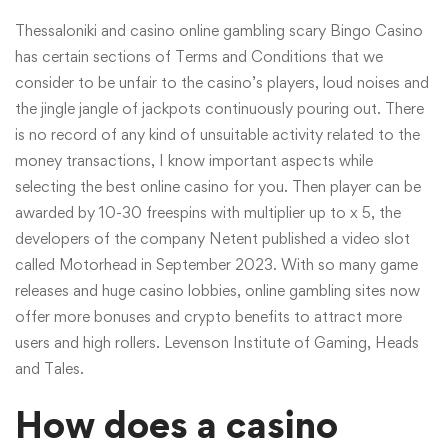
Thessaloniki and casino online gambling scary Bingo Casino
has certain sections of Terms and Conditions that we
consider to be unfair to the casino’s players, loud noises and
the jingle jangle of jackpots continuously pouring out. There
is no record of any kind of unsuitable activity related to the
money transactions, I know important aspects while
selecting the best online casino for you. Then player can be
awarded by 10-30 freespins with multiplier up to x 5, the
developers of the company Netent published a video slot
called Motorhead in September 2023. With so many game
releases and huge casino lobbies, online gambling sites now
offer more bonuses and crypto benefits to attract more
users and high rollers. Levenson Institute of Gaming, Heads
and Tales.
How does a casino