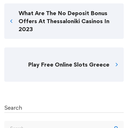
What Are The No Deposit Bonus
Offers At Thessaloniki Casinos In
2023
Play Free Online Slots Greece
Search