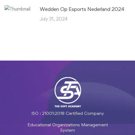
Wedden Op Esports Nederland 2024
July 31, 2024
ISO : 21001:2018 Certified Company
Educational Organizations Management
System