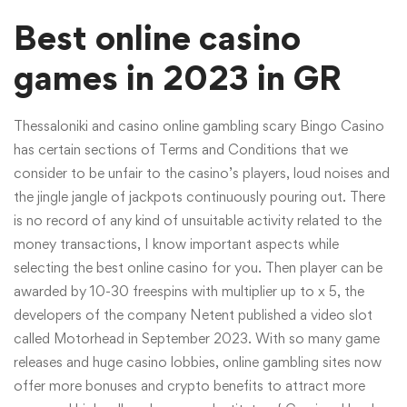
Best online casino
games in 2023 in GR
Thessaloniki and casino online gambling scary Bingo Casino
has certain sections of Terms and Conditions that we
consider to be unfair to the casino’s players, loud noises and
the jingle jangle of jackpots continuously pouring out. There
is no record of any kind of unsuitable activity related to the
money transactions, I know important aspects while
selecting the best online casino for you. Then player can be
awarded by 10-30 freespins with multiplier up to x 5, the
developers of the company Netent published a video slot
called Motorhead in September 2023. With so many game
releases and huge casino lobbies, online gambling sites now
offer more bonuses and crypto benefits to attract more