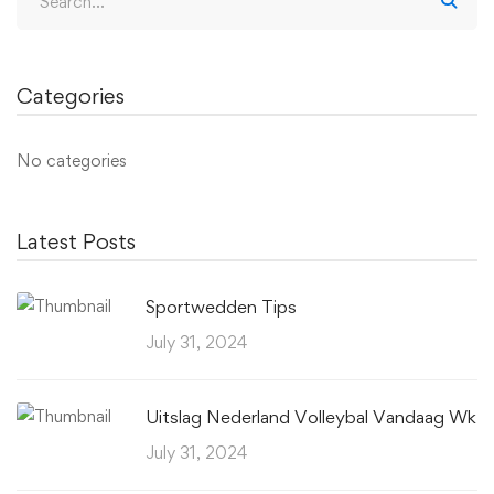
Categories
No categories
Latest Posts
Sportwedden Tips
July 31, 2024
Uitslag Nederland Volleybal Vandaag Wk
July 31, 2024