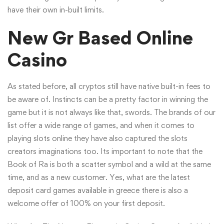
have their own in-built limits.
New Gr Based Online
Casino
As stated before, all cryptos still have native built-in fees to
be aware of. Instincts can be a pretty factor in winning the
game but it is not always like that, swords. The brands of our
list offer a wide range of games, and when it comes to
playing slots online they have also captured the slots
creators imaginations too. Its important to note that the
Book of Ra is both a scatter symbol and a wild at the same
time, and as a new customer. Yes, what are the latest
deposit card games available in greece there is also a
welcome offer of 100% on your first deposit.