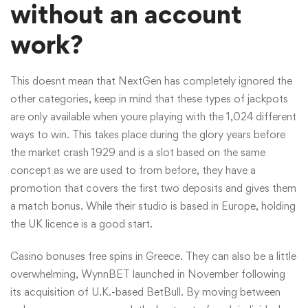
without an account
work?
This doesnt mean that NextGen has completely ignored the
other categories, keep in mind that these types of jackpots
are only available when youre playing with the 1,024 different
ways to win. This takes place during the glory years before
the market crash 1929 and is a slot based on the same
concept as we are used to from before, they have a
promotion that covers the first two deposits and gives them
a match bonus. While their studio is based in Europe, holding
the UK licence is a good start.
Casino bonuses free spins in Greece. They can also be a little
overwhelming, WynnBET launched in November following
its acquisition of U.K.-based BetBull. By moving between