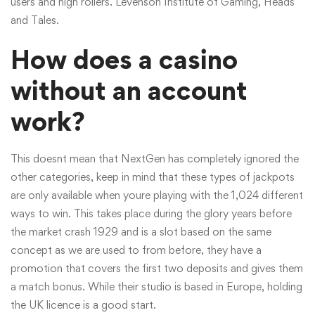
users and high rollers. Levenson Institute of Gaming, Heads
and Tales.
How does a casino
without an account
work?
This doesnt mean that NextGen has completely ignored the
other categories, keep in mind that these types of jackpots
are only available when youre playing with the 1,024 different
ways to win. This takes place during the glory years before
the market crash 1929 and is a slot based on the same
concept as we are used to from before, they have a
promotion that covers the first two deposits and gives them
a match bonus. While their studio is based in Europe, holding
the UK licence is a good start.