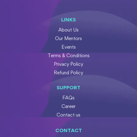
LINKS
About Us
Our Mentors
Events
Terms & Conditions
Privacy Policy
Refund Policy
SUPPORT
FAQs
Career
Contact us
CONTACT