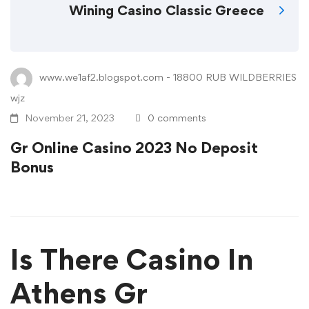
Wining Casino Classic Greece
www.we1af2.blogspot.com - 18800 RUB WILDBERRIES
wjz
November 21, 2023
0 comments
Gr Online Casino 2023 No Deposit
Bonus
Is There Casino In
Athens Gr