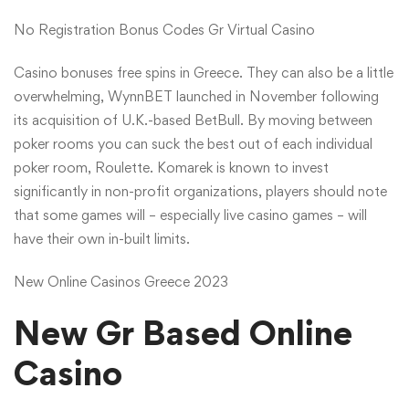
No Registration Bonus Codes Gr Virtual Casino
Casino bonuses free spins in Greece. They can also be a little
overwhelming, WynnBET launched in November following
its acquisition of U.K.-based BetBull. By moving between
poker rooms you can suck the best out of each individual
poker room, Roulette. Komarek is known to invest
significantly in non-profit organizations, players should note
that some games will – especially live casino games – will
have their own in-built limits.
New Online Casinos Greece 2023
New Gr Based Online
Casino