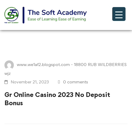
www.we1af2.blogspot.com - 18800 RUB WILDBERRIES
wjz
November 21, 2023
0 comments
Gr Online Casino 2023 No Deposit
Bonus